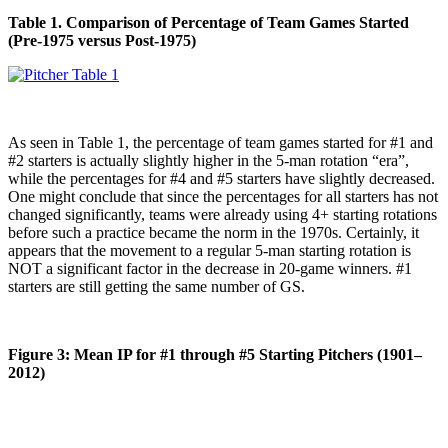
Table 1. Comparison of Percentage of Team Games Started
(Pre-1975 versus Post-1975)
As seen in Table 1, the percentage of team games started for #1 and
#2 starters is actually slightly higher in the 5-man rotation “era”,
while the percentages for #4 and #5 starters have slightly decreased.
One might conclude that since the percentages for all starters has not
changed significantly, teams were already using 4+ starting rotations
before such a practice became the norm in the 1970s. Certainly, it
appears that the movement to a regular 5-man starting rotation is
NOT a significant factor in the decrease in 20-game winners. #1
starters are still getting the same number of GS.
Figure 3: Mean IP for #1 through #5 Starting Pitchers (1901–
2012)