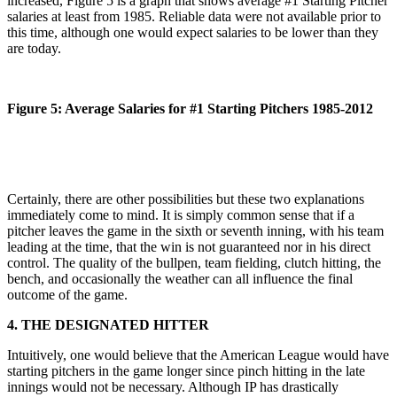
increased, Figure 5 is a graph that shows average #1 Starting Pitcher
salaries at least from 1985. Reliable data were not available prior to
this time, although one would expect salaries to be lower than they
are today.
Figure 5: Average Salaries for #1 Starting Pitchers 1985-2012
Certainly, there are other possibilities but these two explanations
immediately come to mind. It is simply common sense that if a
pitcher leaves the game in the sixth or seventh inning, with his team
leading at the time, that the win is not guaranteed nor in his direct
control. The quality of the bullpen, team fielding, clutch hitting, the
bench, and occasionally the weather can all influence the final
outcome of the game.
4. THE DESIGNATED HITTER
Intuitively, one would believe that the American League would have
starting pitchers in the game longer since pinch hitting in the late
innings would not be necessary. Although IP has drastically