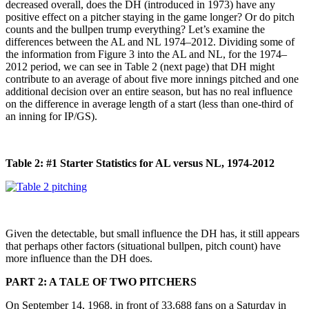
decreased overall, does the DH (introduced in 1973) have any
positive effect on a pitcher staying in the game longer? Or do pitch
counts and the bullpen trump everything? Let’s examine the
differences between the AL and NL 1974–2012. Dividing some of
the information from Figure 3 into the AL and NL, for the 1974–
2012 period, we can see in Table 2 (next page) that DH might
contribute to an average of about five more innings pitched and one
additional decision over an entire season, but has no real influence
on the difference in average length of a start (less than one-third of
an inning for IP/GS).
Table 2: #1 Starter Statistics for AL versus NL, 1974-2012
Given the detectable, but small influence the DH has, it still appears
that perhaps other factors (situational bullpen, pitch count) have
more influence than the DH does.
PART 2: A TALE OF TWO PITCHERS
On September 14, 1968, in front of 33,688 fans on a Saturday in