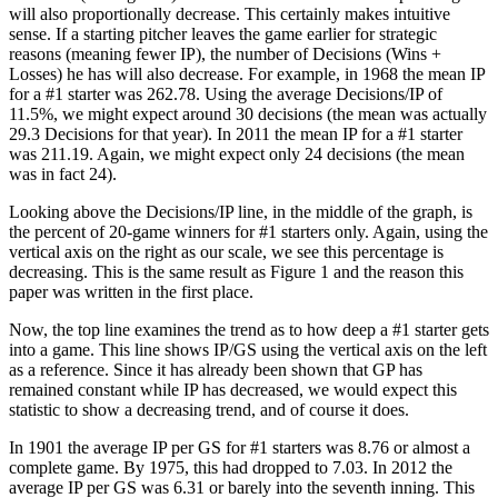
will also proportionally decrease. This certainly makes intuitive
sense. If a starting pitcher leaves the game earlier for strategic
reasons (meaning fewer IP), the number of Decisions (Wins +
Losses) he has will also decrease. For example, in 1968 the mean IP
for a #1 starter was 262.78. Using the average Decisions/IP of
11.5%, we might expect around 30 decisions (the mean was actually
29.3 Decisions for that year). In 2011 the mean IP for a #1 starter
was 211.19. Again, we might expect only 24 decisions (the mean
was in fact 24).
Looking above the Decisions/IP line, in the middle of the graph, is
the percent of 20-game winners for #1 starters only. Again, using the
vertical axis on the right as our scale, we see this percentage is
decreasing. This is the same result as Figure 1 and the reason this
paper was written in the first place.
Now, the top line examines the trend as to how deep a #1 starter gets
into a game. This line shows IP/GS using the vertical axis on the left
as a reference. Since it has already been shown that GP has
remained constant while IP has decreased, we would expect this
statistic to show a decreasing trend, and of course it does.
In 1901 the average IP per GS for #1 starters was 8.76 or almost a
complete game. By 1975, this had dropped to 7.03. In 2012 the
average IP per GS was 6.31 or barely into the seventh inning. This