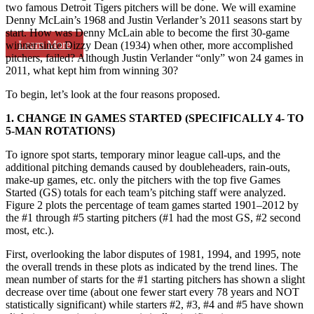
two famous Detroit Tigers pitchers will be done. We will examine
Denny McLain’s 1968 and Justin Verlander’s 2011 seasons start by
start. How was Denny McLain able to become the first 30-game
Learn More
winner since Dizzy Dean (1934) when other, more accomplished
pitchers, failed? Although Justin Verlander “only” won 24 games in
2011, what kept him from winning 30?
To begin, let’s look at the four reasons proposed.
1. CHANGE IN GAMES STARTED (SPECIFICALLY 4- TO
5-MAN ROTATIONS)
To ignore spot starts, temporary minor league call-ups, and the
additional pitching demands caused by doubleheaders, rain-outs,
make-up games, etc. only the pitchers with the top five Games
Started (GS) totals for each team’s pitching staff were analyzed.
Figure 2 plots the percentage of team games started 1901–2012 by
the #1 through #5 starting pitchers (#1 had the most GS, #2 second
most, etc.).
First, overlooking the labor disputes of 1981, 1994, and 1995, note
the overall trends in these plots as indicated by the trend lines. The
mean number of starts for the #1 starting pitchers has shown a slight
decrease over time (about one fewer start every 78 years and NOT
statistically significant) while starters #2, #3, #4 and #5 have shown