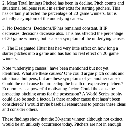
2. Mean Total Innings Pitched has been in decline. Pitch counts and
situational bullpens result in earlier exits for starting pitchers. This
has certainly affected the percentage of 20-game winners, but is
actually a symptom of the underlying causes.
3. No Decisions: Decisions/IP has remained constant. If IP
decreases, decisions decrease also. This has affected the percentage
of 20-game winners, but is also a symptom of the underlying causes.
4. The Designated Hitter has had very little effect on how long a
starter pitches into a game and has had no real effect on 20-game
winners.
Note “underlying causes” have been mentioned but not yet
identified. What are these causes? One could argue pitch counts and
situational bullpens, but are these symptoms of yet another cause?
Could the real cause be protecting the health of expensive pitchers?
Economics is a powerful motivating factor. Could the cause be
protecting pitching arms for the postseason? A World Series trophy
could also be such a factor. Is there another cause that hasn’t been
considered? I would invite baseball researchers to ponder these ideas
and consider others.
These findings show that the 30-game winner, although not extinct,
would be an unlikely occurrence today. Pitchers are not in enough