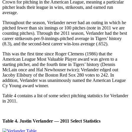
Crown for pitching in the American League, meaning a particular
pitcher leads their league in wins, strikeouts, and earned run
average.
Throughout the season, Verlander never had an outing in which he
pitched fewer than six innings or 100 pitches (note in 2011 we are
counting pitches). Through the 2011 season, Verlander had the best
career strikeouts-per-9-innings-pitched average in Tigers’ history
(8.3), and the second-best career win-loss average (.652).
This was the first time since Roger Clemens (1986) that the
American League Most Valuable Player award was given to a
starting pitcher, and the fourth time in Tigers’ history (Dennis
McLain once and Hal Newhouser twice); Verlander edged out
Jacoby Ellsbury of the Boston Red Sox 280 votes to 242. In
addition, Verlander was unanimously named the American League
Cy Young award winner.
Table 4 contains a list of some select pitching statistics for Verlander
in 2011.
Table 4. Justin Verlander — 2011 Select Statistics