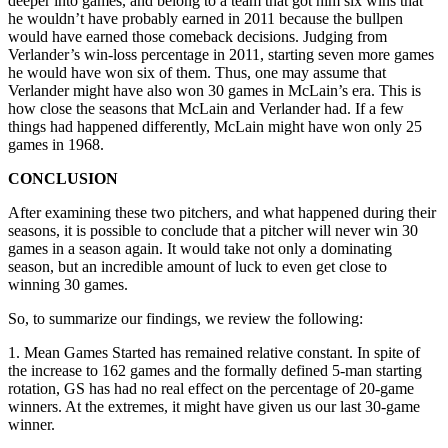
deeper into games, and belong to a team that got him six wins that
he wouldn’t have probably earned in 2011 because the bullpen
would have earned those comeback decisions. Judging from
Verlander’s win-loss percentage in 2011, starting seven more games
he would have won six of them. Thus, one may assume that
Verlander might have also won 30 games in McLain’s era. This is
how close the seasons that McLain and Verlander had. If a few
things had happened differently, McLain might have won only 25
games in 1968.
CONCLUSION
After examining these two pitchers, and what happened during their
seasons, it is possible to conclude that a pitcher will never win 30
games in a season again. It would take not only a dominating
season, but an incredible amount of luck to even get close to
winning 30 games.
So, to summarize our findings, we review the following:
1. Mean Games Started has remained relative constant. In spite of
the increase to 162 games and the formally defined 5-man starting
rotation, GS has had no real effect on the percentage of 20-game
winners. At the extremes, it might have given us our last 30-game
winner.