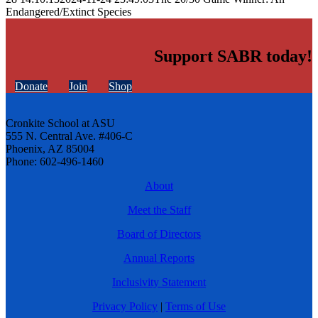
Endangered/Extinct Species
Support SABR today!
Donate
Join
Shop
Cronkite School at ASU
555 N. Central Ave. #406-C
Phoenix, AZ 85004
Phone: 602-496-1460
About
Meet the Staff
Board of Directors
Annual Reports
Inclusivity Statement
Privacy Policy
|
Terms of Use