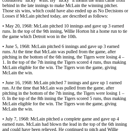
considered “lucky” wins. By “lucky” it means the team came from
behind in the late innings to make McLain the winning pitcher.
Those six wins, which could have also ended up as No Decisions or
Losses if McLain pitched today, are described as follows:
• May 20, 1968: McLain pitched 10 innings and gave up 3 earned
runs. In the top of the 9th inning, Willie Horton hit a home run to tie
the game which Detroit won in the 10th.
• June 5, 1968: McLain pitched 6 innings and gave up 3 earned
runs. At the time that McLain was pulled from the game, after
pitching in the bottom of the 6th inning, the Tigers were losing 4 –
1. In the top of the 7th inning the Tigers scored 4 runs, thus making
McLain eligible for the win. The Tigers won the game, giving
McLain the win.
• June 16, 1968: McLain pitched 7 innings and gave up 1 earned
run. At the time that McLain was pulled from the game, after
pitching in the bottom of the 7th inning, the Tigers were losing 1 –
0. In the top of the 8th inning the Tigers scored 5 runs, thus making
McLain eligible for the win. The Tigers won the game, giving
McLain the win.
• July 7, 1968: McLain pitched a complete game and gave up 4
earned runs. McLain had blown the lead in the top of the 6th inning
and could have been relieved. He continued to pitch and Willie