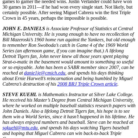
games to garner the needed wins. Justin Verlander could have won
30 games in 2011—if he had won every single start. Not likely, but
certainly possible. After seeing Miguel Cabrera win the first Triple
Crown in 45 years, perhaps the impossible is possible.
JOHN E. DANIELS
is Associate Professor of Statistics at Central
Michigan University. He is young enough to have no recollection of
Bill Mazeroski’s 1960 home run against the Yankees, but old enough
to remember Ron Swoboda’s catch in Game 4 of the 1969 World
Series (an afternoon game, if you can imagine that.) A lifelong
Detroit Tigers fan, John never knew all those years spent playing
Strat-o-matic in the basement would amount to something so useful
or so enjoyable. John has been a SABR member since 2007, can be
reached at
danie1je@cmich.edu
, and spends his days thinking
about Ernie Harwell’s reincarnation and being humbled by Miguel
Cabrera’s destruction of his
2008 BRJ Triple Crown article
.
STEVE KUEHL
is Mathematics Instructor at Silver Lake College.
He received his Master’s Degree from Central Michigan University,
where he worked on multiple baseball statistics research papers with
John Daniels. Also a lifelong Detroit Tigers fan, his hope is to see
them win a World Series, since it hasn’t happened in his lifetime. He
has always enjoyed numbers and baseball. Steve can be reached at
sgkuehl@mtu.edu
, and spends his days watching Tigers baseball
and hoping that Miguel Cabrera can win back-to-back Triple