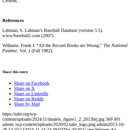
Crowns.
References
Lahman, S. Lahman’s Baseball Database (version 5.5).
www/baseball1.com (2007).
Williams, Frank J. “All the Record Books are Wrong.”
The National
Pastime
, Vol. 1 (Fall 1982).
Share this entry
Share on Facebook
Share on X
Share on LinkedIn
Share on Reddit
Share by Mail
https://sabr.org/wp-
content/uploads/2024/11/daniels_figure1_2_2013brj.jpg
369
491
admin
/wp-content/uploads/2020/02/sabr_logo.png
admin
2013-10-
28 14:10:13
2024-11-24 23:49:03
The 20/30 Game Winner: An