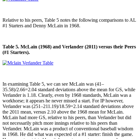
Relative to his peers, Table 5 notes the following comparisons to AL
#1 Starters and Denny McLain in 1968.
Table 5. McLain (1968) and Verlander (2011) versus their Peers
(#1 Starters).
In examining Table 5, we can see McLain was (41–
35.58)/2.66=2.04 standard deviations above the mean for GS, while
Verlander is 1.18. Clearly, even by 1968 standards, McLain was a
workhorse; it appears he never missed a start. For IP however,
Verlander was (251–211.19)/18.59=2.14 standard deviations above
the 2011 mean, versus 2.10 above the 1968 mean for McLain.
McLain had more GS, relative to his peers, than Verlander but did
not necessarily pitch more innings relative to his peers than
Verlander. McLain was a product of conventional baseball wisdom
in 1968. He did what was expected of a #1 starter: finish the game.