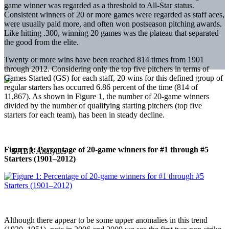
game winner was regarded as a threshold to All-Star status.
Consistent winners of 20 or more games were regarded as staff aces,
were usually paid more, and often won postseason pitching awards.
Like hitting .300, winning 20 games was the plateau that separated
the good from the elite.
Twenty or more wins have been reached 814 times from 1901
through 2012. Considering only the top five pitchers in terms of
Games Started (GS) for each staff, 20 wins for this defined group of
regular starters has occurred 6.86 percent of the time (814 of
11,867). As shown in Figure 1, the number of 20-game winners
divided by the number of qualifying starting pitchers (top five
starters for each team), has been in steady decline.
Figure 1: Percentage of 20-game winners for #1 through #5
Starters (1901–2012)
Although there appear to be some upper anomalies in this trend