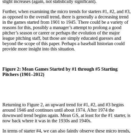
slight increases (again, not statistically significant).
Further, when examining the micro trends for starters #1, #2, and #3,
as opposed to the overall trend, there is generally a decreasing trend
in the games started from 1901 to 1945. There could be a variety of
reasons for this, possibly a manager’s attempt to prolong a good
pitcher’s season or career or perhaps the evolution of the major
league pitching staff, but those are simply educated guesses and
beyond the scope of this paper. Perhaps a baseball historian could
provide more insight into this situation.
Figure 2: Mean Games Started by #1 through #5 Starting
Pitchers (1901–2012)
Returning to Figure 2, an upward trend for #1, #2, and #3 begins
around 1946 and continues until about 1974. After 1974 the
downward trend begins again. Mean GS, at least for the #1 starter, is
now back where it was in the 1930s and 1940s.
In terms of starter #4, we can also faintly observe these micro trends,