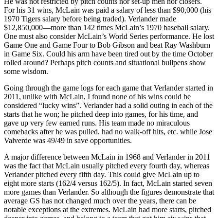
He was not restricted by pitch counts nor set-up men nor closers.
For his 31 wins, McLain was paid a salary of less than $90,000 (his
1970 Tigers salary before being traded). Verlander made
$12,850,000—more than 142 times McLain’s 1970 baseball salary.
One must also consider McLain’s World Series performance. He lost
Game One and Game Four to Bob Gibson and beat Ray Washburn
in Game Six. Could his arm have been tired out by the time October
rolled around? Perhaps pitch counts and situational bullpens show
some wisdom.
Going through the game logs for each game that Verlander started in
2011, unlike with McLain, I found none of his wins could be
considered “lucky wins”. Verlander had a solid outing in each of the
starts that he won; he pitched deep into games, for his time, and
gave up very few earned runs. His team made no miraculous
comebacks after he was pulled, had no walk-off hits, etc. while Jose
Valverde was 49/49 in save opportunities.
A major difference between McLain in 1968 and Verlander in 2011
was the fact that McLain usually pitched every fourth day, whereas
Verlander pitched every fifth day. This could give McLain up to
eight more starts (162/4 versus 162/5). In fact, McLain started seven
more games than Verlander. So although the figures demonstrate that
average GS has not changed much over the years, there can be
notable exceptions at the extremes. McLain had more starts, pitched