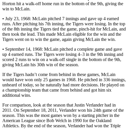
Horton hit a walk-off home run in the bottom of the 9th, giving the
win to McLain.
• July 23, 1968: McLain pitched 7 innings and gave up 4 earned
runs. After pitching his 7th inning, the Tigers were losing. In the top
of the 8th inning the Tigers tied the game, pinch-hit for McLain, and
then took the lead. This made McLain eligible for the win and the
Tigers went on to win the game, again giving McLain the win.
• September 14, 1968: McLain pitched a complete game and gave
up 4 earned runs. The Tigers were losing 4–3 in the 9th inning and
scored 2 runs to win on a walk-off single in the bottom of the 9th,
giving McLain his 30th win of the season.
If the Tigers hadn’t come from behind in these games, McLain
would have won only 25 games in 1968. He pitched in 336 innings,
unheard of today, so he naturally had more decisions. He played on
a championship team that came from behind and got him six
additional wins.
For comparison, look at the season that Justin Verlander had in
2011. On September 18, 2011, Verlander won his 24th game of the
season. This was the most games won by a starting pitcher in the
American League since Bob Welch in 1990 for the Oakland
Athletics. By the end of the season, Verlander had won the Triple