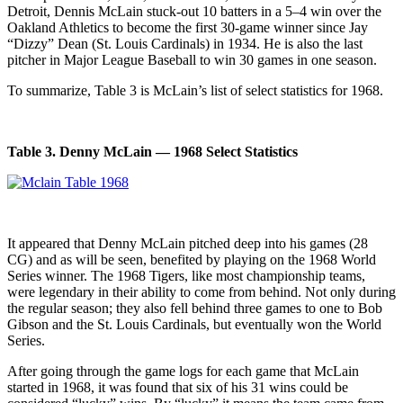
Detroit, Dennis McLain stuck-out 10 batters in a 5–4 win over the
Oakland Athletics to become the first 30-game winner since Jay
“Dizzy” Dean (St. Louis Cardinals) in 1934. He is also the last
pitcher in Major League Baseball to win 30 games in one season.
To summarize, Table 3 is McLain’s list of select statistics for 1968.
Table 3. Denny McLain — 1968 Select Statistics
It appeared that Denny McLain pitched deep into his games (28
CG) and as will be seen, benefited by playing on the 1968 World
Series winner. The 1968 Tigers, like most championship teams,
were legendary in their ability to come from behind. Not only during
the regular season; they also fell behind three games to one to Bob
Gibson and the St. Louis Cardinals, but eventually won the World
Series.
After going through the game logs for each game that McLain
started in 1968, it was found that six of his 31 wins could be