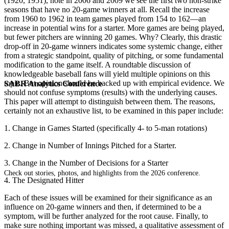
(1920, 1951), note in 2006 and 2009 we see the first two non-strike
seasons that have no 20-game winners at all. Recall the increase
from 1960 to 1962 in team games played from 154 to 162—an
increase in potential wins for a starter. More games are being played,
but fewer pitchers are winning 20 games. Why? Clearly, this drastic
drop-off in 20-game winners indicates some systemic change, either
from a strategic standpoint, quality of pitching, or some fundamental
modification to the game itself. A roundtable discussion of
knowledgeable baseball fans will yield multiple opinions on this
topic. But opinion should be backed up with empirical evidence. We
SABR Analytics Conference
should not confuse symptoms (results) with the underlying causes.
This paper will attempt to distinguish between them. The reasons,
certainly not an exhaustive list, to be examined in this paper include:
1. Change in Games Started (specifically 4- to 5-man rotations)
2. Change in Number of Innings Pitched for a Starter.
3. Change in the Number of Decisions for a Starter
Check out stories, photos, and highlights from the 2026 conference.
4. The Designated Hitter
Each of these issues will be examined for their significance as an
influence on 20-game winners and then, if determined to be a
symptom, will be further analyzed for the root cause. Finally, to
make sure nothing important was missed, a qualitative assessment of