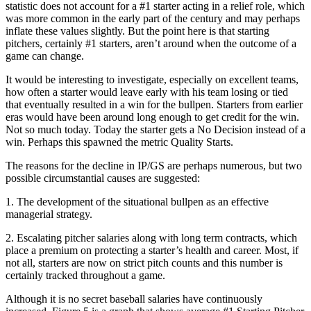
statistic does not account for a #1 starter acting in a relief role, which
was more common in the early part of the century and may perhaps
inflate these values slightly. But the point here is that starting
pitchers, certainly #1 starters, aren’t around when the outcome of a
game can change.
It would be interesting to investigate, especially on excellent teams,
how often a starter would leave early with his team losing or tied
that eventually resulted in a win for the bullpen. Starters from earlier
eras would have been around long enough to get credit for the win.
Not so much today. Today the starter gets a No Decision instead of a
win. Perhaps this spawned the metric Quality Starts.
The reasons for the decline in IP/GS are perhaps numerous, but two
possible circumstantial causes are suggested:
1. The development of the situational bullpen as an effective
managerial strategy.
2. Escalating pitcher salaries along with long term contracts, which
place a premium on protecting a starter’s health and career. Most, if
not all, starters are now on strict pitch counts and this number is
certainly tracked throughout a game.
Although it is no secret baseball salaries have continuously