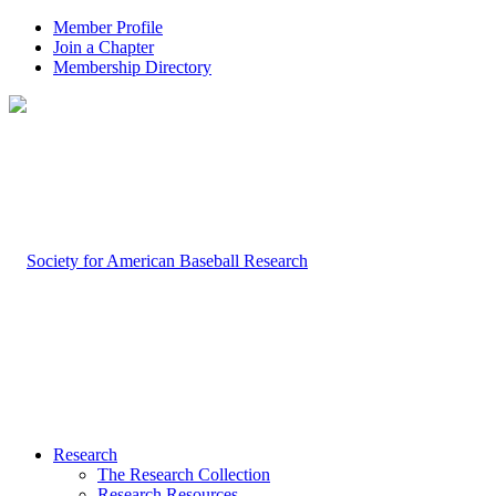
Member Profile
Join a Chapter
Membership Directory
Research
The Research Collection
Research Resources