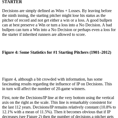
STARTER
Decisions are simply defined as Wins + Losses. By leaving before
the ninth inning, the starting pitcher might lose his status as the
pitcher of record and not get either a win or a loss. A good bullpen
can at best preserve a Win or turn a loss into a No Decision. A bad
bullpen can turn a Win into a No Decision or perhaps even a loss for
the starter if inherited runners are allowed to score.
Figure 4: Some Statistics for #1 Starting Pitchers (1901–2012)
Figure 4, although a bit crowded with information, has some
fascinating results regarding the influence of IP on Decisions. This
in turn will affect the number of 20-game winners.
First, note the Decisions/IP line at the very bottom using the vertical
axis on the right as the scale. This line is remarkably consistent for
the last 112 years. Decisions/IP remains relatively constant (10.8% to
12.1% with a mean of 11.5%). Then it becomes obvious that if IP
decreases (see Figure 2) then the number of decisions a pitcher gets