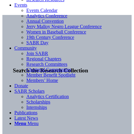
Events
Events Calendar
Analytics Conference
Annual Convention
Jerry Malloy Negro League Conference
Women in Baseball Conference
19th Century Conference
SABR Day
Community
Join SABR
Regional Chapters
Research Committees
Chartered Communities
Search the Research Collection
Member Benefit Spotlight
Members’ Home
Donate
SABR Scholars
Analytics Certification
Scholarships
Internships
Publications
Latest News
Menu
Menu