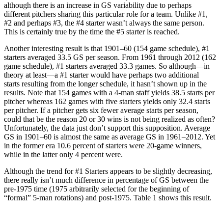
although there is an increase in GS variability due to perhaps
different pitchers sharing this particular role for a team. Unlike #1,
#2 and perhaps #3, the #4 starter wasn’t always the same person.
This is certainly true by the time the #5 starter is reached.
Another interesting result is that 1901–60 (154 game schedule), #1
starters averaged 33.5 GS per season. From 1961 through 2012 (162
game schedule), #1 starters averaged 33.3 games. So although—in
theory at least—a #1 starter would have perhaps two additional
starts resulting from the longer schedule, it hasn’t shown up in the
results. Note that 154 games with a 4-man staff yields 38.5 starts per
pitcher whereas 162 games with five starters yields only 32.4 starts
per pitcher. If a pitcher gets six fewer average starts per season,
could that be the reason 20 or 30 wins is not being realized as often?
Unfortunately, the data just don’t support this supposition. Average
GS in 1901–60 is almost the same as average GS in 1961–2012. Yet
in the former era 10.6 percent of starters were 20-game winners,
while in the latter only 4 percent were.
Although the trend for #1 Starters appears to be slightly decreasing,
there really isn’t much difference in percentage of GS between the
pre-1975 time (1975 arbitrarily selected for the beginning of
“formal” 5-man rotations) and post-1975. Table 1 shows this result.