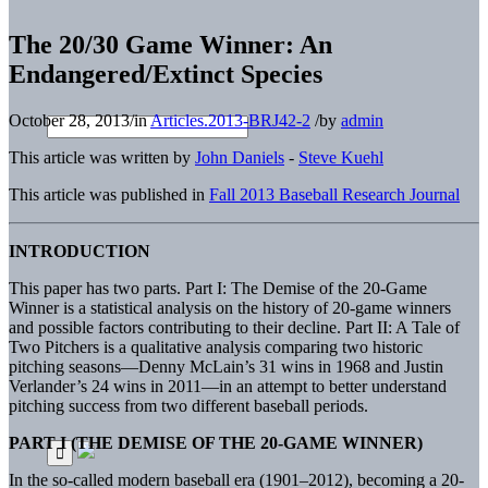
The 20/30 Game Winner: An
Endangered/Extinct Species
October 28, 2013
/
in
Articles.2013-BRJ42-2
/
by
admin
This article was written by
John Daniels
-
Steve Kuehl
This article was published in
Fall 2013 Baseball Research Journal
INTRODUCTION
This paper has two parts. Part I: The Demise of the 20-Game
Winner is a statistical analysis on the history of 20-game winners
and possible factors contributing to their decline. Part II: A Tale of
Two Pitchers is a qualitative analysis comparing two historic
pitching seasons—Denny McLain’s 31 wins in 1968 and Justin
Verlander’s 24 wins in 2011—in an attempt to better understand
pitching success from two different baseball periods.
PART I (THE DEMISE OF THE 20-GAME WINNER)
In the so-called modern baseball era (1901–2012), becoming a 20-