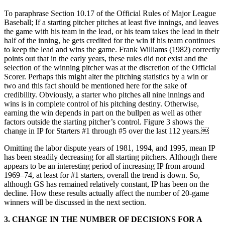
To paraphrase Section 10.17 of the Official Rules of Major League
Baseball; If a starting pitcher pitches at least five innings, and leaves
the game with his team in the lead, or his team takes the lead in their
half of the inning, he gets credited for the win if his team continues
to keep the lead and wins the game. Frank Williams (1982) correctly
points out that in the early years, these rules did not exist and the
selection of the winning pitcher was at the discretion of the Official
Scorer. Perhaps this might alter the pitching statistics by a win or
two and this fact should be mentioned here for the sake of
credibility. Obviously, a starter who pitches all nine innings and
wins is in complete control of his pitching destiny. Otherwise,
earning the win depends in part on the bullpen as well as other
factors outside the starting pitcher’s control. Figure 3 shows the
change in IP for Starters #1 through #5 over the last 112 years.￼
Omitting the labor dispute years of 1981, 1994, and 1995, mean IP
has been steadily decreasing for all starting pitchers. Although there
appears to be an interesting period of increasing IP from around
1969–74, at least for #1 starters, overall the trend is down. So,
although GS has remained relatively constant, IP has been on the
decline. How these results actually affect the number of 20-game
winners will be discussed in the next section.
3.
CHANGE IN THE NUMBER OF DECISIONS FOR A