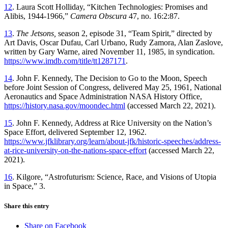
12
. Laura Scott Holliday, “Kitchen Technologies: Promises and
Alibis, 1944-1966,”
Camera Obscura
47, no. 16:2:87.
13
.
The Jetsons,
season 2, episode 31, “Team Spirit,” directed by
Art Davis, Oscar Dufau, Carl Urbano, Rudy Zamora, Alan Zaslove,
written by Gary Warne, aired November 11, 1985, in syndication.
https://www.imdb.com/title/tt1287171
.
14
. John F. Kennedy, The Decision to Go to the Moon, Speech
before Joint Session of Congress, delivered May 25, 1961, National
Aeronautics and Space Administration NASA History Office,
https://history.nasa.gov/moondec.html
(accessed March 22, 2021).
15
. John F. Kennedy, Address at Rice University on the Nation’s
Space Effort, delivered September 12, 1962.
https://www.jfklibrary.org/learn/about-jfk/historic-speeches/address-
at-rice-university-on-the-nations-space-effort
(accessed March 22,
2021).
16
. Kilgore, “Astrofuturism: Science, Race, and Visions of Utopia
in Space,” 3.
Share this entry
Share on Facebook