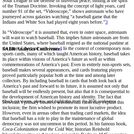
Solar League in the defense of universal peace, hinting at the spirit
of the Truman Doctrine. Invoking the concept of light years, card
number 91 of the set, “Videoscope,” shows astronauts who have
journeyed across galaxies watching “a baseball game that the
Indians and White Sox had played eight years before.”
3
In “Videoscope” it is assumed that, even in outer space, astronauts
will want to watch baseball. This implies future astronauts are from
the United States, where baseball reigned as the national pastime at
the time of the card set’s issue.
4
In the context of contemporary non-
SABR Analytics Conference
sports cards, many of which taught American history, baseball takes
its place within visions of America’s future as well as within
commemorations of America’s past. Even in entirely non-sports sets,
baseball makes several appearances, and cards featuring players
proved particularly popular both at the time and among later
collectors. By including baseball in cards that both look back at
America’s past and forward to its future, it is assumed not only that
baseball will be endlessly present, but also that it is consequential to
the development of American history and identity. The fact that
Check out stories, photos, and highlights from the 2026 conference.
Bowman’s primary business was baseball cards may explain this
inclusion; the firm wished to promote its most lucrative product.
However, even in arenas other than trading card markets, the idea
that baseball has a role to play in the maintenance of global
democracy was not uncommon in this period. In his famous book,
Coca-Colonization and the Cold War,
historian Reinhold