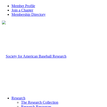
Member Profile
Join a Chapter
Membership Directory
Research
The Research Collection
Research Resources