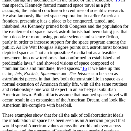
that speech, Kennedy framed manned space travel as a
fait
accompli
, the natural conclusion to centuries of scientific research.
He also famously likened space exploration to earlier American
frontiers, presenting it as a place to be conquered, tamed, and
inhabited. As Kennedy primed both Congress and the population for
the excitement of space travel, astrofuturists had been doing just that
for a decade or more, using popular science and science fiction,
partly in order to increase support for the space program among the
public. As De Witt Douglas Kilgore points out, astrofuturist boosters
depicted space as “not an impossible Arcadia but as a feasible
movement into new territories that conformed to established and
predictable laws,” and showed visions of space composed of
“familiar tools and mundane, lived spaces.”
16
If we take up this
claim,
Jets, Rockets, Spacemen
and
The Jetsons
can be seen as
astrofuturist pieces, in that they both demonstrate life in space as a
normal extension of American family life, with all the same routines
and relationships one would expect in an archetypal suburban
American town. Both artifacts assume that manned space travel will
occur, result in an expansion of the American Dream, and look like
American life-complete with baseball.
These examples show that for all the talk of collaborationist ideals,
the inhabitation of space has been seen as an American project that
would spread American values across the world and even across
galaxies, and the presence of baseball in space marks American