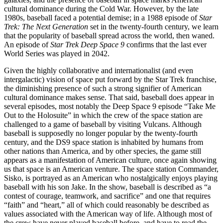
cultural dominance during the Cold War. However, by the late
1980s, baseball faced a potential demise; in a 1988 episode of
Star
Trek: The Next Generation
set in the twenty-fourth century, we learn
that the popularity of baseball spread across the world, then waned.
An episode of
Star Trek Deep Space 9
confirms that the last ever
World Series was played in 2042.
Given the highly collaborative and internationalist (and even
intergalactic) vision of space put forward by the Star Trek franchise,
the diminishing presence of such a strong signifier of American
cultural dominance makes sense. That said, baseball does appear in
several episodes, most notably the Deep Space 9 episode “Take Me
Out to the Holosuite” in which the crew of the space station are
challenged to a game of baseball by visiting Vulcans. Although
baseball is supposedly no longer popular by the twenty-fourth
century, and the DS9 space station is inhabited by humans from
other nations than America, and by other species, the game still
appears as a manifestation of American culture, once again showing
us that space is an American venture. The space station Commander,
Sisko, is portrayed as an American who nostalgically enjoys playing
baseball with his son Jake. In the show, baseball is described as “a
contest of courage, teamwork, and sacrifice” and one that requires
“faith” and “heart,” all of which could reasonably be described as
values associated with the American way of life. Although most of
the crew have never played baseball before, and have to read the