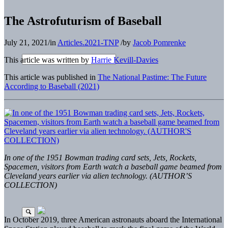
The Astrofuturism of Baseball
July 21, 2021
/
in
Articles.2021-TNP
/
by
Jacob Pomrenke
This article was written by
Harrie Kevill-Davies
This article was published in
The National Pastime: The Future
According to Baseball (2021)
In one of the 1951 Bowman trading card sets, Jets, Rockets,
Spacemen, visitors from Earth watch a baseball game beamed from
Cleveland years earlier via alien technology. (AUTHOR’S
COLLECTION)
In October 2019, three American astronauts aboard the International