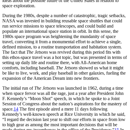
ideas about the possible future of the United States in relation to
space exploration.
During the 1980s, despite a number of catastrophic, tragic setbacks,
NASA was invested in building reusable space shuttles that could
run service missions to space telescopes, and could build and
populate an international space station in orbit. In this sense, the
1980s space program was heightening the mundanity of space
travel, converting it from a monumental effort to achieve a single,
defined mission, to a routine transportation and habitation system.
The fact that
The Jetsons
was revived during this period fits with
this ethos-space travel was a hot topic, but was presented in terms of
setting up daily life and routine there, with All-American home
comforts, including baseball.
The Jetsons
showed us what it might
be like to live, work, and play baseball in other galaxies, fueling the
expansion of the American Dream into new frontiers.
The initial run of
The Jetsons
was launched in 1962, during a time
when space fervor was all the rage, just a year after President John
F. Kennedy’s “Moon Shot” speech, in which he spoke to a Joint
Session of Congress about the nation’s aspirations for the mastery of
space.
14
The first episode aired a mere 11 days following
Kennedy’s well-known speech at Rice University in which he said,
“I regard the decision last year to shift our efforts in space from low
to high gear as among the most important decisions that will be
made during my incumbency in the office of the Presidency.”
15
In