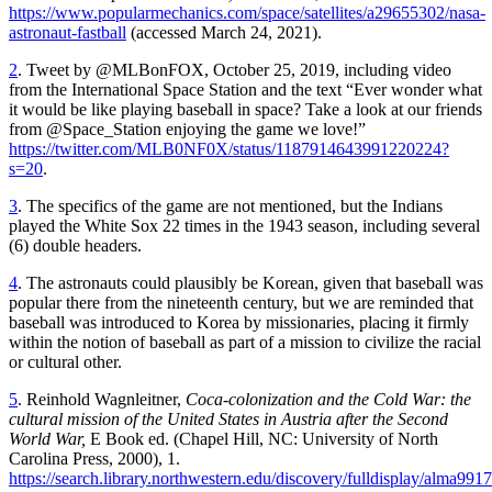
https://www.popularmechanics.com/space/satellites/a29655302/nasa-
astronaut-fastball
(accessed March 24, 2021).
2
. Tweet by @MLBonFOX, October 25, 2019, including video
from the International Space Station and the text “Ever wonder what
it would be like playing baseball in space? Take a look at our friends
from @Space_Station enjoying the game we love!”
https://twitter.com/MLB0NF0X/status/1187914643991220224?
s=20
.
3
. The specifics of the game are not mentioned, but the Indians
played the White Sox 22 times in the 1943 season, including several
(6) double headers.
4
. The astronauts could plausibly be Korean, given that baseball was
popular there from the nineteenth century, but we are reminded that
baseball was introduced to Korea by missionaries, placing it firmly
within the notion of baseball as part of a mission to civilize the racial
or cultural other.
5
. Reinhold Wagnleitner,
Coca-colonization and the Cold War: the
cultural mission of the United States in Austria after the Second
World War,
E Book ed. (Chapel Hill, NC: University of North
Carolina Press, 2000), 1.
https://search.library.northwestern.edu/discovery/fulldisplay