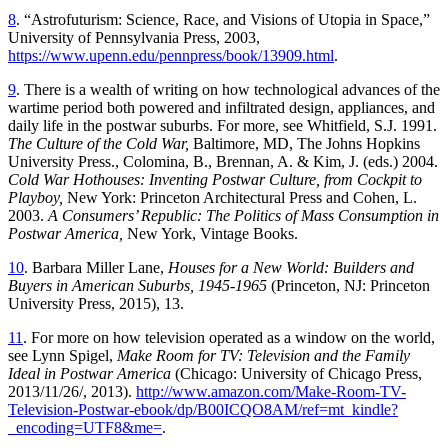
8
. “Astrofuturism: Science, Race, and Visions of Utopia in Space,”
University of Pennsylvania Press, 2003,
https://www.upenn.edu/pennpress/book/13909.html
.
9
. There is a wealth of writing on how technological advances of the
wartime period both powered and infiltrated design, appliances, and
daily life in the postwar suburbs. For more, see Whitfield, S.J. 1991.
The Culture of the Cold War,
Baltimore, MD, The Johns Hopkins
University Press., Colomina, B., Brennan, A. & Kim, J. (eds.) 2004.
Cold War Hothouses: Inventing Postwar Culture, from Cockpit to
Playboy,
New York: Princeton Architectural Press and Cohen, L.
2003.
A Consumers’ Republic: The Politics of Mass Consumption in
Postwar America,
New York, Vintage Books.
10
. Barbara Miller Lane,
Houses for a New World: Builders and
Buyers in American Suburbs, 1945-1965
(Princeton, NJ: Princeton
University Press, 2015), 13.
11
. For more on how television operated as a window on the world,
see Lynn Spigel,
Make Room for TV: Television and the Family
Ideal in Postwar America
(Chicago: University of Chicago Press,
2013/11/26/, 2013).
http://www.amazon.com/Make-Room-TV-
Television-Postwar-ebook/dp/B00ICQO8AM/ref=mt_kindle?
_encoding=UTF8&me=
.