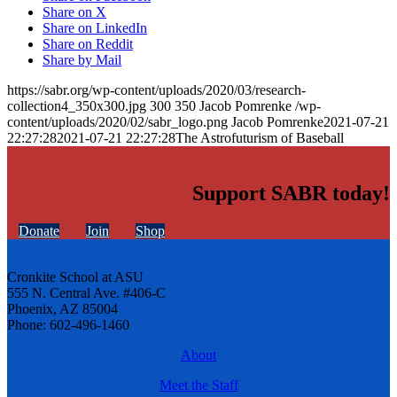
Share on X
Share on LinkedIn
Share on Reddit
Share by Mail
https://sabr.org/wp-content/uploads/2020/03/research-
collection4_350x300.jpg
300
350
Jacob Pomrenke
/wp-
content/uploads/2020/02/sabr_logo.png
Jacob Pomrenke
2021-07-21
22:27:28
2021-07-21 22:27:28
The Astrofuturism of Baseball
Support SABR today!
Donate
Join
Shop
Cronkite School at ASU
555 N. Central Ave. #406-C
Phoenix, AZ 85004
Phone: 602-496-1460
About
Meet the Staff