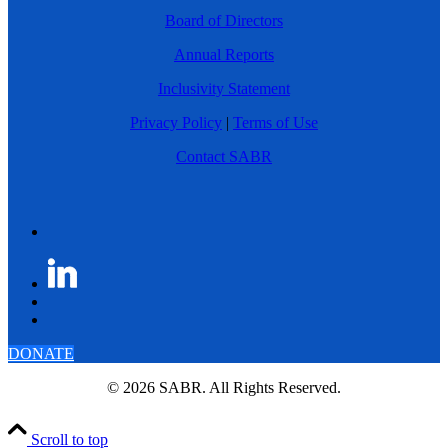
Board of Directors
Annual Reports
Inclusivity Statement
Privacy Policy
|
Terms of Use
Contact SABR
DONATE
© 2026 SABR. All Rights Reserved.
Scroll to top