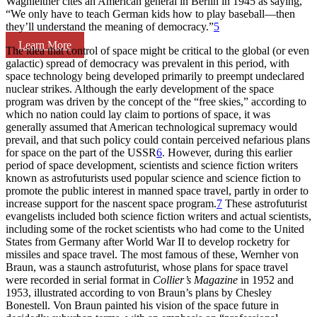
Wagnleitner cites an American general in Berlin in 1945 as saying,
“We only have to teach German kids how to play baseball—then
they’ll understand the meaning of democracy.”
5
Learn More
The idea that control of space might be critical to the global (or even
galactic) spread of democracy was prevalent in this period, with
space technology being developed primarily to preempt undeclared
nuclear strikes. Although the early development of the space
program was driven by the concept of the “free skies,” according to
which no nation could lay claim to portions of space, it was
generally assumed that American technological supremacy would
prevail, and that such policy could contain perceived nefarious plans
for space on the part of the USSR
6
. However, during this earlier
period of space development, scientists and science fiction writers
known as astrofuturists used popular science and science fiction to
promote the public interest in manned space travel, partly in order to
increase support for the nascent space program.
7
These astrofuturist
evangelists included both science fiction writers and actual scientists,
including some of the rocket scientists who had come to the United
States from Germany after World War II to develop rocketry for
missiles and space travel. The most famous of these, Wernher von
Braun, was a staunch astrofuturist, whose plans for space travel
were recorded in serial format in
Collier’s Magazine
in 1952 and
1953, illustrated according to von Braun’s plans by Chesley
Bonestell. Von Braun painted his vision of the space future in