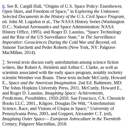
6
. See R. Cargill Hall, “Origins of U.S. Space Policy: Eisenhower,
Open Skies, and Freedom of Space,” in
Exploring the Unknown:
Selected Documents in the History of the U.S. Civil Space Program,
ed. John M. Logsdon et al., The NASA History Series (Washington
D.C.: National Aeronautics and Space Administration: NASA
History Office, 1995). and Roger D. Launius, “Space Technology
and the Rise of the US Surveillance State,” in
The Surveillance
Imperative: Geosciences During the Cold War and
Beyond,
ed.
Simone Turchetti and Peder Roberts (New York, NY: Palgrave
MacMillan, 2014).
7
. Several texts discuss early astrofuturism among science fiction
writers, like Robert A. Heinlein and Arthur C. Clarke, as well as
scientists associated with the early space program, notably rocketry
scientist Wernher von Braun. These texts include McCurdy, Howard
E.,
Space and the American Imagination.
2nd Ed. Baltimore, MD:
The Johns Hopkins University Press, 2011, McCurdy, Howard E.,
and Roger D. Launius.
Imagining Space: Achievements,
Predictions, Possibilities, 1950-2050.
San Francisco, CA: Chronicle
Books LLC, 2001., Kilgore, Douglas De Witt, “Astrofuturism:
Science, Race, and Visions of Utopia in Space,” University of
Pennsylvania Press, 2003, and Geppert, Alexander C.T. (ed),
Imagining Outer Space
—
European Astroculture in the Twentieth
Century,
Palgrave Macmillan, 2018.