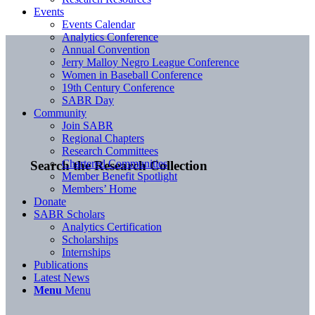
Events
Events Calendar
Analytics Conference
Annual Convention
Jerry Malloy Negro League Conference
Women in Baseball Conference
19th Century Conference
SABR Day
Community
Join SABR
Regional Chapters
Research Committees
Chartered Communities
Search the Research Collection
Member Benefit Spotlight
Members’ Home
Donate
SABR Scholars
Analytics Certification
Scholarships
Internships
Publications
Latest News
Menu
Menu