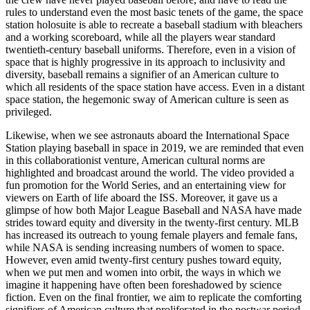
rules to understand even the most basic tenets of the game, the space
station holosuite is able to recreate a baseball stadium with bleachers
and a working scoreboard, while all the players wear standard
twentieth-century baseball uniforms. Therefore, even in a vision of
space that is highly progressive in its approach to inclusivity and
diversity, baseball remains a signifier of an American culture to
which all residents of the space station have access. Even in a distant
space station, the hegemonic sway of American culture is seen as
privileged.
Likewise, when we see astronauts aboard the International Space
Station playing baseball in space in 2019, we are reminded that even
in this collaborationist venture, American cultural norms are
highlighted and broadcast around the world. The video provided a
fun promotion for the World Series, and an entertaining view for
viewers on Earth of life aboard the ISS. Moreover, it gave us a
glimpse of how both Major League Baseball and NASA have made
strides toward equity and diversity in the twenty-first century. MLB
has increased its outreach to young female players and female fans,
while NASA is sending increasing numbers of women to space.
However, even amid twenty-first century pushes toward equity,
when we put men and women into orbit, the ways in which we
imagine it happening have often been foreshadowed by science
fiction. Even on the final frontier, we aim to replicate the comforting
signifiers of American culture that proliferated in the postwar period.