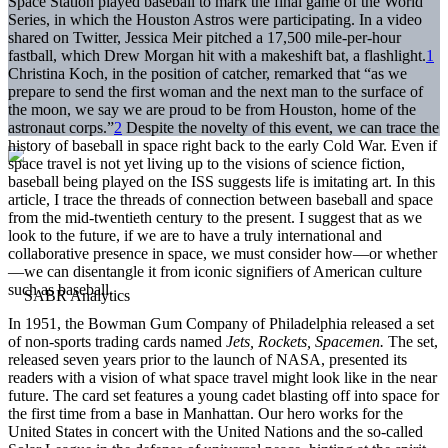
Space Station played baseball to mark the final game of the World
Series, in which the Houston Astros were participating. In a video
shared on Twitter, Jessica Meir pitched a 17,500 mile-per-hour
fastball, which Drew Morgan hit with a makeshift bat, a flashlight.
1
Christina Koch, in the position of catcher, remarked that “as we
prepare to send the first woman and the next man to the surface of
the moon, we say we are proud to be from Houston, home of the
astronaut corps.”
2
Despite the novelty of this event, we can trace the
history of baseball in space right back to the early Cold War. Even if
space travel is not yet living up to the visions of science fiction,
baseball being played on the ISS suggests life is imitating art. In this
article, I trace the threads of connection between baseball and space
from the mid-twentieth century to the present. I suggest that as we
look to the future, if we are to have a truly international and
collaborative presence in space, we must consider how—or whether
—we can disentangle it from iconic signifiers of American culture
such as baseball.
In 1951, the Bowman Gum Company of Philadelphia released a set
of non-sports trading cards named
Jets, Rockets, Spacemen.
The set,
released seven years prior to the launch of NASA, presented its
readers with a vision of what space travel might look like in the near
future. The card set features a young cadet blasting off into space for
the first time from a base in Manhattan. Our hero works for the
United States in concert with the United Nations and the so-called