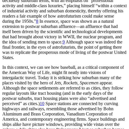
decidedly suburban terms, with an emphasis on “professional
activity and middle-class luxuries,” placing himself “within a context
of industrial activity and suburban domesticity, thereby offering his
readers a fair example of how astrofuturism could make sense
during the 1950s.”
8
In essence, space was shown as a natural
extension to postwar suburban affluence—an affluence that had
itself been driven by the scientific and technological developments
that had brought about victory in WWII, the nuclear program, and
the idea of sending men to space.
9
Although space was indeed the
final frontier, in the eyes of astrofuturists, the point of getting there
was to replicate the prosperous mode of living of the postwar United
States.
In this context, we can see how baseball, as a critical component of
the American Way of Life, might fit neatly into visions of
intergalactic travel. Today it is striking how suburban many of the
places visited by the hero of
Jets, Rockets, Spacemen
appear.
Although the space settlements are referred to as cities, they follow
regular layouts like tract housing (and in the early days of the
postwar suburbs, tract housing plans were also “advertised and
perceived” as cities.)
10
Space stations are connected by curving
highways and railways, resembling those advertised by Bohn
Aluminum and Brass Corporation, Vanadium Corporation of
America, and contemporary engineering firms. Space buildings and
ships alike have picture windows, providing wide vistas over the