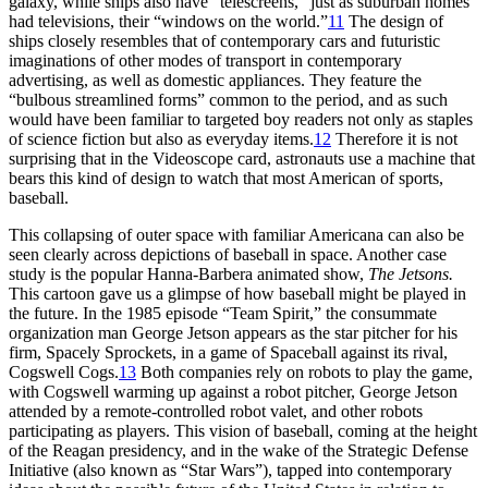
galaxy, while ships also have “telescreens,” just as suburban homes
had televisions, their “windows on the world.”
11
The design of
ships closely resembles that of contemporary cars and futuristic
imaginations of other modes of transport in contemporary
advertising, as well as domestic appliances. They feature the
“bulbous streamlined forms” common to the period, and as such
would have been familiar to targeted boy readers not only as staples
of science fiction but also as everyday items.
12
Therefore it is not
surprising that in the Videoscope card, astronauts use a machine that
bears this kind of design to watch that most American of sports,
baseball.
This collapsing of outer space with familiar Americana can also be
seen clearly across depictions of baseball in space. Another case
study is the popular Hanna-Barbera animated show,
The Jetsons.
This cartoon gave us a glimpse of how baseball might be played in
the future. In the 1985 episode “Team Spirit,” the consummate
organization man George Jetson appears as the star pitcher for his
firm, Spacely Sprockets, in a game of Spaceball against its rival,
Cogswell Cogs.
13
Both companies rely on robots to play the game,
with Cogswell warming up against a robot pitcher, George Jetson
attended by a remote-controlled robot valet, and other robots
participating as players. This vision of baseball, coming at the height
of the Reagan presidency, and in the wake of the Strategic Defense
Initiative (also known as “Star Wars”), tapped into contemporary