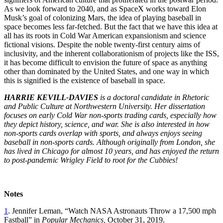
As we look forward to 2040, and as SpaceX works toward Elon
Musk’s goal of colonizing Mars, the idea of playing baseball in
space becomes less far-fetched. But the fact that we have this idea at
all has its roots in Cold War American expansionism and science
fictional visions. Despite the noble twenty-first century aims of
inclusivity, and the inherent collaborationism of projects like the ISS,
it has become difficult to envision the future of space as anything
other than dominated by the United States, and one way in which
this is signified is the existence of baseball in space.
HARRIE KEVILL-DAVIES
is a doctoral candidate in Rhetoric
and Public Culture at Northwestern University. Her dissertation
focuses on early Cold War non-sports trading cards, especially how
they depict history, science, and war. She is also interested in how
non-sports cards overlap with sports, and always enjoys seeing
baseball in non-sports cards. Although originally from London, she
has lived in Chicago for almost 10 years, and has enjoyed the return
to post-pandemic Wrigley Field to root for the Cubbies!
Notes
1
. Jennifer Leman, “Watch NASA Astronauts Throw a 17,500 mph
Fastball” in
Popular Mechanics,
October 31, 2019.