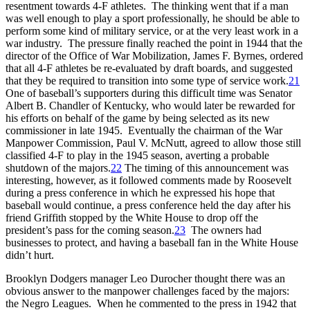
resentment towards 4-F athletes. The thinking went that if a man
was well enough to play a sport professionally, he should be able to
perform some kind of military service, or at the very least work in a
war industry. The pressure finally reached the point in 1944 that the
director of the Office of War Mobilization, James F. Byrnes, ordered
that all 4-F athletes be re-evaluated by draft boards, and suggested
that they be required to transition into some type of service work.
21
One of baseball’s supporters during this difficult time was Senator
Albert B. Chandler of Kentucky, who would later be rewarded for
his efforts on behalf of the game by being selected as its new
commissioner in late 1945. Eventually the chairman of the War
Manpower Commission, Paul V. McNutt, agreed to allow those still
classified 4-F to play in the 1945 season, averting a probable
shutdown of the majors.
22
The timing of this announcement was
interesting, however, as it followed comments made by Roosevelt
during a press conference in which he expressed his hope that
baseball would continue, a press conference held the day after his
friend Griffith stopped by the White House to drop off the
president’s pass for the coming season.
23
The owners had
businesses to protect, and having a baseball fan in the White House
didn’t hurt.
Brooklyn Dodgers manager Leo Durocher thought there was an
obvious answer to the manpower challenges faced by the majors:
the Negro Leagues. When he commented to the press in 1942 that