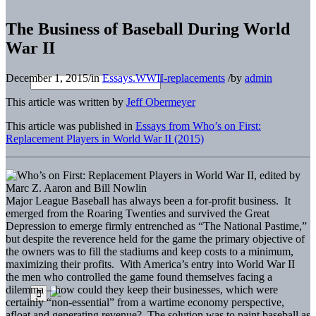
The Business of Baseball During World
War II
December 1, 2015
/
in
Essays.WWII-replacements
/
by
admin
This article was written by
Jeff Obermeyer
This article was published in
Essays from Who’s on First:
Replacement Players in World War II (2015)
Major League Baseball has always been a for-profit business. It
emerged from the Roaring Twenties and survived the Great
Depression to emerge firmly entrenched as “The National Pastime,”
but despite the reverence held for the game the primary objective of
the owners was to fill the stadiums and keep costs to a minimum,
maximizing their profits. With America’s entry into World War II
the men who controlled the game found themselves facing a
dilemma – how could they keep their businesses, which were
certainly “non-essential” from a wartime economy perspective,
afloat and generating revenue? The solution was to paint baseball as