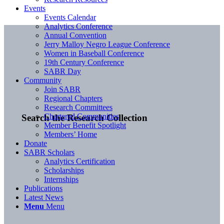
Events
Events Calendar
Analytics Conference
Annual Convention
Jerry Malloy Negro League Conference
Women in Baseball Conference
19th Century Conference
SABR Day
Community
Join SABR
Regional Chapters
Research Committees
Chartered Communities
Search the Research Collection
Member Benefit Spotlight
Members’ Home
Donate
SABR Scholars
Analytics Certification
Scholarships
Internships
Publications
Latest News
Menu
Menu