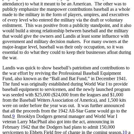
attendance) to what it meant to be an American. The other was to
publicly emphasize the manpower contributions baseball as a whole
made to the military in the form of players, umpires, and executives
of every level who entered the military via the draft or voluntary
enlistment. This was positive from a publicity standpoint, and it also
would build a strong relationship between baseball and the military
that would give the owners and Landis at least some influence with
government and military decision makers. For many owners at the
major-league level, baseball was their only occupation, so it was
essential to do what they could to keep their businesses afloat during
the war.
Landis was quick to show baseball’s patriotism and contributions to
the war effort by reviving the Professional Baseball Equipment
Fund, also known as the “Ball and Bat Fund,” in December 1941.
The fund was originally established during World War I to provide
baseball equipment to servicemen, and the newly launched program
was seeded with $25,000 ($24,000 from the leagues and $1,000
from the Baseball Writers Association of America), and 1,500 kits
were on order before the year was out. It was further announced
that all the proceeds from the 1942 All-Star Game would go to the
fund.
9
Brooklyn Dodgers general manager and World War I
veteran Larry MacPhail also got into the act, announcing in
February 1942 that the Dodgers had plans to admit 150,000
servicemen to Ebbets Field free of charge in the coming season,
10
a