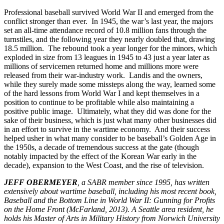
Professional baseball survived World War II and emerged from the
conflict stronger than ever. In 1945, the war’s last year, the majors
set an all-time attendance record of 10.8 million fans through the
turnstiles, and the following year they nearly doubled that, drawing
18.5 million. The rebound took a year longer for the minors, which
exploded in size from 13 leagues in 1945 to 43 just a year later as
millions of servicemen returned home and millions more were
released from their war-industry work. Landis and the owners,
while they surely made some missteps along the way, learned some
of the hard lessons from World War I and kept themselves in a
position to continue to be profitable while also maintaining a
positive public image. Ultimately, what they did was done for the
sake of their business, which is just what many other businesses did
in an effort to survive in the wartime economy. And their success
helped usher in what many consider to be baseball’s Golden Age in
the 1950s, a decade of tremendous success at the gate (though
notably impacted by the effect of the Korean War early in the
decade), expansion to the West Coast, and the rise of television.
JEFF OBERMEYER
, a SABR member since 1995, has written
extensively about wartime baseball, including his most recent book,
Baseball and the Bottom Line in World War II: Gunning for Profits
on the Home Front (McFarland, 2013). A Seattle area resident, he
holds his Master of Arts in Military History from Norwich University