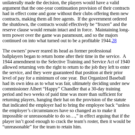
unilaterally made the decision, the players would have a valid
argument that the one-year continuation provision of their contracts
had in effect come and gone without their clubs offering them new
contracts, making them all free agents. If the government ordered
the shutdown, the contracts would effectively be “frozen” and the
reserve clause would remain intact and in force. Maintaining long-
term power over the game was paramount, and so the majors
continued on into what turned out to be a profitable 1944.
28
The owners’ power reared its head as former professional
ballplayers began to return home after their time in the service. A
1944 amendment to the Selective Training and Service Act of 1940
allowed returning vets the right to return to the job they left to enter
the service, and they were guaranteed that position at their prior
level of pay for a minimum of one year. But Organized Baseball
had its own idea as to what was fair, ultimately deciding under new
commissioner Albert “Happy” Chandler that a 30-day training
period and two weeks of paid time was more than sufficient for
returning players, hanging their hat on the provision of the statute
that indicated the employer had to bring the employee back “unless
the employer’s circumstances have so changed as to make it
impossible or unreasonable to do so…,” in effect arguing that if the
player isn’t good enough to crack the team’s roster, then it would be
“unreasonable” for the team to retain him.