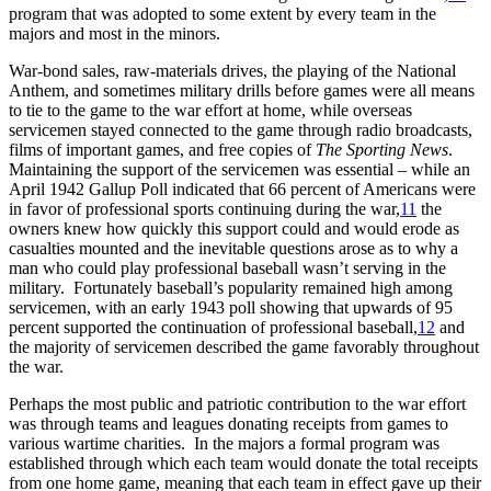
program that was adopted to some extent by every team in the
majors and most in the minors.
War-bond sales, raw-materials drives, the playing of the National
Anthem, and sometimes military drills before games were all means
to tie to the game to the war effort at home, while overseas
servicemen stayed connected to the game through radio broadcasts,
films of important games, and free copies of
The Sporting News
.
Maintaining the support of the servicemen was essential – while an
April 1942 Gallup Poll indicated that 66 percent of Americans were
in favor of professional sports continuing during the war,
11
the
owners knew how quickly this support could and would erode as
casualties mounted and the inevitable questions arose as to why a
man who could play professional baseball wasn’t serving in the
military. Fortunately baseball’s popularity remained high among
servicemen, with an early 1943 poll showing that upwards of 95
percent supported the continuation of professional baseball,
12
and
the majority of servicemen described the game favorably throughout
the war.
Perhaps the most public and patriotic contribution to the war effort
was through teams and leagues donating receipts from games to
various wartime charities. In the majors a formal program was
established through which each team would donate the total receipts
from one home game, meaning that each team in effect gave up their