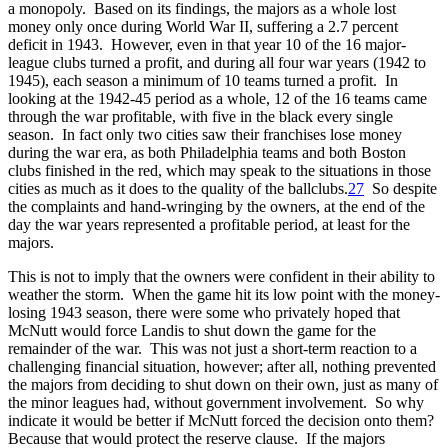
a monopoly. Based on its findings, the majors as a whole lost
money only once during World War II, suffering a 2.7 percent
deficit in 1943. However, even in that year 10 of the 16 major-
league clubs turned a profit, and during all four war years (1942 to
1945), each season a minimum of 10 teams turned a profit. In
looking at the 1942-45 period as a whole, 12 of the 16 teams came
through the war profitable, with five in the black every single
season. In fact only two cities saw their franchises lose money
during the war era, as both Philadelphia teams and both Boston
clubs finished in the red, which may speak to the situations in those
cities as much as it does to the quality of the ballclubs.
27
So despite
the complaints and hand-wringing by the owners, at the end of the
day the war years represented a profitable period, at least for the
majors.
This is not to imply that the owners were confident in their ability to
weather the storm. When the game hit its low point with the money-
losing 1943 season, there were some who privately hoped that
McNutt would force Landis to shut down the game for the
remainder of the war. This was not just a short-term reaction to a
challenging financial situation, however; after all, nothing prevented
the majors from deciding to shut down on their own, just as many of
the minor leagues had, without government involvement. So why
indicate it would be better if McNutt forced the decision onto them?
Because that would protect the reserve clause. If the majors