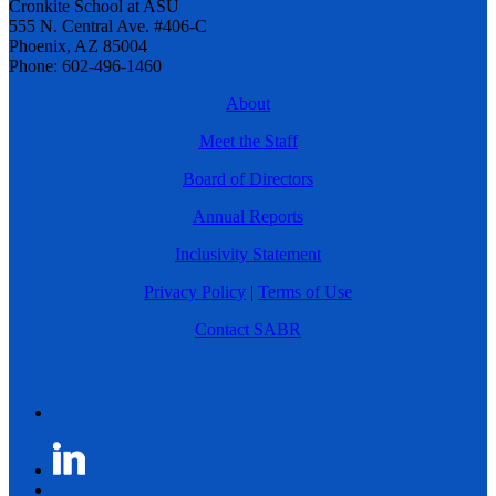
Cronkite School at ASU
555 N. Central Ave. #406-C
Phoenix, AZ 85004
Phone: 602-496-1460
About
Meet the Staff
Board of Directors
Annual Reports
Inclusivity Statement
Privacy Policy
|
Terms of Use
Contact SABR