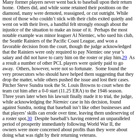
Many former players never went back to baseball upon their return
home. Others did, and while some retained their positions on the
diamond, many were demoted, reassigned, or cut outright. While
most of those who couldn’t stick with their clubs exited quietly and
went on with their lives, a handful felt strongly enough about the
injustice of the situation to make an issue of it. Perhaps the most
notable example was minor leaguer Al Niemiec, who sued his club,
the Seattle Rainiers of the Pacific Coast League, and won a
favorable decision from the court, though the judge acknowledged
that the Rainiers were only required to pay Niemiec one year’s
salary and did not have to carry him on the roster or play him.
29
As
a result a number of other PCL players were quietly paid to go
away. Others, however, were not so fortunate. Some found the
very prosecutors who should have helped them suggesting that they
drop the matter, while others pushed the issue and lost their cases.
Pitcher Steve Sundra took the St. Louis Browns to court when the
team cut him after a 0-0 start (11.25 ERA) to the 1946 season.
Three years later when his lawsuit finally made it to trial, the judge,
while acknowledging the
Niemiec
case in his decision, found
against Sundra, noting that baseball isn’t like other businesses and
that players’ skills can erode over time, leaving them undeserving of
a roster spot.
30
Despite baseball’s having entered an unparalleled
period of prosperity immediately following World War II, the
owners were more concerned about profits than they were about
doing what was right by their returning veterans.