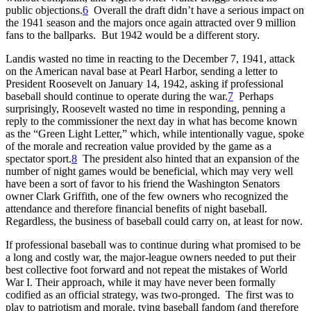
public objections.
6
Overall the draft didn’t have a serious impact on
the 1941 season and the majors once again attracted over 9 million
fans to the ballparks. But 1942 would be a different story.
Landis wasted no time in reacting to the December 7, 1941, attack
on the American naval base at Pearl Harbor, sending a letter to
President Roosevelt on January 14, 1942, asking if professional
baseball should continue to operate during the war.
7
Perhaps
surprisingly, Roosevelt wasted no time in responding, penning a
reply to the commissioner the next day in what has become known
as the “Green Light Letter,” which, while intentionally vague, spoke
of the morale and recreation value provided by the game as a
spectator sport.
8
The president also hinted that an expansion of the
number of night games would be beneficial, which may very well
have been a sort of favor to his friend the Washington Senators
owner Clark Griffith, one of the few owners who recognized the
attendance and therefore financial benefits of night baseball.
Regardless, the business of baseball could carry on, at least for now.
If professional baseball was to continue during what promised to be
a long and costly war, the major-league owners needed to put their
best collective foot forward and not repeat the mistakes of World
War I. Their approach, while it may have never been formally
codified as an official strategy, was two-pronged. The first was to
play to patriotism and morale, tying baseball fandom (and therefore