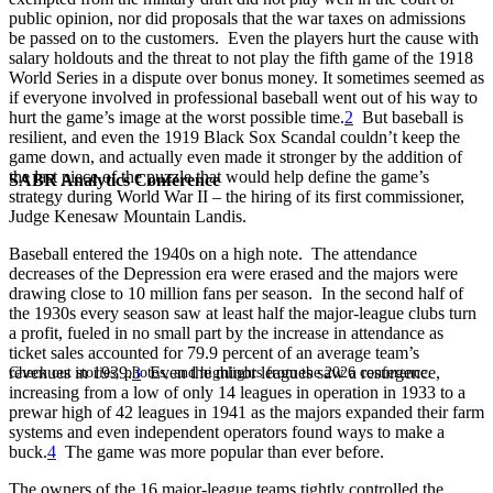
public opinion, nor did proposals that the war taxes on admissions
be passed on to the customers. Even the players hurt the cause with
salary holdouts and the threat to not play the fifth game of the 1918
World Series in a dispute over bonus money. It sometimes seemed as
if everyone involved in professional baseball went out of his way to
hurt the game’s image at the worst possible time.
2
But baseball is
resilient, and even the 1919 Black Sox Scandal couldn’t keep the
game down, and actually even made it stronger by the addition of
the last piece of the puzzle that would help define the game’s
SABR Analytics Conference
strategy during World War II – the hiring of its first commissioner,
Judge Kenesaw Mountain Landis.
Baseball entered the 1940s on a high note. The attendance
decreases of the Depression era were erased and the majors were
drawing close to 10 million fans per season. In the second half of
the 1930s every season saw at least half the major-league clubs turn
a profit, fueled in no small part by the increase in attendance as
ticket sales accounted for 79.9 percent of an average team’s
revenues in 1939.
3
Even the minor leagues saw a resurgence,
Check out stories, photos, and highlights from the 2026 conference.
increasing from a low of only 14 leagues in operation in 1933 to a
prewar high of 42 leagues in 1941 as the majors expanded their farm
systems and even independent operators found ways to make a
buck.
4
The game was more popular than ever before.
The owners of the 16 major-league teams tightly controlled the