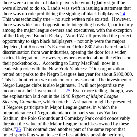
there were a number of black players he would gladly sign if he
were allowed to do so, Landis was swift in issuing a statement that
there was no rule prohibiting the signing of black ballplayers.
24
This was technically true – no such written rule existed. However,
there was widespread opposition to integrating baseball, particularly
among the major-league owners and executives, with the exception
of the Dodgers’ Branch Rickey. World War II provided the perfect
opportunity to sign black ballplayers – not only were the majors
depleted, but Roosevelt’s Executive Order 8802 also barred racial
discrimination from war industries, opening the door for a wider,
societal integration. However, owners worried about the effects on
their pocketbooks. . According to Larry MacPhail, now in a
leadership role with the New York Yankees: “Our organization
rented our parks to the Negro Leagues last year for about $100,000.
This is about return we made on our investment. The investment of
Negro League clubs is also legitimate. I will not jeopardize my
income nor their investment. …”
25
Even more telling, though, was
the explanation laid out in the 1946
Report of Major League
Steering Committee
, which noted: “A situation might be presented,
if Negroes participate in Major League games, in which the
preponderance of Negro attendance in parks such as Yankee
Stadium, the Polo Grounds and Comiskey Park could conceivably
threaten the value of the Major League franchises owned by these
clubs.”
26
This contradicted another part of the same report that
noted sports fans want to see the best athletes possible perform,