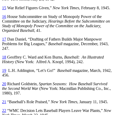
15
War Relief Figures Given,”
New York Times
, February 8, 1945.
16
House Subcommittee on Study of Monopoly Power of the
Committee on the Judiciary,
Hearings Before the Subcommittee on
Study of Monopoly Power of the Committee on the Judiciary,
Organized Baseball
, 41.
17
Dan Daniel, “Drafting of Fathers Builds Major Manpower
Problems for Big Leagues,”
Baseball
magazine, December, 1943,
247.
18
Geoffrey C. Ward and Ken Burns,
Baseball: An Illustrated
History
(New York: Alfred A. Knopf, 1994), 242.
19
L.H. Addington, “Let’s Go!”
Baseball
magazine, March, 1942,
456.
20
Richard Goldstein,
Spartan Seasons: How Baseball Survived
the Second World War
(New York: Macmillan Publishing Co., Inc.,
1980), 197.
21
“Baseball’s Role Praised,”
New York Times
, January 11, 1945.
22
“WMC Decision Lets Baseball Players Leave War Plants,”
New