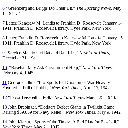
6
“Greenberg and Briggs Do Their Bit,”
The Sporting News
, May
1, 1941, 4.
7
Letter, Kenesaw M. Landis to Franklin D. Roosevelt, January 14,
1941; Franklin D. Roosevelt Library, Hyde Park, New York.
8
Letter, Franklin D. Roosevelt to Kenesaw M. Landis, January 15,
1941; Franklin D. Roosevelt Library, Hyde Park, New York.
9
“Service Men to Get Bat and Ball Kits,”
New York Times
,
December 31, 1941.
10
“Baseball May Ask Government Help,”
New York Times
,
February 4, 1945.
11
George Gallup, “Pro Sports for Duration of War Heavily
Favored in Poll of Public,”
New York Times
, April 15, 1942.
12
“Favor Baseball in Poll,”
New York Times
, March 25, 1943.
13
John Drebinger, “Dodgers Defeat Giants in Twilight Game
Raising $59,859 for Navy Relief,”
New York Times
, May 9, 1942.
14
John Kieran, “Sports of the Times: A Bad Play for Baseball,”
New York Times
, May 21, 1942.