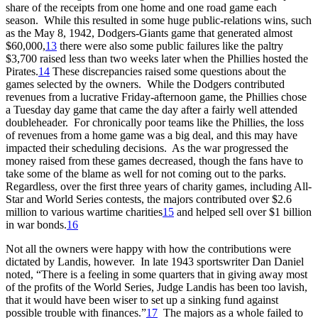
share of the receipts from one home and one road game each
season. While this resulted in some huge public-relations wins, such
as the May 8, 1942, Dodgers-Giants game that generated almost
$60,000,
13
there were also some public failures like the paltry
$3,700 raised less than two weeks later when the Phillies hosted the
Pirates.
14
These discrepancies raised some questions about the
games selected by the owners. While the Dodgers contributed
revenues from a lucrative Friday-afternoon game, the Phillies chose
a Tuesday day game that came the day after a fairly well attended
doubleheader. For chronically poor teams like the Phillies, the loss
of revenues from a home game was a big deal, and this may have
impacted their scheduling decisions. As the war progressed the
money raised from these games decreased, though the fans have to
take some of the blame as well for not coming out to the parks.
Regardless, over the first three years of charity games, including All-
Star and World Series contests, the majors contributed over $2.6
million to various wartime charities
15
and helped sell over $1 billion
in war bonds.
16
Not all the owners were happy with how the contributions were
dictated by Landis, however. In late 1943 sportswriter Dan Daniel
noted, “There is a feeling in some quarters that in giving away most
of the profits of the World Series, Judge Landis has been too lavish,
that it would have been wiser to set up a sinking fund against
possible trouble with finances.”
17
The majors as a whole failed to