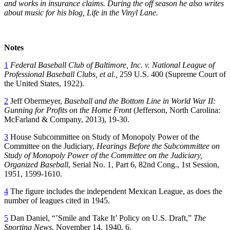
and works in insurance claims. During the off season he also writes
about music for his blog, Life in the Vinyl Lane.
Notes
1
Federal Baseball Club of Baltimore, Inc. v. National League of
Professional Baseball
Clubs, et al.,
259 U.S. 400 (Supreme Court of
the United States, 1922).
2
Jeff Obermeyer,
Baseball and the Bottom Line in World War II:
Gunning for Profits
on the Home Front
(Jefferson, North Carolina:
McFarland & Company, 2013), 19-30.
3
House Subcommittee on Study of Monopoly Power of the
Committee on the Judiciary,
Hearings Before the Subcommittee on
Study of Monopoly Power of the Committee on the Judiciary,
Organized Baseball
, Serial No. 1, Part 6, 82nd Cong., 1st Session,
1951, 1599-1610.
4
The figure includes the independent Mexican League, as does the
number of leagues cited in 1945.
5
Dan Daniel, “’Smile and Take It’ Policy on U.S. Draft,”
The
Sporting News
, November 14, 1940, 6.