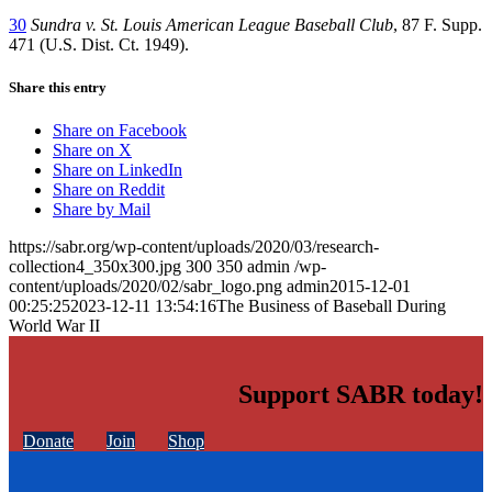
30
Sundra v. St. Louis American League Baseball Club
, 87 F. Supp.
471 (U.S. Dist. Ct. 1949).
Share this entry
Share on Facebook
Share on X
Share on LinkedIn
Share on Reddit
Share by Mail
https://sabr.org/wp-content/uploads/2020/03/research-
collection4_350x300.jpg
300
350
admin
/wp-
content/uploads/2020/02/sabr_logo.png
admin
2015-12-01
00:25:25
2023-12-11 13:54:16
The Business of Baseball During
World War II
Support SABR today!
Donate
Join
Shop