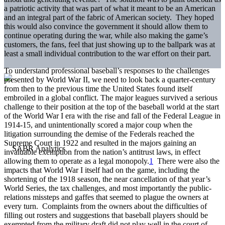
a patriotic activity that was part of what it meant to be an American
and an integral part of the fabric of American society. They hoped
this would also convince the government it should allow them to
continue operating during the war, while also making the game’s
customers, the fans, feel that just showing up to the ballpark was at
least a small individual contribution to the war effort on their part.
To understand professional baseball’s responses to the challenges
presented by World War II, we need to look back a quarter-century
from then to the previous time the United States found itself
embroiled in a global conflict. The major leagues survived a serious
challenge to their position at the top of the baseball world at the start
of the World War I era with the rise and fall of the Federal League in
1914-15, and unintentionally scored a major coup when the
litigation surrounding the demise of the Federals reached the
Supreme Court in 1922 and resulted in the majors gaining an
invaluable exemption from the nation’s antitrust laws, in effect
allowing them to operate as a legal monopoly.
1
There were also the
impacts that World War I itself had on the game, including the
shortening of the 1918 season, the near cancellation of that year’s
World Series, the tax challenges, and most importantly the public-
relations missteps and gaffes that seemed to plague the owners at
every turn. Complaints from the owners about the difficulties of
filling out rosters and suggestions that baseball players should be
exempted from the military draft did not play well in the court of