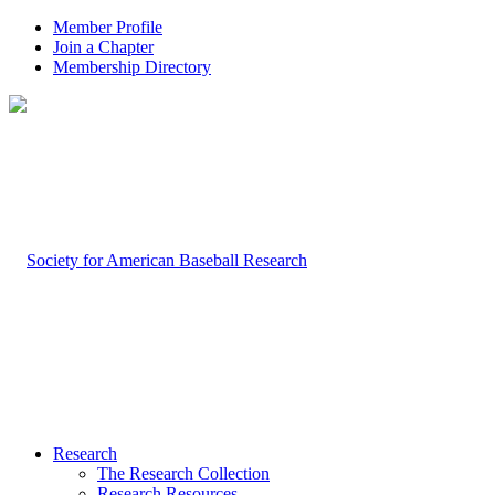
Member Profile
Join a Chapter
Membership Directory
Research
The Research Collection
Research Resources