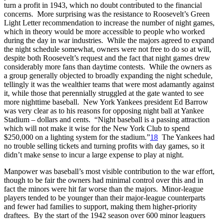
turn a profit in 1943, which no doubt contributed to the financial
concerns. More surprising was the resistance to Roosevelt’s Green
Light Letter recommendation to increase the number of night games,
which in theory would be more accessible to people who worked
during the day in war industries. While the majors agreed to expand
the night schedule somewhat, owners were not free to do so at will,
despite both Roosevelt’s request and the fact that night games drew
considerably more fans than daytime contests. While the owners as
a group generally objected to broadly expanding the night schedule,
tellingly it was the wealthier teams that were most adamantly against
it, while those that perennially struggled at the gate wanted to see
more nighttime baseball. New York Yankees president Ed Barrow
was very clear as to his reasons for opposing night ball at Yankee
Stadium – dollars and cents. “Night baseball is a passing attraction
which will not make it wise for the New York Club to spend
$250,000 on a lighting system for the stadium.”
18
The Yankees had
no trouble selling tickets and turning profits with day games, so it
didn’t make sense to incur a large expense to play at night.
Manpower was baseball’s most visible contribution to the war effort,
though to be fair the owners had minimal control over this and in
fact the minors were hit far worse than the majors. Minor-league
players tended to be younger than their major-league counterparts
and fewer had families to support, making them higher-priority
draftees. By the start of the 1942 season over 600 minor leaguers