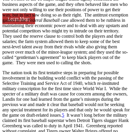
business aspects of the game, and they often behaved like men who
were not only willing to use their positions of power to get their
way, but in fact saw doing so as their right. The antitrust exemption
Learn More
gained in the
Federal Baseball
case allowed them to be ruthless in
maintaining their economic power and to deal with any upstarts and
potential competitors who might try to intrude on their territory.
They used the reserve clause to control both the players and their
salaries; the farm system allowed them to keep some of the best
next-level talent away from their rivals while also giving them
power over much of the minor-league system; and they used the so-
called “gentleman’s agreement” to keep black players out of the
game. They were men used to calling the shots.
The nation took its first tentative steps in preparing for possible
involvement in the building world conflict with the passing of the
Selective Training and Service Act of 1940, which re-instituted
military conscription for the first time since World War I. While the
specter of a military draft was cause for concern among the owners,
Landis for one had learned from the game’s missteps during the
previous war and made it clear that baseball would not be seeking
any special treatment for its players and that only he would speak for
the game on draft-related issues.
5
It wasn’t long before the military
claimed its first baseball superstar when Detroit Tigers slugger Hank
Greenberg was called to duty in April 1941. Greenberg reported
without complaint, and Tigers owner Walter Briggs offered no