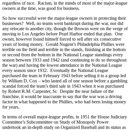
regardless of race. Racism, in the minds of most of the major-league
owners at the time, was good for business.
So how successful were the major-league owners in protecting their
businesses? Well, no teams went bankrupt during the war, nor did
any relocate to another city, though the Browns were on the verge of
moving to Los Angeles before Pearl Harbor ended that plan. One
owner, however found himself forced to sell after six consecutive
years of losing money. Gerald Nugent’s Philadelphia Phillies were
terrible on the field and terrible in the stands, finishing at the bottom
or second from the bottom in the National League standings every
season between 1933 and 1942 (and continuing to do so throughout
the war) and having the lowest attendance in the National League
every season since 1932. Eventually the National League
purchased the team in February 1943 before selling it to a group led
by William D. Cox – who lasted all of one season before a gambling
scandal forced the team’s third sale in 1943 when it was purchased
by Robert R.M. Carpenter, Sr. Despite the near failure of the
franchise, it would be inaccurate to say that the war was a driving
factor in what happened to the Phillies, who had been losing money
for years.
In terms of overall major-league profits, in 1951 the House Judiciary
Committee’s Subcommittee on Study of Monopoly Power
undertook an in-depth study on Organized Baseball and its status as