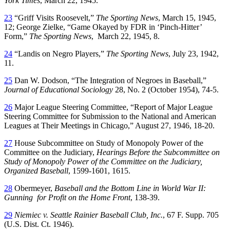
York Times
, March 22, 1945.
23
“Griff Visits Roosevelt,”
The Sporting News
, March 15, 1945,
12; George Zielke, “Game Okayed by FDR in ‘Pinch-Hitter’
Form,”
The Sporting News
, March 22, 1945, 8.
24
“Landis on Negro Players,”
The Sporting News
, July 23, 1942,
11.
25
Dan W. Dodson, “The Integration of Negroes in Baseball,”
Journal of Educational
Sociology
28, No. 2 (October 1954), 74-5.
26
Major League Steering Committee, “Report of Major League
Steering Committee for Submission to the National and American
Leagues at Their Meetings in Chicago,” August 27, 1946, 18-20.
27
House Subcommittee on Study of Monopoly Power of the
Committee on the Judiciary,
Hearings Before the Subcommittee on
Study of Monopoly Power of
the Committee on the Judiciary,
Organized Baseball
, 1599-1601, 1615.
28
Obermeyer,
Baseball and the Bottom Line in World War II:
Gunning for Profit on the Home Front
, 138-39.
29
Niemiec v. Seattle Rainier Baseball Club, Inc.
, 67 F. Supp. 705
(U.S. Dist. Ct. 1946).