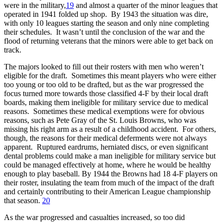
were in the military,
19
and almost a quarter of the minor leagues that
operated in 1941 folded up shop. By 1943 the situation was dire,
with only 10 leagues starting the season and only nine completing
their schedules. It wasn’t until the conclusion of the war and the
flood of returning veterans that the minors were able to get back on
track.
The majors looked to fill out their rosters with men who weren’t
eligible for the draft. Sometimes this meant players who were either
too young or too old to be drafted, but as the war progressed the
focus turned more towards those classified 4-F by their local draft
boards, making them ineligible for military service due to medical
reasons. Sometimes these medical exemptions were for obvious
reasons, such as Pete Gray of the St. Louis Browns, who was
missing his right arm as a result of a childhood accident. For others,
though, the reasons for their medical deferments were not always
apparent. Ruptured eardrums, herniated discs, or even significant
dental problems could make a man ineligible for military service but
could be managed effectively at home, where he would be healthy
enough to play baseball. By 1944 the Browns had 18 4-F players on
their roster, insulating the team from much of the impact of the draft
and certainly contributing to their American League championship
that season.
20
As the war progressed and casualties increased, so too did