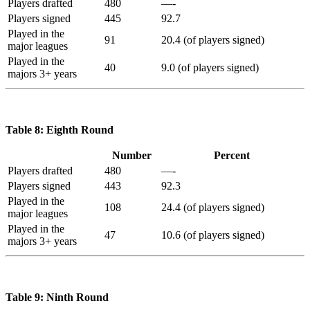
Players drafted
480
—-
Players signed
445
92.7
Played in the
91
20.4 (of players signed)
major leagues
Played in the
40
9.0 (of players signed)
majors 3+ years
Table 8: Eighth Round
Number
Percent
Players drafted
480
—-
Players signed
443
92.3
Played in the
108
24.4 (of players signed)
major leagues
Played in the
47
10.6 (of players signed)
majors 3+ years
Table 9: Ninth Round