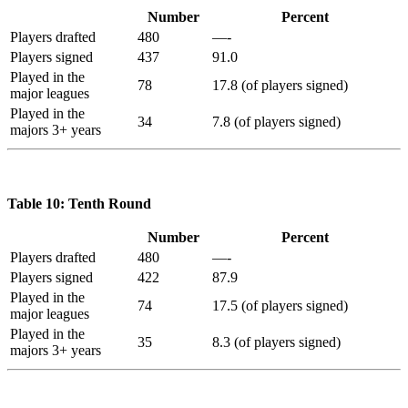
Number
Percent
Players drafted
480
—-
Players signed
437
91.0
Played in the
78
17.8 (of players signed)
major leagues
Played in the
34
7.8 (of players signed)
majors 3+ years
Table 10: Tenth Round
Number
Percent
Players drafted
480
—-
Players signed
422
87.9
Played in the
74
17.5 (of players signed)
major leagues
Played in the
35
8.3 (of players signed)
majors 3+ years