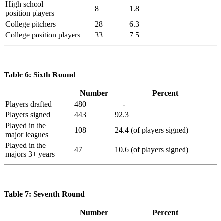
High school
8
1.8
position players
College pitchers
28
6.3
College position players
33
7.5
Table 6: Sixth Round
Number
Percent
Players drafted
480
—-
Players signed
443
92.3
Played in the
108
24.4 (of players signed)
major leagues
Played in the
47
10.6 (of players signed)
majors 3+ years
Table 7: Seventh Round
Number
Percent