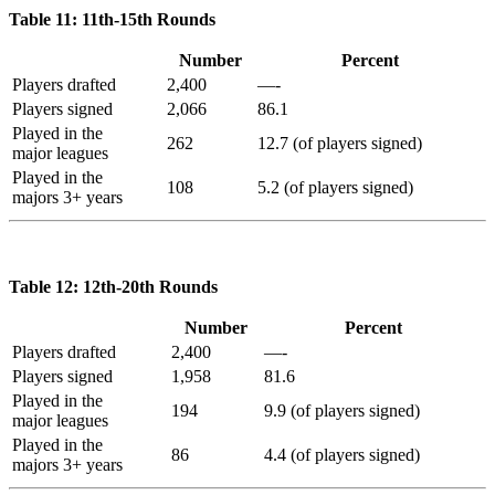
Table 11: 11th-15th Rounds
Number
Percent
Players drafted
2,400
—-
Players signed
2,066
86.1
Played in the
262
12.7 (of players signed)
major leagues
Played in the
108
5.2 (of players signed)
majors 3+ years
Table 12: 12th-20th Rounds
Number
Percent
Players drafted
2,400
—-
Players signed
1,958
81.6
Played in the
194
9.9 (of players signed)
major leagues
Played in the
86
4.4 (of players signed)
majors 3+ years