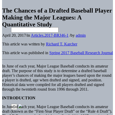
The Chances of a Drafted Baseball Player
Making the Major Leagues: A
Quantitative Study
April 20, 2017
/
in
Articles.2017-BRJ46-1
/
by
admin
This article was written by
Richard T. Karcher
This article was published in
Spring 2017 Baseball Research Journal
In June of each year, Major League Baseball conducts its amateur
draft. The purpose of this study is to determine a drafted baseball
player’s chances of making the major leagues based upon the round
a player is drafted, age when drafted and signed, and position.
Historical data were compiled for all players drafted and signed
through the twentieth round from 1996 through 2011.
INTRODUCTION
In June of each year, Major League Baseball conducts its amateur
draft (known as the “First-Year Player Draft” or the “Rule 4 Draft”).