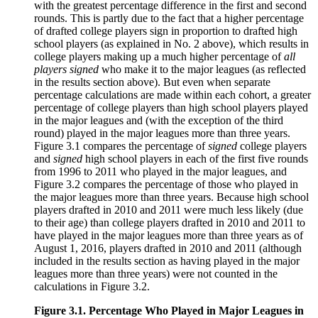
with the greatest percentage difference in the first and second
rounds. This is partly due to the fact that a higher percentage
of drafted college players sign in proportion to drafted high
school players (as explained in No. 2 above), which results in
college players making up a much higher percentage of
all
players signed
who make it to the major leagues (as reflected
in the results section above). But even when separate
percentage calculations are made within each cohort, a greater
percentage of college players than high school players played
in the major leagues and (with the exception of the third
round) played in the major leagues more than three years.
Figure 3.1 compares the percentage of
signed
college players
and
signed
high school players in each of the first five rounds
from 1996 to 2011 who played in the major leagues, and
Figure 3.2 compares the percentage of those who played in
the major leagues more than three years. Because high school
players drafted in 2010 and 2011 were much less likely (due
to their age) than college players drafted in 2010 and 2011 to
have played in the major leagues more than three years as of
August 1, 2016, players drafted in 2010 and 2011 (although
included in the results section as having played in the major
leagues more than three years) were not counted in the
calculations in Figure 3.2.
Figure 3.1. Percentage Who Played in Major Leagues in