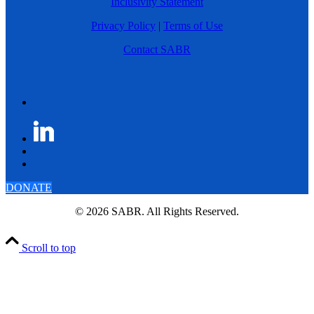
Inclusivity Statement
Privacy Policy
|
Terms of Use
Contact SABR
DONATE
© 2026 SABR. All Rights Reserved.
Scroll to top