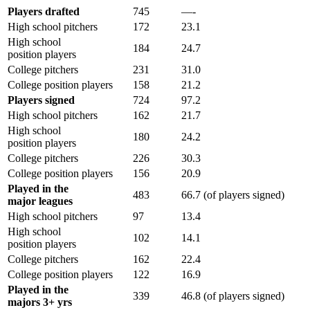
Players drafted
745
—-
High school pitchers
172
23.1
High school
184
24.7
position players
College pitchers
231
31.0
College position players
158
21.2
Players signed
724
97.2
High school pitchers
162
21.7
High school
180
24.2
position players
College pitchers
226
30.3
College position players
156
20.9
Played in the
483
66.7 (of players signed)
major leagues
High school pitchers
97
13.4
High school
102
14.1
position players
College pitchers
162
22.4
College position players
122
16.9
Played in the
339
46.8 (of players signed)
majors 3+ yrs