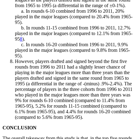
from 1965 to 1995 (a differential in the range of ±0-1%).
a. In rounds 6-10 combined from 1996 to 2011, 20%
played in the major leagues (compared to 20.4% from 1965-
95).
b. In rounds 11-15 combined from 1996 to 2011, 12.7%
played in the major leagues (compared to 12.1% from 1965-
95
8
).
c. In rounds 16-20 combined from 1996 to 2011, 9.9%
played in the major leagues (compared to 9.8% from 1965-
95).
However, players drafted and signed beyond the first five
rounds from 1996 to 2011 had a slightly lesser chance of
playing in the major leagues more than three years than the
players drafted and signed in the same round from 1965 to
1995 (a differential in the range of -(minus) .9%-2.4%). The
percentage of players in the three cohorts from 1996 to 2011
who played in the major leagues more than three years was
9% for rounds 6-10 combined (compared to 11.4% from
1965-95), 5.2% for rounds 11-15 combined (compared to
6.1% from 1965-95), and 4.4% for rounds 16-20 combined
(compared to 5.6% from 1965-95).
CONCLUSION
The overall takeaway from this study is that, in the top five rounds,