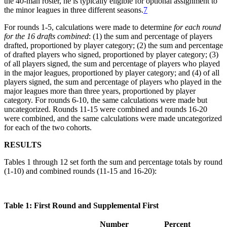
the 40-man roster, he is typically eligible for optional assignment to
the minor leagues in three different seasons.
7
For rounds 1-5, calculations were made to determine
for each round
for the 16 drafts combined
: (1) the sum and percentage of players
drafted, proportioned by player category; (2) the sum and percentage
of drafted players who signed, proportioned by player category; (3)
of all players signed, the sum and percentage of players who played
in the major leagues, proportioned by player category; and (4) of all
players signed, the sum and percentage of players who played in the
major leagues more than three years, proportioned by player
category. For rounds 6-10, the same calculations were made but
uncategorized. Rounds 11-15 were combined and rounds 16-20
were combined, and the same calculations were made uncategorized
for each of the two cohorts.
RESULTS
Tables 1 through 12 set forth the sum and percentage totals by round
(1-10) and combined rounds (11-15 and 16-20):
Table 1: First Round and Supplemental First
Number
Percent