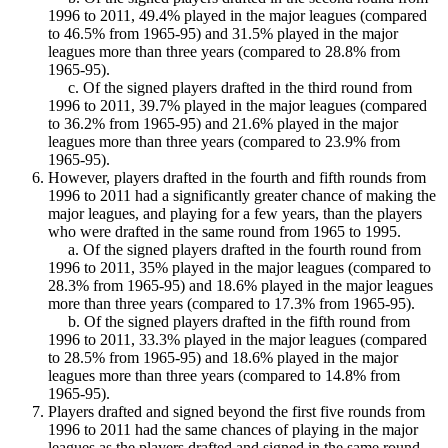
1996 to 2011, 49.4% played in the major leagues (compared
to 46.5% from 1965-95) and 31.5% played in the major
leagues more than three years (compared to 28.8% from
1965-95).
c. Of the signed players drafted in the third round from
1996 to 2011, 39.7% played in the major leagues (compared
to 36.2% from 1965-95) and 21.6% played in the major
leagues more than three years (compared to 23.9% from
1965-95).
However, players drafted in the fourth and fifth rounds from
1996 to 2011 had a significantly greater chance of making the
major leagues, and playing for a few years, than the players
who were drafted in the same round from 1965 to 1995.
a. Of the signed players drafted in the fourth round from
1996 to 2011, 35% played in the major leagues (compared to
28.3% from 1965-95) and 18.6% played in the major leagues
more than three years (compared to 17.3% from 1965-95).
b. Of the signed players drafted in the fifth round from
1996 to 2011, 33.3% played in the major leagues (compared
to 28.5% from 1965-95) and 18.6% played in the major
leagues more than three years (compared to 14.8% from
1965-95).
Players drafted and signed beyond the first five rounds from
1996 to 2011 had the same chances of playing in the major
leagues as the players drafted and signed in the same round