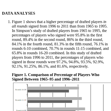
DATA ANALYSES
Figure 1 shows that a higher percentage of drafted players
in
all rounds
signed from 1996 to 2011 than from 1965 to 1995.
In Simpson’s study of drafted players from 1965 to 1995, the
percentages of players who signed were 95.8% in the first
round, 89.4% in the second round, 86% in the third round,
84.1% in the fourth round, 81.3% in the fifth round, 76.1% in
rounds 6-10 combined, 70.7% in rounds 11-15 combined, and
65.8% in rounds 16-20 combined. In this study of drafted
players from 1996 to 2011, the percentages of players who
signed in those rounds were 97.2%, 94.8%, 93.5%, 92.9%,
92.1%, 91.25%, 86.1%, and 81.6%, respectively.
Figure 1. Comparison of Percentage of Players Who
Signed Between 1965–95 and 1996–2011