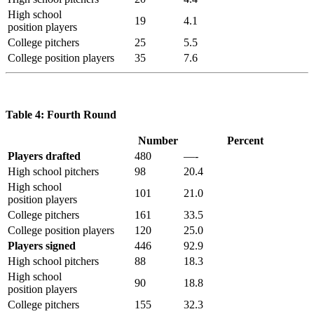
High school
19
4.1
position players
College pitchers
25
5.5
College position players
35
7.6
Table 4: Fourth Round
Number
Percent
Players drafted
480
—-
High school pitchers
98
20.4
High school
101
21.0
position players
College pitchers
161
33.5
College position players
120
25.0
Players signed
446
92.9
High school pitchers
88
18.3
High school
90
18.8
position players
College pitchers
155
32.3