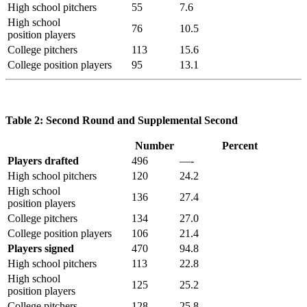
High school pitchers
55
7.6
High school
76
10.5
position players
College pitchers
113
15.6
College position players
95
13.1
Table 2: Second Round and Supplemental Second
Number
Percent
Players drafted
496
—-
High school pitchers
120
24.2
High school
136
27.4
position players
College pitchers
134
27.0
College position players
106
21.4
Players signed
470
94.8
High school pitchers
113
22.8
High school
125
25.2
position players
College pitchers
128
25.8