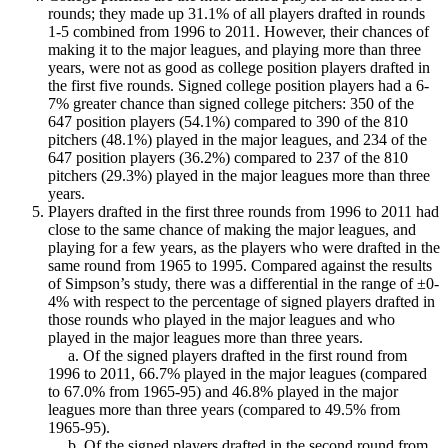
rounds; they made up 31.1% of all players drafted in rounds
1-5 combined from 1996 to 2011. However, their chances of
making it to the major leagues, and playing more than three
years, were not as good as college position players drafted in
the first five rounds. Signed college position players had a 6-
7% greater chance than signed college pitchers: 350 of the
647 position players (54.1%) compared to 390 of the 810
pitchers (48.1%) played in the major leagues, and 234 of the
647 position players (36.2%) compared to 237 of the 810
pitchers (29.3%) played in the major leagues more than three
years.
Players drafted in the first three rounds from 1996 to 2011 had
close to the same chance of making the major leagues, and
playing for a few years, as the players who were drafted in the
same round from 1965 to 1995. Compared against the results
of Simpson’s study, there was a differential in the range of ±0-
4% with respect to the percentage of signed players drafted in
those rounds who played in the major leagues and who
played in the major leagues more than three years.
a. Of the signed players drafted in the first round from
1996 to 2011, 66.7% played in the major leagues (compared
to 67.0% from 1965-95) and 46.8% played in the major
leagues more than three years (compared to 49.5% from
1965-95).
b. Of the signed players drafted in the second round from