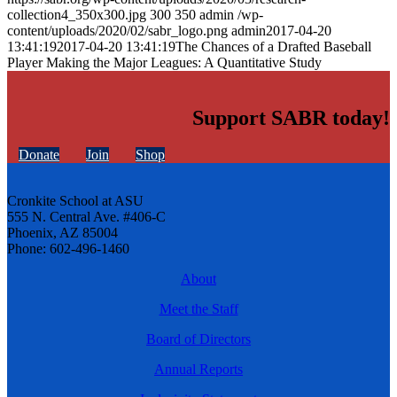
collection4_350x300.jpg
300
350
admin
/wp-
content/uploads/2020/02/sabr_logo.png
admin
2017-04-20
13:41:19
2017-04-20 13:41:19
The Chances of a Drafted Baseball
Player Making the Major Leagues: A Quantitative Study
Support SABR today!
Donate
Join
Shop
Cronkite School at ASU
555 N. Central Ave. #406-C
Phoenix, AZ 85004
Phone: 602-496-1460
About
Meet the Staff
Board of Directors
Annual Reports