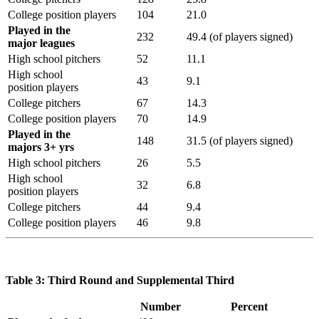
College position players
104
21.0
Played in the
232
49.4 (of players signed)
major leagues
High school pitchers
52
11.1
High school
43
9.1
position players
College pitchers
67
14.3
College position players
70
14.9
Played in the
148
31.5 (of players signed)
majors 3+ yrs
High school pitchers
26
5.5
High school
32
6.8
position players
College pitchers
44
9.4
College position players
46
9.8
Table 3: Third Round and Supplemental Third
Number
Percent