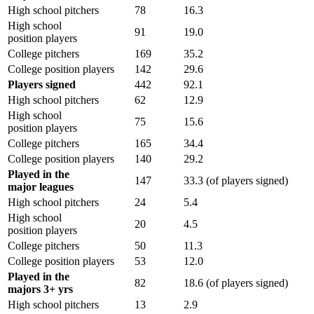
High school pitchers
78
16.3
High school
91
19.0
position players
College pitchers
169
35.2
College position players
142
29.6
Players signed
442
92.1
High school pitchers
62
12.9
High school
75
15.6
position players
College pitchers
165
34.4
College position players
140
29.2
Played in the
147
33.3 (of players signed)
major leagues
High school pitchers
24
5.4
High school
20
4.5
position players
College pitchers
50
11.3
College position players
53
12.0
Played in the
82
18.6 (of players signed)
majors 3+ yrs
High school pitchers
13
2.9