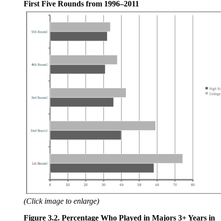
First Five Rounds from 1996–2011
(Click image to enlarge)
Figure 3.2. Percentage Who Played in Majors 3+ Years in