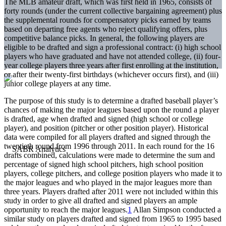
The MLB amateur draft, which was first held in 1965, consists of
forty rounds (under the current collective bargaining agreement) plus
the supplemental rounds for compensatory picks earned by teams
based on departing free agents who reject qualifying offers, plus
competitive balance picks. In general, the following players are
eligible to be drafted and sign a professional contract: (i) high school
players who have graduated and have not attended college, (ii) four-
year college players three years after first enrolling at the institution,
or after their twenty-first birthdays (whichever occurs first), and (iii)
junior college players at any time.
The purpose of this study is to determine a drafted baseball player’s
chances of making the major leagues based upon the round a player
is drafted, age when drafted and signed (high school or college
player), and position (pitcher or other position player). Historical
data were compiled for all players drafted and signed through the
twentieth round from 1996 through 2011. In each round for the 16
drafts combined, calculations were made to determine the sum and
percentage of signed high school pitchers, high school position
players, college pitchers, and college position players who made it to
the major leagues and who played in the major leagues more than
three years. Players drafted after 2011 were not included within this
study in order to give all drafted and signed players an ample
opportunity to reach the major leagues.
1
Allan Simpson conducted a
similar study on players drafted and signed from 1965 to 1995 based