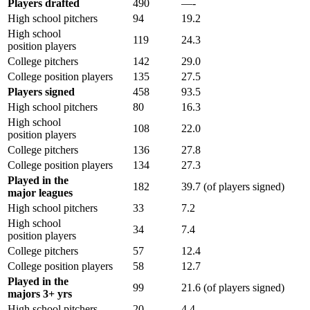
Players drafted
490
—-
High school pitchers
94
19.2
High school
119
24.3
position players
College pitchers
142
29.0
College position players
135
27.5
Players signed
458
93.5
High school pitchers
80
16.3
High school
108
22.0
position players
College pitchers
136
27.8
College position players
134
27.3
Played in the
182
39.7 (of players signed)
major leagues
High school pitchers
33
7.2
High school
34
7.4
position players
College pitchers
57
12.4
College position players
58
12.7
Played in the
99
21.6 (of players signed)
majors 3+ yrs
High school pitchers
20
4.4