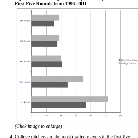
First Five Rounds from 1996–2011
(Click image to enlarge)
College pitchers are the most drafted players in the first five