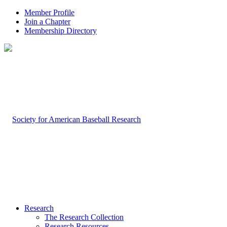
Member Profile
Join a Chapter
Membership Directory
Research
The Research Collection
Research Resources