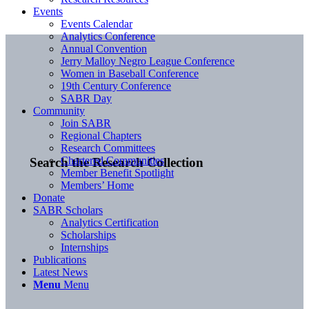
Events
Events Calendar
Analytics Conference
Annual Convention
Jerry Malloy Negro League Conference
Women in Baseball Conference
19th Century Conference
SABR Day
Community
Join SABR
Regional Chapters
Research Committees
Chartered Communities
Search the Research Collection
Member Benefit Spotlight
Members’ Home
Donate
SABR Scholars
Analytics Certification
Scholarships
Internships
Publications
Latest News
Menu
Menu