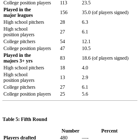
College position players
113
23.5
Played in the
156
35.0 (of players signed)
major leagues
High school pitchers
28
6.3
High school
27
6.1
position players
College pitchers
54
12.1
College position players
47
10.5
Played in the
83
18.6 (of players signed)
majors 3+ yrs
High school pitchers
18
4.0
High school
13
2.9
position players
College pitchers
27
6.1
College position players
25
5.6
Table 5: Fifth Round
Number
Percent
Players drafted
480
—-