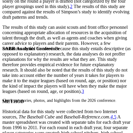
solely on the round a player is drafted (not categorized by the four
player groupings used in this study).
2
The results of this study are
compared against the results of Simpson’s study to identify evolving
draft patterns and trends.
The results of this study can assist scouts and front office personnel
concerning appropriate allocation of resources in the acquisition of
talent through the draft, as well as agents and coaches when giving
career advice to players and their parents. However, a few
SABR Analytics Conference
limitations should be noted. Because this study entails descriptive (as
opposed to explanatory) research, the data analyses do not proffer
explanations for why the results are what they are. This study
therefore provides empirical evidence for future explanatory
research. It should also be noted that the results of this study do not
take into account either the number of years it takes for players to
make it to the major leagues (based on round, age, or position) nor
the kind of impact the players will have when they make the major
leagues (based on round, age, or position).
3
Check out stories, photos, and highlights from the 2026 conference.
METHOD
Historical data for this study were collected from two Internet
sources,
The Baseball Cube
and
Baseball-Reference.com.
4
,
5
A
master spreadsheet was created with separate tabs for each draft year
from 1996 to 2011. For each round in each draft year, four separate
player categories were created: high school pitchers, high school