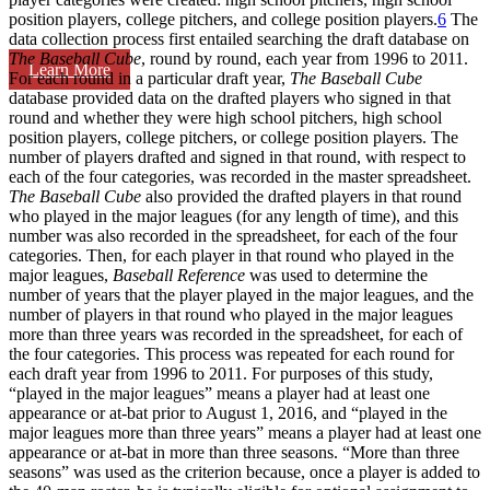
position players, college pitchers, and college position players.
6
The
data collection process first entailed searching the draft database on
The Baseball Cube
, round by round, each year from 1996 to 2011.
Learn More
For each round in a particular draft year,
The Baseball Cube
database provided data on the drafted players who signed in that
round and whether they were high school pitchers, high school
position players, college pitchers, or college position players. The
number of players drafted and signed in that round, with respect to
each of the four categories, was recorded in the master spreadsheet.
The Baseball Cube
also provided the drafted players in that round
who played in the major leagues (for any length of time), and this
number was also recorded in the spreadsheet, for each of the four
categories. Then, for each player in that round who played in the
major leagues,
Baseball Reference
was used to determine the
number of years that the player played in the major leagues, and the
number of players in that round who played in the major leagues
more than three years was recorded in the spreadsheet, for each of
the four categories. This process was repeated for each round for
each draft year from 1996 to 2011. For purposes of this study,
“played in the major leagues” means a player had at least one
appearance or at-bat prior to August 1, 2016, and “played in the
major leagues more than three years” means a player had at least one
appearance or at-bat in more than three seasons. “More than three
seasons” was used as the criterion because, once a player is added to