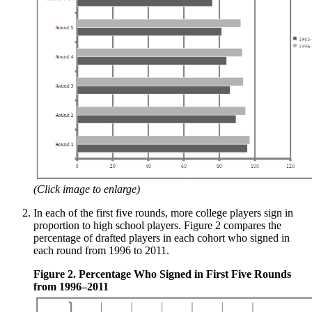
(Click image to enlarge)
In each of the first five rounds, more college players sign in
proportion to high school players. Figure 2 compares the
percentage of drafted players in each cohort who signed in
each round from 1996 to 2011.
Figure 2. Percentage Who Signed in First Five Rounds
from 1996–2011