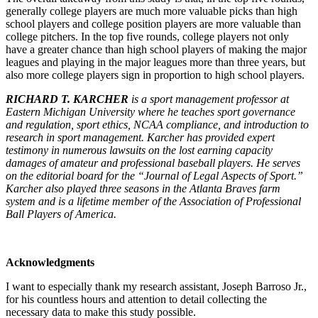
generally college players are much more valuable picks than high
school players and college position players are more valuable than
college pitchers. In the top five rounds, college players not only
have a greater chance than high school players of making the major
leagues and playing in the major leagues more than three years, but
also more college players sign in proportion to high school players.
RICHARD T. KARCHER
is a sport management professor at
Eastern Michigan University where he teaches sport governance
and regulation, sport ethics, NCAA compliance, and introduction to
research in sport management. Karcher has provided expert
testimony in numerous lawsuits on the lost earning capacity
damages of amateur and professional baseball players. He serves
on the editorial board for the “Journal of Legal Aspects of Sport.”
Karcher also played three seasons in the Atlanta Braves farm
system and is a lifetime member of the Association of Professional
Ball Players of America.
Acknowledgments
I want to especially thank my research assistant, Joseph Barroso Jr.,
for his countless hours and attention to detail collecting the
necessary data to make this study possible.