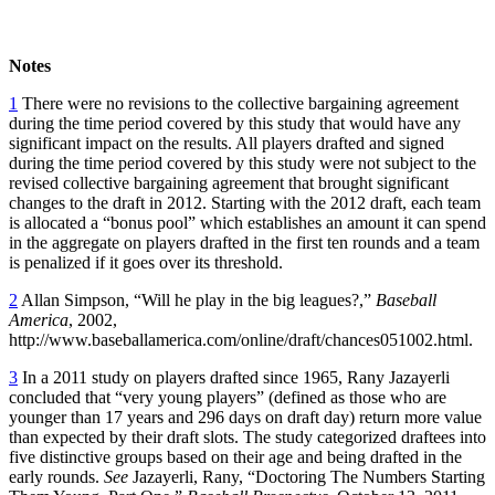
Notes
1
There were no revisions to the collective bargaining agreement
during the time period covered by this study that would have any
significant impact on the results. All players drafted and signed
during the time period covered by this study were not subject to the
revised collective bargaining agreement that brought significant
changes to the draft in 2012. Starting with the 2012 draft, each team
is allocated a “bonus pool” which establishes an amount it can spend
in the aggregate on players drafted in the first ten rounds and a team
is penalized if it goes over its threshold.
2
Allan Simpson, “Will he play in the big leagues?,”
Baseball
America
, 2002,
http://www.baseballamerica.com/online/draft/chances051002.html.
3
In a 2011 study on players drafted since 1965, Rany Jazayerli
concluded that “very young players” (defined as those who are
younger than 17 years and 296 days on draft day) return more value
than expected by their draft slots. The study categorized draftees into
five distinctive groups based on their age and being drafted in the
early rounds.
See
Jazayerli, Rany, “Doctoring The Numbers Starting