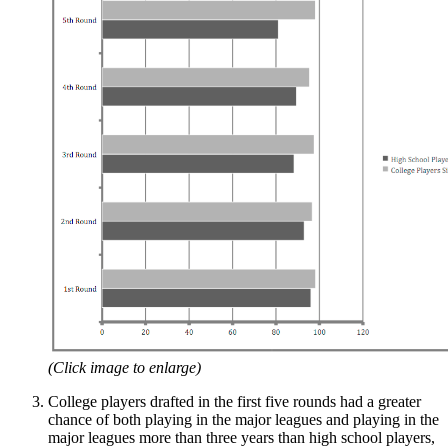
(Click image to enlarge)
College players drafted in the first five rounds had a greater
chance of both playing in the major leagues and playing in the
major leagues more than three years than high school players,