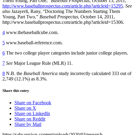
Them Young, Part One,”
Baseball Prospectus
, October 13, 2011,
http://www.baseballprospectus.com/article.php?articleid=15295
.
See
also
Jazayerli, Rany, “Doctoring The Numbers Starting Them
Young, Part Two,”
Baseball Prospectus
, October 14, 2011,
http://www.baseballprospectus.com/article.php?articleid=15306.
4
www.thebaseballcube.com.
5
www.baseball-reference.com.
6
The two college player categories include junior college players.
7
See
Major League Rule (MLR) 11.
8
N.B. the
Baseball America
study incorrectly calculated 333 out of
2,749 (12.1%) as 8.3%.
Share this entry
Share on Facebook
Share on X
Share on LinkedIn
Share on Reddit
Share by Mail
https://sabr.org/wp-content/uploads/2020/03/research-