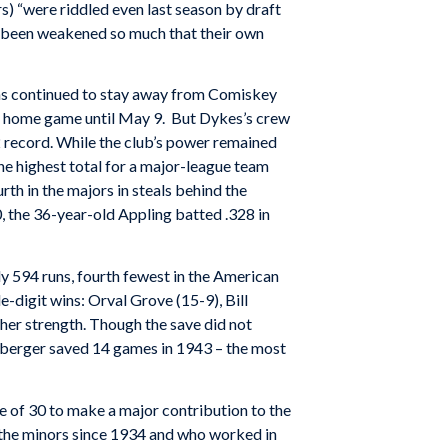
s) “were riddled even last season by draft
e been weakened so much that their own
Fans continued to stay away from Comiskey
 a home game until May 9. But Dykes’s crew
72 record. While the club’s power remained
he highest total for a major-league team
th in the majors in steals behind the
 the 36-year-old Appling batted .328 in
y 594 runs, fourth fewest in the American
-digit wins: Orval Grove (15-9), Bill
her strength. Though the save did not
tzberger saved 14 games in 1943 – the most
e of 30 to make a major contribution to the
n the minors since 1934 and who worked in