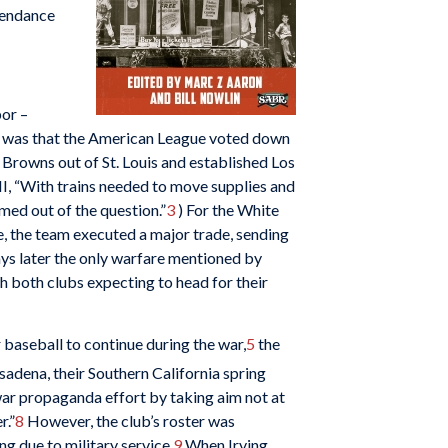
tendance
bor –
ws was that the American League voted down
 Browns out of St. Louis and established Los
II, “With trains needed to move supplies and
med out of the question.”
3
) For the White
e, the team executed a major trade, sending
ays later the only warfare mentioned by
h both clubs expecting to head for their
 baseball to continue during the war,
5
the
adena, their Southern California spring
 war propaganda effort by taking aim not at
r.”
8
However, the club’s roster was
ng due to military service.
9
When Irving