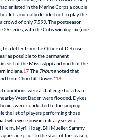
 had enlisted in the Marine Corps a couple
he clubs mutually decided not to play the
n a crowd of only 7,599. The postseason
e 26 series, with the Cubs winning six (one
g to a letter from the Office of Defense
near as possible to the permanent
n east of the Mississippi and north of the
rn Indiana.
17
The
Tribune
noted that
 and from Churchill Downs.”
18
ld conditions were a challenge for a team
at nearby West Baden were flooded, Dykes
sthenics were conducted to the jumping
e the list of players performing those
quad who were now in military service
al Heim, Myril Hoag, Bill Mueller, Sammy
gue race prior to the start of the season,