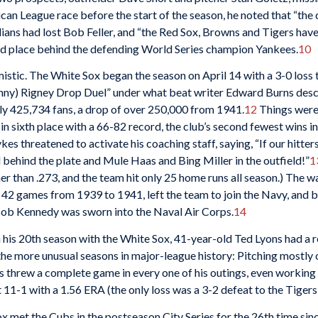
an League race before the start of the season, he noted that “the 
ians had lost Bob Feller, and “the Red Sox, Browns and Tigers have
cond place behind the defending World Series champion Yankees.
10
istic. The White Sox began the season on April 14 with a 3-0 loss 
ny) Rigney Drop Duel” under what beat writer Edward Burns descri
ly 425,734 fans, a drop of over 250,000 from 1941.
12
Things were 
 in sixth place with a 66-82 record, the club’s second fewest wins i
kes threatened to activate his coaching staff, saying, “If our hitt
 behind the plate and Mule Haas and Bing Miller in the outfield!”
1
 than .273, and the team hit only 25 home runs all season.) The wa
 42 games from 1939 to 1941, left the team to join the Navy, and
 Bob Kennedy was sworn into the Naval Air Corps.
14
in his 20th season with the White Sox, 41-year-old Ted Lyons had a 
 the more unusual seasons in major-league history: Pitching mostly 
 threw a complete game in every one of his outings, even working 
 11-1 with a 1.56 ERA (the only loss was a 3-2 defeat to the Tigers
x met the Cubs in the postseason City Series for the 26th time sin