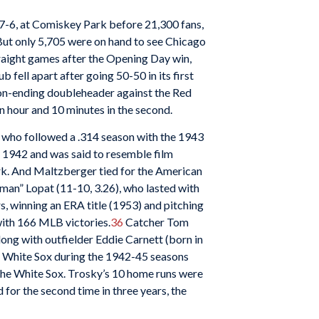
 7-6, at Comiskey Park before 21,300 fans,
ut only 5,705 were on hand to see Chicago
straight games after the Opening Day win,
ell apart after going 50-50 in its first
son-ending doubleheader against the Red
an hour and 10 minutes in the second.
 who followed a .314 season with the 1943
n 1942 and was said to resemble film
ark. And Maltzberger tied for the American
an” Lopat (11-10, 3.26), who lasted with
, winning an ERA title (1953) and pitching
with 166 MLB victories.
36
Catcher Tom
long with outfielder Eddie Carnett (born in
he White Sox during the 1942-45 seasons
 the White Sox. Trosky’s 10 home runs were
for the second time in three years, the