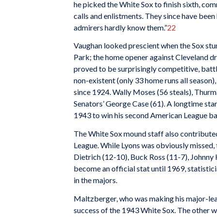
he picked the White Sox to finish sixth, com
calls and enlistments. They since have bee
admirers hardly know them.”
22
Vaughan looked prescient when the Sox stum
Park; the home opener against Cleveland dr
proved to be surprisingly competitive, battl
non-existent (only 33 home runs all season)
since 1924. Wally Moses (56 steals), Thurma
Senators’ George Case (61). A longtime sta
1943 to win his second American League batti
The White Sox mound staff also contributed 
League. While Lyons was obviously missed, t
Dietrich (12-10), Buck Ross (11-7), Johnny
become an official stat until 1969, statist
in the majors.
Maltzberger, who was making his major-leag
success of the 1943 White Sox. The other w