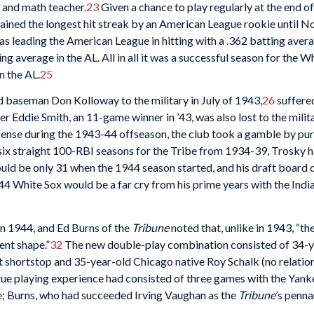
 and math teacher.
23
Given a chance to play regularly at the end 
mained the longest hit streak by an American League rookie until No
s leading the American League in hitting with a .362 batting avera
ting average in the AL. All in all it was a successful season for the 
n the AL.
25
d baseman Don Kolloway to the military in July of 1943,
26
suffere
r Eddie Smith, an 11-game winner in ’43, was also lost to the milita
fense during the 1943-44 offseason, the club took a gamble by pu
six straight 100-RBI seasons for the Tribe from 1934-39, Trosky 
uld be only 31 when the 1944 season started, and his draft board d
44 White Sox would be a far cry from his prime years with the Indi
in 1944, and Ed Burns of the
Tribune
noted that, unlike in 1943, “th
lent shape.”
32
The new double-play combination consisted of 34-
at shortstop and 35-year-old Chicago native Roy Schalk (no relatio
ue playing experience had consisted of three games with the Yanke
e; Burns, who had succeeded Irving Vaughan as the
Tribune
’s penn