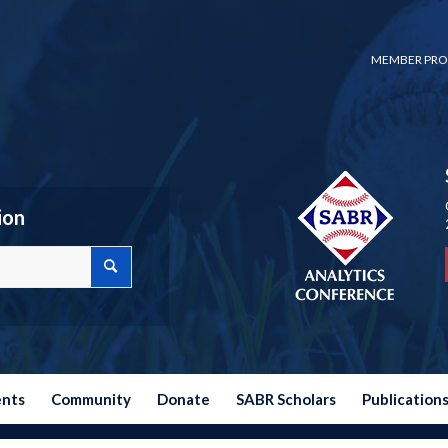
MEMBER PRO
ion
ents
Community
Donate
SABR Scholars
Publication