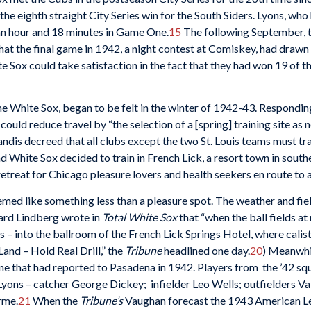
he eighth straight City Series win for the South Siders. Lyons, who
n an hour and 18 minutes in Game One.
15
The following September, t
hat the final game in 1942, a night contest at Comiskey, had draw
e Sox could take satisfaction in the fact that they had won 19 of th
the White Sox, began to be felt in the winter of 1942-43. Respondin
uld reduce travel by “the selection of a [spring] training site as 
dis decreed that all clubs except the two St. Louis teams must trai
White Sox decided to train in French Lick, a resort town in southe
retreat for Chicago pleasure lovers and health seekers en route to
med like something less than a pleasure spot. The weather and fie
hard Lindberg wrote in
Total White Sox
that “when the ball fields 
 – into the ballroom of the French Lick Springs Hotel, where cali
and – Hold Real Drill,” the
Tribune
headlined one day.
20
) Meanwhil
 one that had reported to Pasadena in 1942. Players from the ’42 s
Lyons – catcher George Dickey; infielder Leo Wells; outfielders V
rme.
21
When the
Tribune’s
Vaughan forecast the 1943 American Lea