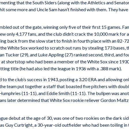
menting that the South Siders (along with the Athletics and Senator
n hit some more and Uncle Sam hasn’t finished with them. They hav
bled out of the gate, winning only five of their first 15 games. 
ew only 4,177 fans, and the club didn’t crack the 10,000 mark for
ing back from the slow start to finish in fourth place with an 82-
, the White Sox worked to scratch out runs by stealing 173 bases, t
n Tucker (29), and Luke Appling (27) ranked second, third, and four
r at shortstop who had been a member of the White Sox since 1930,
ng title (he had also led the league in 1936 with a .388 mark).
to the club’s success in 1943, posting a 3.20 ERA and allowing onl
he team put together a staff that boasted five pitchers with double
 Humphries (11-11), and Eddie Smith (11-11). The bullpen was anot
icians later determined that White Sox rookie reliever Gordon Mal
ue debut at the age of 30, was one of two rookies on the dark sid
as Guy Curtright, a 30-year-old outfielder who had been toiling i