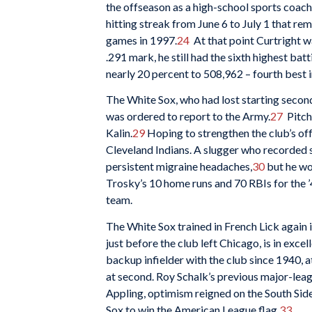
the offseason as a high-school sports coach
hitting streak from June 6 to July 1 that re
games in 1997.
24
At that point Curtright wa
.291 mark, he still had the sixth highest bat
nearly 20 percent to 508,962 – fourth best i
The White Sox, who had lost starting secon
was ordered to report to the Army.
27
Pitche
Kalin.
29
Hoping to strengthen the club’s of
Cleveland Indians. A slugger who recorded 
persistent migraine headaches,
30
but he wo
Trosky’s 10 home runs and 70 RBIs for the ’
team.
The White Sox trained in French Lick again 
just before the club left Chicago, is in excel
backup infielder with the club since 1940, 
at second. Roy Schalk’s previous major-leag
Appling, optimism reigned on the South Sid
Sox to win the American League flag.
33