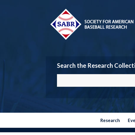
Search the Research Collect
Research
Ev