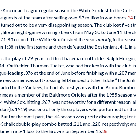
e American League regular season, the White Sox lost to the Cubs,
guests of the team after selling over $2 million in war bonds.
34
B
 turned out to be a very disappointing season. The club lost five 
ke an eight-game winning streak from May 30 to June 11, the club f
a 71-83 record. The White Sox finished the year
quickly
; in the sea
in 1:38 in the first game and then defeated the Bostonians, 4-1, in 
s the play of 29-year-old third baseman-outfielder Ralph Hodgin,
 ’44. Outfielder Thurman Tucker, who had broken in with the club i
gue-leading .376 at the end of June before finishing with a .287 m
e newcomer was soft-tossing left-handed pitcher Eddie “The Junkm
aded to the Yankees; he had his best years with the Bronx Bombers
iring as a member of the Baltimore Orioles after the 1955 season 
 White Sox, hitting .267, was noteworthy for a different reason: a
rdan (b. 1919) was one of only three players who performed for t
But for the most part, the ’44 season was pretty discouraging for
b-Schalk double-play combo batted .211 and .220, respectively; and 
 time in a 5-1 loss to the Browns on September 15.
38