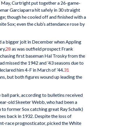
of May, Curtright put together a 26-game-
mar Garciaparra hit safely in 30 straight
ge; though he cooled off and finished with a
White Sox; even the club’s attendance rose by
d a bigger jolt in December when Appling
ry,
28
as was outfield prospect Frank
rchasing first baseman Hal Trosky from the
had missed the 1942 and ’43 seasons due to
eclared him 4-F in March of ’44.
31
ans, but both figures wound up leading the
e ball park, according to bulletins received
year-old Skeeter Webb, who had been a
n to former Sox catching great Ray Schalk)
es back in 1932. Despite the loss of
ant-race prognosticator, picked the White