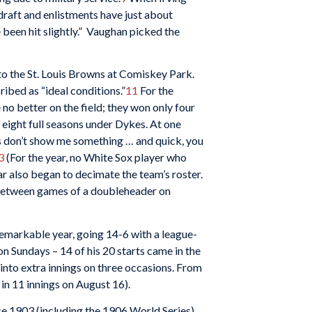
draft and enlistments have just about
 been hit slightly.” Vaughan picked the
to the St. Louis Browns at Comiskey Park.
bed as “ideal conditions.”
11
For the
no better on the field; they won only four
n eight full seasons under Dykes. At one
ers don’t show me something … and quick, you
3
(For the year, no White Sox player who
r also began to decimate the team’s roster.
 between games of a doubleheader on
remarkable year, going 14-6 with a league-
on Sundays – 14 of his 20 starts came in the
into extra innings on three occasions. From
 in 11 innings on August 16).
ce 1903 (including the 1906 World Series),