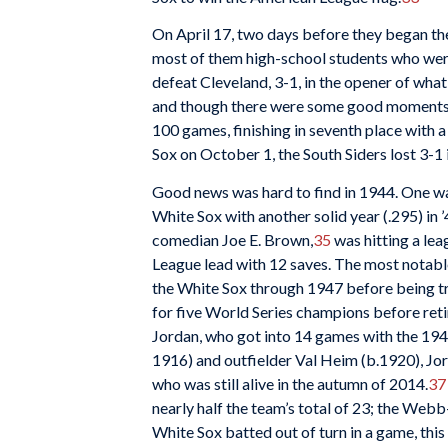
On April 17, two days before they began th
most of them high-school students who were 
defeat Cleveland, 3-1, in the opener of what
and though there were some good moments, li
100 games, finishing in seventh place with 
Sox on October 1, the South Siders lost 3-1 
Good news was hard to find in 1944. One wa
White Sox with another solid year (.295) in
comedian Joe E. Brown,
35
was hitting a lea
League lead with 12 saves. The most notabl
the White Sox through 1947 before being tr
for five World Series champions before ret
Jordan, who got into 14 games with the 1944
1916) and outfielder Val Heim (b.1920), Jo
who was still alive in the autumn of 2014.
37
nearly half the team’s total of 23; the Web
White Sox batted out of turn in a game, this