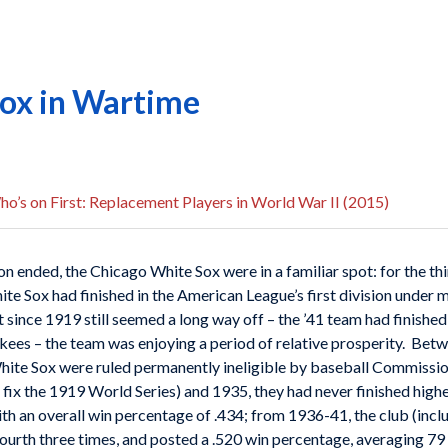
ox in Wartime
o’s on First: Replacement Players in World War II (2015)
ended, the Chicago White Sox were in a familiar spot: for the thi
White Sox had finished in the American League’s first division under
 since 1919 still seemed a long way off – the ’41 team had finishe
ees – the team was enjoying a period of relative prosperity. Bet
hite Sox were ruled permanently ineligible by baseball Commissi
ix the 1919 World Series) and 1935, they had never finished higher
h an overall win percentage of .434; from 1936-41, the club (inclu
fourth three times, and posted a .520 win percentage, averaging 79 