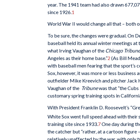
year. The 1941 team had also drawn 677,077
since 1926.
1
World War II would change all that – both on
To be sure, the changes were gradual. On D
baseball held its annual winter meetings a
what Irving Vaughan of the
Chicago Tribun
Angeles as their home base.”
2
(As Bill Mead
with baseball men fearing that the sport’s 
Sox, however, it was more or less business 
outfielder Mike Kreevich and pitcher Jack H
Vaughan of the
Tribune
was that “the Cubs 
customary spring training spots in Californi
With President Franklin D. Roosevelt’s “Gre
White Sox went full speed ahead with their 
training site since 1933.
7
One day during the
the catcher but “rather, at a cartoon figure
relatively unaffected by the war, with only 