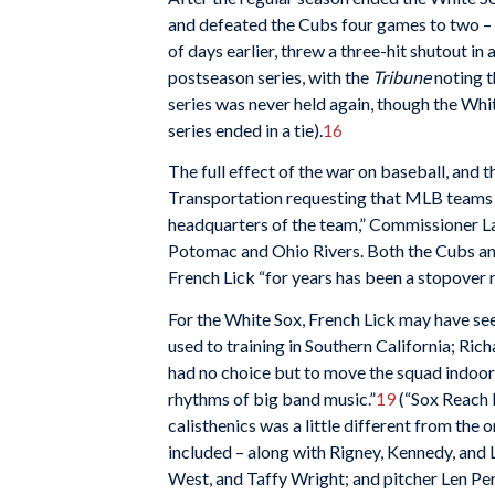
and defeated the Cubs four games to two – t
of days earlier, threw a three-hit shutout i
postseason series, with the
Tribune
noting t
series was never held again, though the Whit
series ended in a tie).
16
The full effect of the war on baseball, and 
Transportation requesting that MLB teams co
headquarters of the team,” Commissioner Lan
Potomac and Ohio Rivers. Both the Cubs and 
French Lick “for years has been a stopover 
For the White Sox, French Lick may have see
used to training in Southern California; Ric
had no choice but to move the squad indoors
rhythms of big band music.”
19
(“Sox Reach L
calisthenics was a little different from the
included – along with Rigney, Kennedy, and 
West, and Taffy Wright; and pitcher Len Pe