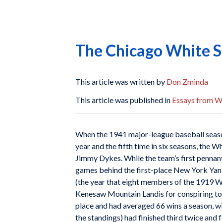
The Chicago White S
This article was written by
Don Zminda
This article was published in
Essays from Wh
When the 1941 major-league baseball season 
year and the fifth time in six seasons, the 
Jimmy Dykes. While the team’s first pennant
games behind the first-place New York Yank
(the year that eight members of the 1919 W
Kenesaw Mountain Landis for conspiring to f
place and had averaged 66 wins a season, wit
the standings) had finished third twice and 