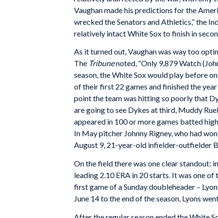
Vaughan made his predictions for the Americ
wrecked the Senators and Athletics,” the Ind
relatively intact White Sox to finish in se
As it turned out, Vaughan was way too optim
The
Tribune
noted, “Only 9,879 Watch (John
season, the White Sox would play before on
of their first 22 games and finished the year
point the team was hitting so poorly that Dy
are going to see Dykes at third, Muddy Ruel
appeared in 100 or more games batted higher
In May pitcher Johnny Rigney, who had won
August 9, 21-year-old infielder-outfielder
On the field there was one clear standout: 
leading 2.10 ERA in 20 starts. It was one of
first game of a Sunday doubleheader – Lyons
June 14 to the end of the season, Lyons went
After the regular season ended the White So