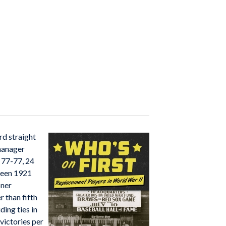
rd straight
 manager
d 77-77, 24
ween 1921
oner
 than fifth
ding ties in
victories per