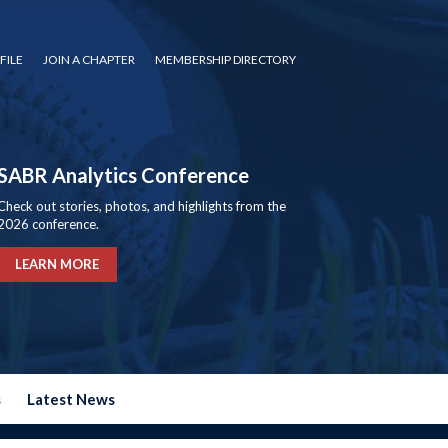
FILE
JOIN A CHAPTER
MEMBERSHIP DIRECTORY
SABR Analytics Conference
Check out stories, photos, and highlights from the
2026 conference.
LEARN MORE
s
Latest News