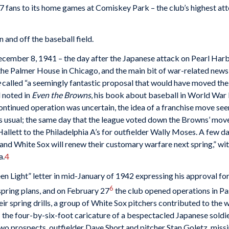
 fans to its home games at Comiskey Park – the club’s highest at
 and off the baseball field.
ecember 8, 1941 – the day after the Japanese attack on Pearl Har
t the Palmer House in Chicago, and the main bit of war-related ne
e
called “a seemingly fantastic proposal that would have moved the
 noted in
Even the Browns
, his book about baseball in World War 
continued operation was uncertain, the idea of a franchise move see
as usual; the same day that the league voted down the Browns’ mov
allett to the Philadelphia A’s for outfielder Wally Moses. A few d
and White Sox will renew their customary warfare next spring,” wit
a.
4
en Light” letter in mid-January of 1942 expressing his approval for
6
spring plans, and on February 27
the club opened operations in Pas
ir spring drills, a group of White Sox pitchers contributed to the
 – the four-by-six-foot caricature of a bespectacled Japanese soldie
two prospects, outfielder Dave Short and pitcher Stan Goletz, missi