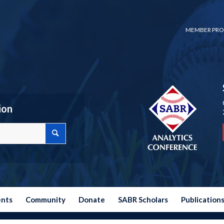
MEMBER PRO
ion
ents
Community
Donate
SABR Scholars
Publication