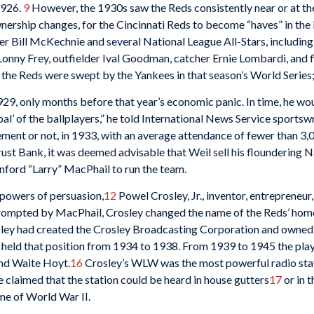
1926.
9
However, the 1930s saw the Reds consistently near or at t
ownership changes, for the Cincinnati Reds to become “haves” in th
ger Bill McKechnie and several National League All-Stars, includin
nny Frey, outfielder Ival Goodman, catcher Ernie Lombardi, and
 the Reds were swept by the Yankees in that season’s World Series
9, only months before that year’s economic panic. In time, he woul
al’ of the ballplayers,” he told International News Service sportswr
ement or not, in 1933, with an average attendance of fewer than 3
Trust Bank, it was deemed advisable that Weil sell his flounderin
nford “Larry” MacPhail to run the team.
powers of persuasion,
12
Powel Crosley, Jr., inventor, entrepreneur,
ompted by MacPhail, Crosley changed the name of the Reds’ home f
ley had created the Crosley Broadcasting Corporation and owned s
he held that position from 1934 to 1938. From 1939 to 1945 the pl
and Waite Hoyt.
16
Crosley’s WLW was the most powerful radio stat
e claimed that the station could be heard in house gutters
17
or in t
me of World War II.