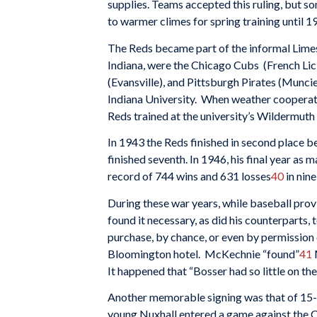
supplies. Teams accepted this ruling, but s
to warmer climes for spring training until 1
The Reds became part of the informal Limest
Indiana, were the Chicago Cubs (French Lick
(Evansville), and Pittsburgh Pirates (Muncie
Indiana University. When weather cooperated
Reds trained at the university’s Wildermut
In 1943 the Reds finished in second place be
finished seventh. In 1946, his final year as
record of 744 wins and 631 losses
40
in nin
During these war years, while baseball prov
found it necessary, as did his counterparts,
purchase, by chance, or even by permission o
Bloomington hotel. McKechnie “found”
41
It happened that “Bosser had so little on the
Another memorable signing was that of 15-y
young Nuxhall entered a game against the 