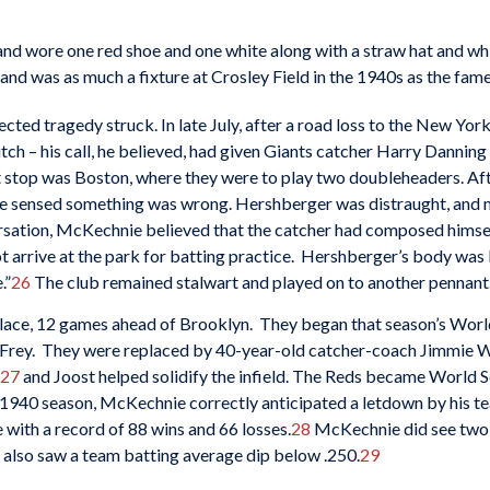
s and wore one red shoe and one white along with a straw hat and w
 and was as much a fixture at Crosley Field in the 1940s as the fame
ected tragedy struck. In late July, after a road loss to the New Y
 pitch – his call, he believed, had given Giants catcher Harry Danni
t stop was Boston, where they were to play two doubleheaders. Af
e sensed something was wrong. Hershberger was distraught, and 
ersation, McKechnie believed that the catcher had composed himse
ot arrive at the park for batting practice. Hershberger’s body was 
.”
26
The club remained stalwart and played on to another pennant
place, 12 games ahead of Brooklyn. They began that season’s World
 Frey. They were replaced by 40-year-old catcher-coach Jimmie Wi
27
and Joost helped solidify the infield. The Reds became World 
l 1940 season, McKechnie correctly anticipated a letdown by his t
ce with a record of 88 wins and 66 losses.
28
McKechnie did see two 
 also saw a team batting average dip below .250.
29