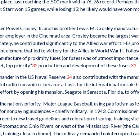
 place, just reaching the .500 mark with a 76-76 record. Perhaps 
r. Starr won 15 games, while losing 13; he likely would have won m
er Powel Crosley, Jr. and his brother Lewis M. Crosley manufacture
r employer in the Cincinnati area, Crosley became the largest war
ately, he contributed significantly to the Allied war effort. His p
t element that led to victory for the Allies in World War II. Fol
nufacture of proximity fuses (or fuzes) was of utmost importance.
t, top priority”
32
production and development of these fuses.
33
mander in the US Naval Reserve,
34
also contributed with the manuf
ful radio transmitter became a basis for the international morale 
 effort by opening his mansion, Seagate in Sarasota, Florida, to
e nation’s priority. Major League Baseball, using patriotism as i
ng for nonpaying audiences – chiefly military. In 1943, Commissione
eed to new travel guidelines and relocation of spring-training sit
Potomac and Ohio Rivers, or west of the Mississippi River (the Car
g training close to home). The military demanded uninterrupted ra