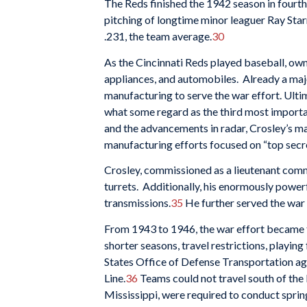
The Reds finished the 1942 season in fourth
pitching of longtime minor leaguer Ray Star
.231, the team average.
30
As the Cincinnati Reds played baseball, own
appliances, and automobiles. Already a majo
manufacturing to serve the war effort. Ultim
what some regard as the third most importan
and the advancements in radar, Crosley’s ma
manufacturing efforts focused on “top secre
Crosley, commissioned as a lieutenant com
turrets. Additionally, his enormously power
transmissions.
35
He further served the war
From 1943 to 1946, the war effort became th
shorter seasons, travel restrictions, playi
States Office of Defense Transportation agr
Line.
36
Teams could not travel south of the 
Mississippi, were required to conduct sprin