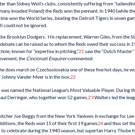
r than Sidney Weil’s clubs, consistently suffering from “tailendinit
ermany invaded Poland) the Reds won the pennant. In 1940 (while th
time won the World Series, beating the Detroit Tigers in seven game
 II could not be ignored.
the Brooklyn Dodgers. His replacement, Warren Giles, from the St.
 debate can be raised as to whom the Reds owed their success in 
nie, known for “expertise in pitching,”
21
saw the “Dutch Master” 
ievement, the
Cincinnati Enquirer
commented:
if he does march on Czechoslovakia one of these fine hot days, he won
if Johnny Vander Meer is in the box.
22
di was named the National League’s Most Valuable Player. During 
Paul Derringer, who together won 52 games.
23
Walters led the leag
pitcher Joe Beggs from the New York Yankees in exchange for Lee 
dditions, the Reds won 15 of their first 19 games
24
and thus set th
to celebrate during the 1940 season, but superfan Harry Thobe fur