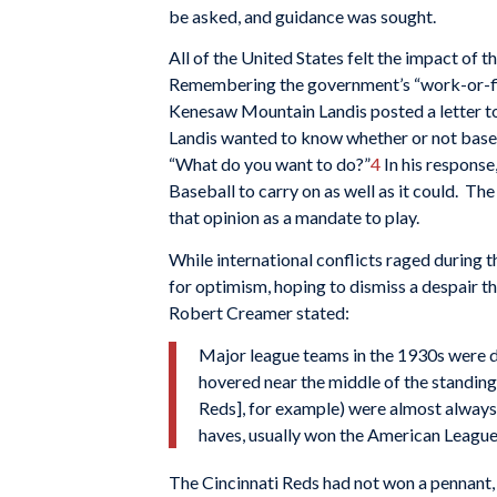
be asked, and guidance was sought.
All of the United States felt the impact of 
Remembering the government’s “work-or-f
Kenesaw Mountain Landis posted a letter to 
Landis wanted to know whether or not baseba
“What do you want to do?”
4
In his response
Baseball to carry on as well as it could. Th
that opinion as a mandate to play.
While international conflicts raged during 
for optimism, hoping to dismiss a despair tha
Robert Creamer stated:
Major league teams in the 1930s were di
hovered near the middle of the standings
Reds], for example) were almost always 
haves, usually won the American League
The Cincinnati Reds had not won a pennant, 