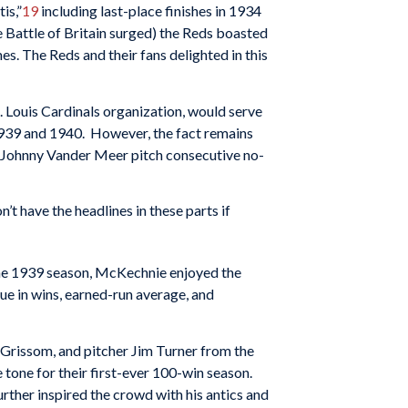
is,”
19
including last-place finishes in 1934
e Battle of Britain surged) the Reds boasted
s. The Reds and their fans delighted in this
 Louis Cardinals organization, would serve
1939 and 1940. However, the fact remains
Johnny Vander Meer pitch consecutive no-
’t have the headlines in these parts if
the 1939 season, McKechnie enjoyed the
ue in wins, earned-run average, and
Grissom, and pitcher Jim Turner from the
e tone for their first-ever 100-win season.
ther inspired the crowd with his antics and