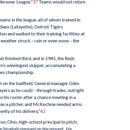
nderwear League.”
37
Teams would not return
ams in the league, all of whom trained in
ians (Lafayette), Detroit Tigers
and walked to their training facilities at
 weather struck – rain or even snow – the
b finished third, and in 1945, the Reds
eam’s winningest skipper, accumulating a
ries championship.
t on the ballfield. General manager Giles
ayers as he could – through trades, outright
o his roster after a chance meeting in a
was a pitcher, and McKechnie needed arms.
elty of his delivery.”
42
, Ohio, high-school principal to pitch,
en Nuxhall stepped on the mound. He