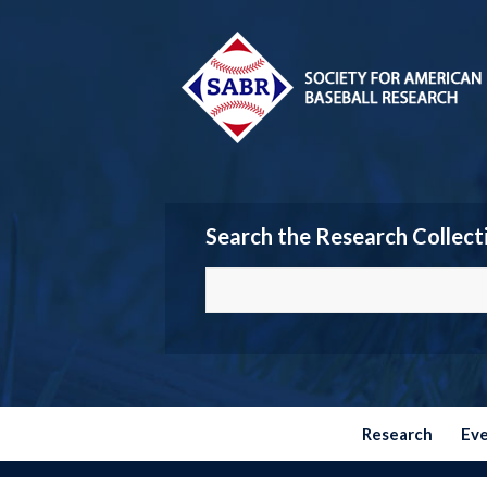
Search the Research Collect
Research
Ev