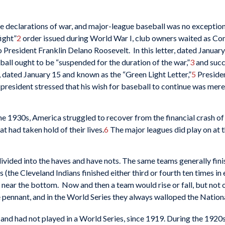
the declarations of war, and major-league baseball was no exceptio
ight”
2
order issued during World War I, club owners waited as C
President Franklin Delano Roosevelt. In this letter, dated January
ll ought to be “suspended for the duration of the war,”
3
and succ
, dated January 15 and known as the “Green Light Letter,”
5
Preside
e president stressed that his wish for baseball to continue was mer
the 1930s, America struggled to recover from the financial crash of
t had taken hold of their lives.
6
The major leagues did play on at th
vided into the haves and have nots. The same teams generally finis
 (the Cleveland Indians finished either third or fourth ten times i
near the bottom. Now and then a team would rise or fall, but not 
 pennant, and in the World Series they always walloped the Natio
and had not played in a World Series, since 1919. During the 1920s