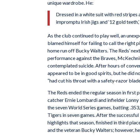
unique wardrobe. He:
Dressed in a white suit with red stripe
impromptu Irish jigs and ‘12 gold teeth,’
As the club continued to play well, an unexp
blamed himself for failing to call the right
home run off Bucky Walters. The Reds’ nex
performance against the Braves, McKechni
contemplated suicide. After hours of conv
appeared to be in good spirits, but he did n
“had cut his throat with a safety-razor blade
The Reds ended the regular season in first 
catcher Ernie Lombardi and infielder Lonny
the seven World Series games, batting .353,
Tigers in seven games. After the successfu
highlights that season, finished in third pla
and the veteran Bucky Walters; however, he