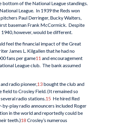
he bottom of the National League standings.
e National League. In 1939 the Reds won
g pitchers Paul Derringer, Bucky Walters,
 first baseman Frank McCormick. Despite
; 1940, however, would be different.
d feel the financial impact of the Great
iter James L. Kilgallen that he had no
,000 fans per game
11
and encouragement
g National League club. The bank assumed
 and radio pioneer,
13
bought the club and
ield to Crosley Field. (It remained so
everal radio stations.
15
He hired Red
ay-by-play radio announcers included Roger
ion in the world and reportedly could be
heir teeth.)
18
Crosley’s numerous