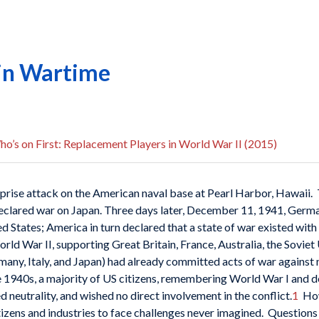
 in Wartime
o’s on First: Replacement Players in World War II (2015)
rise attack on the American naval base at Pearl Harbor, Hawaii.
eclared war on Japan. Three days later, December 11, 1941, German
d States; America in turn declared that a state of war existed with
ld War II, supporting Great Britain, France, Australia, the Soviet
many, Italy, and Japan) had already committed acts of war against
e 1940s, a majority of US citizens, remembering World War I and 
neutrality, and wished no direct involvement in the conflict.
1
How
itizens and industries to face challenges never imagined. Question