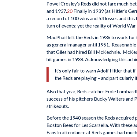
Powel Crosley’s Reds did not fare much bette
and 1937.
20
Finally in 1939 (as Hitler’s G
a record of 100 wins and 53 losses and this 
turn of events; yet the reality of World War
MacPhail left the Reds in 1936 to work for 
as general manager until 1951. Reasonable
that Giles had hired Bill McKechnie. McKech
hit games in 1938. Acknowledging this ach
It’s only fair to warn Adolf Hitler that 
the Reds are playing – and particularly 
Also that year, Reds catcher Ernie Lombar
success of his pitchers Bucky Walters and 
strikeouts.
Before the 1940 season the Reds acquired 
Boston Bees for Les Scarsella. With these a
Fans in attendance at Reds games had much 