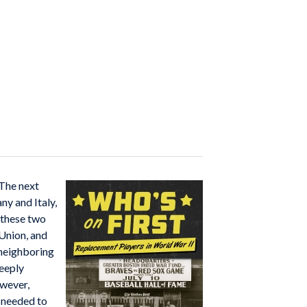
 The next
y and Italy,
 these two
 Union, and
 neighboring
deeply
ever,
s needed to