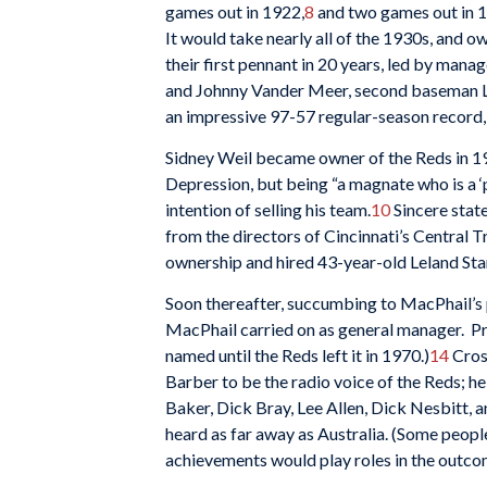
games out in 1922,
8
and two games out in 
It would take nearly all of the 1930s, and 
their first pennant in 20 years, led by mana
and Johnny Vander Meer, second baseman Lo
an impressive 97-57 regular-season record,
Sidney Weil became owner of the Reds in 192
Depression, but being “a magnate who is a ‘p
intention of selling his team.
10
Sincere stat
from the directors of Cincinnati’s Central 
ownership and hired 43-year-old Leland Sta
Soon thereafter, succumbing to MacPhail’s 
MacPhail carried on as general manager. Pr
named until the Reds left it in 1970.)
14
Cros
Barber to be the radio voice of the Reds; 
Baker, Dick Bray, Lee Allen, Dick Nesbitt, 
heard as far away as Australia. (Some peopl
achievements would play roles in the outco