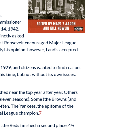
n.
ommissioner
 14, 1942,
inctly asked
nt Roosevelt encouraged Major League
ely his opinion; however, Landis accepted
 1929; and citizens wanted to find reasons
is time, but not without its own issues.
hed near the top year after year. Others
n eleven seasons). Some (the Browns [and
often. The Yankees, the epitome of the
nal League champion.
7
, the Reds finished in second place, 4½