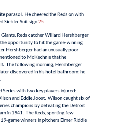
hite parasol. He cheered the Reds on with
d Siebler Suit sign.
25
ork Giants, Reds catcher Willard Hershberger
ng the opportunity to hit the game-winning
ter Hershberger had an unusually poor
mentioned to McKechnie that he
lf. The following morning, Hershberger
later discovered in his hotel bathroom; he
.
 Series with two key players injured:
lson and Eddie Joost. Wilson caught six of
Series champions by defeating the Detroit
eam in 1941. The Reds, sporting few
19-game winners in pitchers Elmer Riddle