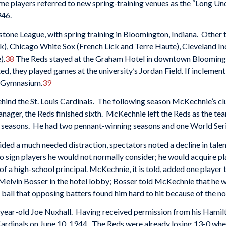
ome players referred to new spring-training venues as the “Long U
946.
one League, with spring training in Bloomington, Indiana. Other te
), Chicago White Sox (French Lick and Terre Haute), Cleveland Ind
).
38
The Reds stayed at the Graham Hotel in downtown Bloomington 
, they played games at the university’s Jordan Field. If inclement
h Gymnasium.
39
hind the St. Louis Cardinals. The following season McKechnie’s clu
 manager, the Reds finished sixth. McKechnie left the Reds as the t
e seasons. He had two pennant-winning seasons and one World Se
ided a much needed distraction, spectators noted a decline in talen
 to sign players he would not normally consider; he would acquire pl
f a high-school principal. McKechnie, it is told, added one player t
Melvin Bosser in the hotel lobby; Bosser told McKechnie that he 
 ball that opposing batters found him hard to hit because of the nov
ear-old Joe Nuxhall. Having received permission from his Hamilton
Cardinals on June 10, 1944. The Reds were already losing 13-0 wh