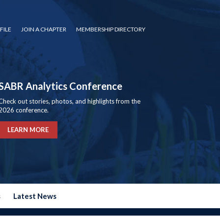
FILE
JOIN A CHAPTER
MEMBERSHIP DIRECTORY
SABR Analytics Conference
Check out stories, photos, and highlights from the
2026 conference.
LEARN MORE
s
Latest News