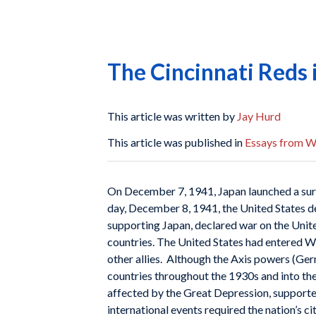
The Cincinnati Reds
This article was written by
Jay Hurd
This article was published in
Essays from Wh
On December 7, 1941, Japan launched a surp
day, December 8, 1941, the United States d
supporting Japan, declared war on the Unite
countries. The United States had entered Wor
other allies. Although the Axis powers (Ger
countries throughout the 1930s and into th
affected by the Great Depression, supported 
international events required the nation’s c