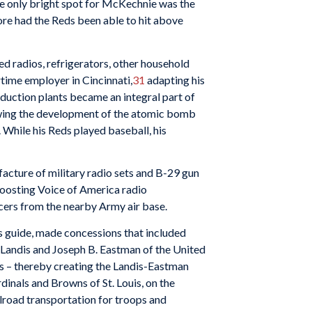
the only bright spot for McKechnie was the
ore had the Reds been able to hit above
d radios, refrigerators, other household
time employer in Cincinnati,
31
adapting his
roduction plants became an integral part of
lowing the development of the atomic bomb
 While his Reds played baseball, his
acture of military radio sets and B-29 gun
boosting Voice of America radio
 officers from the nearby Army air base.
ts guide, made concessions that included
r Landis and Joseph B. Eastman of the United
es – thereby creating the Landis-Eastman
dinals and Browns of St. Louis, on the
ilroad transportation for troops and