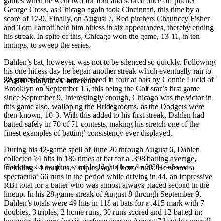
games when he went two for four and scored once off pitcher
George Cross, as Chicago again took Cincinnati, this time by a
score of 12-9. Finally, on August 7, Red pitchers Chauncey Fisher
and Tom Parrott held him hitless in six appearances, thereby ending
his streak. In spite of this, Chicago won the game, 13-11, in ten
innings, to sweep the series.
Dahlen’s bat, however, was not to be silenced so quickly. Following
his one hitless day he began another streak which eventually ran to
28 games before he was silenced in four at bats by Connie Lucid of
SABR Analytics Conference
Brooklyn on September 15, this being the Colt star’s first game
since September 9. Interestingly enough, Chicago was the victor in
this game also, walloping the Bridegrooms, as the Dodgers were
then known, 10-3. With this added to his first streak, Dahlen had
batted safely in 70 of 71 contests, making his stretch one of the
finest examples of batting’ consistency ever displayed.
During his 42-game spell of June 20 through August 6, Dahlen
collected 74 hits in 186 times at bat for a .398 batting average,
Check out stories, photos, and highlights from the 2026 conference.
including 14 doubles, 7 triples, and 4 home runs. He scored a
spectacular 66 runs in the period while driving in 44, an impressive
RBI total for a batter who was almost always placed second in the
lineup. In his 28-game streak of August 8 through September 9,
Dahlen’s totals were 49 hits in 118 at bats for a .415 mark with 7
doubles, 3 triples, 2 home runs, 30 runs scored and 12 batted in;
however, his zero for six performance on August 7 kept his overall