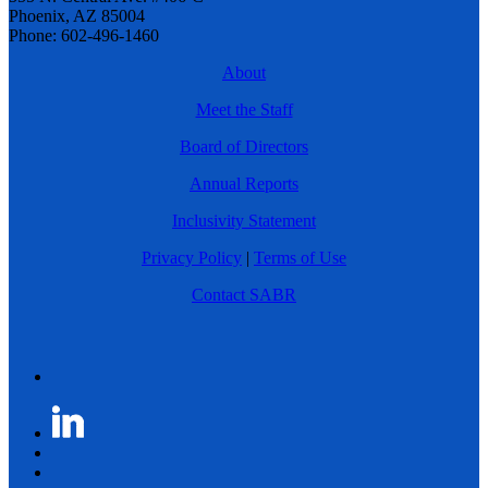
Phoenix, AZ 85004
Phone: 602-496-1460
About
Meet the Staff
Board of Directors
Annual Reports
Inclusivity Statement
Privacy Policy
|
Terms of Use
Contact SABR