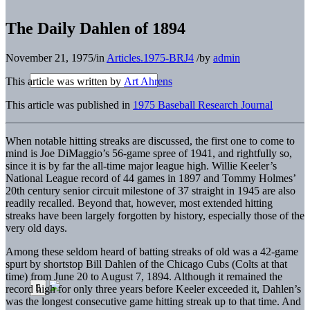
The Daily Dahlen of 1894
November 21, 1975
/
in
Articles.1975-BRJ4
/
by
admin
This article was written by
Art Ahrens
This article was published in
1975 Baseball Research Journal
When notable hitting streaks are discussed, the first one to come to
mind is Joe DiMaggio’s 56-game spree of 1941, and rightfully so,
since it is by far the all-time major league high. Willie Keeler’s
National League record of 44 games in 1897 and Tommy Holmes’
20th century senior circuit milestone of 37 straight in 1945 are also
readily recalled. Beyond that, however, most extended hitting
streaks have been largely forgotten by history, especially those of the
very old days.
Among these seldom heard of batting streaks of old was a 42-game
spurt by shortstop Bill Dahlen of the Chicago Cubs (Colts at that
time) from June 20 to August 7, 1894. Although it remained the
record high for only three years before Keeler exceeded it, Dahlen’s
was the longest consecutive game hitting streak up to that time. And