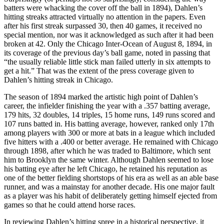
batters were whacking the cover off the ball in 1894), Dahlen’s
hitting streaks attracted virtually no attention in the papers. Even
after his first streak surpassed 30, then 40 games, it received no
special mention, nor was it acknowledged as such after it had been
broken at 42. Only the Chicago Inter-Ocean of August 8, 1894, in
its coverage of the previous day’s ball game, noted in passing that
“the usually reliable little stick man failed utterly in six attempts to
get a hit.” That was the extent of the press coverage given to
Dahlen’s hitting streak in Chicago.
The season of 1894 marked the artistic high point of Dahlen’s
career, the infielder finishing the year with a .357 batting average,
179 hits, 32 doubles, 14 triples, 15 home runs, 149 runs scored and
107 runs batted in. His batting average, however, ranked only 17th
among players with 300 or more at bats in a league which included
five hitters with a .400 or better average. He remained with Chicago
through 1898, after which he was traded to Baltimore, which sent
him to Brooklyn the same winter. Although Dahlen seemed to lose
his batting eye after he left Chicago, he retained his reputation as
one of the better fielding shortstops of his era as well as an able base
runner, and was a mainstay for another decade. His one major fault
as a player was his habit of deliberately getting himself ejected from
games so that he could attend horse races.
In reviewing Dahlen’s hitting spree in a historical perspective, it