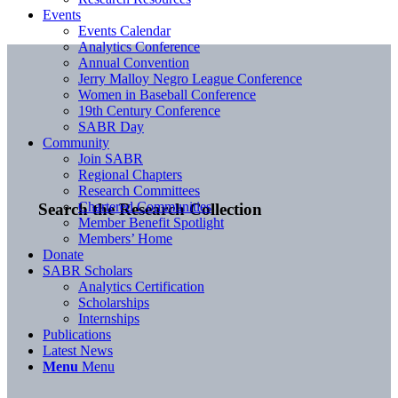
Events
Events Calendar
Analytics Conference
Annual Convention
Jerry Malloy Negro League Conference
Women in Baseball Conference
19th Century Conference
SABR Day
Community
Join SABR
Regional Chapters
Research Committees
Chartered Communities
Search the Research Collection
Member Benefit Spotlight
Members’ Home
Donate
SABR Scholars
Analytics Certification
Scholarships
Internships
Publications
Latest News
Menu
Menu