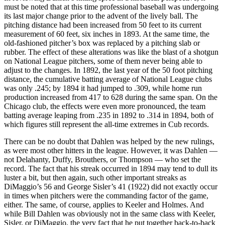
must be noted that at this time professional baseball was undergoing
its last major change prior to the advent of the lively ball. The
pitching distance had been increased from 50 feet to its current
measurement of 60 feet, six inches in 1893. At the same time, the
old-fashioned pitcher’s box was replaced by a pitching slab or
rubber. The effect of these alterations was like the blast of a shotgun
on National League pitchers, some of them never being able to
adjust to the changes. In 1892, the last year of the 50 foot pitching
distance, the cumulative batting average of National League clubs
was only .245; by 1894 it had jumped to .309, while home run
production increased from 417 to 628 during the same span. On the
Chicago club, the effects were even more pronounced, the team
batting average leaping from .235 in 1892 to .314 in 1894, both of
which figures still represent the all-time extremes in Cub records.
There can be no doubt that Dahlen was helped by the new rulings,
as were most other hitters in the league. However, it was Dahlen —
not Delahanty, Duffy, Brouthers, or Thompson — who set the
record. The fact that his streak occurred in 1894 may tend to dull its
luster a bit, but then again, such other important streaks as
DiMaggio’s 56 and George Sisler’s 41 (1922) did not exactly occur
in times when pitchers were the commanding factor of the game,
either. The same, of course, applies to Keeler and Holmes. And
while Bill Dahlen was obviously not in the same class with Keeler,
Sisler, or DiMaggio, the very fact that he put together back-to-back