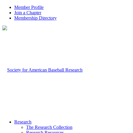
Member Profile
Join a Chapter
Membership Directory
Research
The Research Collection
Research Resources