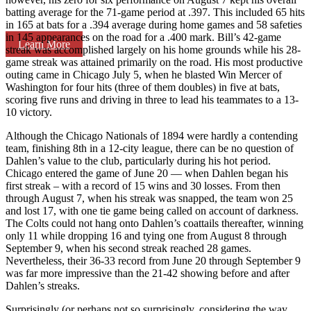
batting average for the 71-game period at .397. This included 65 hits
in 165 at bats for a .394 average during home games and 58 safeties
in 145 appearances on the road for a .400 mark. Bill’s 42-game
Learn More
streak was accomplished largely on his home grounds while his 28-
game streak was attained primarily on the road. His most productive
outing came in Chicago July 5, when he blasted Win Mercer of
Washington for four hits (three of them doubles) in five at bats,
scoring five runs and driving in three to lead his teammates to a 13-
10 victory.
Although the Chicago Nationals of 1894 were hardly a contending
team, finishing 8th in a 12-city league, there can be no question of
Dahlen’s value to the club, particularly during his hot period.
Chicago entered the game of June 20 — when Dahlen began his
first streak – with a record of 15 wins and 30 losses. From then
through August 7, when his streak was snapped, the team won 25
and lost 17, with one tie game being called on account of darkness.
The Colts could not hang onto Dahlen’s coattails thereafter, winning
only 11 while dropping 16 and tying one from August 8 through
September 9, when his second streak reached 28 games.
Nevertheless, their 36-33 record from June 20 through September 9
was far more impressive than the 21-42 showing before and after
Dahlen’s streaks.
Surprisingly (or perhaps not so surprisingly, considering the way