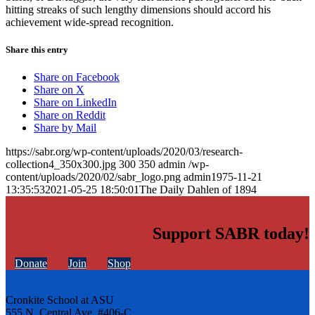
hitting streaks of such lengthy dimensions should accord his
achievement wide-spread recognition.
Share this entry
Share on Facebook
Share on X
Share on LinkedIn
Share on Reddit
Share by Mail
https://sabr.org/wp-content/uploads/2020/03/research-
collection4_350x300.jpg
300
350
admin
/wp-
content/uploads/2020/02/sabr_logo.png
admin
1975-11-21
13:35:53
2021-05-25 18:50:01
The Daily Dahlen of 1894
Support SABR today!
Donate
Join
Shop
Cronkite School at ASU
555 N. Central Ave. #406-C