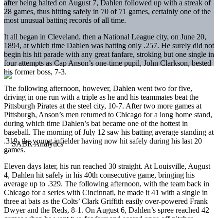
after being halted on August 7, Dahlen followed up with a streak of
28 games, thus hitting safely in 70 of 71 games, certainly one of the
most unusual batting records of all time.
It all began in Cleveland, then a National League city, on June 20,
1894, at which time Dahlen was batting only .257. He surely did not
begin his hit parade with any great fanfare, stroking but one single in
four attempts as Cap Anson’s one-time pupil, John Clarkson, bested
his former boss, 7-3.
The following afternoon, however, Dahlen went two for five,
driving in one run with a triple as he and his teammates beat the
Pittsburgh Pirates at the steel city, 10-7. After two more games at
Pittsburgh, Anson’s men returned to Chicago for a long home stand,
during which time Dahlen’s bat became one of the hottest in
baseball. The morning of July 12 saw his batting average standing at
.319, the young infielder having now hit safely during his last 20
games.
Eleven days later, his run reached 30 straight. At Louisville, August
4, Dahlen hit safely in his 40th consecutive game, bringing his
average up to .329. The following afternoon, with the team back in
Chicago for a series with Cincinnati, he made it 41 with a single in
three at bats as the Colts’ Clark Griffith easily over-powered Frank
Dwyer and the Reds, 8-1. On August 6, Dahlen’s spree reached 42