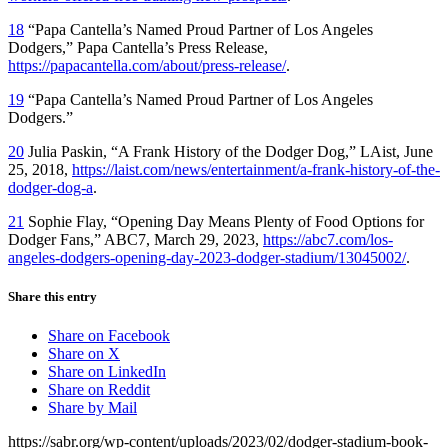
18
“Papa Cantella’s Named Proud Partner of Los Angeles
Dodgers,” Papa Cantella’s Press Release,
https://papacantella.com/about/press-release/
.
19
“Papa Cantella’s Named Proud Partner of Los Angeles
Dodgers.”
20
Julia Paskin, “A Frank History of the Dodger Dog,”
LAist,
June
25, 2018,
https://laist.com/news/entertainment/a-frank-history-of-the-
dodger-dog-a
.
21
Sophie Flay, “Opening Day Means Plenty of Food Options for
Dodger Fans,” ABC7, March 29, 2023,
https://abc7.com/los-
angeles-dodgers-opening-day-2023-dodger-stadium/13045002/
.
Share this entry
Share on Facebook
Share on X
Share on LinkedIn
Share on Reddit
Share by Mail
https://sabr.org/wp-content/uploads/2023/02/dodger-stadium-book-