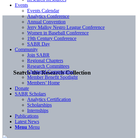
Events
Events Calendar
Analytics Conference
Annual Convention
Jerry Malloy Negro League Conference
Women in Baseball Conference
19th Century Conference
SABR Day
Community
Join SABR
Regional Chapters
Research Committees
Chartered Communities
Search the Research Collection
Member Benefit Spotlight
Members’ Home
Donate
SABR Scholars
Analytics Certification
Scholarships
Internships
Publications
Latest News
Menu
Menu