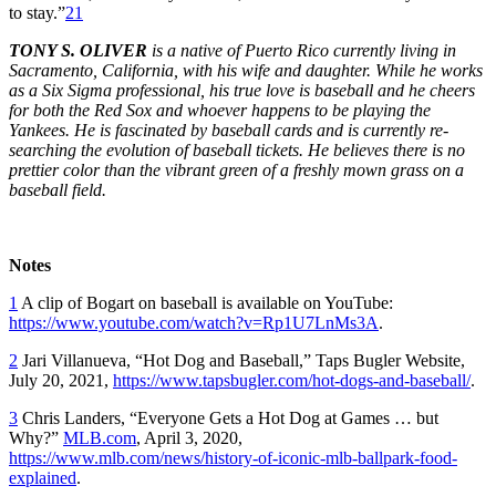
to stay.”
21
TONY S. OLIVER
is a native of Puerto Rico currently living in
Sacramento, California, with his wife and daughter. While he works
as a Six Sigma professional, his true love is baseball and he cheers
for both the Red Sox and whoever happens to be playing the
Yankees. He is fascinated by baseball cards and is currently re-
searching the evolution of baseball tickets. He believes there is no
prettier color than the vibrant green of a freshly mown grass on a
baseball field.
Notes
1
A clip of Bogart on baseball is available on YouTube:
https://www.youtube.com/watch?v=Rp1U7LnMs3A
.
2
Jari Villanueva, “Hot Dog and Baseball,” Taps Bugler Website,
July 20, 2021,
https://www.tapsbugler.com/hot-dogs-and-baseball/
.
3
Chris Landers, “Everyone Gets a Hot Dog at Games … but
Why?”
MLB.com
, April 3, 2020,
https://www.mlb.com/news/history-of-iconic-mlb-ballpark-food-
explained
.