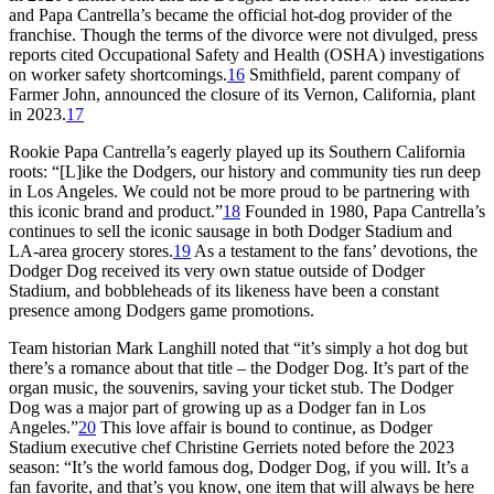
and Papa Cantrella’s became the official hot-dog provider of the
franchise. Though the terms of the divorce were not divulged, press
reports cited Occupational Safety and Health (OSHA) investigations
on worker safety shortcomings.
16
Smithfield, parent company of
Farmer John, announced the closure of its Vernon, California, plant
in 2023.
17
Rookie Papa Cantrella’s eagerly played up its Southern California
roots: “[L]ike the Dodgers, our history and community ties run deep
in Los Angeles. We could not be more proud to be partnering with
this iconic brand and product.”
18
Founded in 1980, Papa Cantrella’s
continues to sell the iconic sausage in both Dodger Stadium and
LA-area grocery stores.
19
As a testament to the fans’ devotions, the
Dodger Dog received its very own statue outside of Dodger
Stadium, and bobbleheads of its likeness have been a constant
presence among Dodgers game promotions.
Team historian Mark Langhill noted that “it’s simply a hot dog but
there’s a romance about that title – the Dodger Dog. It’s part of the
organ music, the souvenirs, saving your ticket stub. The Dodger
Dog was a major part of growing up as a Dodger fan in Los
Angeles.”
20
This love affair is bound to continue, as Dodger
Stadium executive chef Christine Gerriets noted before the 2023
season: “It’s the world famous dog, Dodger Dog, if you will. It’s a
fan favorite, and that’s you know, one item that will always be here