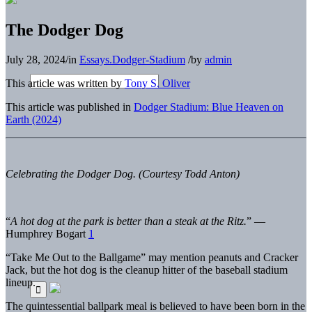
The Dodger Dog
July 28, 2024
/
in
Essays.Dodger-Stadium
/
by
admin
This article was written by
Tony S. Oliver
This article was published in
Dodger Stadium: Blue Heaven on
Earth (2024)
Celebrating the Dodger Dog. (Courtesy Todd Anton)
“
A hot dog at the park is better than a steak at the Ritz.
”
—
Humphrey Bo
gart
1
“Take Me Out to the Ballgame” may mention peanuts and Cracker
Jack, but the hot dog is the cleanup hitter of the baseball stadium
lineup.
The quintessential ballpark meal is believed to have been born in the