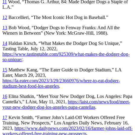
11
Wood, “Thomas G. Arthur, 84: Made Dodger Dogs a Staple of
L.A.”
12
Baccellieri, “The Most Iconic Hot Dog in Baseball.”
13
Bob Wood, “Dodger Dogs to Fenway Franks: And All the
Wieners in Between” (New York: McGraw-Hill, 1988).
14
Haldan Kirsch, “What Makes the Dodger Dog So Unique,”
Tasting Table,
July 12, 2022,
https://www.tastingtable.com/925309/what-makes-the-dodger-dog-
so-unique/
.
15
Matthew Kang, “The Eater Guide to Dodger Stadium,”
LA
Eater,
March 29, 2023,
https://la.eater.com/2023/3/29/23660976/where-to-eat-dodger-
stadium-best-food-los-angeles
.
16
Elina Shatkin, “Meet Your New Dodger Dog, Los Angeles: Papa
Cantella’s,”
LAist,
May 11, 2021,
https://laist.com/news/food/meet-
your-new-dodger-dog-los-angeles-papa-cantellas
.
17
Kevin Smith, “Farmer John’s Laid-Off Workers Offered Free
Training, New Prospects,”
Los Angeles Daily News
, February 16,
2023,
https://www.dailynews.com/2023/02/16/farmer-johns-laid-off-
workers-offered-free-training-new-prospects
.