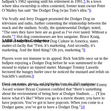
ballpark’s 1962 opening until his retirement in 1991.
5
In a town
where idea ownership is often contested, former team owner Peter
O’Malley has said “the Dodger Dog (w)as Tom’
s idea.
”
6
Vin Scully and Jerry Doggett promoted the Dodger Dog on
television and radio, further cementing the relationship between the
snack and the stadium. Scully, the quintessential Dodger, noted,
“The ones they have here are as good as I’ve ever tasted. Without a
doubt.”
7
Hot dog connoisseurs are less sanguine. Bruce Kraig,
SABR Analytics Conference
author of
Man Bites Dog: Hot Dog Culture in America,
states
matter-of-factly that “First, it’s marketing. And secondly, it’s
marketing. And the third thing? Oh yes, marketing.”
8
Players were not immune to its appeal: Rick Sutcliffe once sat in the
bullpen enjoying a Dodger Dog before he was summoned to the
mound to replace an injured starter. Manager Tommy Lasorda
hectored the hungry hurler once he noticed the mustard and relish on
Sutcliffe’
s uniform.
9
Check out stories, photos, and highlights from the 2026 conference.
Even celebrities are star-struck by the concession champion. Emmy
Award winner Bryan Cranston confided that “there’s something
about the environment of being here at Dodger Stadium. … [Y]ou
know what it’s like? When you go to a movie theater, you have to
have popcorn. You’ve
got
to have popcorn. When you come to a
Dodger game, you’ve got to have a Dodger Dog.”
10