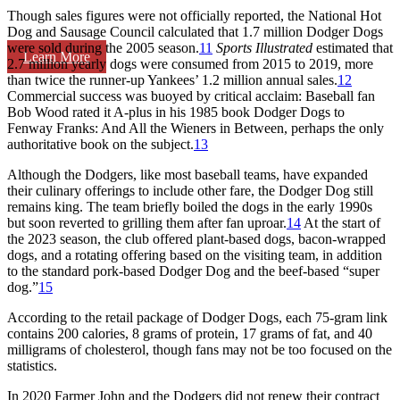
Though sales figures were not officially reported, the National Hot
Dog and Sausage Council calculated that 1.7 million Dodger Dogs
were sold during the 2005 season.
11
Sports Illustrated
estimated that
Learn More
2.7 million yearly dogs were consumed from 2015 to 2019, more
than twice the runner-up Yankees’ 1.2 million annual sales.
12
Commercial success was buoyed by critical acclaim: Baseball fan
Bob Wood rated it A-plus in his 1985 book
Dodger Dogs to
Fenway Franks: And All the Wieners in Between
, perhaps the only
authoritative book on the subject.
13
Although the Dodgers, like most baseball teams, have expanded
their culinary offerings to include other fare, the Dodger Dog still
remains king. The team briefly boiled the dogs in the early 1990s
but soon reverted to grilling them after fan uproar.
14
At the start of
the 2023 season, the club offered plant-based dogs, bacon-wrapped
dogs, and a rotating offering based on the visiting team, in addition
to the standard pork-based Dodger Dog and the beef-based “super
dog.”
15
According to the retail package of Dodger Dogs, each 75-gram link
contains 200 calories, 8 grams of protein, 17 grams of fat, and 40
milligrams of cholesterol, though fans may not be too focused on the
statistics.
In 2020 Farmer John and the Dodgers did not renew their contract