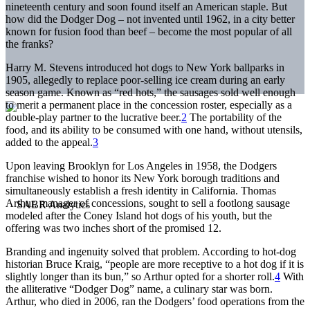
nineteenth century and soon found itself an American staple. But
how did the Dodger Dog – not invented until 1962, in a city better
known for fusion food than beef – become the most popular of all
the franks?
Harry M. Stevens introduced hot dogs to New York ballparks in
1905, allegedly to replace poor-selling ice cream during an early
season game. Known as “red hots,” the sausages sold well enough
to merit a permanent place in the concession roster, especially as a
double-play partner to the lucrative beer.
2
The portability of the
food, and its ability to be consumed with one hand, without utensils,
added to the appeal.
3
Upon leaving Brooklyn for Los Angeles in 1958, the Dodgers
franchise wished to honor its New York borough traditions and
simultaneously establish a fresh identity in California. Thomas
Arthur, manager of concessions, sought to sell a footlong sausage
modeled after the Coney Island hot dogs of his youth, but the
offering was two inches short of the promised 12.
Branding and ingenuity solved that problem. According to hot-dog
historian Bruce Kraig, “people are more receptive to a hot dog if it is
slightly longer than its bun,” so Arthur opted for a shorter roll.
4
With
the alliterative “Dodger Dog” name, a culinary star was born.
Arthur, who died in 2006, ran the Dodgers’ food operations from the