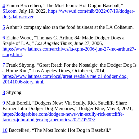
4
Emma Baccellieri, “The Most Iconic Hot Dog in Baseball,”
SI.com
, July 19, 2022,
https://www.si.com/mlb/2022/07/19/dodger-
dog-daily-cover
.
5
Arthur’s company also ran the food business at the LA Coliseum.
6
Elaine Wood, “Thomas G. Arthur, 84: Made Dodger Dogs a
Staple of L.A.,”
Los Angeles Times,
June 27, 2006,
https://www.latimes.com/archives/la-xpm-2006-jun-27-me-arthur27-
story.html
.
7
Frank Shyong, “Great Read: For the Nostalgic, the Dodger Dog Is
a Home Run,”
Los Angeles Times,
October 6, 2014,
https://www.latimes.com/local/great-reads/la-me-c1-dodger-dog-
20141006-story.html
.
8
Shyong.
9
Matt Borelli, “Dodgers New: Vin Scully, Rick Sutcliffe Share
Farmer John Dodger Dog Memories,”
Dodger Blue,
May 3, 2021,
https://dodgerblue.com/dodgers-news-vin-scully-rick-sutcliffe-
farmer-john-dodger-dog-memories/2021/05/03/
.
10
Baccellieri, “The Most Iconic Hot Dog in Baseball.”