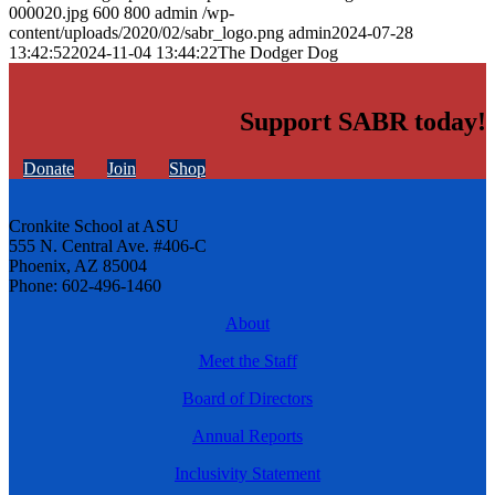
000020.jpg
600
800
admin
/wp-
content/uploads/2020/02/sabr_logo.png
admin
2024-07-28
13:42:52
2024-11-04 13:44:22
The Dodger Dog
Support SABR today!
Donate
Join
Shop
Cronkite School at ASU
555 N. Central Ave. #406-C
Phoenix, AZ 85004
Phone: 602-496-1460
About
Meet the Staff
Board of Directors
Annual Reports
Inclusivity Statement