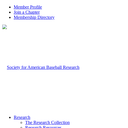
Member Profile
Join a Chapter
Membership Directory
Research
The Research Collection
Research Resources