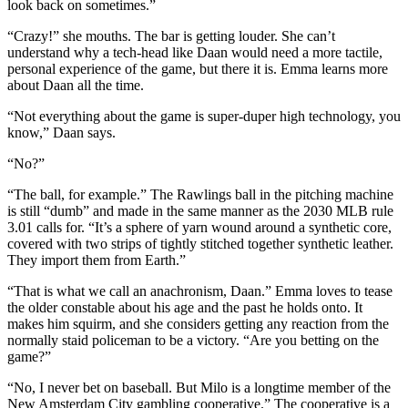
look back on sometimes.”
“Crazy!” she mouths. The bar is getting louder. She can’t
understand why a tech-head like Daan would need a more tactile,
personal experience of the game, but there it is. Emma learns more
about Daan all the time.
“Not everything about the game is super-duper high technology, you
know,” Daan says.
“No?”
“The ball, for example.” The Rawlings ball in the pitching machine
is still “dumb” and made in the same manner as the 2030 MLB rule
3.01 calls for. “It’s a sphere of yarn wound around a synthetic core,
covered with two strips of tightly stitched together synthetic leather.
They import them from Earth.”
“That is what we call an anachronism, Daan.” Emma loves to tease
the older constable about his age and the past he holds onto. It
makes him squirm, and she considers getting any reaction from the
normally staid policeman to be a victory. “Are you betting on the
game?”
“No, I never bet on baseball. But Milo is a longtime member of the
New Amsterdam City gambling cooperative.” The cooperative is a