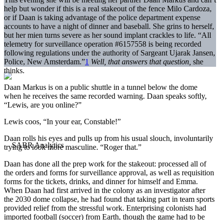
help but wonder if this is a real stakeout of the fence Milo Cardoza,
or if Daan is taking advantage of the police department expense
accounts to have a night of dinner and baseball. She grins to herself,
but her mien turns severe as her sound implant crackles to life. “All
telemetry for surveillance operation #6157558 is being recorded
following regulations under the authority of Sargeant Ujarak Jansen,
Police, New Amsterdam.”
1
Well, that answers that question,
she
thinks.
Daan Markus is on a public shuttle in a tunnel below the dome
when he receives the same recorded warning. Daan speaks softly,
“Lewis, are you online?”
Lewis coos, “In your ear, Constable!”
Daan rolls his eyes and pulls up from his usual slouch, involuntarily
trying to look more masculine. “Roger that.”
Daan has done all the prep work for the stakeout: processed all of
the orders and forms for surveillance approval, as well as requisition
forms for the tickets, drinks, and dinner for himself and Emma.
When Daan had first arrived in the colony as an investigator after
the 2030 dome collapse, he had found that taking part in team sports
provided relief from the stressful work. Enterprising colonists had
imported football (soccer) from Earth, though the game had to be