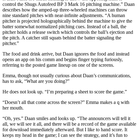
control the Shugs Autofeed BP 3 Mark 16 pitching machine.” Daan
describes how the amped-up three-wheeled machines can throw
nine standard pitches with near-infinite adjustments. “A human
pitcher is projected holographically behind the machine to give the
batter somewhat normalized pitching cues. Instead of a ball, the
pitcher holds a release switch which controls the ball’s ejection and
the pitch. A catcher still squats behind the batter signaling the
pitcher.”
The food and drink arrive, but Daan ignores the food and instead
opens an app on his comm and begins finger typing furiously,
referring to the posted game lineup on one of the screens.
Emma, though not usually curious about Daan’s communications,
has to ask, “What are you doing?”
He does not look up. “I’m preparing a sheet to score the game.”
“Doesn’t all that come across the screen?” Emma makes a q with
her mouth.
“Oh, yes.” Daan smiles and looks up. “The announcers will tell it
all, we will see it all, and there will be a record of the game available
for download immediately afterward. But I like to hand score. It
keeps my head in the game; I can see the strategy, and it’s fun to