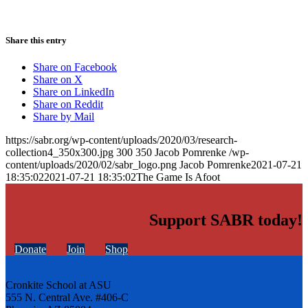
Share this entry
Share on Facebook
Share on X
Share on LinkedIn
Share on Reddit
Share by Mail
https://sabr.org/wp-content/uploads/2020/03/research-
collection4_350x300.jpg
300
350
Jacob Pomrenke
/wp-
content/uploads/2020/02/sabr_logo.png
Jacob Pomrenke
2021-07-21
18:35:02
2021-07-21 18:35:02
The Game Is Afoot
Support SABR today!
Donate
Join
Shop
Cronkite School at ASU
555 N. Central Ave. #406-C