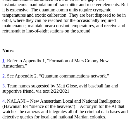
instantaneous manipulation of transmitter and receiver elements. But
it is expensive. The quantum comm units require cryogenic
temperatures and exotic calibration. They are best disposed to be in
orbit, where they can be reached for the occasionally required
maintenance, maintain near-constant temperatures, and receive and
retransmit to line-of-sight stations on the ground.
Notes
1
. Refer to Appendix 1, “Formation of Mars Colony New
Amsterdam.”
2
. See Appendix 2, “Quantum communications network.”
3
. Team names suggested by Matt Glose, avid baseball fan and
supportive friend, via text 2/22/2021
4
. NALANI – New Amsterdam Local and National Intelligence
(Hawaiian for “silence of the heavens”)—Acronym for the AI that
watches the cameras and integrates all of the criminal data bases and
detective queries for local and national Martian colonies.