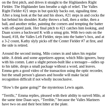
on the first pitch, and drives it straight to the Highlanders Right
Fielder. The Highlander fans breathe a sigh of relief. The Valles
Right Fielder #21 steps in but quickly backs out, signaling time.
After a long look at the bat and his shoes, #21 steps in and cocks the
bat behind his shoulder. Kathy throws a ball, then a strike, then a
ball, and another strike, painting the corners and tempting the batter
with off-speed junk. Her final pitch to #21 catches him looking, and
Daan scores a backward K with a smug grin. With two outs on the
board, #18, the Valles Left Fielder, steps into the batter’s box, and at
a 3-2 count, Kathy slyly picks off the Center Fielder #7 at first, and
the side is retired.
Around the second inning, Milo comes in and takes his regular
table. A drink and some appetizers appear, which Milo ignores, busy
with his comm. Later a slight person-built like a teenager—sidles up
to his table, drops a small package without a word, and leaves.
Emma gets a good video of the transaction using the optic recorder,
but the small person’s glasses and hoodie will make facial
recognition difficult if not wholly inconclusive.
“How’s the game going?” the mysterious Lewis again.
“Terrific,” Emma replies, pleased with their ability to surveil Milo, at
the same time Daan says, “Terrible,” because the Valles Mariners
have two on and their best hitter at the plate.