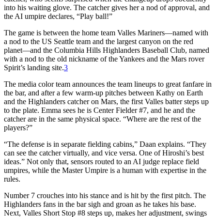
into his waiting glove. The catcher gives her a nod of approval, and
the AI umpire declares, “Play ball!”
The game is between the home team Valles Mariners—named with
a nod to the US Seattle team and the largest canyon on the red
planet—and the Columbia Hills Highlanders Baseball Club, named
with a nod to the old nickname of the Yankees and the Mars rover
Spirit’s landing site.
3
The media color team announces the team lineups to great fanfare in
the bar, and after a few warm-up pitches between Kathy on Earth
and the Highlanders catcher on Mars, the first Valles batter steps up
to the plate. Emma sees he is Center Fielder #7, and he and the
catcher are in the same physical space. “Where are the rest of the
players?”
“The defense is in separate fielding cabins,” Daan explains. “They
can see the catcher virtually, and vice versa. One of Hiroshi’s best
ideas.” Not only that, sensors routed to an AI judge replace field
umpires, while the Master Umpire is a human with expertise in the
rules.
Number 7 crouches into his stance and is hit by the first pitch. The
Highlanders fans in the bar sigh and groan as he takes his base.
Next, Valles Short Stop #8 steps up, makes her adjustment, swings