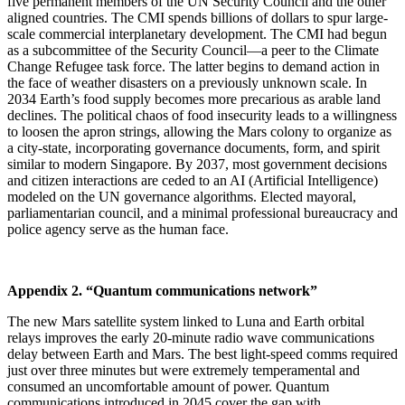
five permanent members of the UN Security Council and the other
aligned countries. The CMI spends billions of dollars to spur large-
scale commercial interplanetary development. The CMI had begun
as a subcommittee of the Security Council—a peer to the Climate
Change Refugee task force. The latter begins to demand action in
the face of weather disasters on a previously unknown scale. In
2034 Earth’s food supply becomes more precarious as arable land
declines. The political chaos of food insecurity leads to a willingness
to loosen the apron strings, allowing the Mars colony to organize as
a city-state, incorporating governance documents, form, and spirit
similar to modern Singapore. By 2037, most government decisions
and citizen interactions are ceded to an AI (Artificial Intelligence)
modeled on the UN governance algorithms. Elected mayoral,
parliamentarian council, and a minimal professional bureaucracy and
police agency serve as the human face.
Appendix 2. “Quantum communications network”
The new Mars satellite system linked to Luna and Earth orbital
relays improves the early 20-minute radio wave communications
delay between Earth and Mars. The best light-speed comms required
just over three minutes but were extremely temperamental and
consumed an uncomfortable amount of power. Quantum
communications introduced in 2045 cover the gap with