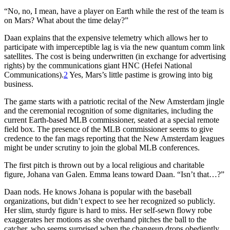
“No, no, I mean, have a player on Earth while the rest of the team is
on Mars? What about the time delay?”
Daan explains that the expensive telemetry which allows her to
participate with imperceptible lag is via the new quantum comm link
satellites. The cost is being underwritten (in exchange for advertising
rights) by the communications giant HNC (Hefei National
Communications).
2
Yes, Mars’s little pastime is growing into big
business.
The game starts with a patriotic recital of the New Amsterdam jingle
and the ceremonial recognition of some dignitaries, including the
current Earth-based MLB commissioner, seated at a special remote
field box. The presence of the MLB commissioner seems to give
credence to the fan mags reporting that the New Amsterdam leagues
might be under scrutiny to join the global MLB conferences.
The first pitch is thrown out by a local religious and charitable
figure, Johana van Galen. Emma leans toward Daan. “Isn’t that…?”
Daan nods. He knows Johana is popular with the baseball
organizations, but didn’t expect to see her recognized so publicly.
Her slim, sturdy figure is hard to miss. Her self-sewn flowy robe
exaggerates her motions as she overhand pitches the ball to the
catcher, who seems surprised when the changeup drops obediently