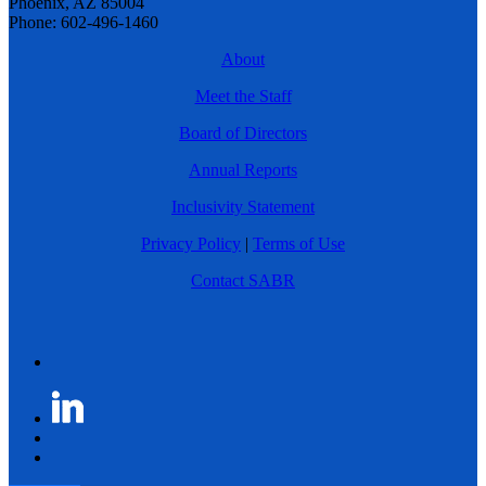
Phoenix, AZ 85004
Phone: 602-496-1460
About
Meet the Staff
Board of Directors
Annual Reports
Inclusivity Statement
Privacy Policy
|
Terms of Use
Contact SABR