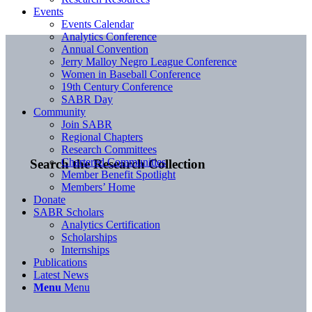
Events
Events Calendar
Analytics Conference
Annual Convention
Jerry Malloy Negro League Conference
Women in Baseball Conference
19th Century Conference
SABR Day
Community
Join SABR
Regional Chapters
Research Committees
Chartered Communities
Search the Research Collection
Member Benefit Spotlight
Members’ Home
Donate
SABR Scholars
Analytics Certification
Scholarships
Internships
Publications
Latest News
Menu
Menu