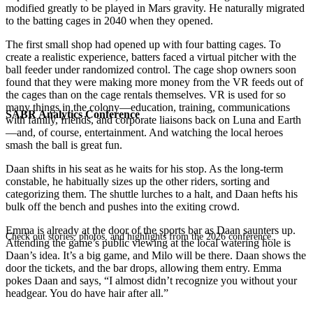
modified greatly to be played in Mars gravity. He naturally migrated
to the batting cages in 2040 when they opened.
The first small shop had opened up with four batting cages. To
create a realistic experience, batters faced a virtual pitcher with the
ball feeder under randomized control. The cage shop owners soon
found that they were making more money from the VR feeds out of
the cages than on the cage rentals themselves. VR is used for so
many things in the colony—education, training, communications
SABR Analytics Conference
with family, friends, and corporate liaisons back on Luna and Earth
—and, of course, entertainment. And watching the local heroes
smash the ball is great fun.
Daan shifts in his seat as he waits for his stop. As the long-term
constable, he habitually sizes up the other riders, sorting and
categorizing them. The shuttle lurches to a halt, and Daan hefts his
bulk off the bench and pushes into the exiting crowd.
Emma is already at the door of the sports bar as Daan saunters up.
Check out stories, photos, and highlights from the 2026 conference.
Attending the game’s public viewing at the local watering hole is
Daan’s idea. It’s a big game, and Milo will be there. Daan shows the
door the tickets, and the bar drops, allowing them entry. Emma
pokes Daan and says, “I almost didn’t recognize you without your
headgear. You do have hair after all.”