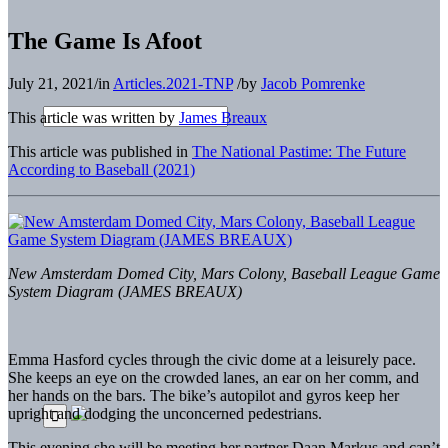
The Game Is Afoot
July 21, 2021
/
in
Articles.2021-TNP
/
by
Jacob Pomrenke
This article was written by
James Breaux
This article was published in
The National Pastime: The Future
According to Baseball (2021)
New Amsterdam Domed City, Mars Colony, Baseball League Game
System Diagram (JAMES BREAUX)
Emma Hasford cycles through the civic dome at a leisurely pace.
She keeps an eye on the crowded lanes, an ear on her comm, and
her hands on the bars. The bike’s autopilot and gyros keep her
upright and dodging the unconcerned pedestrians.
This evening she will be meeting her partner Daan Markus and can’t