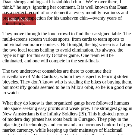
Daan shrugs and tugs at his stubbled chin. “We’re over there, I
think,” he says, ignoring her comment. It is well known that Daan
has a perfect record of one demerit at every monthly readiness and
presentation inspection for his unshaven chin—twenty years of
Learn More
consistency.
They move through the loud crowd to find their assigned table. The
multi-screens scream various sports, from cards to team sports to
individual endurance contests. But tonight, the big screen is all about
the two local teams battling to avoid elimination. As always, the
hype is high for this early October game. One team will be
eliminated, and one will compete in the semi-finals.
The two undercover constables are there to continue their
surveillance of Milo Cardoza, whom they suspect is fencing stolen
bicycles. They don’t know who is stealing the bikes or buying them,
but most iffy goods seemed to be in Milo’s orbit, so he is a good one
to watch.
What they do know is that organized gangs have followed humans
into space seeking easy profits and weak prey. The strongest gang in
New Amsterdam is the Infinity Soldiers (IS). This high-tech group
of modern-day pirates has roots back in Curagao. They play in the
hijacking of technology and command an enormous bankroll of grey
market currency, while keeping up their mainstays of blackmail,