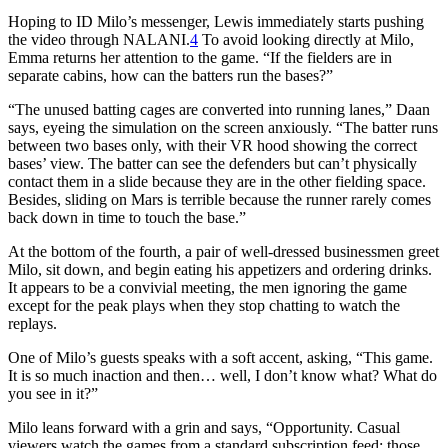
Hoping to ID Milo’s messenger, Lewis immediately starts pushing
the video through NALANI.
4
To avoid looking directly at Milo,
Emma returns her attention to the game. “If the fielders are in
separate cabins, how can the batters run the bases?”
“The unused batting cages are converted into running lanes,” Daan
says, eyeing the simulation on the screen anxiously. “The batter runs
between two bases only, with their VR hood showing the correct
bases’ view. The batter can see the defenders but can’t physically
contact them in a slide because they are in the other fielding space.
Besides, sliding on Mars is terrible because the runner rarely comes
back down in time to touch the base.”
At the bottom of the fourth, a pair of well-dressed businessmen greet
Milo, sit down, and begin eating his appetizers and ordering drinks.
It appears to be a convivial meeting, the men ignoring the game
except for the peak plays when they stop chatting to watch the
replays.
One of Milo’s guests speaks with a soft accent, asking, “This game.
It is so much inaction and then… well, I don’t know what? What do
you see in it?”
Milo leans forward with a grin and says, “Opportunity. Casual
viewers watch the games from a standard subscription feed; those