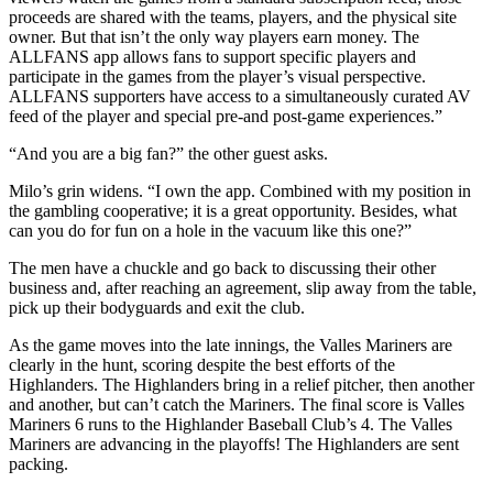
proceeds are shared with the teams, players, and the physical site
owner. But that isn’t the only way players earn money. The
ALLFANS app allows fans to support specific players and
participate in the games from the player’s visual perspective.
ALLFANS supporters have access to a simultaneously curated AV
feed of the player and special pre-and post-game experiences.”
“And you are a big fan?” the other guest asks.
Milo’s grin widens. “I own the app. Combined with my position in
the gambling cooperative; it is a great opportunity. Besides, what
can you do for fun on a hole in the vacuum like this one?”
The men have a chuckle and go back to discussing their other
business and, after reaching an agreement, slip away from the table,
pick up their bodyguards and exit the club.
As the game moves into the late innings, the Valles Mariners are
clearly in the hunt, scoring despite the best efforts of the
Highlanders. The Highlanders bring in a relief pitcher, then another
and another, but can’t catch the Mariners. The final score is Valles
Mariners 6 runs to the Highlander Baseball Club’s 4. The Valles
Mariners are advancing in the playoffs! The Highlanders are sent
packing.