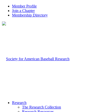
Member Profile
Join a Chapter
Membership Directory
Research
The Research Collection
Research Resources