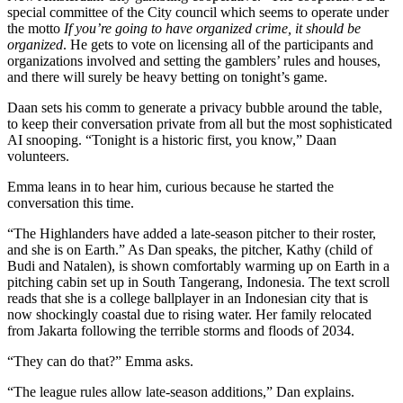
special committee of the City council which seems to operate under
the motto
If you’re going to have organized crime, it should be
organized
. He gets to vote on licensing all of the participants and
organizations involved and setting the gamblers’ rules and houses,
and there will surely be heavy betting on tonight’s game.
Daan sets his comm to generate a privacy bubble around the table,
to keep their conversation private from all but the most sophisticated
AI snooping. “Tonight is a historic first, you know,” Daan
volunteers.
Emma leans in to hear him, curious because he started the
conversation this time.
“The Highlanders have added a late-season pitcher to their roster,
and she is on Earth.” As Dan speaks, the pitcher, Kathy (child of
Budi and Natalen), is shown comfortably warming up on Earth in a
pitching cabin set up in South Tangerang, Indonesia. The text scroll
reads that she is a college ballplayer in an Indonesian city that is
now shockingly coastal due to rising water. Her family relocated
from Jakarta following the terrible storms and floods of 2034.
“They can do that?” Emma asks.
“The league rules allow late-season additions,” Dan explains.