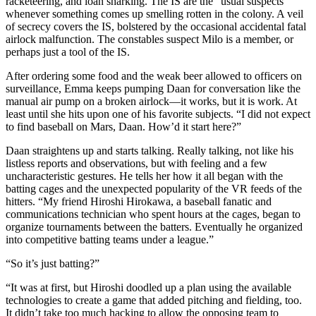
racketeering, and loan sharking. The IS are the “usual suspects”
whenever something comes up smelling rotten in the colony. A veil
of secrecy covers the IS, bolstered by the occasional accidental fatal
airlock malfunction. The constables suspect Milo is a member, or
perhaps just a tool of the IS.
After ordering some food and the weak beer allowed to officers on
surveillance, Emma keeps pumping Daan for conversation like the
manual air pump on a broken airlock—it works, but it is work. At
least until she hits upon one of his favorite subjects. “I did not expect
to find baseball on Mars, Daan. How’d it start here?”
Daan straightens up and starts talking. Really talking, not like his
listless reports and observations, but with feeling and a few
uncharacteristic gestures. He tells her how it all began with the
batting cages and the unexpected popularity of the VR feeds of the
hitters. “My friend Hiroshi Hirokawa, a baseball fanatic and
communications technician who spent hours at the cages, began to
organize tournaments between the batters. Eventually he organized
into competitive batting teams under a league.”
“So it’s just batting?”
“It was at first, but Hiroshi doodled up a plan using the available
technologies to create a game that added pitching and fielding, too.
It didn’t take too much hacking to allow the opposing team to