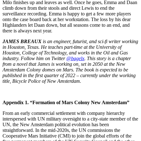
Milo finishes up and leaves as well. Once he goes, Emma and Daan
climb down from their stools and direct Lewis to end the
surveillance recording. Emma is happy to get a few more players
onto the case board back at her workstation. The loss by his dear
Highlanders let Daan down, but all seasons come to an end, and
there is always next year.
JAMES BREAUX
is an engineer, futurist, and sci-fi writer working
in Houston, Texas. He teaches part-time at the University of
Houston, College of Technology, and works in the Oil and Gas
industry. Follow him on Twitter
@bagelx
. This story is a chapter
from a novel that James is working on, set in 2050 at the New
Amsterdam Colony domes on Mars. The book is expected to be
published in the first quarter of 2022 – currently under the working
title, Bicycle Police of New Amsterdam.
Appendix 1. “Formation of Mars Colony New Amsterdam”
From an early commercial settlement with company hierarchy
interspersed with UN military oversight to a city-state member of the
UN, the New Amsterdam political evolution has been
straightforward. In the mid-2020s, the UN commissions the
Cooperative Mars Initiative (CMI) to join the global efforts of the