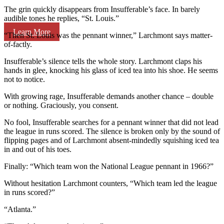
The grin quickly disappears from Insufferable’s face. In barely
audible tones he replies, “St. Louis.”
Learn More
“Then St. Louis was the pennant winner,” Larchmont says matter-
of-factly.
Insufferable’s silence tells the whole story. Larchmont claps his
hands in glee, knocking his glass of iced tea into his shoe. He seems
not to notice.
With growing rage, Insufferable demands another chance – double
or nothing. Graciously, you consent.
No fool, Insufferable searches for a pennant winner that did not lead
the league in runs scored. The silence is broken only by the sound of
flipping pages and of Larchmont absent-mindedly squishing iced tea
in and out of his toes.
Finally: “Which team won the National League pennant in 1966?”
Without hesitation Larchmont counters, “Which team led the league
in runs scored?”
“Atlanta.”