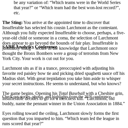
be any variation of: “Which teams were in the World Series
that year?” or “Which team had the best won-lost record?”,
etc.
The Sting:
You arrive at the appointed time to discover that
Insufferable has selected his cousin Larchmont as the contestant.
Although you fully expected Insufferable to choose, perhaps, a five-
year-old child or someone in a coma, the selection of Larchmont
does appear to go beyond the bounds of fair play. Insufferable is
SABR Analytics Conference
justifiably smug – secure in the knowledge that Larchmont once
thought the Bronx Bombers were a group of terrorists from New
York City. Your work is cut out for you.
Larchmont sits as if in a trance, preoccupied with adjusting his
favorite red paisley bow tie and picking dried spaghetti sauce off his
Madras shirt. With great trepidation you take him aside to whisper
your secret instructions. He seems to understand, but who knows?
The game begins. Opening his
Total Baseball
with a Cheshire grin,
Check out stories, photos, and highlights from the 2026 conference.
Insufferable decides to go for a merciless kill. “Larchmont, old
buddy, name the pennant winner in the Union Association in 1884.”
Eyes rolling toward the ceiling, Larchmont slowly forms the first
question that you imparted to him. “Which team led the league in
runs scored that year?”