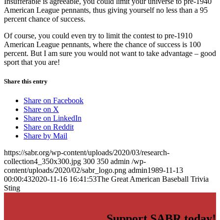
Insufferable is agreeable, you could limit your universe to pre-1940
American League pennants, thus giving yourself no less than a 95
percent chance of success.
Of course, you could even try to limit the contest to pre-1910
American League pennants, where the chance of success is 100
percent. But I am sure you would not want to take advantage – good
sport that you are!
Share this entry
Share on Facebook
Share on X
Share on LinkedIn
Share on Reddit
Share by Mail
https://sabr.org/wp-content/uploads/2020/03/research-
collection4_350x300.jpg
300
350
admin
/wp-
content/uploads/2020/02/sabr_logo.png
admin
1989-11-13
00:00:43
2020-11-16 16:41:53
The Great American Baseball Trivia
Sting
Support SABR today!