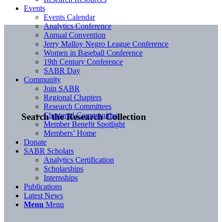
Events
Events Calendar
Analytics Conference
Annual Convention
Jerry Malloy Negro League Conference
Women in Baseball Conference
19th Century Conference
SABR Day
Community
Join SABR
Regional Chapters
Research Committees
Chartered Communities
Search the Research Collection
Member Benefit Spotlight
Members’ Home
Donate
SABR Scholars
Analytics Certification
Scholarships
Internships
Publications
Latest News
Menu
Menu