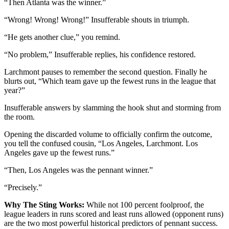
“Then Atlanta was the winner.”
“Wrong! Wrong! Wrong!” Insufferable shouts in triumph.
“He gets another clue,” you remind.
“No problem,” Insufferable replies, his confidence restored.
Larchmont pauses to remember the second question. Finally he
blurts out, “Which team gave up the fewest runs in the league that
year?”
Insufferable answers by slamming the hook shut and storming from
the room.
Opening the discarded volume to officially confirm the outcome,
you tell the confused cousin, “Los Angeles, Larchmont. Los
Angeles gave up the fewest runs.”
“Then, Los Angeles was the pennant winner.”
“Precisely.”
Why The Sting Works:
While not 100 percent foolproof, the
league leaders in runs scored and least runs allowed (opponent runs)
are the two most powerful historical predictors of pennant success.