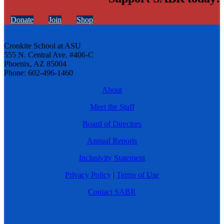
Donate
Join
Shop
Cronkite School at ASU
555 N. Central Ave. #406-C
Phoenix, AZ 85004
Phone: 602-496-1460
About
Meet the Staff
Board of Directors
Annual Reports
Inclusivity Statement
Privacy Policy
|
Terms of Use
Contact SABR