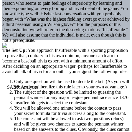
person who seems to gain feelings of superiority by learning and
then expounding on every boring and trivial detail of the game. You
know the type well. His/her last conversation with you probably
began with “What was the highest fielding average ever achieved by
a third baseman using a Wilson glove?” For the purposes of this
demonstration we will refer to the deserving mark as “Insufferable.”
We will also assume that the individual is male, even though this is
not a prerequisite.
The Set-Up:
You approach Insufferable with a sporting proposition
to prove that, contrary to his own opinion, anyone can learn to
become a baseball trivia expert with a minimum amount of effort.
After deciding on an appropriate wager -perhaps for Insufferable to
avoid all talk of trivia for a month – you suggest the following rules:
Only one question will be used to decide the bet. (As you will
see, you can liberalize this rule later to your own advantage.)
The subject of the question will be limited to guessing the
pennant winner for any major league pennant race since 1876.
Insufferable gets to select the contestant.
You will be allowed one minute before the contest to pass
your secret formula for trivia success along to the contestant.
The contestant will be allowed to ask two questions (clues)
and will be given two chances to guess the pennant winner
based on the answers to the clues. Obviously, the clues cannot