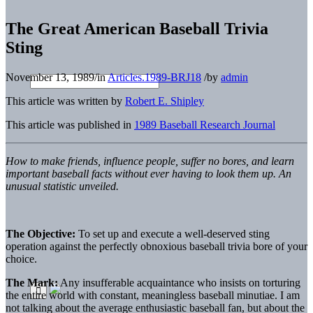
The Great American Baseball Trivia
Sting
November 13, 1989
/
in
Articles.1989-BRJ18
/
by
admin
This article was written by
Robert E. Shipley
This article was published in
1989 Baseball Research Journal
How to make friends, influence people, suffer no bores, and learn
important baseball facts without ever having to look them up. An
unusual statistic unveiled.
The Objective:
To set up and execute a well-deserved sting
operation against the perfectly obnoxious baseball trivia bore of your
choice.
The Mark:
Any insufferable acquaintance who insists on torturing
the entire world with constant, meaningless baseball minutiae. I am
not talking about the average enthusiastic baseball fan, but about the