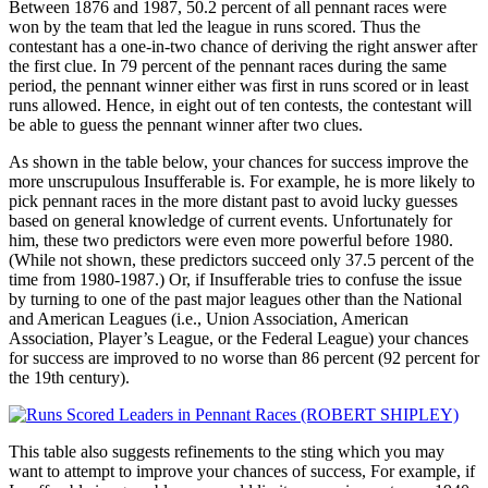
Between 1876 and 1987, 50.2 percent of all pennant races were
won by the team that led the league in runs scored. Thus the
contestant has a one-in-two chance of deriving the right answer after
the first clue. In 79 percent of the pennant races during the same
period, the pennant winner either was first in runs scored or in least
runs allowed. Hence, in eight out of ten contests, the contestant will
be able to guess the pennant winner after two clues.
As shown in the table below, your chances for success improve the
more unscrupulous Insufferable is. For example, he is more likely to
pick pennant races in the more distant past to avoid lucky guesses
based on general knowledge of current events. Unfortunately for
him, these two predictors were even more powerful before 1980.
(While not shown, these predictors succeed only 37.5 percent of the
time from 1980-1987.) Or, if Insufferable tries to confuse the issue
by turning to one of the past major leagues other than the National
and American Leagues (i.e., Union Association, American
Association, Player’s League, or the Federal League) your chances
for success are improved to no worse than 86 percent (92 percent for
the 19th century).
This table also suggests refinements to the sting which you may
want to attempt to improve your chances of success, For example, if