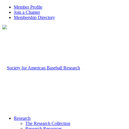
Member Profile
Join a Chapter
Membership Directory
Research
The Research Collection
Research Resources