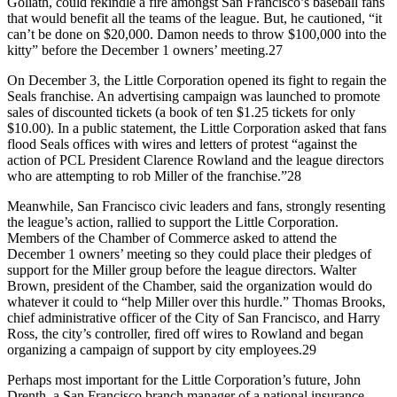
Goliath, could rekindle a fire amongst San Francisco’s baseball fans
that would benefit all the teams of the league. But, he cautioned, “it
can’t be done on $20,000. Damon needs to throw $100,000 into the
kitty” before the December 1 owners’ meeting.27
On December 3, the Little Corporation opened its fight to regain the
Seals franchise. An advertising campaign was launched to promote
sales of discounted tickets (a book of ten $1.25 tickets for only
$10.00). In a public statement, the Little Corporation asked that fans
flood Seals offices with wires and letters of protest “against the
action of PCL President Clarence Rowland and the league directors
who are attempting to rob Miller of the franchise.”28
Meanwhile, San Francisco civic leaders and fans, strongly resenting
the league’s action, rallied to support the Little Corporation.
Members of the Chamber of Commerce asked to attend the
December 1 owners’ meeting so they could place their pledges of
support for the Miller group before the league directors. Walter
Brown, president of the Chamber, said the organization would do
whatever it could to “help Miller over this hurdle.” Thomas Brooks,
chief administrative officer of the City of San Francisco, and Harry
Ross, the city’s controller, fired off wires to Rowland and began
organizing a campaign of support by city employees.29
Perhaps most important for the Little Corporation’s future, John
Drenth, a San Francisco branch manager of a national insurance