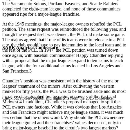
The Sacramento Solons, Portland Beavers, and Seattle Rainiers
completed the eight-team league, and none of those communities
appeared ripe for a major-league franchise.
At the 1945 meetings, the major-league owners rebuffed the PCL
petition. The same request was reintroduced the following year, and
though the request itself was denied, the PCL did make some gains.
The majors agreed that if one of its teams were to relocate to a PCL
city, the club would have to pay indemnities to the local team and to
SABR Analytics Conference
the rest of the PCL. In 1947, the PCL petition was turned down
once again, with baseball commissioner Happy Chandler replying
with a proposal that the major leagues expand to ten teams in each
league, with the four additional teams located in Los Angeles and
San Francisco.3
Chandler’s position was consistent with the history of the major
leagues’ treatment of the minors. After cultivating the western
market for fifty years, the PCL was to be brushed aside and its most
lucrative cities grabbed by the reigning powers of the East and
Check out stories, photos, and highlights from the 2026 conference.
Midwest.4 In addition, Chandler’s proposal managed to split the
PCL owners into factions. While it was obvious that Los Angeles
and San Francisco might achieve major-league status, it was much
less certain that the others would. Why should the PCL owners see
their league gutted and their franchises’ values decreased, only to
bring major-league baseball to the circuit’s two largest markets?