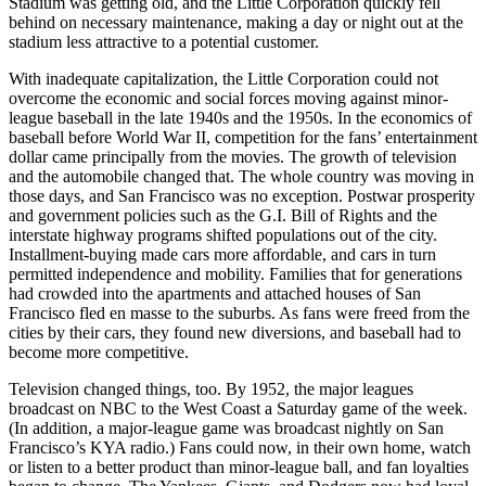
Stadium was getting old, and the Little Corporation quickly fell
behind on necessary maintenance, making a day or night out at the
stadium less attractive to a potential customer.
With inadequate capitalization, the Little Corporation could not
overcome the economic and social forces moving against minor-
league baseball in the late 1940s and the 1950s. In the economics of
baseball before World War II, competition for the fans’ entertainment
dollar came principally from the movies. The growth of television
and the automobile changed that. The whole country was moving in
those days, and San Francisco was no exception. Postwar prosperity
and government policies such as the G.I. Bill of Rights and the
interstate highway programs shifted populations out of the city.
Installment-buying made cars more affordable, and cars in turn
permitted independence and mobility. Families that for generations
had crowded into the apartments and attached houses of San
Francisco fled en masse to the suburbs. As fans were freed from the
cities by their cars, they found new diversions, and baseball had to
become more competitive.
Television changed things, too. By 1952, the major leagues
broadcast on NBC to the West Coast a Saturday game of the week.
(In addition, a major-league game was broadcast nightly on San
Francisco’s KYA radio.) Fans could now, in their own home, watch
or listen to a better product than minor-league ball, and fan loyalties