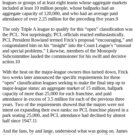
leagues or groups of at least eight teams whose aggregate markets
included at least 10 million people, whose ballparks had an
aggregate capacity of 120,000, and who had an average paid
attendance of over 2.25 million for the preceding five years.9
The only Triple A league to qualify for this “open” classification was
the PCL. Not surprisingly, PCL officials reacted enthusiastically.
PCL President Rowland termed Frick’s proposal “encouraging,” and
congratulated him on his “insight” into the Coast League’s “unusual
and special problems.” Likewise, members of the Monopoly
Subcommittee lauded the commissioner for his swift and decisive
action.10
With the heat on the major-league owners thus turned down, Frick
two weeks later announced the specific requirements for those
“open” classification leagues seeking to make the final step up to
major-league status: an aggregate market of 15 million, ballpark
capacity of more than 25,000 for each franchise, and paid
attendance in excess of 3.5 million for each of the previous three
years. Two of the requirements showed that the majors were not
intent on expanding their own ranks: no PCL franchise played in a
park seating 25,000, and PCL attendance had declined by almost
half since 1947.11
And the fans, by and large, understood what was going on. James