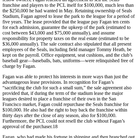
franchise and players to the PCL itself for $100,000, much less than
the $250,000 he had wanted in May. Retaining ownership of Seals
Stadium, Fagan agreed to lease the park to the league for a period of
five years. The lease provided that the league pay Fagan ten cents
for each admission, guarantee the upkeep of the park (estimated to
cost between $43,000 and $75,000 annually), and assume
responsibility for property taxes on the real estate (estimated to be
$36,000 annually). The sale contract also stipulated that all present
employees of the Seals, including field manager Tommy Heath, be
kept on the payroll. Office equipment, seat cushions, and the club’s
baseball gear—baseballs, bats, uniforms—were relinquished free of
charge by Fagan.
Fagan was able to protect his interests in more ways than just the
advantageous lease provisions. In recognition for Fagan’s
“sacrificing the club for such a small sum,” the sale agreement also
provided that, if during the term of the stadium lease the major
leagues desired to place a franchise of their own in the San
Francisco market, Fagan could repurchase the Seals franchise for
$100,000. He also had the right to buy back the franchise within
thirty days after the close of any season, also for $100,000.
Furthermore, the PCL could not resell the club without Fagan’s
approval of the purchaser.18
Fagan, who had made his fortune in shipping and then branched out