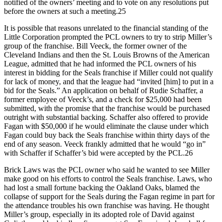
notified of the owners’ meeting and to vote on any resolutions put
before the owners at such a meeting.25
It is possible that reasons unrelated to the financial standing of the
Little Corporation prompted the PCL owners to try to strip Miller’s
group of the franchise. Bill Veeck, the former owner of the
Cleveland Indians and then the St. Louis Browns of the American
League, admitted that he had informed the PCL owners of his
interest in bidding for the Seals franchise if Miller could not qualify
for lack of money, and that the league had “invited [him] to put in a
bid for the Seals.” An application on behalf of Rudie Schaffer, a
former employee of Veeck’s, and a check for $25,000 had been
submitted, with the promise that the franchise would be purchased
outright with substantial backing. Schaffer also offered to provide
Fagan with $50,000 if he would eliminate the clause under which
Fagan could buy back the Seals franchise within thirty days of the
end of any season. Veeck frankly admitted that he would “go in”
with Schaffer if Schaffer’s bid were accepted by the PCL.26
Brick Laws was the PCL owner who said he wanted to see Miller
make good on his efforts to control the Seals franchise. Laws, who
had lost a small fortune backing the Oakland Oaks, blamed the
collapse of support for the Seals during the Fagan regime in part for
the attendance troubles his own franchise was having. He thought
Miller’s group, especially in its adopted role of David against