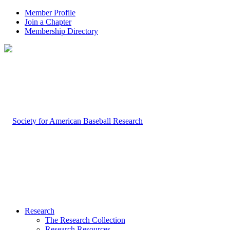
Member Profile
Join a Chapter
Membership Directory
Research
The Research Collection
Research Resources