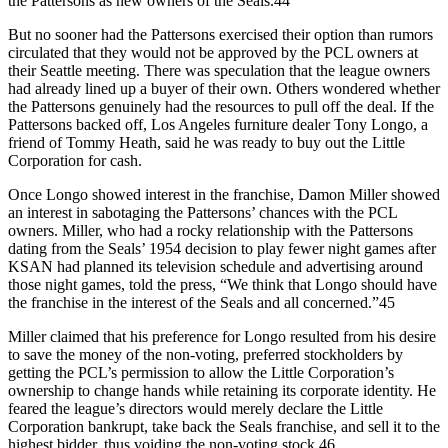
the Pattersons as new owners of the Seals.44
But no sooner had the Pattersons exercised their option than rumors
circulated that they would not be approved by the PCL owners at
their Seattle meeting. There was speculation that the league owners
had already lined up a buyer of their own. Others wondered whether
the Pattersons genuinely had the resources to pull off the deal. If the
Pattersons backed off, Los Angeles furniture dealer Tony Longo, a
friend of Tommy Heath, said he was ready to buy out the Little
Corporation for cash.
Once Longo showed interest in the franchise, Damon Miller showed
an interest in sabotaging the Pattersons’ chances with the PCL
owners. Miller, who had a rocky relationship with the Pattersons
dating from the Seals’ 1954 decision to play fewer night games after
KSAN had planned its television schedule and advertising around
those night games, told the press, “We think that Longo should have
the franchise in the interest of the Seals and all concerned.”45
Miller claimed that his preference for Longo resulted from his desire
to save the money of the non-voting, preferred stockholders by
getting the PCL’s permission to allow the Little Corporation’s
ownership to change hands while retaining its corporate identity. He
feared the league’s directors would merely declare the Little
Corporation bankrupt, take back the Seals franchise, and sell it to the
highest bidder, thus voiding the non-voting stock.46