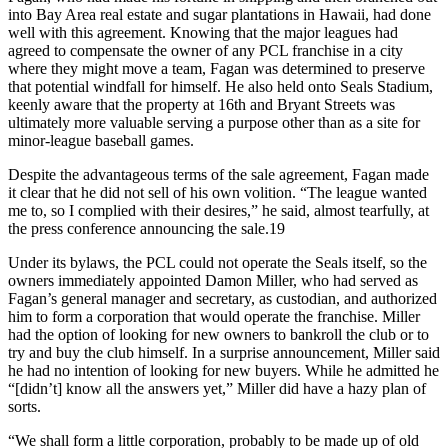
into Bay Area real estate and sugar plantations in Hawaii, had done
well with this agreement. Knowing that the major leagues had
agreed to compensate the owner of any PCL franchise in a city
where they might move a team, Fagan was determined to preserve
that potential windfall for himself. He also held onto Seals Stadium,
keenly aware that the property at 16th and Bryant Streets was
ultimately more valuable serving a purpose other than as a site for
minor-league baseball games.
Despite the advantageous terms of the sale agreement, Fagan made
it clear that he did not sell of his own volition. “The league wanted
me to, so I complied with their desires,” he said, almost tearfully, at
the press conference announcing the sale.19
Under its bylaws, the PCL could not operate the Seals itself, so the
owners immediately appointed Damon Miller, who had served as
Fagan’s general manager and secretary, as custodian, and authorized
him to form a corporation that would operate the franchise. Miller
had the option of looking for new owners to bankroll the club or to
try and buy the club himself. In a surprise announcement, Miller said
he had no intention of looking for new buyers. While he admitted he
“[didn’t] know all the answers yet,” Miller did have a hazy plan of
sorts.
“We shall form a little corporation, probably to be made up of old