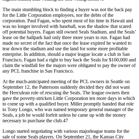
The main stumbling block to finding a buyer was not the back pay
for the Little Corporation employees, nor the debts of the
corporation. Paul Fagan, who spent most of his time in Hawaii and
was no longer involved with baseball, was the shadow that scared
off potential buyers. Fagan still owned Seals Stadium, and the Seals’
lease on the ballpark had only three more years to run. Fagan had
made no secret of the fact that once the lease expired he wanted to
tear down the stadium and use the land for some more profitable
enterprise. In addition, should a major league locate a club in San
Francisco, Fagan had a right to buy back the Seals for $100,000 and
claim the windfall fee the majors were obligated to pay the owner of
any PCL franchise in San Francisco.
At the much-anticipated meeting of the PCL owners in Seattle on
September 12, the Pattersons suddenly decided they did not want
the Herculean role of rescuing the Seals. The league owners then
gave the poverty-stricken Little Corporation ten more days in which
to come up with a qualified buyer. Miller promptly handed that role
to Tony Longo, who was named temporary general manager of the
Seals, a job he would forfeit unless he came up with the money
necessary to purchase the club.47
Longo started negotiating with various majorleague teams for the
sale of some Seals players. On September 21, the Kansas City