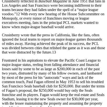
Crusinberry reflected in
Baseball Magazine
in June 1951 that fans in
Los Angeles and San Francisco were becoming indifferent to their
teams because they had fallen under the spell of a “major league
voodoo.”12 With every new hearing of the House Subcommittee on
Monopoly, or every rumor of franchises moving or league
executives meeting, fans in the principal PCL markets wanted to
know when major-league baseball would arrive.
Crusinberry wrote that the press in California, like the fans, often
ignored the local teams to report on major-league games thousands
of miles away. Having achieved the peak of its success, the PCL
was divided between cities that relished the game as it was and those
that were distracted by the future.13
Frustrated in his aspirations to elevate the Pacific Coast League to
major-league status, reeling from falling attendance and financial
losses said by some to be as large as $200,000 in each of the past
two years, distrusted by many of his fellow owners, and lambasted
by most of the press for his “autocratic” ways and lack of the
common touch, Paul Fagan offered in May 1953 to sell his troubled
San Francisco Seals baseball club for $250,000. But under the terms
of Fagan’s proposal, the $250,000 would buy only the Seals
franchise and its players. Fagan would keep the real estate and Seals
Stadium, leasing it to the new Seals owner for $30,000 per year,
with the lessee maintaining the property and assuming the property