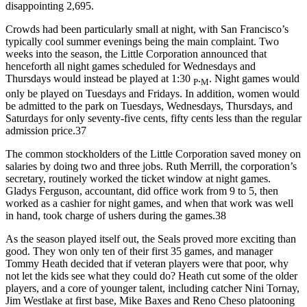
disappointing 2,695.
Crowds had been particularly small at night, with San Francisco’s
typically cool summer evenings being the main complaint. Two
weeks into the season, the Little Corporation announced that
henceforth all night games scheduled for Wednesdays and
Thursdays would instead be played at 1:30
.
. Night games would
P
M
only be played on Tuesdays and Fridays. In addition, women would
be admitted to the park on Tuesdays, Wednesdays, Thursdays, and
Saturdays for only seventy-five cents, fifty cents less than the regular
admission price.37
The common stockholders of the Little Corporation saved money on
salaries by doing two and three jobs. Ruth Merrill, the corporation’s
secretary, routinely worked the ticket window at night games.
Gladys Ferguson, accountant, did office work from 9 to 5, then
worked as a cashier for night games, and when that work was well
in hand, took charge of ushers during the games.38
As the season played itself out, the Seals proved more exciting than
good. They won only ten of their first 35 games, and manager
Tommy Heath decided that if veteran players were that poor, why
not let the kids see what they could do? Heath cut some of the older
players, and a core of younger talent, including catcher Nini Tornay,
Jim Westlake at first base, Mike Baxes and Reno Cheso platooning