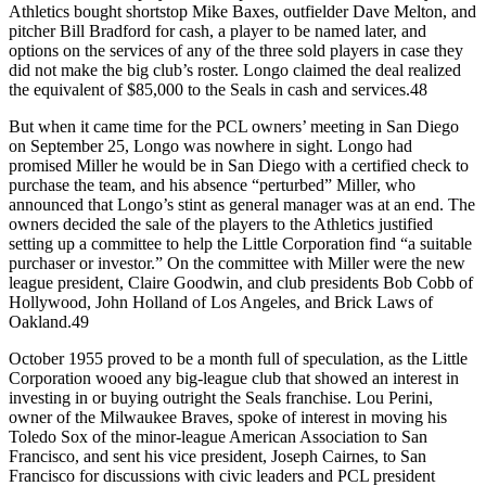
Athletics bought shortstop Mike Baxes, outfielder Dave Melton, and
pitcher Bill Bradford for cash, a player to be named later, and
options on the services of any of the three sold players in case they
did not make the big club’s roster. Longo claimed the deal realized
the equivalent of $85,000 to the Seals in cash and services.48
But when it came time for the PCL owners’ meeting in San Diego
on September 25, Longo was nowhere in sight. Longo had
promised Miller he would be in San Diego with a certified check to
purchase the team, and his absence “perturbed” Miller, who
announced that Longo’s stint as general manager was at an end. The
owners decided the sale of the players to the Athletics justified
setting up a committee to help the Little Corporation find “a suitable
purchaser or investor.” On the committee with Miller were the new
league president, Claire Goodwin, and club presidents Bob Cobb of
Hollywood, John Holland of Los Angeles, and Brick Laws of
Oakland.49
October 1955 proved to be a month full of speculation, as the Little
Corporation wooed any big-league club that showed an interest in
investing in or buying outright the Seals franchise. Lou Perini,
owner of the Milwaukee Braves, spoke of interest in moving his
Toledo Sox of the minor-league American Association to San
Francisco, and sent his vice president, Joseph Cairnes, to San
Francisco for discussions with civic leaders and PCL president