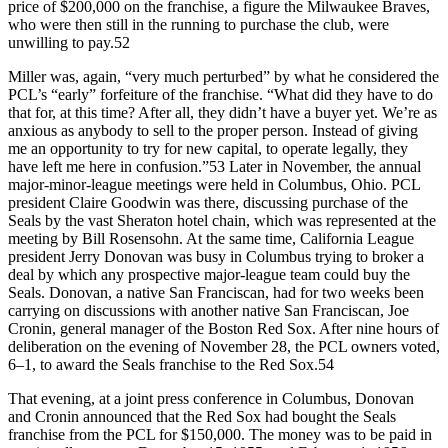
price of $200,000 on the franchise, a figure the Milwaukee Braves,
who were then still in the running to purchase the club, were
unwilling to pay.52
Miller was, again, “very much perturbed” by what he considered the
PCL’s “early” forfeiture of the franchise. “What did they have to do
that for, at this time? After all, they didn’t have a buyer yet. We’re as
anxious as anybody to sell to the proper person. Instead of giving
me an opportunity to try for new capital, to operate legally, they
have left me here in confusion.”53 Later in November, the annual
major-minor-league meetings were held in Columbus, Ohio. PCL
president Claire Goodwin was there, discussing purchase of the
Seals by the vast Sheraton hotel chain, which was represented at the
meeting by Bill Rosensohn. At the same time, California League
president Jerry Donovan was busy in Columbus trying to broker a
deal by which any prospective major-league team could buy the
Seals. Donovan, a native San Franciscan, had for two weeks been
carrying on discussions with another native San Franciscan, Joe
Cronin, general manager of the Boston Red Sox. After nine hours of
deliberation on the evening of November 28, the PCL owners voted,
6–1, to award the Seals franchise to the Red Sox.54
That evening, at a joint press conference in Columbus, Donovan
and Cronin announced that the Red Sox had bought the Seals
franchise from the PCL for $150,000. The money was to be paid in