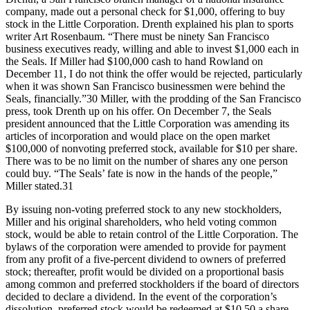
company, made out a personal check for $1,000, offering to buy
stock in the Little Corporation. Drenth explained his plan to sports
writer Art Rosenbaum. “There must be ninety San Francisco
business executives ready, willing and able to invest $1,000 each in
the Seals. If Miller had $100,000 cash to hand Rowland on
December 11, I do not think the offer would be rejected, particularly
when it was shown San Francisco businessmen were behind the
Seals, financially.”30 Miller, with the prodding of the San Francisco
press, took Drenth up on his offer. On December 7, the Seals
president announced that the Little Corporation was amending its
articles of incorporation and would place on the open market
$100,000 of nonvoting preferred stock, available for $10 per share.
There was to be no limit on the number of shares any one person
could buy. “The Seals’ fate is now in the hands of the people,”
Miller stated.31
By issuing non-voting preferred stock to any new stockholders,
Miller and his original shareholders, who held voting common
stock, would be able to retain control of the Little Corporation. The
bylaws of the corporation were amended to provide for payment
from any profit of a five-percent dividend to owners of preferred
stock; thereafter, profit would be divided on a proportional basis
among common and preferred stockholders if the board of directors
decided to declare a dividend. In the event of the corporation’s
dissolution, preferred stock would be redeemed at $10.50 a share,