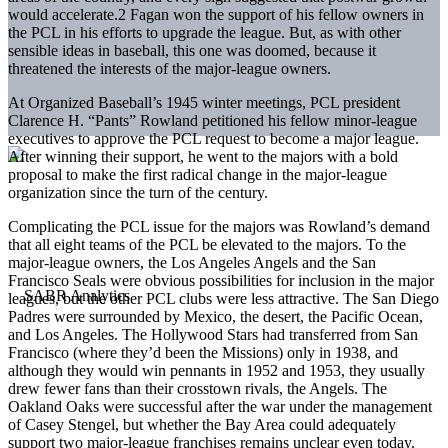
would accelerate.2 Fagan won the support of his fellow owners in
the PCL in his efforts to upgrade the league. But, as with other
sensible ideas in baseball, this one was doomed, because it
threatened the interests of the major-league owners.
At Organized Baseball’s 1945 winter meetings, PCL president
Clarence H. “Pants” Rowland petitioned his fellow minor-league
executives to approve the PCL request to become a major league.
After winning their support, he went to the majors with a bold
proposal to make the first radical change in the major-league
organization since the turn of the century.
Complicating the PCL issue for the majors was Rowland’s demand
that all eight teams of the PCL be elevated to the majors. To the
major-league owners, the Los Angeles Angels and the San
Francisco Seals were obvious possibilities for inclusion in the major
leagues, but the other PCL clubs were less attractive. The San Diego
Padres were surrounded by Mexico, the desert, the Pacific Ocean,
and Los Angeles. The Hollywood Stars had transferred from San
Francisco (where they’d been the Missions) only in 1938, and
although they would win pennants in 1952 and 1953, they usually
drew fewer fans than their crosstown rivals, the Angels. The
Oakland Oaks were successful after the war under the management
of Casey Stengel, but whether the Bay Area could adequately
support two major-league franchises remains unclear even today.