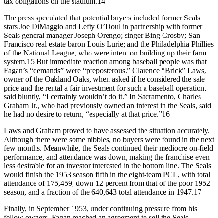
tax obligations on the stadium.14
The press speculated that potential buyers included former Seals
stars Joe DiMaggio and Lefty O’Doul in partnership with former
Seals general manager Joseph Orengo; singer Bing Crosby; San
Francisco real estate baron Louis Lurie; and the Philadelphia Phillies
of the National League, who were intent on building up their farm
system.15 But immediate reaction among baseball people was that
Fagan’s “demands” were “preposterous.” Clarence “Brick” Laws,
owner of the Oakland Oaks, when asked if he considered the sale
price and the rental a fair investment for such a baseball operation,
said bluntly, “I certainly wouldn’t do it.” In Sacramento, Charles
Graham Jr., who had previously owned an interest in the Seals, said
he had no desire to return, “especially at that price.”16
Laws and Graham proved to have assessed the situation accurately.
Although there were some nibbles, no buyers were found in the next
few months. Meanwhile, the Seals continued their mediocre on-field
performance, and attendance was down, making the franchise even
less desirable for an investor interested in the bottom line. The Seals
would finish the 1953 season fifth in the eight-team PCL, with total
attendance of 175,459, down 12 percent from that of the poor 1952
season, and a fraction of the 640,643 total attendance in 1947.17
Finally, in September 1953, under continuing pressure from his
fellow owners, Fagan reached an agreement to sell the Seals