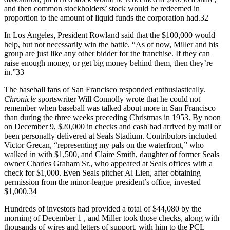
and then common stockholders’ stock would be redeemed in
proportion to the amount of liquid funds the corporation had.32
In Los Angeles, President Rowland said that the $100,000 would
help, but not necessarily win the battle. “As of now, Miller and his
group are just like any other bidder for the franchise. If they can
raise enough money, or get big money behind them, then they’re
in.”33
The baseball fans of San Francisco responded enthusiastically.
Chronicle
sportswriter Will Connolly wrote that he could not
remember when baseball was talked about more in San Francisco
than during the three weeks preceding Christmas in 1953. By noon
on December 9, $20,000 in checks and cash had arrived by mail or
been personally delivered at Seals Stadium. Contributors included
Victor Grecan, “representing my pals on the waterfront,” who
walked in with $1,500, and Claire Smith, daughter of former Seals
owner Charles Graham Sr., who appeared at Seals offices with a
check for $1,000. Even Seals pitcher Al Lien, after obtaining
permission from the minor-league president’s office, invested
$1,000.34
Hundreds of investors had provided a total of $44,080 by the
morning of December 1 , and Miller took those checks, along with
thousands of wires and letters of support, with him to the PCL