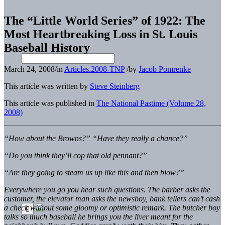
The “Little World Series” of 1922: The
Most Heartbreaking Loss in St. Louis
Baseball History
March 24, 2008
/
in
Articles.2008-TNP
/
by
Jacob Pomrenke
This article was written by
Steve Steinberg
This article was published in
The National Pastime (Volume 28,
2008)
“How about the Browns?” “Have they really a chance?”
“Do you think they’ll cop that old pennant?”
“Are they going to steam us up like this and then blow?”
Everywhere you go you hear such questions. The barber asks the
customer, the elevator man asks the newsboy, bank tellers can’t cash
a check without some gloomy or optimistic remark. The butcher boy
talks so much baseball he brings you the liver meant for the