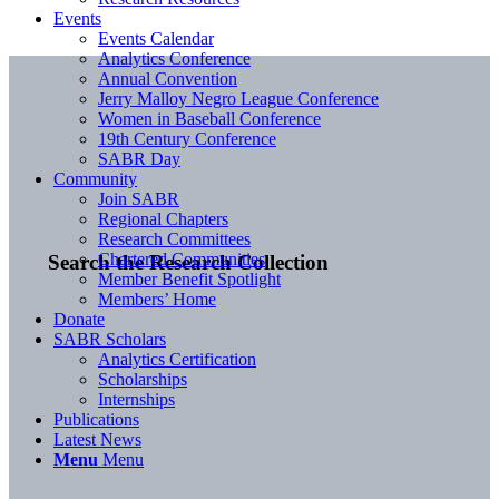
Events
Events Calendar
Analytics Conference
Annual Convention
Jerry Malloy Negro League Conference
Women in Baseball Conference
19th Century Conference
SABR Day
Community
Join SABR
Regional Chapters
Research Committees
Chartered Communities
Search the Research Collection
Member Benefit Spotlight
Members’ Home
Donate
SABR Scholars
Analytics Certification
Scholarships
Internships
Publications
Latest News
Menu
Menu