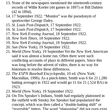
None of the newspapers mentioned the nineteenth-century
records of Willie Keeler (44 games in 1897) or Bill Dahlen
(42 in 1894).
17 September 1922. “Monitor” was the pseudonym of
sportswriter George Daley.
St. Louis Post-Dispatch,
17 September 1922.
St. Louis Post-Dispatch,
17 September 1922.
New
York
Evening Journal,
18 September 1922.
New
York
Times,
18 September 1922.
New
York
Evening Journal,
18 September 1922.
Sun
(New York), 19 September 1922.
World
(New York), 19 September Yet the
New York American
said it was almost a home run. Often there were such
conflicting accounts of plays in different papers. Since this
was long before the advent of video, there is no way for
historians to resolve these differences.
The ESPN Baseball Encyclopedia,
10 ed. (New York:
Macmillan, 1996). As a pinch-hitter, Smith was 6 for 21 (.286
batting average) in 1922 and would go 11 for 21 (.524 BA) in
1923.
World
(New York), 19 September 1922.
On Tris Speaker’s Indians, Smith had regularly platooned in
the outfield with Smoky Joe Speaker had popularized the
concept, which was then called a “double-batting shift” or
“reversible” hitters. The word “platooning” did not even exist