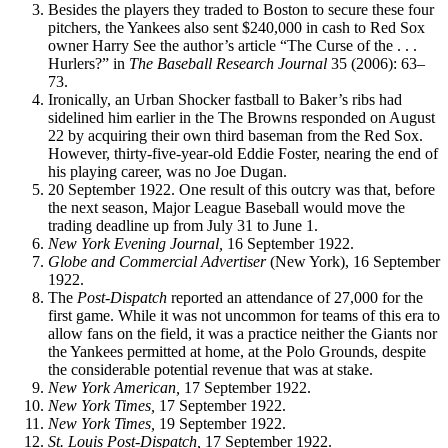
Besides the players they traded to Boston to secure these four
pitchers, the Yankees also sent $240,000 in cash to Red Sox
owner Harry See the author’s article “The Curse of the . . .
Hurlers?” in
The Baseball Research Journal
35 (2006): 63–
73.
Ironically, an Urban Shocker fastball to Baker’s ribs had
sidelined him earlier in the The Browns responded on August
22 by acquiring their own third baseman from the Red Sox.
However, thirty-five-year-old Eddie Foster, nearing the end of
his playing career, was no Joe Dugan.
20 September 1922. One result of this outcry was that, before
the next season, Major League Baseball would move the
trading deadline up from July 31 to June 1.
New
York
Evening Journal,
16 September 1922.
Globe
and Commercial Advertiser
(New York), 16 September
1922.
The
Post-Dispatch
reported an attendance of 27,000 for the
first game. While it was not uncommon for teams of this era to
allow fans on the field, it was a practice neither the Giants nor
the Yankees permitted at home, at the Polo Grounds, despite
the considerable potential revenue that was at stake.
New
York
American,
17 September 1922.
New
York
Times,
17 September 1922.
New
York
Times,
19 September 1922.
St. Louis Post-Dispatch,
17 September 1922.