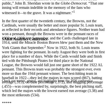
public,” John B. Sheridan wrote in the
Globe-Democrat.
“That one
inning will remain indelible in the memory of the fans who
1
witnessed it—to the grave. It was a nightmare.”
In the first quarter of the twentieth century, the Browns, not the
Cardinals, were usually the better and more popular St. Louis team,
as reflected in their records and attendance figures. Neither team had
won a pennant, though the Browns were in the pennant races of
1902 and 1908 into September, and the Cards challenged late in
SABR Analytics Conference
1914, until the Miracle Boston Braves blew past them and the New
2
York Giants that September.
Now in 1922, both St. Louis teams
were fighting for the pennant. In early August they were both in first
place for a number of days. While the Cards would fade and finish
tied with the Pittsburgh Pirates for third place in the National
League, the Browns would fall just one game short of the 1922 AL
pennant. This Browns team was probably the strongest ever, even
more so than the 1944 pennant winner. The best-hitting team in
baseball in 1922—they led the majors in runs scored (867), batting
Check out stories, photos, and highlights from the 2026 conference.
average (.313), on-base percentage (.372), and slugging percentage
(.455)—was complemented by, surprisingly, the best pitching staff,
which led the majors with the lowest earned run average (3.38) and
the most strikeouts (534).
*****