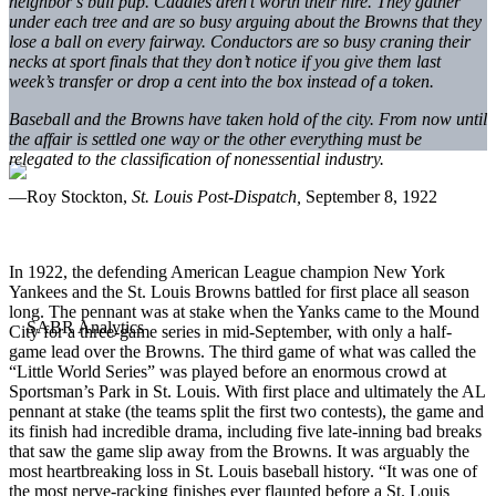
neighbor’s bull pup. Caddies aren’t worth their hire. They gather
under each tree and are so busy arguing about the Browns that they
lose a ball on every fairway. Conductors are so busy craning their
necks at sport finals that they don’t notice if you give them last
week’s transfer or drop a cent into the box instead of a token.
Baseball and the Browns have taken hold of the city. From now until
the affair is settled one way or the other everything must be
relegated to the classification of nonessential industry.
—Roy Stockton,
St. Louis Post-Dispatch,
September 8, 1922
In 1922, the defending American League champion New York
Yankees and the St. Louis Browns battled for first place all season
long. The pennant was at stake when the Yanks came to the Mound
City for a three-game series in mid-September, with only a half-
game lead over the Browns. The third game of what was called the
“Little World Series” was played before an enormous crowd at
Sportsman’s Park in St. Louis. With first place and ultimately the AL
pennant at stake (the teams split the first two contests), the game and
its finish had incredible drama, including five late-inning bad breaks
that saw the game slip away from the Browns. It was arguably the
most heartbreaking loss in St. Louis baseball history. “It was one of
the most nerve-racking finishes ever flaunted before a St. Louis