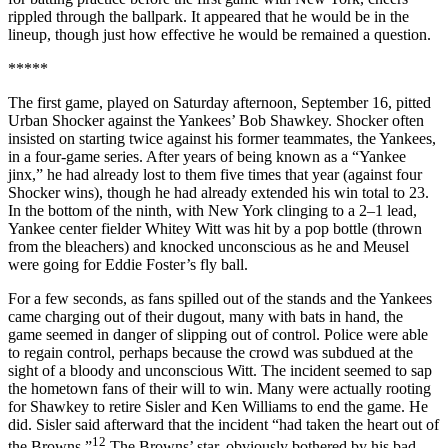
rippled through the ballpark. It appeared that he would be in the
lineup, though just how effective he would be remained a question.
*****
The first game, played on Saturday afternoon, September 16, pitted
Urban Shocker against the Yankees’ Bob Shawkey. Shocker often
insisted on starting twice against his former teammates, the Yankees,
in a four-game series. After years of being known as a “Yankee
jinx,” he had already lost to them five times that year (against four
Shocker wins), though he had already extended his win total to 23.
In the bottom of the ninth, with New York clinging to a 2–1 lead,
Yankee center fielder Whitey Witt was hit by a pop bottle (thrown
from the bleachers) and knocked unconscious as he and Meusel
were going for Eddie Foster’s fly ball.
For a few seconds, as fans spilled out of the stands and the Yankees
came charging out of their dugout, many with bats in hand, the
game seemed in danger of slipping out of control. Police were able
to regain control, perhaps because the crowd was subdued at the
sight of a bloody and unconscious Witt. The incident seemed to sap
the hometown fans of their will to win. Many were actually rooting
for Shawkey to retire Sisler and Ken Williams to end the game. He
did. Sisler said afterward that the incident “had taken the heart out of
12
the Browns.”
The Browns’ star, obviously bothered by his bad