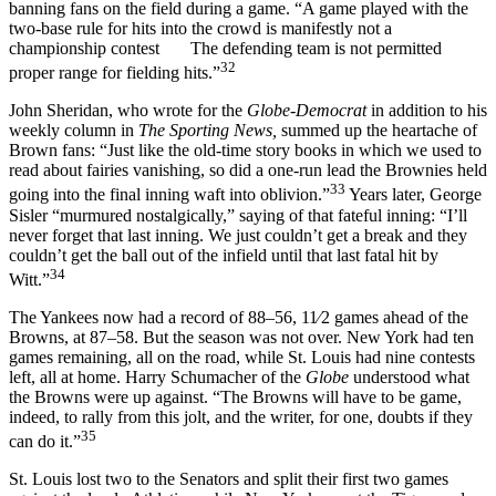
banning fans on the field during a game. “A game played with the
two-base rule for hits into the crowd is manifestly not a
championship contest The defending team is not permitted
32
proper range for fielding hits.”
John Sheridan, who wrote for the
Globe-Democrat
in addition to his
weekly column in
The Sporting News,
summed up the heartache of
Brown fans: “Just like the old-time story books in which we used to
read about fairies vanishing, so did a one-run lead the Brownies held
33
going into the final inning waft into oblivion.”
Years later, George
Sisler “murmured nostalgically,” saying of that fateful inning: “I’ll
never forget that last inning. We just couldn’t get a break and they
couldn’t get the ball out of the infield until that last fatal hit by
34
Witt.”
The Yankees now had a record of 88–56, 11⁄2 games ahead of the
Browns, at 87–58. But the season was not over. New York had ten
games remaining, all on the road, while St. Louis had nine contests
left, all at home. Harry Schumacher of the
Globe
understood what
the Browns were up against. “The Browns will have to be game,
indeed, to rally from this jolt, and the writer, for one, doubts if they
35
can do it.”
St. Louis lost two to the Senators and split their first two games