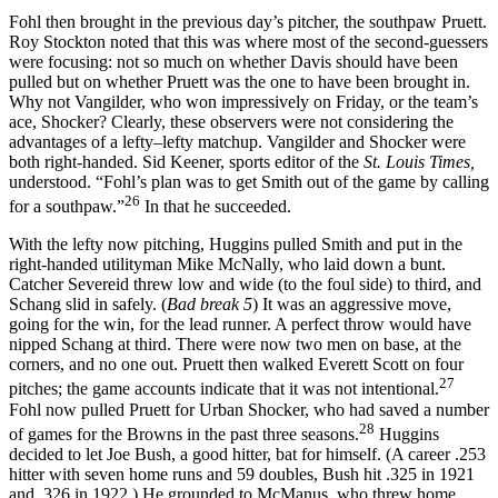
Fohl then brought in the previous day’s pitcher, the southpaw Pruett.
Roy Stockton noted that this was where most of the second-guessers
were focusing: not so much on whether Davis should have been
pulled but on whether Pruett was the one to have been brought in.
Why not Vangilder, who won impressively on Friday, or the team’s
ace, Shocker? Clearly, these observers were not considering the
advantages of a lefty–lefty matchup. Vangilder and Shocker were
both right-handed. Sid Keener, sports editor of the
St. Louis Times,
understood. “Fohl’s plan was to get Smith out of the game by calling
26
for a southpaw.”
In that he succeeded.
With the lefty now pitching, Huggins pulled Smith and put in the
right-handed utilityman Mike McNally, who laid down a bunt.
Catcher Severeid threw low and wide (to the foul side) to third, and
Schang slid in safely. (
Bad break 5
) It was an aggressive move,
going for the win, for the lead runner. A perfect throw would have
nipped Schang at third. There were now two men on base, at the
corners, and no one out. Pruett then walked Everett Scott on four
27
pitches; the game accounts indicate that it was not intentional.
Fohl now pulled Pruett for Urban Shocker, who had saved a number
28
of games for the Browns in the past three seasons.
Huggins
decided to let Joe Bush, a good hitter, bat for himself. (A career .253
hitter with seven home runs and 59 doubles, Bush hit .325 in 1921
and .326 in 1922.) He grounded to McManus, who threw home.