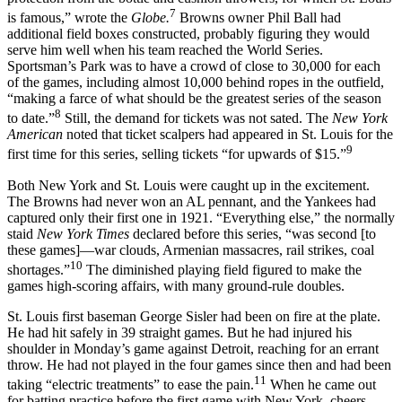
7
is famous,” wrote the
Globe.
Browns owner Phil Ball had
additional field boxes constructed, probably figuring they would
serve him well when his team reached the World Series.
Sportsman’s Park was to have a crowd of close to 30,000 for each
of the games, including almost 10,000 behind ropes in the outfield,
“making a farce of what should be the greatest series of the season
8
to date.”
Still, the demand for tickets was not sated. The
New
York
American
noted that ticket scalpers had appeared in St. Louis for the
9
first time for this series, selling tickets “for upwards of $15.”
Both New York and St. Louis were caught up in the excitement.
The Browns had never won an AL pennant, and the Yankees had
captured only their first one in 1921. “Everything else,” the normally
staid
New York Times
declared before this series, “was second [to
these games]—war clouds, Armenian massacres, rail strikes, coal
10
shortages.”
The diminished playing field figured to make the
games high-scoring affairs, with many ground-rule doubles.
St. Louis first baseman George Sisler had been on fire at the plate.
He had hit safely in 39 straight games. But he had injured his
shoulder in Monday’s game against Detroit, reaching for an errant
throw. He had not played in the four games since then and had been
11
taking “electric treatments” to ease the pain.
When he came out
for batting practice before the first game with New York, cheers