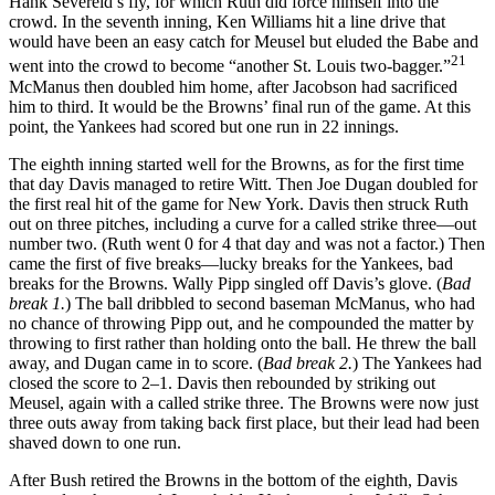
Hank Severeid’s fly, for which Ruth did force himself into the
crowd. In the seventh inning, Ken Williams hit a line drive that
would have been an easy catch for Meusel but eluded the Babe and
21
went into the crowd to become “another St. Louis two-bagger.”
McManus then doubled him home, after Jacobson had sacrificed
him to third. It would be the Browns’ final run of the game. At this
point, the Yankees had scored but one run in 22 innings.
The eighth inning started well for the Browns, as for the first time
that day Davis managed to retire Witt. Then Joe Dugan doubled for
the first real hit of the game for New York. Davis then struck Ruth
out on three pitches, including a curve for a called strike three—out
number two. (Ruth went 0 for 4 that day and was not a factor.) Then
came the first of five breaks—lucky breaks for the Yankees, bad
breaks for the Browns. Wally Pipp singled off Davis’s glove. (
Bad
break 1.
) The ball dribbled to second baseman McManus, who had
no chance of throwing Pipp out, and he compounded the matter by
throwing to first rather than holding onto the ball. He threw the ball
away, and Dugan came in to score. (
Bad break 2.
) The Yankees had
closed the score to 2–1. Davis then rebounded by striking out
Meusel, again with a called strike three. The Browns were now just
three outs away from taking back first place, but their lead had been
shaved down to one run.
After Bush retired the Browns in the bottom of the eighth, Davis