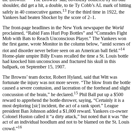
shoulder, did get a hit, a double, to tie Ty Cobb’s AL mark of hitting
13
safely in 40 consecutive games.
For the third time in 1922, the
Yankees had beaten Shocker by the score of 2–1.
The front-page headlines in the New York newspaper the
World
proclaimed, “Rabid Fans Hurl Pop Bottles” and “Comrades Fight
Mob with Bats to Reach Unconscious Player.” The Yankees won
the first game, wrote Monitor in the column below, “amid scenes of
14
riot and disorder never before seen on an American ball field.”
Home-plate umpire Billy Evans recalled the time a St. Louis bottle
had knocked him unconscious and fractured his skull in this
ballpark, on September 15, 1907.
The Browns’ team doctor, Robert Hyland, said that Witt was
fortunate the injury was not more severe. “The blow from the bottle
caused a severe contusion, and laceration of the forehead and slight
15
concussion of the brain,” he declared.
Phil Ball put up a $500
reward to apprehend the bottle-thrower, saying, “Certainly it is a
most deploring [
sic
] incident, the act of a rank sport.” League
president Ban Johnson added a $1,000 reward. Yankees co-owner
Colonel Huston called it “a dirty attack,” but noted that it was “the
act of an individual hoodlum and not to be blamed on the St. Louis
16
crowd.”