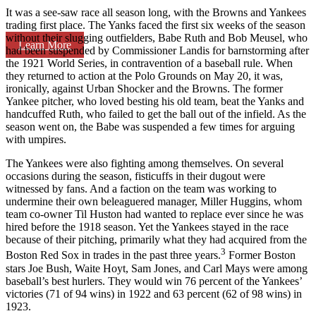
It was a see-saw race all season long, with the Browns and Yankees
trading first place. The Yanks faced the first six weeks of the season
without their slugging outfielders, Babe Ruth and Bob Meusel, who
Learn More
had been suspended by Commissioner Landis for barnstorming after
the 1921 World Series, in contravention of a baseball rule. When
they returned to action at the Polo Grounds on May 20, it was,
ironically, against Urban Shocker and the Browns. The former
Yankee pitcher, who loved besting his old team, beat the Yanks and
handcuffed Ruth, who failed to get the ball out of the infield. As the
season went on, the Babe was suspended a few times for arguing
with umpires.
The Yankees were also fighting among themselves. On several
occasions during the season, fisticuffs in their dugout were
witnessed by fans. And a faction on the team was working to
undermine their own beleaguered manager, Miller Huggins, whom
team co-owner Til Huston had wanted to replace ever since he was
hired before the 1918 season. Yet the Yankees stayed in the race
because of their pitching, primarily what they had acquired from the
3
Boston Red Sox in trades in the past three years.
Former Boston
stars Joe Bush, Waite Hoyt, Sam Jones, and Carl Mays were among
baseball’s best hurlers. They would win 76 percent of the Yankees’
victories (71 of 94 wins) in 1922 and 63 percent (62 of 98 wins) in
1923.