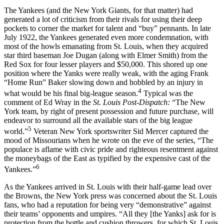
The Yankees (and the New York Giants, for that matter) had
generated a lot of criticism from their rivals for using their deep
pockets to corner the market for talent and “buy” pennants. In late
July 1922, the Yankees generated even more condemnation, with
most of the howls emanating from St. Louis, when they acquired
star third baseman Joe Dugan (along with Elmer Smith) from the
Red Sox for four lesser players and $50,000. This shored up one
position where the Yanks were really weak, with the aging Frank
“Home Run” Baker slowing down and hobbled by an injury in
4
what would be his final big-league season.
Typical was the
comment of Ed Wray in the
St. Louis Post-Dispatch:
“The New
York team, by right of present possession and future purchase, will
endeavor to surround all the available stars of the big league
5
world.”
Veteran New York sportswriter Sid Mercer captured the
mood of Missourians when he wrote on the eve of the series, “The
populace is aflame with civic pride and righteous resentment against
the moneybags of the East as typified by the expensive cast of the
6
Yankees.”
As the Yankees arrived in St. Louis with their half-game lead over
the Browns, the New York press was concerned about the St. Louis
fans, who had a reputation for being very “demonstrative” against
their teams’ opponents and umpires. “All they [the Yanks] ask for is
protection from the bottle and cushion throwers, for which St. Louis