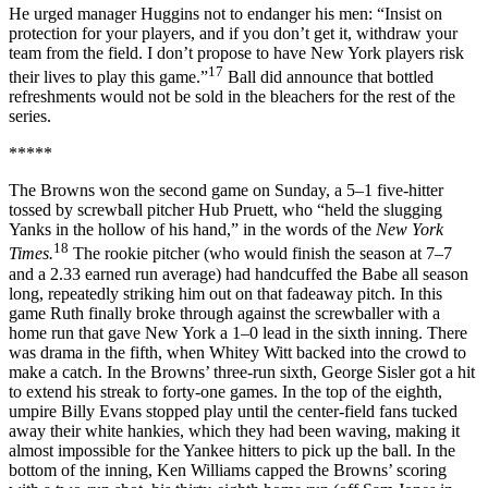
He urged manager Huggins not to endanger his men: “Insist on
protection for your players, and if you don’t get it, withdraw your
team from the field. I don’t propose to have New York players risk
17
their lives to play this game.”
Ball did announce that bottled
refreshments would not be sold in the bleachers for the rest of the
series.
*****
The Browns won the second game on Sunday, a 5–1 five-hitter
tossed by screwball pitcher Hub Pruett, who “held the slugging
Yanks in the hollow of his hand,” in the words of the
New York
18
Times.
The rookie pitcher (who would finish the season at 7–7
and a 2.33 earned run average) had handcuffed the Babe all season
long, repeatedly striking him out on that fadeaway pitch. In this
game Ruth finally broke through against the screwballer with a
home run that gave New York a 1–0 lead in the sixth inning. There
was drama in the fifth, when Whitey Witt backed into the crowd to
make a catch. In the Browns’ three-run sixth, George Sisler got a hit
to extend his streak to forty-one games. In the top of the eighth,
umpire Billy Evans stopped play until the center-field fans tucked
away their white hankies, which they had been waving, making it
almost impossible for the Yankee hitters to pick up the ball. In the
bottom of the inning, Ken Williams capped the Browns’ scoring