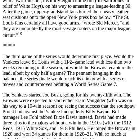
with a two-run shot, his thirty-eighth home run (off Sam Jones in
relief of Waite Hoyt), on his way to amassing a league-leading 39.
After the game, upper-grandstand fans hurled their heavy leather
seat cushions onto the open New York press box below. “The St.
Louis fans certainly all have good arms,” wrote Sid Mercer, “and
they are undoubtedly the most savage rooters on the major league
19
circuit.”
*****
The third game of the series would determine first place. Would the
Yankees leave St. Louis with a 11⁄2–game lead with less than two
weeks remaining in the season, or would the Browns recapture the
lead, albeit by only half a game? The pennant hanging in the
balance, the series finale would reach its climax with a series of
moves and countermoves befitting a World Series Game 7.
The Yankees started Joe Bush, going for his twenty-fifth win. The
Browns were expected to start either Elam Vangilder (who was on
his way to a 19-win season) or, seeing the success that the southpaw
Pruett had against the Yankee lineup, lefty Billy Bayne. But
manager Lee Fohl tabbed Dixie Davis instead. Davis had made
three trips to the majors without a win in the 1910s (with the 1912
Reds, 1915 White Sox, and 1918 Phillies). He joined the Browns in
1920 and won 34 games for them in 1920–21. With so much at