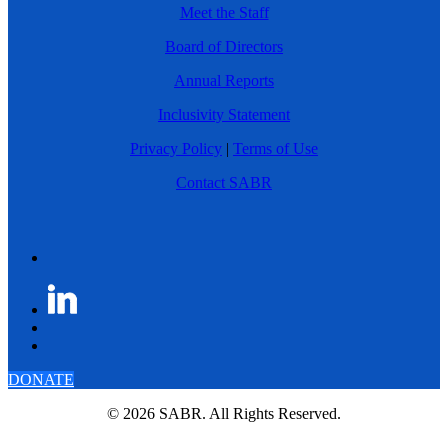
Meet the Staff
Board of Directors
Annual Reports
Inclusivity Statement
Privacy Policy
|
Terms of Use
Contact SABR
DONATE
© 2026 SABR. All Rights Reserved.