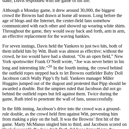
stake, Davis responded with the game of his life.
Although a Monday game, it drew around 30,000, the biggest
crowd the Browns had drawn at home all season. Long before the
age of blogs and the Internet, the center-field fans somehow
communicated with each other and showed up wearing white shirts.
Throughout the game, they would sway back and forth, arm in arm,
an effective replacement for the waving hankies.
For seven innings, Davis held the Yankees to just two hits, both of
them infield hits by Witt. Bush was almost as effective; without the
crowd, he too would have had a shutout. “On an open field,” New
York sportswriter Frank O’Neill wrote, “Joe was never better in his
20
long and interesting life.”
In the fourth inning, the crowd behind
the outfield ropes stepped back to let Browns outfielder Baby Doll
Jacobson catch Wally Pipp’s fly ball. Yankees manager Miller
Huggins jumped out of the dugout and protested that Pipp should be
awarded a double. But the umpires ruled that Jacobson did not go
behind the outfield ropes but fell against them. Twice during the
game, Ruth tried to penetrate the wall of fans, unsuccessfully.
In the fifth inning, Jacobson’s drive into the crowd was a ground-
rule double, as the crowd held firm against Witt, preventing him
from making a play on the ball. It was the Browns’ first hit of the
game. Marty McManus singled him to third, and Jacobson scored on