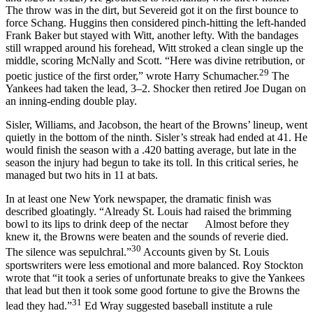
The throw was in the dirt, but Severeid got it on the first bounce to
force Schang. Huggins then considered pinch-hitting the left-handed
Frank Baker but stayed with Witt, another lefty. With the bandages
still wrapped around his forehead, Witt stroked a clean single up the
middle, scoring McNally and Scott. “Here was divine retribution, or
29
poetic justice of the first order,” wrote Harry Schumacher.
The
Yankees had taken the lead, 3–2. Shocker then retired Joe Dugan on
an inning-ending double play.
Sisler, Williams, and Jacobson, the heart of the Browns’ lineup, went
quietly in the bottom of the ninth. Sisler’s streak had ended at 41. He
would finish the season with a .420 batting average, but late in the
season the injury had begun to take its toll. In this critical series, he
managed but two hits in 11 at bats.
In at least one New York newspaper, the dramatic finish was
described gloatingly. “Already St. Louis had raised the brimming
bowl to its lips to drink deep of the nectar Almost before they
knew it, the Browns were beaten and the sounds of reverie died.
30
The silence was sepulchral.”
Accounts given by St. Louis
sportswriters were less emotional and more balanced. Roy Stockton
wrote that “it took a series of unfortunate breaks to give the Yankees
that lead but then it took some good fortune to give the Browns the
31
lead they had.”
Ed Wray suggested baseball institute a rule