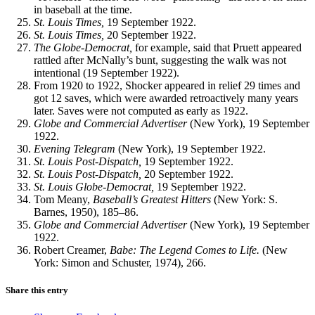
in baseball at the time.
St. Louis Times,
19 September 1922.
St. Louis Times,
20 September 1922.
The Globe-Democrat,
for example, said that Pruett appeared
rattled after McNally’s bunt, suggesting the walk was not
intentional (19 September 1922).
From 1920 to 1922, Shocker appeared in relief 29 times and
got 12 saves, which were awarded retroactively many years
later. Saves were not computed as early as 1922.
Globe
and Commercial Advertiser
(New York), 19 September
1922.
Evening
Telegram
(New York), 19 September 1922.
St. Louis Post-Dispatch,
19 September 1922.
St. Louis Post-Dispatch,
20 September 1922.
St. Louis Globe-Democrat,
19 September 1922.
Tom Meany,
Baseball’s Greatest Hitters
(New York: S.
Barnes, 1950), 185–86.
Globe
and Commercial Advertiser
(New York), 19 September
1922.
Robert Creamer,
Babe: The Legend Comes to Life.
(New
York: Simon and Schuster, 1974), 266.
Share this entry