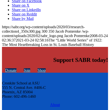
Share on Facebook
Share on X
Share on LinkedIn
Share on Reddit
Share by Mail
https://sabr.org/wp-content/uploads/2020/03/research-
collection4_350x300.jpg
300
350
Jacob Pomrenke
/wp-
content/uploads/2020/02/sabr_logo.png
Jacob Pomrenke
2008-03-24
02:36:37
2021-03-24 02:58:16
The “Little World Series” of 1922:
The Most Heartbreaking Loss in St. Louis Baseball History
Support SABR today!
Donate
Join
Shop
Cronkite School at ASU
555 N. Central Ave. #406-C
Phoenix, AZ 85004
Phone: 602-496-1460
About