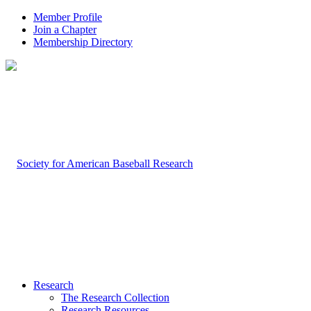
Member Profile
Join a Chapter
Membership Directory
Research
The Research Collection
Research Resources