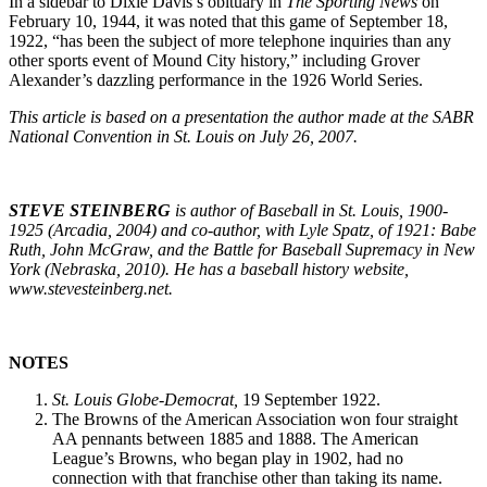
In a sidebar to Dixie Davis’s obituary in
The Sporting News
on
February 10, 1944, it was noted that this game of September 18,
1922, “has been the subject of more telephone inquiries than any
other sports event of Mound City history,” including Grover
Alexander’s dazzling performance in the 1926 World Series.
This article is based on a presentation the author made at the SABR
National Convention in St. Louis on July 26, 2007.
STEVE STEINBERG
is author of Baseball in St. Louis, 1900-
1925 (Arcadia, 2004) and co-author, with Lyle Spatz, of 1921: Babe
Ruth, John McGraw, and the Battle for Baseball Supremacy in New
York (Nebraska, 2010). He has a baseball history website,
www.stevesteinberg.net.
NOTES
St. Louis Globe-Democrat,
19 September 1922.
The Browns of the American Association won four straight
AA pennants between 1885 and 1888. The American
League’s Browns, who began play in 1902, had no
connection with that franchise other than taking its name.