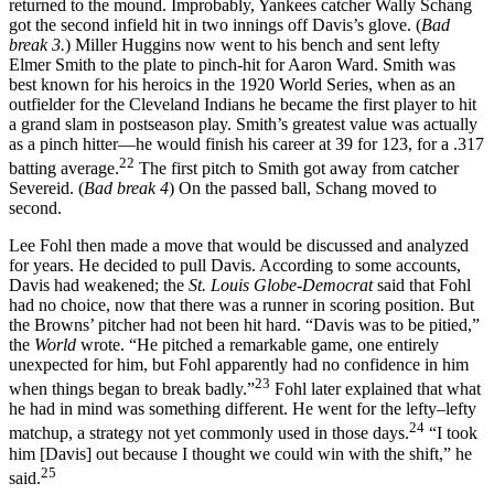
returned to the mound. Improbably, Yankees catcher Wally Schang
got the second infield hit in two innings off Davis’s glove. (
Bad
break 3.
) Miller Huggins now went to his bench and sent lefty
Elmer Smith to the plate to pinch-hit for Aaron Ward. Smith was
best known for his heroics in the 1920 World Series, when as an
outfielder for the Cleveland Indians he became the first player to hit
a grand slam in postseason play. Smith’s greatest value was actually
as a pinch hitter—he would finish his career at 39 for 123, for a .317
22
batting average.
The first pitch to Smith got away from catcher
Severeid. (
Bad break 4
) On the passed ball, Schang moved to
second.
Lee Fohl then made a move that would be discussed and analyzed
for years. He decided to pull Davis. According to some accounts,
Davis had weakened; the
St. Louis Globe-Democrat
said that Fohl
had no choice, now that there was a runner in scoring position. But
the Browns’ pitcher had not been hit hard. “Davis was to be pitied,”
the
World
wrote. “He pitched a remarkable game, one entirely
unexpected for him, but Fohl apparently had no confidence in him
23
when things began to break badly.”
Fohl later explained that what
he had in mind was something different. He went for the lefty–lefty
24
matchup, a strategy not yet commonly used in those days.
“I took
him [Davis] out because I thought we could win with the shift,” he
25
said.