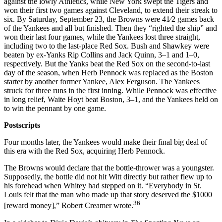
against the lowly Athletics, while New York swept the Tigers and
won their first two games against Cleveland, to extend their streak to
six. By Saturday, September 23, the Browns were 41⁄2 games back
of the Yankees and all but finished. Then they “righted the ship” and
won their last four games, while the Yankees lost three straight,
including two to the last-place Red Sox. Bush and Shawkey were
beaten by ex-Yanks Rip Collins and Jack Quinn, 3–1 and 1–0,
respectively. But the Yanks beat the Red Sox on the second-to-last
day of the season, when Herb Pennock was replaced as the Boston
starter by another former Yankee, Alex Ferguson. The Yankees
struck for three runs in the first inning. While Pennock was effective
in long relief, Waite Hoyt beat Boston, 3–1, and the Yankees held on
to win the pennant by one game.
Postscripts
Four months later, the Yankees would make their final big deal of
this era with the Red Sox, acquiring Herb Pennock.
The Browns would declare that the bottle-thrower was a youngster.
Supposedly, the bottle did not hit Witt directly but rather flew up to
his forehead when Whitey had stepped on it. “Everybody in St.
Louis felt that the man who made up that story deserved the $1000
36
[reward money],” Robert Creamer wrote.