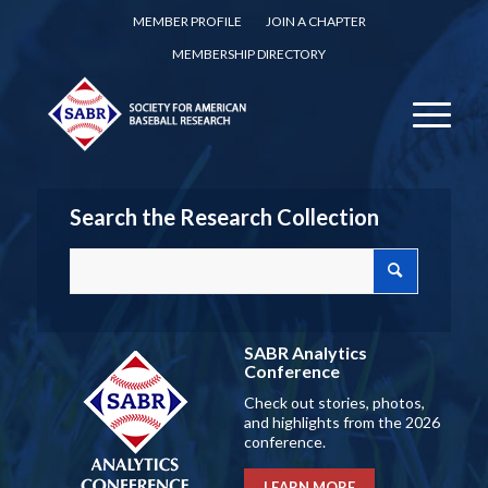
MEMBER PROFILE
JOIN A CHAPTER
MEMBERSHIP DIRECTORY
Search the Research Collection
SABR Analytics
Conference
Check out stories, photos,
and highlights from the 2026
conference.
LEARN MORE