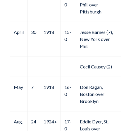
0
Phil. over
Pittsburgh
April
30
1918
15-
Jesse Barnes (7),
0
New York over
Phil.
Cecil Causey (2)
May
7
1918
16-
Don Ragan,
0
Boston over
Brooklyn
Aug.
24
1924+
17-
Eddie Dyer, St.
0
Louis over