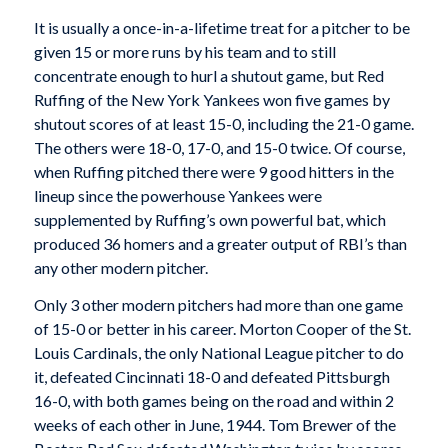
It is usually a once-in-a-lifetime treat for a pitcher to be
given 15 or more runs by his team and to still
concentrate enough to hurl a shutout game, but Red
Ruffing of the New York Yankees won five games by
shutout scores of at least 15-0, including the 21-0 game.
The others were 18-0, 17-0, and 15-0 twice. Of course,
when Ruffing pitched there were 9 good hitters in the
lineup since the powerhouse Yankees were
supplemented by Ruffing’s own powerful bat, which
produced 36 homers and a greater output of RBI’s than
any other modern pitcher.
Only 3 other modern pitchers had more than one game
of 15-0 or better in his career. Morton Cooper of the St.
Louis Cardinals, the only National League pitcher to do
it, defeated Cincinnati 18-0 and defeated Pittsburgh
16-0, with both games being on the road and within 2
weeks of each other in June, 1944. Tom Brewer of the