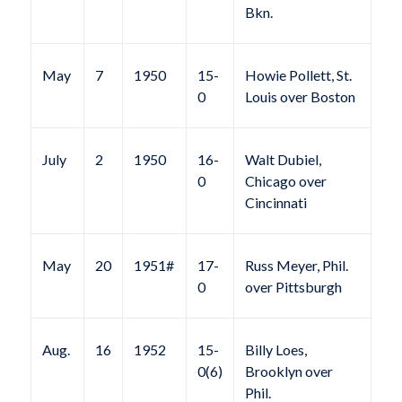
Bkn.
May
7
1950
15-
Howie Pollett, St.
0
Louis over Boston
July
2
1950
16-
Walt Dubiel,
0
Chicago over
Cincinnati
May
20
1951#
17-
Russ Meyer, Phil.
0
over Pittsburgh
Aug.
16
1952
15-
Billy Loes,
0(6)
Brooklyn over
Phil.