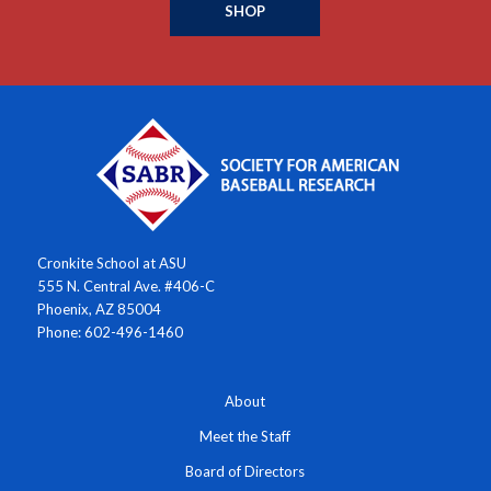
SHOP
Cronkite School at ASU
555 N. Central Ave. #406-C
Phoenix, AZ 85004
Phone: 602-496-1460
About
Meet the Staff
Board of Directors