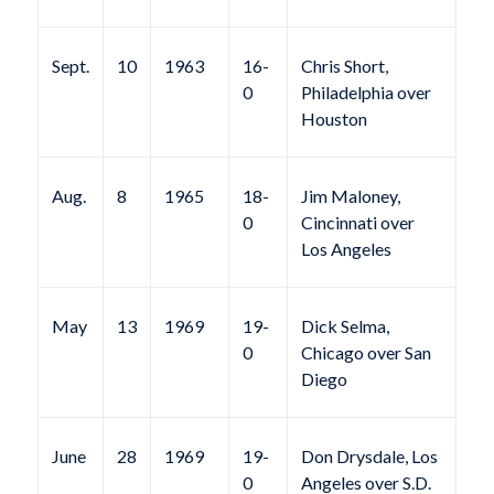
Sept.
10
1963
16-
Chris Short,
0
Philadelphia over
Houston
Aug.
8
1965
18-
Jim Maloney,
0
Cincinnati over
Los Angeles
May
13
1969
19-
Dick Selma,
0
Chicago over San
Diego
June
28
1969
19-
Don Drysdale, Los
0
Angeles over S.D.