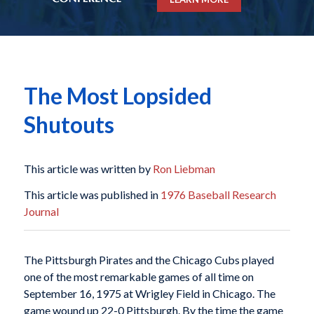
The Most Lopsided
Shutouts
This article was written by
Ron Liebman
This article was published in
1976 Baseball Research
Journal
The Pittsburgh Pirates and the Chicago Cubs played
one of the most remarkable games of all time on
September 16, 1975 at Wrigley Field in Chicago. The
game wound up 22-0 Pittsburgh. By the time the game