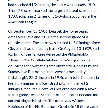
had reached 41/2 innings, the score was already 18-0.
The 22-0 score marked the largest shutout score since
1900, eclipsing 2 games of 21-0 which occurred in the
American League.
On September 15, 1901, Detroit, the home team,
defeated Cleveland 21-0 in the second game of a
doubleheader. The game was limited to 7½ innings since
Cleveland had to catch a train. On August 13, 1939, Red
Ruffing of the Yankees defeated the Philadelphia
Athletics 21-0 at Philadelphia in the 2nd game of a
doubleheader, with the game limited to 8 innings by the
Sunday law. But both games were surpassed by
Pittsburgh’s 22-0 shutout in 1975, with John Candelaria
hurling 7 innings and Ken Brett pitching the last 2
innings. Of course, Brett was not credited with a save!
In this game, Rennie Stennett of the Pirates became the
second player in history (the other was Wilbert
Robinson of the NL Baltimore Orioles in 1892) to get 7