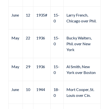
June
12
1935#
15-
Larry French,
0
Chicago over Phil.
May
22
1936
15-
Bucky Walters,
0
Phil. over New
York
May
29
1936
15-
Al Smith, New
0
York over Boston
June
10
1944
18-
Mort Cooper, St.
0
Louis over Cin.