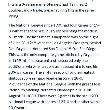
hits in a 9-inning game. Stennett had 4 singles, 2
doubles, and a triple, twice having 2 hits in the same
inning.
The National League since 1900 had four games of 19-
0, with that score previously representing the modern
NL mark. The last time this happened was on the night
of June 28, 1969 when the Los Angeles Dodgers, behind
Don Drysdale, defeated San Diego 19-0 at San Diego.
This was the only complete game pitched by Drysdale
in 1969 (his final season) and he scored only one
additional win when a score arm caused him to end his
209-win career. The all-time record for the greatest
shutout score in major league history is 28-0.
Providence of the National League, with the great Hoss
Radboum pitching, defeated Philadelphia 28-0 on
August 21, 1883. There were 2 games in the pre-1900
National League with scores of 24-0 and another with a
20-0 score.