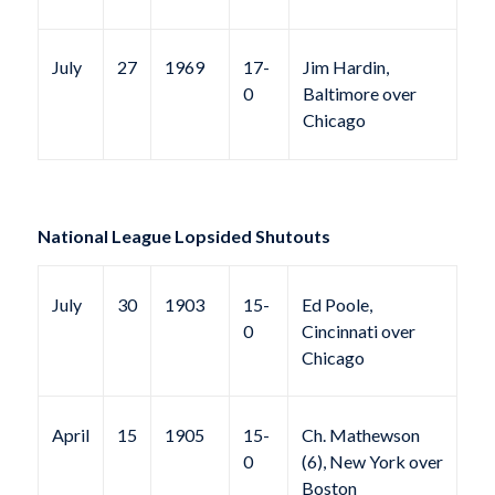
July
27
1969
17-
Jim Hardin,
0
Baltimore over
Chicago
National League Lopsided Shutouts
July
30
1903
15-
Ed Poole,
0
Cincinnati over
Chicago
April
15
1905
15-
Ch. Mathewson
0
(6), New York over
Boston