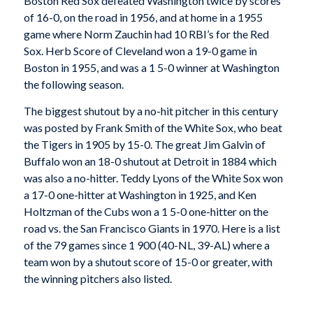
Boston Red Sox defeated Washington twice by scores
of 16-0, on the road in 1956, and at home in a 1955
game where Norm Zauchin had 10 RBI’s for the Red
Sox. Herb Score of Cleveland won a 19-0 game in
Boston in 1955, and was a 1 5-0 winner at Washington
the following season.
The biggest shutout by a no-hit pitcher in this century
was posted by Frank Smith of the White Sox, who beat
the Tigers in 1905 by 15-0. The great Jim Galvin of
Buffalo won an 18-0 shutout at Detroit in 1884 which
was also a no-hitter. Teddy Lyons of the White Sox won
a 17-0 one-hitter at Washington in 1925, and Ken
Holtzman of the Cubs won a 1 5-0 one-hitter on the
road vs. the San Francisco Giants in 1970. Here is a list
of the 79 games since 1 900 (40-NL, 39-AL) where a
team won by a shutout score of 15-0 or greater, with
the winning pitchers also listed.