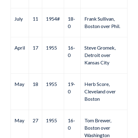
July
11
1954#
18-
Frank Sullivan,
0
Boston over Phil.
April
17
1955
16-
Steve Gromek,
0
Detroit over
Kansas City
May
18
1955
19-
Herb Score,
0
Cleveland over
Boston
May
27
1955
16-
Tom Brewer,
0
Boston over
Washington