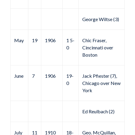
George Wiltse (3)
May
19
1906
1 5-
Chic Fraser,
0
Cincinnati over
Boston
June
7
1906
19-
Jack Pfiester (7),
0
Chicago over New
York
Ed Reulbach (2)
July
11
1910
18-
Geo. McQuillan,