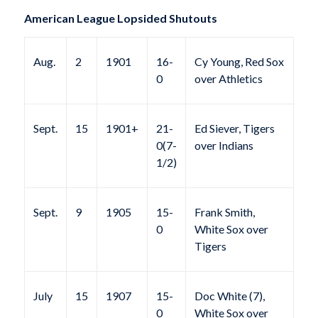
American League Lopsided Shutouts
Aug.
2
1901
16-
Cy Young, Red Sox
0
over Athletics
Sept.
15
1901+
21-
Ed Siever, Tigers
0(7-
over Indians
1/2)
Sept.
9
1905
15-
Frank Smith,
0
White Sox over
Tigers
July
15
1907
15-
Doc White (7),
0
White Sox over