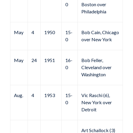
0
Boston over
Philadelphia
May
4
1950
15-
Bob Cain, Chicago
0
over New York
May
24
1951
16-
Bob Feller,
0
Cleveland over
Washington
Aug.
4
1953
15-
Vic Raschi (6),
0
New York over
Detroit
Art Schallock (3)