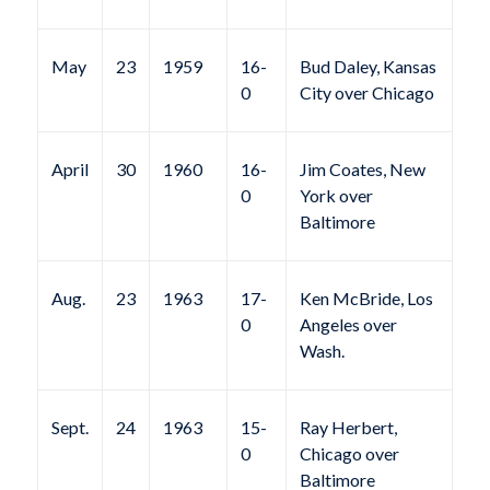
May
23
1959
16-
Bud Daley, Kansas
0
City over Chicago
April
30
1960
16-
Jim Coates, New
0
York over
Baltimore
Aug.
23
1963
17-
Ken McBride, Los
0
Angeles over
Wash.
Sept.
24
1963
15-
Ray Herbert,
0
Chicago over
Baltimore