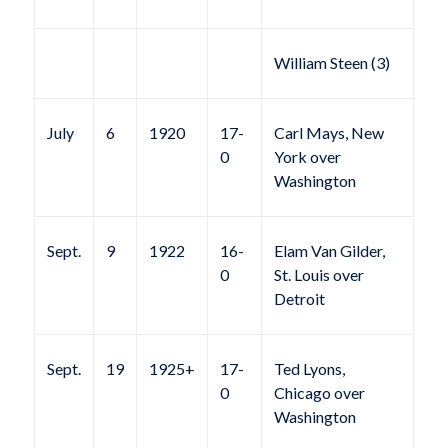
William Steen (3)
July
6
1920
17-
Carl Mays, New
0
York over
Washington
Sept.
9
1922
16-
Elam Van Gilder,
0
St. Louis over
Detroit
Sept.
19
1925+
17-
Ted Lyons,
0
Chicago over
Washington