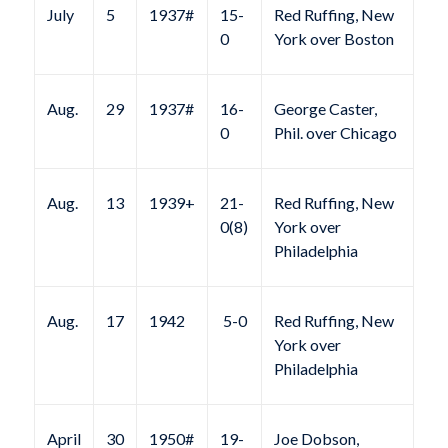
July
5
1937#
15-
Red Ruffing, New
0
York over Boston
Aug.
29
1937#
16-
George Caster,
0
Phil. over Chicago
Aug.
13
1939+
21-
Red Ruffing, New
0(8)
York over
Philadelphia
Aug.
17
1942
5-0
Red Ruffing, New
York over
Philadelphia
April
30
1950#
19-
Joe Dobson,