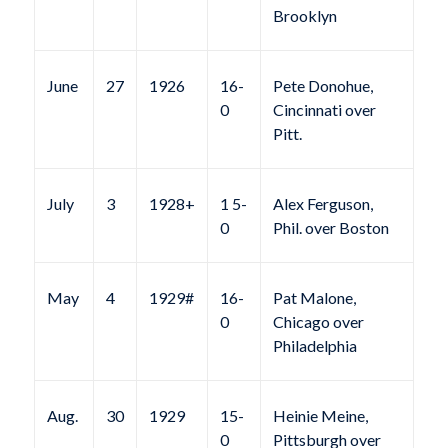
Brooklyn
June
27
1926
16-
Pete Donohue,
0
Cincinnati over
Pitt.
July
3
1928+
1 5-
Alex Ferguson,
0
Phil. over Boston
May
4
1929#
16-
Pat Malone,
0
Chicago over
Philadelphia
Aug.
30
1929
15-
Heinie Meine,
0
Pittsburgh over