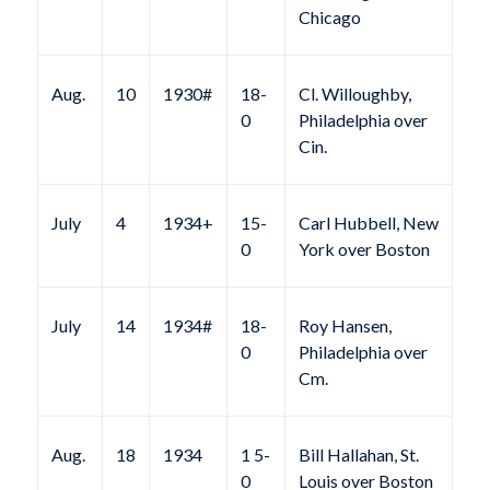
Chicago
Aug.
10
1930#
18-
Cl. Willoughby,
0
Philadelphia over
Cin.
July
4
1934+
15-
Carl Hubbell, New
0
York over Boston
July
14
1934#
18-
Roy Hansen,
0
Philadelphia over
Cm.
Aug.
18
1934
1 5-
Bill Hallahan, St.
0
Louis over Boston