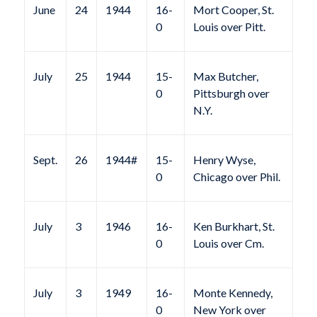
June
24
1944
16-
Mort Cooper, St.
0
Louis over Pitt.
July
25
1944
15-
Max Butcher,
0
Pittsburgh over
N.Y.
Sept.
26
1944#
15-
Henry Wyse,
0
Chicago over Phil.
July
3
1946
16-
Ken Burkhart, St.
0
Louis over Cm.
July
3
1949
16-
Monte Kennedy,
0
New York over