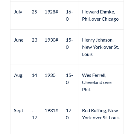
July
25
1928#
16-
Howard Ehmke,
0
Phil. over Chicago
June
23
1930#
15-
Henry Johnson,
0
New York over St.
Louis
Aug.
14
1930
15-
Wes Ferrell,
0
Cleveland over
Phil.
Sept
.
1931#
17-
Red Ruffing, New
17
0
York over St. Louis