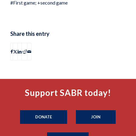
#First game; +second game
Share this entry
Support SABR today!
DONATE
JOIN