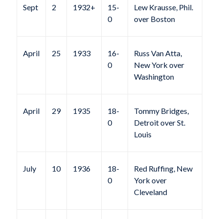
Sept
2
1932+
15-
Lew Krausse, Phil.
0
over Boston
April
25
1933
16-
Russ Van Atta,
0
New York over
Washington
April
29
1935
18-
Tommy Bridges,
0
Detroit over St.
Louis
July
10
1936
18-
Red Ruffing, New
0
York over
Cleveland