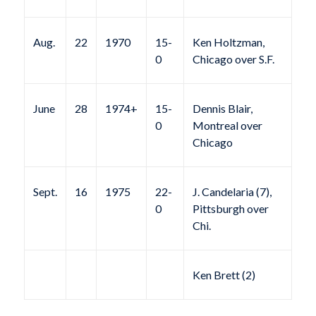
Aug.
22
1970
15-
Ken Holtzman,
0
Chicago over S.F.
June
28
1974+
15-
Dennis Blair,
0
Montreal over
Chicago
Sept.
16
1975
22-
J. Candelaria (7),
0
Pittsburgh over
Chi.
Ken Brett (2)