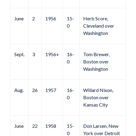
June
2
1956
15-
Herb Score,
0
Cleveland over
Washington
Sept.
3
1956+
16-
Tom Brewer,
0
Boston over
Washington
Aug.
26
1957
16-
Willard Nixon,
0
Boston over
Kansas City
June
22
1958
15-
Don Larsen, New
0
York over Detroit