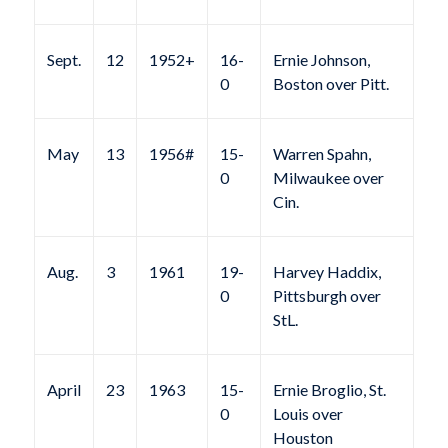
Sept.
12
1952+
16-
Ernie Johnson,
0
Boston over Pitt.
May
13
1956#
15-
Warren Spahn,
0
Milwaukee over
Cin.
Aug.
3
1961
19-
Harvey Haddix,
0
Pittsburgh over
StL.
April
23
1963
15-
Ernie Broglio, St.
0
Louis over
Houston