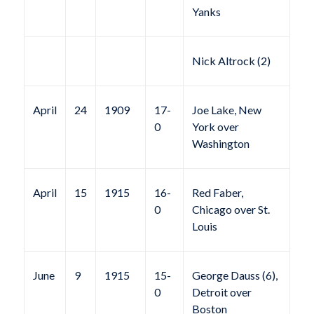
Yanks
Nick Altrock (2)
April
24
1909
17-
Joe Lake, New
0
York over
Washington
April
15
1915
16-
Red Faber,
0
Chicago over St.
Louis
June
9
1915
15-
George Dauss (6),
0
Detroit over
Boston