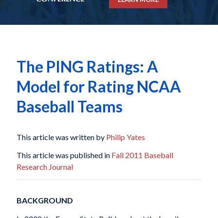
The PING Ratings: A
Model for Rating NCAA
Baseball Teams
This article was written by
Philip Yates
This article was published in
Fall 2011 Baseball
Research Journal
BACKGROUND