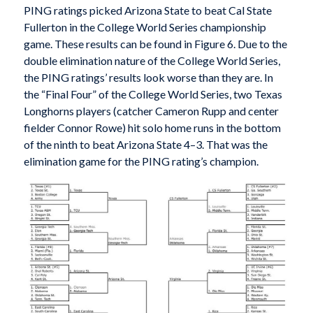
PING ratings picked Arizona State to beat Cal State
Fullerton in the College World Series championship
game. These results can be found in Figure 6. Due to the
double elimination nature of the College World Series,
the PING ratings’ results look worse than they are. In
the “Final Four” of the College World Series, two Texas
Longhorns players (catcher Cameron Rupp and center
fielder Connor Rowe) hit solo home runs in the bottom
of the ninth to beat Arizona State 4–3. That was the
elimination game for the PING rating’s champion.