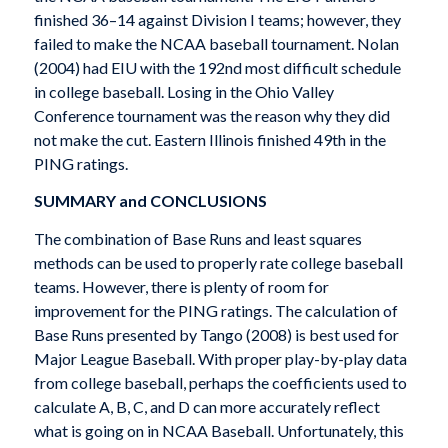
finished 36–14 against Division I teams; however, they
failed to make the NCAA baseball tournament. Nolan
(2004) had EIU with the 192nd most difficult schedule
in college baseball. Losing in the Ohio Valley
Conference tournament was the reason why they did
not make the cut. Eastern Illinois finished 49th in the
PING ratings.
SUMMARY and CONCLUSIONS
The combination of Base Runs and least squares
methods can be used to properly rate college baseball
teams. However, there is plenty of room for
improvement for the PING ratings. The calculation of
Base Runs presented by Tango (2008) is best used for
Major League Baseball. With proper play-by-play data
from college baseball, perhaps the coefficients used to
calculate A, B, C, and D can more accurately reflect
what is going on in NCAA Baseball. Unfortunately, this