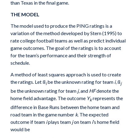
than Texas in the final game.
THE MODEL
The model used to produce the PING ratings is a
variation of the method developed by Stern (1995) to
rate college football teams as well as predict individual
game outcomes. The goal of the ratings is to account
for the team’s performance and their strength of
schedule.
A method of least squares approach is used to create
the ratings. Let ß
be the unknown rating for team
i
, ß
i
j
be the unknown rating for team
j
, and
HF
denote the
home field advantage. The outcome
Y
represents the
k
difference in Base Runs between the home team and
road team in the game number
k
. The expected
outcome if team
i
plays team
j
on team
i
’s home field
would be