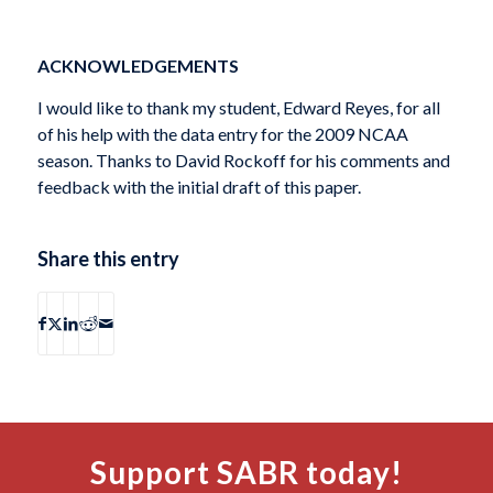
ACKNOWLEDGEMENTS
I would like to thank my student, Edward Reyes, for all
of his help with the data entry for the 2009 NCAA
season. Thanks to David Rockoff for his comments and
feedback with the initial draft of this paper.
Share this entry
Support SABR today!