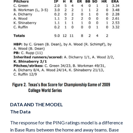
DATA AND THE MODEL
The Data
The response for the PING ratings model is a difference
in Base Runs between the home and away teams. Base