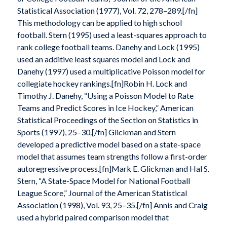
Statistical Association (1977), Vol. 72, 278–289.[/fn]
This methodology can be applied to high school
football. Stern (1995) used a least-squares approach to
rank college football teams. Danehy and Lock (1995)
used an additive least squares model and Lock and
Danehy (1997) used a multiplicative Poisson model for
collegiate hockey rankings.[fn]Robin H. Lock and
Timothy J. Danehy, “Using a Poisson Model to Rate
Teams and Predict Scores in Ice Hockey,” American
Statistical Proceedings of the Section on Statistics in
Sports (1997), 25–30.[/fn] Glickman and Stern
developed a predictive model based on a state-space
model that assumes team strengths follow a first-order
autoregressive process.[fn]Mark E. Glickman and Hal S.
Stern, “A State-Space Model for National Football
League Score,” Journal of the American Statistical
Association (1998), Vol. 93, 25–35.[/fn] Annis and Craig
used a hybrid paired comparison model that