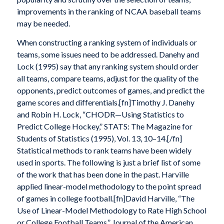
improvements in the ranking of NCAA baseball teams
may be needed.
When constructing a ranking system of individuals or
teams, some issues need to be addressed. Danehy and
Lock (1995) say that any ranking system should order
all teams, compare teams, adjust for the quality of the
opponents, predict outcomes of games, and predict the
game scores and differentials.[fn]Timothy J. Danehy
and Robin H. Lock, “CHODR—Using Statistics to
Predict College Hockey,” STATS: The Magazine for
Students of Statistics (1995), Vol. 13, 10–14.[/fn]
Statistical methods to rank teams have been widely
used in sports. The following is just a brief list of some
of the work that has been done in the past. Harville
applied linear-model methodology to the point spread
of games in college football.[fn]David Harville, “The
Use of Linear-Model Methodology to Rate High School
or College Football Teams,” Journal of the American