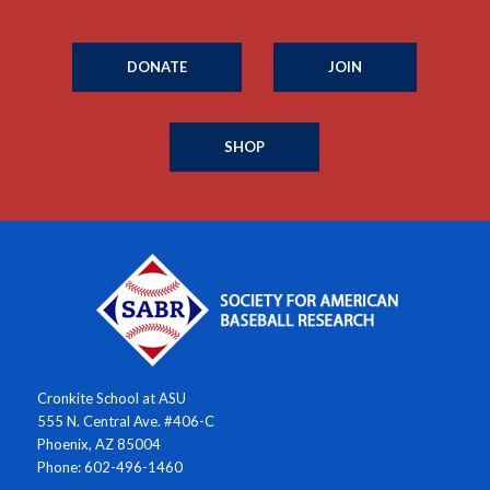
DONATE
JOIN
SHOP
Cronkite School at ASU
555 N. Central Ave. #406-C
Phoenix, AZ 85004
Phone: 602-496-1460