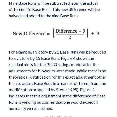
Nine Base Runs will be subtracted from the actual
difference in Base Runs. This new difference will be
halved and added to the nine Base Runs:
For example, a victory by 21 Base Runs will be reduced
to a victory by 15 Base Runs. Figure 4 shows the
residual plots for the PING ratings model after the
adjustments for blowouts were made. While there is no
theoretical justification for this exact adjustment other
than to adjust Base Runs in a manner different from the
modification proposed by Stern (1995), Figure 4
indicates that this adjustment in the difference of Base
Runs is yielding outcomes that one would expect if
normality were assumed.