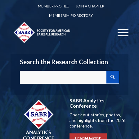
MEMBER PROFILE
JOIN A CHAPTER
MEMBERSHIP DIRECTORY
Search the Research Collection
SABR Analytics
Conference
Check out stories, photos,
and highlights from the 2026
conference.
LEARN MORE