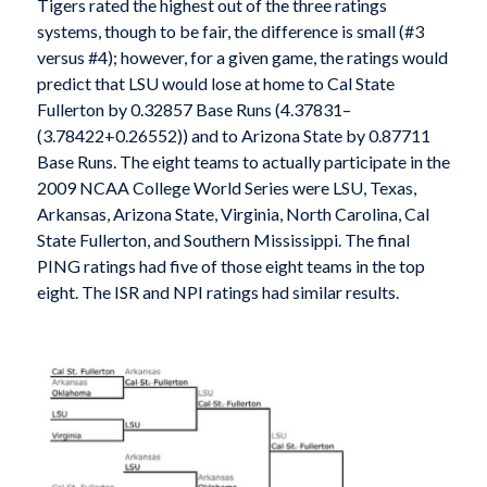
Tigers rated the highest out of the three ratings
systems, though to be fair, the difference is small (#3
versus #4); however, for a given game, the ratings would
predict that LSU would lose at home to Cal State
Fullerton by 0.32857 Base Runs (4.37831–
(3.78422+0.26552)) and to Arizona State by 0.87711
Base Runs. The eight teams to actually participate in the
2009 NCAA College World Series were LSU, Texas,
Arkansas, Arizona State, Virginia, North Carolina, Cal
State Fullerton, and Southern Mississippi. The final
PING ratings had five of those eight teams in the top
eight. The ISR and NPI ratings had similar results.