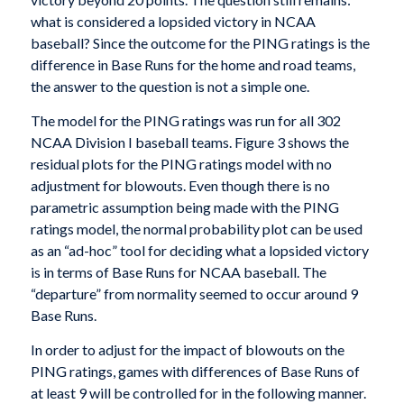
what is considered a lopsided victory in NCAA
baseball? Since the outcome for the PING ratings is the
difference in Base Runs for the home and road teams,
the answer to the question is not a simple one.
The model for the PING ratings was run for all 302
NCAA Division I baseball teams. Figure 3 shows the
residual plots for the PING ratings model with no
adjustment for blowouts. Even though there is no
parametric assumption being made with the PING
ratings model, the normal probability plot can be used
as an “ad-hoc” tool for deciding what a lopsided victory
is in terms of Base Runs for NCAA baseball. The
“departure” from normality seemed to occur around 9
Base Runs.
In order to adjust for the impact of blowouts on the
PING ratings, games with differences of Base Runs of
at least 9 will be controlled for in the following manner.