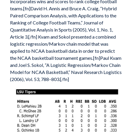
incorporates wins and scores to rank college football
teams.[fn]David H. Annis and Bruce A. Craig, “Hybrid
Paired Comparison Analysis, with Applications to the
Ranking of College Football Teams,” Journal of
Quantitative Analysis in Sports (2005), Vol. 1, No. 1,
Article 3.[/fn] Kvam and Sokol presented a combined
logistic regression/Markov chain model that was
applied to NCAA basketball data in order to predict
the NCAA basketball tournament games.[fn]Paul Kvam
and Joel S. Sokol, “A Logistic Regression/Markov Chain
Model for NCAA Basketball,” Naval Research Logistics
(2006), Vol. 53, 788–803.[/fn]