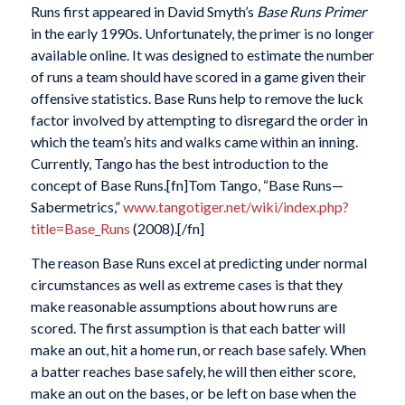
Runs first appeared in David Smyth’s
Base Runs Primer
in the early 1990s. Unfortunately, the primer is no longer
available online. It was designed to estimate the number
of runs a team should have scored in a game given their
offensive statistics. Base Runs help to remove the luck
factor involved by attempting to disregard the order in
which the team’s hits and walks came within an inning.
Currently, Tango has the best introduction to the
concept of Base Runs.[fn]Tom Tango, “Base Runs—
Sabermetrics,”
www.tangotiger.net/wiki/index.php?
title=Base_Runs
(2008).[/fn]
The reason Base Runs excel at predicting under normal
circumstances as well as extreme cases is that they
make reasonable assumptions about how runs are
scored. The first assumption is that each batter will
make an out, hit a home run, or reach base safely. When
a batter reaches base safely, he will then either score,
make an out on the bases, or be left on base when the