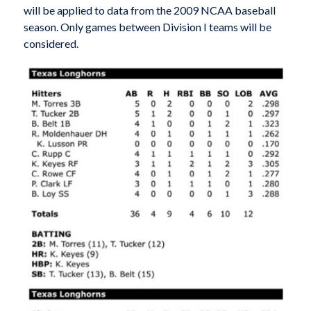
will be applied to data from the 2009 NCAA baseball
season. Only games between Division I teams will be
considered.