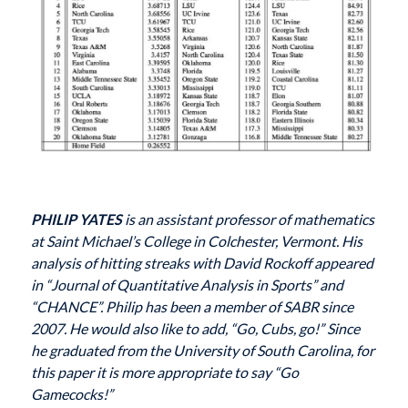
PHILIP YATES
is an assistant professor of mathematics
at Saint Michael’s College in Colchester, Vermont. His
analysis of hitting streaks with David Rockoff appeared
in “Journal of Quantitative Analysis in Sports” and
“CHANCE”. Philip has been a member of SABR since
2007. He would also like to add, “Go, Cubs, go!” Since
he graduated from the University of South Carolina, for
this paper it is more appropriate to say “Go
Gamecocks!”