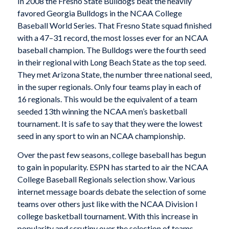
In 2008 the Fresno State Bulldogs beat the heavily
favored Georgia Bulldogs in the NCAA College
Baseball World Series. That Fresno State squad finished
with a 47–31 record, the most losses ever for an NCAA
baseball champion. The Bulldogs were the fourth seed
in their regional with Long Beach State as the top seed.
They met Arizona State, the number three national seed,
in the super regionals. Only four teams play in each of
16 regionals. This would be the equivalent of a team
seeded 13th winning the NCAA men’s basketball
tournament. It is safe to say that they were the lowest
seed in any sport to win an NCAA championship.
Over the past few seasons, college baseball has begun
to gain in popularity. ESPN has started to air the NCAA
College Baseball Regionals selection show. Various
internet message boards debate the selection of some
teams over others just like with the NCAA Division I
college basketball tournament. With this increase in
popularity and scrutiny over the selection of teams,