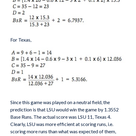
For Texas,
Since this game was played on a neutral field, the
prediction is that LSU would win the game by 1.3552
Base Runs. The actual score was LSU 11, Texas 4.
Clearly, LSU was more efficient at scoring runs, i.e.
scoring more runs than what was expected of them,