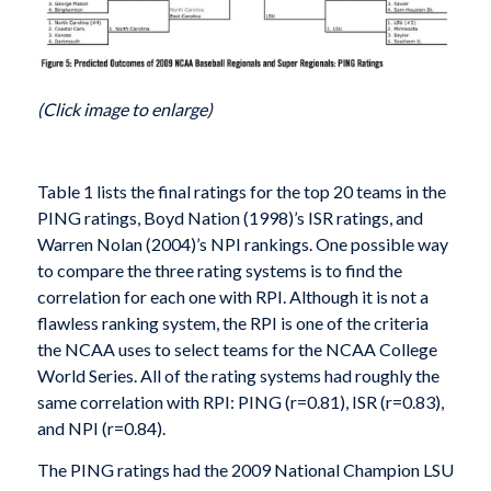
(Click image to enlarge)
Table 1 lists the final ratings for the top 20 teams in the
PING ratings, Boyd Nation (1998)’s ISR ratings, and
Warren Nolan (2004)’s NPI rankings. One possible way
to compare the three rating systems is to find the
correlation for each one with RPI. Although it is not a
flawless ranking system, the RPI is one of the criteria
the NCAA uses to select teams for the NCAA College
World Series. All of the rating systems had roughly the
same correlation with RPI: PING (r=0.81), ISR (r=0.83),
and NPI (r=0.84).
The PING ratings had the 2009 National Champion LSU