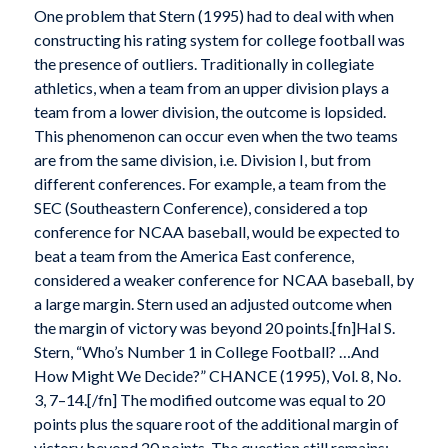
One problem that Stern (1995) had to deal with when
constructing his rating system for college football was
the presence of outliers. Traditionally in collegiate
athletics, when a team from an upper division plays a
team from a lower division, the outcome is lopsided.
This phenomenon can occur even when the two teams
are from the same division, i.e. Division I, but from
different conferences. For example, a team from the
SEC (Southeastern Conference), considered a top
conference for NCAA baseball, would be expected to
beat a team from the America East conference,
considered a weaker conference for NCAA baseball, by
a large margin. Stern used an adjusted outcome when
the margin of victory was beyond 20 points.[fn]Hal S.
Stern, “Who’s Number 1 in College Football? …And
How Might We Decide?” CHANCE (1995), Vol. 8, No.
3, 7–14.[/fn] The modified outcome was equal to 20
points plus the square root of the additional margin of
victory beyond 20 points. The question still remains: