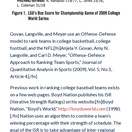
Govan, Langville, and Meyer use an Offense-Defense
model to rank teams in college basketball, college
football, and the NFL.[fn]Anjela Y. Govan, Amy N.
Langville, and Carl D. Meyer, “Offense-Defence
Approach to Ranking Team Sports,” Journal of
Quantitative Analysis in Sports (2009), Vol. 5, No.1,
Article 4.[/fn]
Previous work in ranking college baseball teams exists
on a few web pages. Boyd Nation publishes his ISR
(Iterative Strength Ratings) on his website.[fn]Boyd
Nation, “Boyd’s World,”
http://boydsworld.com
(1998).
[/fn] Nation uses an algorithm to combine a team’s
winning percentage with their strength of schedule. The
goal of the ISR is to take advantage of inter-regional