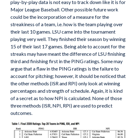
play-by-play data is not easy to track down like it is for
Major League Baseball. Other possible future work
could be the incorporation of a measure for the
streakiness of a team, i.e. how is the team playing over
their last 10 games. LSU came into the tournament
playing very well. They finished their season by winning
15 of their last 17 games. Being able to account for the
streaks may have meant the difference of LSU finishing
third and finishing first in the PING ratings. Some may
argue that a flaw in the PING ratings is the failure to
account for pitching; however, it should be noticed that
the other methods (ISR and RPI) only look at winning
percentages and strength of schedule. Again, it is kind
of a secret as to how NPI is calculated. None of those
three methods (ISR, NPI, RPI) are used to predict
outcomes.