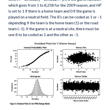
which goes from 1 to 8,258 for the 2009 season, and
HF
is set to 1 if there is a home team and 0 if the game is
played on a neutral field. The ß’s can be coded as 1 or –1
depending if the team is the home team (1) or the road
team (–1). If the game is at a neutral site, there must be
one ß to be coded as 1 and the other as –1.