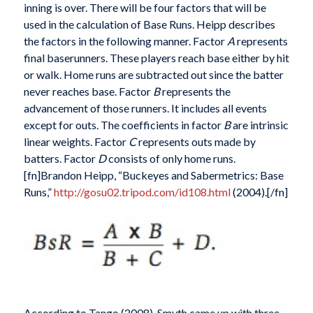
inning is over. There will be four factors that will be
used in the calculation of Base Runs. Heipp describes
the factors in the following manner. Factor
A
represents
final baserunners. These players reach base either by hit
or walk. Home runs are subtracted out since the batter
never reaches base. Factor
B
represents the
advancement of those runners. It includes all events
except for outs. The coefficients in factor
B
are intrinsic
linear weights. Factor
C
represents outs made by
batters. Factor
D
consists of only home runs.
[fn]Brandon Heipp, “Buckeyes and Sabermetrics: Base
Runs,”
http://gosu02.tripod.com/id108.html
(2004).[/fn]
According to Tango (2008), Smyth came up with three