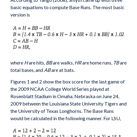
basic equations to compute Base Runs. The most basic
version is
where
H
are hits,
BB
are walks,
HR
are home runs,
TB
are
total bases, and
AB
are at bats.
Figures 1 and 2 show the box score for the last game of
the 2009 NCAA College World Series played at
Rosenblatt Stadium in Omaha, Nebraska on June 24,
2009 between the Louisiana State University Tigers and
the University of Texas Longhorns. The Base Runs
would be calculated in the following manner. For LSU,