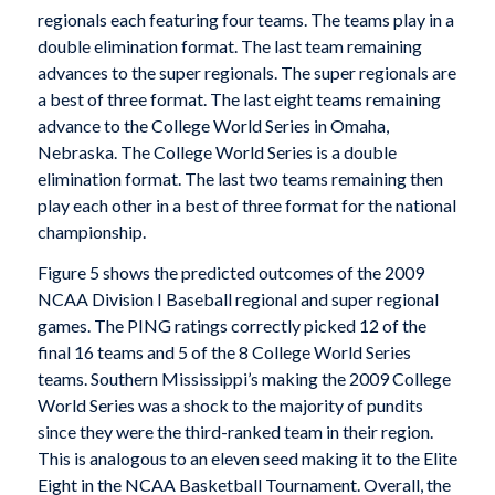
regionals each featuring four teams. The teams play in a
double elimination format. The last team remaining
advances to the super regionals. The super regionals are
a best of three format. The last eight teams remaining
advance to the College World Series in Omaha,
Nebraska. The College World Series is a double
elimination format. The last two teams remaining then
play each other in a best of three format for the national
championship.
Figure 5 shows the predicted outcomes of the 2009
NCAA Division I Baseball regional and super regional
games. The PING ratings correctly picked 12 of the
final 16 teams and 5 of the 8 College World Series
teams. Southern Mississippi’s making the 2009 College
World Series was a shock to the majority of pundits
since they were the third-ranked team in their region.
This is analogous to an eleven seed making it to the Elite
Eight in the NCAA Basketball Tournament. Overall, the