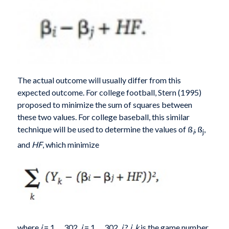
The actual outcome will usually differ from this
expected outcome. For college football, Stern (1995)
proposed to minimize the sum of squares between
these two values. For college baseball, this similar
technique will be used to determine the values of ß
, ß
,
i
j
and
HF
, which minimize
where
i
= 1,…,302,
j
= 1,…,302,
i
?
j
,
k
is the game number,