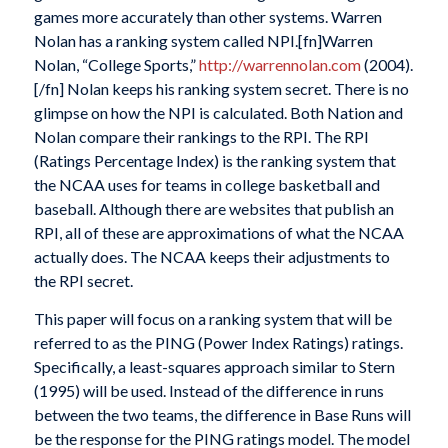
games more accurately than other systems. Warren
Nolan has a ranking system called NPI.[fn]Warren
Nolan, “College Sports,”
http://warrennolan.com
(2004).
[/fn] Nolan keeps his ranking system secret. There is no
glimpse on how the NPI is calculated. Both Nation and
Nolan compare their rankings to the RPI. The RPI
(Ratings Percentage Index) is the ranking system that
the NCAA uses for teams in college basketball and
baseball. Although there are websites that publish an
RPI, all of these are approximations of what the NCAA
actually does. The NCAA keeps their adjustments to
the RPI secret.
This paper will focus on a ranking system that will be
referred to as the PING (Power Index Ratings) ratings.
Specifically, a least-squares approach similar to Stern
(1995) will be used. Instead of the difference in runs
between the two teams, the difference in Base Runs will
be the response for the PING ratings model. The model