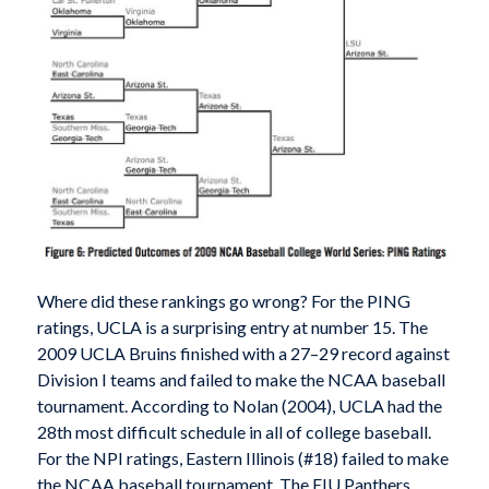
Where did these rankings go wrong? For the PING
ratings, UCLA is a surprising entry at number 15. The
2009 UCLA Bruins finished with a 27–29 record against
Division I teams and failed to make the NCAA baseball
tournament. According to Nolan (2004), UCLA had the
28th most difficult schedule in all of college baseball.
For the NPI ratings, Eastern Illinois (#18) failed to make
the NCAA baseball tournament. The EIU Panthers