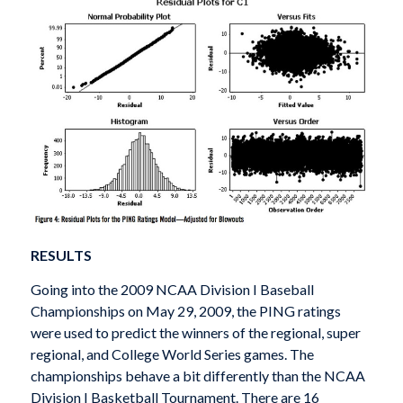
RESULTS
Going into the 2009 NCAA Division I Baseball
Championships on May 29, 2009, the PING ratings
were used to predict the winners of the regional, super
regional, and College World Series games. The
championships behave a bit differently than the NCAA
Division I Basketball Tournament. There are 16