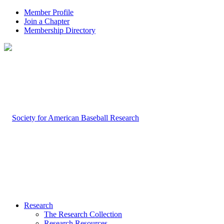
Member Profile
Join a Chapter
Membership Directory
Research
The Research Collection
Research Resources