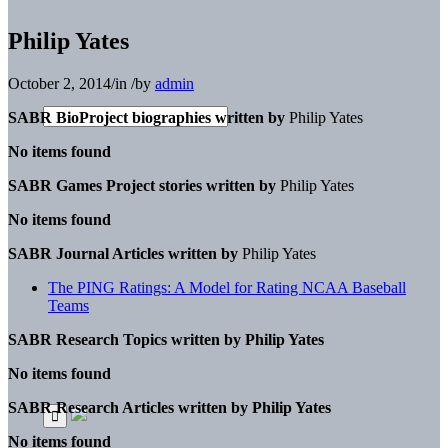
Philip Yates
October 2, 2014
/
in
/
by
admin
SABR BioProject biographies written by
Philip Yates
No items found
SABR Games Project stories written by
Philip Yates
No items found
SABR Journal Articles written by
Philip Yates
The PING Ratings: A Model for Rating NCAA Baseball
Teams
SABR Research Topics written by
Philip Yates
No items found
SABR Research Articles written by
Philip Yates
No items found