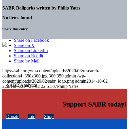
SABR Ballparks written by
Philip Yates
No items found
Share this entry
Share on Facebook
Share on X
Share on LinkedIn
Share on Reddit
Share by Mail
https://sabr.org/wp-content/uploads/2020/03/research-
collection4_350x300.jpg
300
350
admin
/wp-
content/uploads/2020/02/sabr_logo.png
admin
2014-10-02
22:51:07
2014-10-02 22:51:07
Philip Yates
Support SABR today!
Donate
Join
Shop