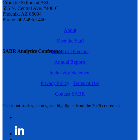
Cronkite School at ASU
555 N. Central Ave. #406-C
Phoenix, AZ 85004
Phone: 602-496-1460
About
Meet the Staff
SABR Analytics Conference
Board of Directors
Annual Reports
Inclusivity Statement
Privacy Policy
|
Terms of Use
Contact SABR
Check out stories, photos, and highlights from the 2026 conference.