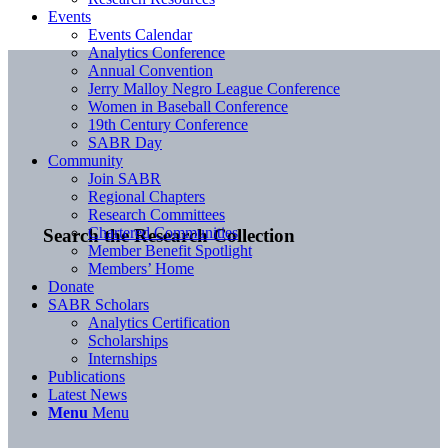
Events
Events Calendar
Analytics Conference
Annual Convention
Jerry Malloy Negro League Conference
Women in Baseball Conference
19th Century Conference
SABR Day
Community
Join SABR
Regional Chapters
Research Committees
Chartered Communities
Search the Research Collection
Member Benefit Spotlight
Members’ Home
Donate
SABR Scholars
Analytics Certification
Scholarships
Internships
Publications
Latest News
Menu
Menu