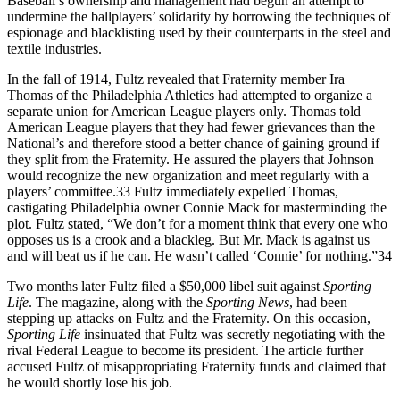
Baseball’s ownership and management had begun an attempt to
undermine the ballplayers’ solidarity by borrowing the techniques of
espionage and blacklisting used by their counterparts in the steel and
textile industries.
In the fall of 1914, Fultz revealed that Fraternity member Ira
Thomas of the Philadelphia Athletics had attempted to organize a
separate union for American League players only. Thomas told
American League players that they had fewer grievances than the
National’s and therefore stood a better chance of gaining ground if
they split from the Fraternity. He assured the players that Johnson
would recognize the new organization and meet regularly with a
players’ committee.33 Fultz immediately expelled Thomas,
castigating Philadelphia owner Connie Mack for masterminding the
plot. Fultz stated, “We don’t for a moment think that every one who
opposes us is a crook and a blackleg. But Mr. Mack is against us
and will beat us if he can. He wasn’t called ‘Connie’ for nothing.”34
Two months later Fultz filed a $50,000 libel suit against
Sporting
Life
. The magazine, along with the
Sporting News
, had been
stepping up attacks on Fultz and the Fraternity. On this occasion,
Sporting Life
insinuated that Fultz was secretly negotiating with the
rival Federal League to become its president. The article further
accused Fultz of misappropriating Fraternity funds and claimed that
he would shortly lose his job.