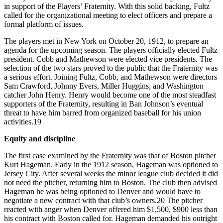
in support of the Players’ Fraternity. With this solid backing, Fultz
called for the organizational meeting to elect officers and prepare a
formal platform of issues.
The players met in New York on October 20, 1912, to prepare an
agenda for the upcoming season. The players officially elected Fultz
president. Cobb and Mathewson were elected vice presidents. The
selection of the two stars proved to the public that the Fraternity was
a serious effort. Joining Fultz, Cobb, and Mathewson were directors
Sam Crawford, Johnny Evers, Miller Huggins, and Washington
catcher John Henry. Henry would become one of the most steadfast
supporters of the Fraternity, resulting in Ban Johnson’s eventual
threat to have him barred from organized baseball for his union
activities.19
Equity and discipline
The first case examined by the Fraternity was that of Boston pitcher
Kurt Hageman. Early in the 1912 season, Hageman was optioned to
Jersey City. After several weeks the minor league club decided it did
not need the pitcher, returning him to Boston. The club then advised
Hageman he was being optioned to Denver and would have to
negotiate a new contract with that club’s owners.20 The pitcher
reacted with anger when Denver offered him $1,500, $900 less than
his contract with Boston called for. Hageman demanded his outright