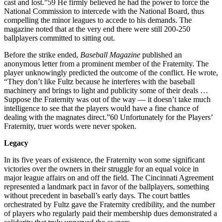
cast and lost.”59 He firmly believed he had the power to force the
National Commission to intercede with the National Board, thus
compelling the minor leagues to accede to his demands. The
magazine noted that at the very end there were still 200-250
ballplayers committed to sitting out.
Before the strike ended,
Baseball Magazine
published an
anonymous letter from a prominent member of the Fraternity. The
player unknowingly predicted the outcome of the conflict. He wrote,
“They don’t like Fultz because he interferes with the baseball
machinery and brings to light and publicity some of their deals …
Suppose the Fraternity was out of the way — it doesn’t take much
intelligence to see that the players would have a fine chance of
dealing with the magnates direct.”60 Unfortunately for the Players’
Fraternity, truer words were never spoken.
Legacy
In its five years of existence, the Fraternity won some significant
victories over the owners in their struggle for an equal voice in
major league affairs on and off the field. The Cincinnati Agreement
represented a landmark pact in favor of the ballplayers, something
without precedent in baseball’s early days. The court battles
orchestrated by Fultz gave the Fraternity credibility, and the number
of players who regularly paid their membership dues demonstrated a