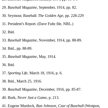
29.
Baseball Magazine
, September, 1914, pp. 82.
30. Seymour, Baseball:
The Golden Age
, pp. 228-229
31. President’s Report. (Dave Fultz file, NBL.)
32. Ibid.
33.
Baseball Magazine
, November, 1914, pp. 88-89.
34. Ibid., pp. 88-89.
35.
Baseball Magazine
, May, 1914.
36. Ibid.
37.
Sporting Life
, March 18, 1916, p. 6.
38. Ibid., March 25, 1916.
39.
Baseball Magazine
, December, 1916, pp. 85-87.
40. Burk,
Never Just a Game
, p. 213.
41. Eugene Murdock,
Ban Johnson, Czar of Baseball
(Westpon,