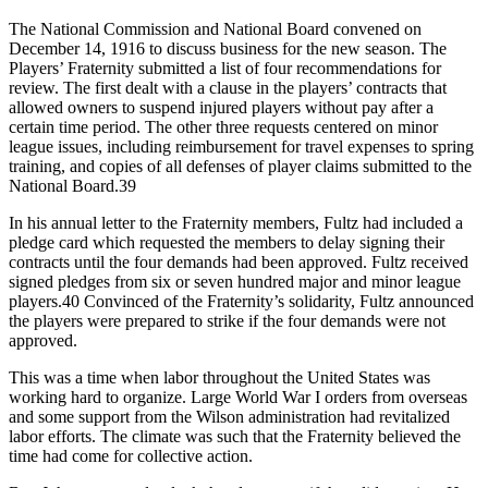
The National Commission and National Board convened on
December 14, 1916 to discuss business for the new season. The
Players’ Fraternity submitted a list of four recommendations for
review. The first dealt with a clause in the players’ contracts that
allowed owners to suspend injured players without pay after a
certain time period. The other three requests centered on minor
league issues, including reimbursement for travel expenses to spring
training, and copies of all defenses of player claims submitted to the
National Board.39
In his annual letter to the Fraternity members, Fultz had included a
pledge card which requested the members to delay signing their
contracts until the four demands had been approved. Fultz received
signed pledges from six or seven hundred major and minor league
players.40 Convinced of the Fraternity’s solidarity, Fultz announced
the players were prepared to strike if the four demands were not
approved.
This was a time when labor throughout the United States was
working hard to organize. Large World War I orders from overseas
and some support from the Wilson administration had revitalized
labor efforts. The climate was such that the Fraternity believed the
time had come for collective action.