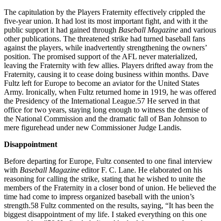
The capitulation by the Players Fraternity effectively crippled the
five-year union. It had lost its most important fight, and with it the
public support it had gained through
Baseball Magazine
and various
other publications. The threatened strike had turned baseball fans
against the players, while inadvertently strengthening the owners’
position. The promised support of the AFL never materialized,
leaving the Fraternity with few allies. Players drifted away from the
Fraternity, causing it to cease doing business within months. Dave
Fultz left for Europe to become an aviator for the United States
Army. Ironically, when Fultz returned home in 1919, he was offered
the Presidency of the International League.57 He served in that
office for two years, staying long enough to witness the demise of
the National Commission and the dramatic fall of Ban Johnson to
mere figurehead under new Commissioner Judge Landis.
Disappointment
Before departing for Europe, Fultz consented to one final interview
with
Baseball Magazine
editor F. C. Lane. He elaborated on his
reasoning for calling the strike, stating that he wished to unite the
members of the Fraternity in a closer bond of union. He believed the
time had come to impress organized baseball with the union’s
strength.58 Fultz commented on the results, saying, “It has been the
biggest disappointment of my life. I staked everything on this one