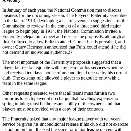
A victory
In January of each year, the National Commission met to discuss
business for the upcoming season. The Players’ Fraternity assembled
in the fall of 1913, developing a list of seventeen suggestions for the
Commission to review. In the context of a threatened third major
league to begin play in 1914, the National Commission invited a
Fraternity delegation to meet and discuss the proposals, although at
first it refused to allow Fultz to attend. Cooler heads prevailed, and
owner Garry Herrmann announced that Fultz could attend if he did
not demand an individual audience.27
The most important of the Fraternity’s proposals suggested that a
player be free to negotiate with any team for his services when he
had received ten days’ notice of unconditional release by his current
club. The existing rule allowed a player to negotiate only with a
team in the same league.
Other requests presented were that all teams must furnish two
uniforms to each player at no charge; that traveling expenses to
spring training must be the responsibility of the owners; and that
players must be provided with a copy of their contracts.
The Fraternity asked that any major league player with ten years
service be given his unconditional release if his club did not exercise
its option on him. It asked the same for minor league players with