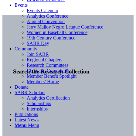
Events
Events Calendar
Analytics Conference
Annual Convention
Jerry Malloy Negro League Conference
Women in Baseball Conference
19th Century Conference
SABR Day
Community
Join SABR
Regional Chapters
Research Committees
Chartered Communities
Search the Research Collection
Member Benefit Spotlight
Members’ Home
Donate
SABR Scholars
Analytics Certification
Scholarships
Internships
Publications
Latest News
Menu
Menu