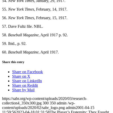
54.
New York Times
, January, 29, 1917.
55.
New York Times
, February, 14, 1917.
56.
New York Times
, February, 15, 1917.
57. Dave Fultz file. NBL.
58.
Baseball Magazine
, April 1917 p. 92.
59. Ibid., p. 92.
60.
Baseball Magazine
, April 1917.
Share this entry
Share on Facebook
Share on X
Share on LinkedIn
Share on Reddit
Share by Mail
https://sabr.org/wp-content/uploads/2020/03/research-
collection4_350x300.jpg
300
350
admin
/wp-
content/uploads/2020/02/sabr_logo.png
admin
2001-04-15
11:59:56
2023-04-18 01:31:58
The Player’s Fraternity: They Fought