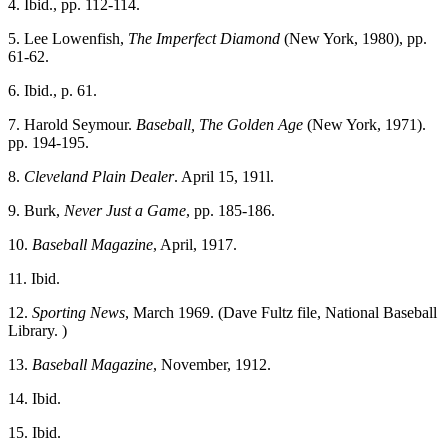
4. Ibid., pp. 112-114.
5. Lee Lowenfish,
The Imperfect Diamond
(New York, 1980), pp.
61-62.
6. Ibid., p. 61.
7. Harold Seymour.
Baseball, The Golden Age
(New York, 1971).
pp. 194-195.
8.
Cleveland
Plain Dealer
. April 15, 191l.
9. Burk,
Never Just a Game
, pp. 185-186.
10.
Baseball Magazine
, April, 1917.
11. Ibid.
12.
Sporting News
, March 1969. (Dave Fultz file, National Baseball
Library. )
13.
Baseball Magazine
, November, 1912.
14. Ibid.
15. Ibid.