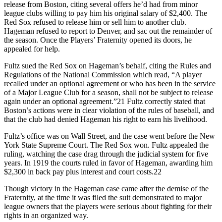
release from Boston, citing several offers he’d had from minor
league clubs willing to pay him his original salary of $2,400. The
Red Sox refused to release him or sell him to another club.
Hageman refused to report to Denver, and sac out the remainder of
the season. Once the Players’ Fraternity opened its doors, he
appealed for help.
Fultz sued the Red Sox on Hageman’s behalf, citing the Rules and
Regulations of the National Commission which read, “A player
recalled under an optional agreement or who has been in the service
of a Major League Club for a season, shall not be subject to release
again under an optional agreement.”21 Fultz correctly stated that
Boston’s actions were in clear violation of the rules of baseball, and
that the club had denied Hageman his right to earn his livelihood.
Fultz’s office was on Wall Street, and the case went before the New
York State Supreme Court. The Red Sox won. Fultz appealed the
ruling, watching the case drag through the judicial system for five
years. In 1919 the courts ruled in favor of Hageman, awarding him
$2,300 in back pay plus interest and court costs.22
Though victory in the Hageman case came after the demise of the
Fraternity, at the time it was filed the suit demonstrated to major
league owners that the players were serious about fighting for their
rights in an organized way.