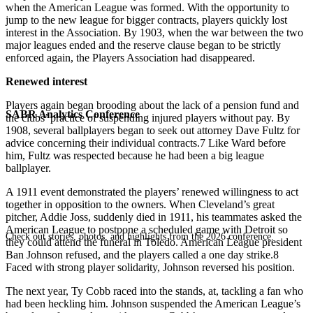
when the American League was formed. With the opportunity to
jump to the new league for bigger contracts, players quickly lost
interest in the Association. By 1903, when the war between the two
major leagues ended and the reserve clause began to be strictly
enforced again, the Players Association had disappeared.
Renewed interest
Players again began brooding about the lack of a pension fund and
SABR Analytics Conference
the clubs’ practice of suspending injured players without pay. By
1908, several ballplayers began to seek out attorney Dave Fultz for
advice concerning their individual contracts.7 Like Ward before
him, Fultz was respected because he had been a big league
ballplayer.
A 1911 event demonstrated the players’ renewed willingness to act
together in opposition to the owners. When Cleveland’s great
pitcher, Addie Joss, suddenly died in 1911, his teammates asked the
American League to postpone a scheduled game with Detroit so
Check out stories, photos, and highlights from the 2026 conference.
they could attend the funeral in Toledo. American League president
Ban Johnson refused, and the players called a one day strike.8
Faced with strong player solidarity, Johnson reversed his position.
The next year, Ty Cobb raced into the stands, at, tackling a fan who
had been heckling him. Johnson suspended the American League’s