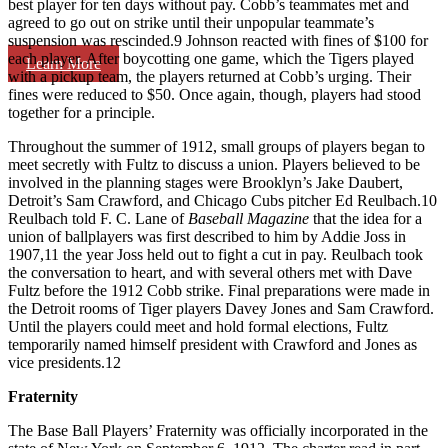
best player for ten days without pay. Cobb’s teammates met and
agreed to go out on strike until their unpopular teammate’s
suspension was rescinded.9 Johnson reacted with fines of $100 for
each player. After boycotting one game, which the Tigers played
Learn More
with a pickup team, the players returned at Cobb’s urging. Their
fines were reduced to $50. Once again, though, players had stood
together for a principle.
Throughout the summer of 1912, small groups of players began to
meet secretly with Fultz to discuss a union. Players believed to be
involved in the planning stages were Brooklyn’s Jake Daubert,
Detroit’s Sam Crawford, and Chicago Cubs pitcher Ed Reulbach.10
Reulbach told F. C. Lane of
Baseball Magazine
that the idea for a
union of ballplayers was first described to him by Addie Joss in
1907,11 the year Joss held out to fight a cut in pay. Reulbach took
the conversation to heart, and with several others met with Dave
Fultz before the 1912 Cobb strike. Final preparations were made in
the Detroit rooms of Tiger players Davey Jones and Sam Crawford.
Until the players could meet and hold formal elections, Fultz
temporarily named himself president with Crawford and Jones as
vice presidents.12
Fraternity
The Base Ball Players’ Fraternity was officially incorporated in the