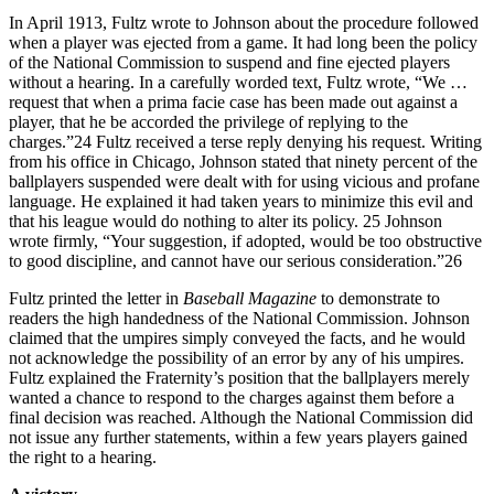
In April 1913, Fultz wrote to Johnson about the procedure followed
when a player was ejected from a game. It had long been the policy
of the National Commission to suspend and fine ejected players
without a hearing. In a carefully worded text, Fultz wrote, “We …
request that when a prima facie case has been made out against a
player, that he be accorded the privilege of replying to the
charges.”24 Fultz received a terse reply denying his request. Writing
from his office in Chicago, Johnson stated that ninety percent of the
ballplayers suspended were dealt with for using vicious and profane
language. He explained it had taken years to minimize this evil and
that his league would do nothing to alter its policy. 25 Johnson
wrote firmly, “Your suggestion, if adopted, would be too obstructive
to good discipline, and cannot have our serious consideration.”26
Fultz printed the letter in
Baseball Magazine
to demonstrate to
readers the high handedness of the National Commission. Johnson
claimed that the umpires simply conveyed the facts, and he would
not acknowledge the possibility of an error by any of his umpires.
Fultz explained the Fraternity’s position that the ballplayers merely
wanted a chance to respond to the charges against them before a
final decision was reached. Although the National Commission did
not issue any further statements, within a few years players gained
the right to a hearing.