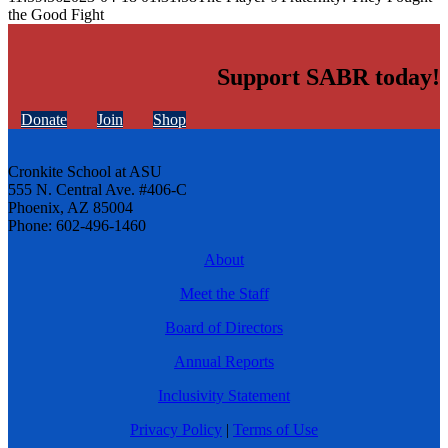
the Good Fight
Support SABR today!
Donate
Join
Shop
Cronkite School at ASU
555 N. Central Ave. #406-C
Phoenix, AZ 85004
Phone: 602-496-1460
About
Meet the Staff
Board of Directors
Annual Reports
Inclusivity Statement
Privacy Policy
|
Terms of Use