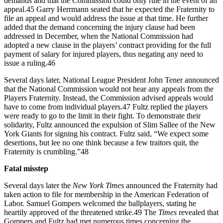
demands and that the Commission could only rule in the event of an
appeal.45 Garry Herrmann seated that he expected the Fraternity to
file an appeal and would address the issue at that time. He further
added that the demand concerning the injury clause had been
addressed in December, when the National Commission had
adopted a new clause in the players’ contract providing for the full
payment of salary for injured players, thus negating any need to
issue a ruling.46
Several days later, National League President John Tener announced
that the National Commission would not hear any appeals from the
Players Fraternity. Instead, the Commission advised appeals would
have to come from individual players.47 Fultz replied the players
were ready to go to the limit in their fight. To demonstrate their
solidarity, Fultz announced the expulsion of Slim Sallee of the New
York Giants for signing his contract. Fultz said, “We expect some
desertions, but lee no one think because a few traitors quit, the
Fraternity is crumbling.”48
Fatal misstep
Several days later the
New York Times
announced the Fraternity had
taken action to file for membership in the American Federation of
Labor. Samuel Gompers welcomed the ballplayers, stating he
heartily approved of the threatened strike.49 The
Times
revealed that
Gompers and Fultz had met numerous times concerning the