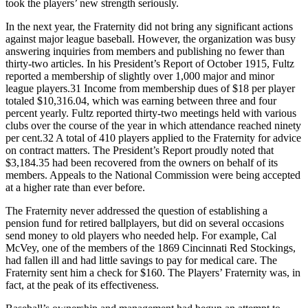
took the players’ new strength seriously.
In the next year, the Fraternity did not bring any significant actions
against major league baseball. However, the organization was busy
answering inquiries from members and publishing no fewer than
thirty-two articles. In his President’s Report of October 1915, Fultz
reported a membership of slightly over 1,000 major and minor
league players.31 Income from membership dues of $18 per player
totaled $10,316.04, which was earning between three and four
percent yearly. Fultz reported thirty-two meetings held with various
clubs over the course of the year in which attendance reached ninety
per cent.32 A total of 410 players applied to the Fraternity for advice
on contract matters. The President’s Report proudly noted that
$3,184.35 had been recovered from the owners on behalf of its
members. Appeals to the National Commission were being accepted
at a higher rate than ever before.
The Fraternity never addressed the question of establishing a
pension fund for retired ballplayers, but did on several occasions
send money to old players who needed help. For example, Cal
McVey, one of the members of the 1869 Cincinnati Red Stockings,
had fallen ill and had little savings to pay for medical care. The
Fraternity sent him a check for $160. The Players’ Fraternity was, in
fact, at the peak of its effectiveness.