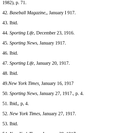
1982), p. 71.
42.
Baseball Magazine
,, January I 917.
43. Ibid.
44.
Sporting Life
, December 23, 1916.
45.
Sporting News
, January 1917.
46. Ibid.
47.
Sporting Life
, January 20, 1917.
48. Ibid.
49.
New York Times,
January 16, 1917
50.
Sporting News
, January 27, 1917., p. 4.
51. Ibid,, p, 4.
52.
New York Times
, January 27, 1917.
53. Ibid.