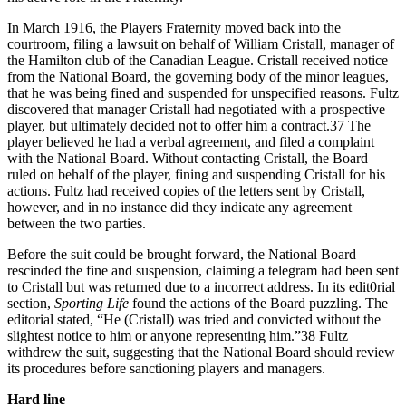
In March 1916, the Players Fraternity moved back into the
courtroom, filing a lawsuit on behalf of William Cristall, manager of
the Hamilton club of the Canadian League. Cristall received notice
from the National Board, the governing body of the minor leagues,
that he was being fined and suspended for unspecified reasons. Fultz
discovered that manager Cristall had negotiated with a prospective
player, but ultimately decided not to offer him a contract.37 The
player believed he had a verbal agreement, and filed a complaint
with the National Board. Without contacting Cristall, the Board
ruled on behalf of the player, fining and suspending Cristall for his
actions. Fultz had received copies of the letters sent by Cristall,
however, and in no instance did they indicate any agreement
between the two parties.
Before the suit could be brought forward, the National Board
rescinded the fine and suspension, claiming a telegram had been sent
to Cristall but was returned due to a incorrect address. In its edit0rial
section,
Sporting Life
found the actions of the Board puzzling. The
editorial stated, “He (Cristall) was tried and convicted without the
slightest notice to him or anyone representing him.”38 Fultz
withdrew the suit, suggesting that the National Board should review
its procedures before sanctioning players and managers.
Hard line