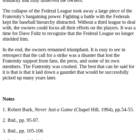
solidarity that truly unnerved the owners.
The collapse of the Federal League took away a large piece of the
Fraternity’s bargaining power. Fighting a battle with the Federals
kept the baseball hierarchy distracted. Without a third league to deal
with, the owners could focus all their efforts on the players. It was a
time for Dave Fultz to recognize that the Federal League no longer
shielded him.
In the end, the owners remained triumphant. It is easy to see in
retrospect that the call for a strike was a disaster that lost the
Fraternity support from fans, the press, and some of its own
members. The Fraternity was crushed. The best that can be said for
it is that is that it laid down a gauntlet that would be successfully
picked up many years later.
Notes
1. Robert Burk,
Never Just a Game
(Chapel Hill, 1994), pp.54-55.
2. Ibid., pp. 95-97.
3. Ibid., pp. 105-106