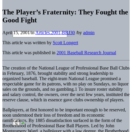
The Player’s Fraternity: They Fought the
Good Fight
April 15, 2001
/
in
Articles.2001-BRJ30
/
by
admin
This article was written by
Scott Longert
This article was published in
2001 Baseball Research Journal
The creation of the National League of Professional Base Ball Clubs
in February, 1876, brought stability and strong leadership to
organized baseball. The eight-team National League promised a
respectable game for its patrons, with no play on Sundays, no liquor
sales on the grounds, and no gambling.1 To insure roster stability
and salary control, the owners, over the next few years, instituted the
reserve clause, which in essence gave clubs ownership of players.
Ballplayers, at first honored to be important enough to be reserved,
soon understood their loss of freedom and its economic
ramifications. By 1885 dissatisfaction surfaced in the form of the
Brotherhood of Professional Base Ball Players. Led by John
Montgomery Ward, a ballplayer with a law degree, the Brotherhood