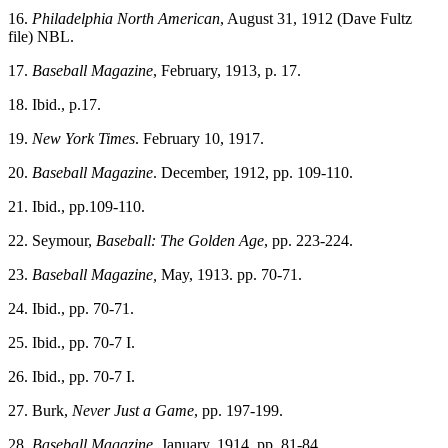
16.
Philadelphia North American
, August 31, 1912 (Dave Fultz
file) NBL.
17.
Baseball Magazine
, February, 1913, p. 17.
18. Ibid., p.17.
19.
New York Times
. February 10, 1917.
20.
Baseball Magazine
. December, 1912, pp. 109-110.
21. Ibid., pp.109-110.
22. Seymour,
Baseball:
The Golden Age
, pp. 223-224.
23.
Baseball Magazine,
May, 1913. pp. 70-71.
24. Ibid., pp. 70-71.
25. Ibid., pp. 70-7 I.
26. Ibid., pp. 70-7 I.
27. Burk,
Never Just a Game
, pp. 197-199.
28.
Baseball Magazine
, January, 1914, pp. 81-84.