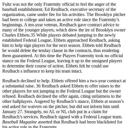
Fultz was not the only Fraternity official to feel the anger of the
baseball establishment. Ed Reulbach, executive secretary of the
organization, came under fire for his activities. The Brooklyn pitcher
had been to college and taken an active role since the Fraternity’s
beginnings. A ten-year veteran, Reulbach gave contract advice to
many of the younger players, which drew the ire of Brooklyn owner
Charles Ebbets.35 While players debated jumping to the newly
established Federal League, Ebbets approached Reulbach, asking
him to help sign players for the next season. Ebbets told Reulbach
he would delete the tenday clause in the contracts, thus rendering
them guaranteed. At this time the Players Fraternity took no official
stance on the Federal League, leaving it up to the unsigned players
to determine their course of action. Ebbets felt he could use
Reulbach s influence to keep his team intact.
Reulbach declined to help. Ebbets offered him a two-year contract at
a substantial raise. 36 Reulbach asked Ebbets to offer raises to the
other players for not jumping to the Federal League but the owner
refused. Reulbach declined the offer again, citing unfairness to the
other ballplayers. Angered by Reulbach’s stance, Ebbets at season’s
end asked for waivers on the pitcher, but did not inform him until
January 27. Strangely, no AL or NL club put in a claim for
Reulbach’s services. Reulbach signed with a Federal League team.
Baseball Magazine
asserted that Reulbach had been blacklisted for
his active role in the Fraternity.