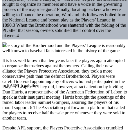
sought to organize its members and have a voice in the governing
process of the major league.2 Finally, locating backers who were
willing to finance the operation, Ward and his followers bolted from
the National League and began play as the Players’ League in
1890.3 When the Brotherhood was shattered with the folding of the
PL after that season, owners solidified their control over the
players.4
The story of the Brotherhood and the Players’ League is reasonably
well known to baseball fans interested in the history of the game.
It is less well known that ten years later the players again attempted
to organize themselves against the owners. Calling their new
alliance the Players Protective Association, they took a more
conservative path than the defunct Brotherhood. Players were
careful to avoid appointing any officers who had participated in the
Players’ League. 5 They did, however, attract attention by inviting
Dan Harris, a representative of the American Federation of Labor, to
speak at their inaugural meeting. Harris brought the greetings of the
famed labor leader Samuel Gompers, assuring the players of his
moral support. 6 The Association put forward a platform that called
for players to receive half the sale price whenever they were sold to
another team.
Despite AFL support, the Players Protective Association crumbled