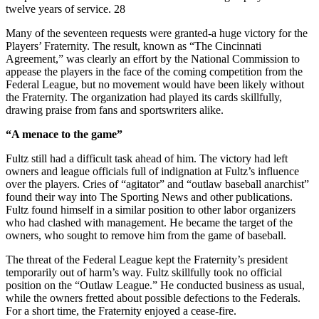
twelve years of service. 28
Many of the seventeen requests were granted-a huge victory for the
Players’ Fraternity. The result, known as “The Cincinnati
Agreement,” was clearly an effort by the National Commission to
appease the players in the face of the coming competition from the
Federal League, but no movement would have been likely without
the Fraternity. The organization had played its cards skillfully,
drawing praise from fans and sportswriters alike.
“A menace to the game”
Fultz still had a difficult task ahead of him. The victory had left
owners and league officials full of indignation at Fultz’s influence
over the players. Cries of “agitator” and “outlaw baseball anarchist”
found their way into The Sporting News and other publications.
Fultz found himself in a similar position to other labor organizers
who had clashed with management. He became the target of the
owners, who sought to remove him from the game of baseball.
The threat of the Federal League kept the Fraternity’s president
temporarily out of harm’s way. Fultz skillfully took no official
position on the “Outlaw League.” He conducted business as usual,
while the owners fretted about possible defections to the Federals.
For a short time, the Fraternity enjoyed a cease-fire.