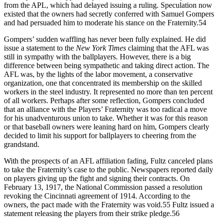
from the APL, which had delayed issuing a ruling. Speculation now
existed that the owners had secretly conferred with Samuel Gompers
and had persuaded him to moderate his stance on the Fraternity.54
Gompers’ sudden waffling has never been fully explained. He did
issue a statement to the
New York Times
claiming that the AFL was
still in sympathy with the ballplayers. However, there is a big
difference between being sympathetic and taking direct action. The
AFL was, by the lights of the labor movement, a conservative
organization, one that concentrated its membership on the skilled
workers in the steel industry. It represented no more than ten percent
of all workers. Perhaps after some reflection, Gompers concluded
that an alliance with the Players’ Fraternity was too radical a move
for his unadventurous union to take. Whether it was for this reason
or that baseball owners were leaning hard on him, Gompers clearly
decided to limit his support for ballplayers to cheering from the
grandstand.
With the prospects of an AFL affiliation fading, Fultz canceled plans
to take the Fraternity’s case to the public. Newspapers reported daily
on players giving up the fight and signing their contracts. On
February 13, 1917, the National Commission passed a resolution
revoking the Cincinnati agreement of 1914. According to the
owners, the pact made with the Fraternity was void.55 Fultz issued a
statement releasing the players from their strike pledge.56