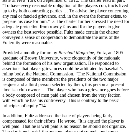
state of New York on September 6, 1912. The charter read in part,
“To have every reasonable obligation of the players con, tracts lived
up to by both contracting parties … To advise the player concerning
any real or fancied grievance, and, in the event the former exists, to
prepare his case for him.”13 The charter further stressed the need for
adequate protection from rowdy fans and for the players to give
owners the best service possible. Fultz made certain the charter
conveyed a sense of cooperation to demonstrate the aims of the
Fraternity were reasonable.
Provided a monthly forum by
Baseball Magazine
, Fultz, an 1895
graduate of Brown University, wrote eloquently of the rationale
behind the formation of his new organization. He responded to
assertions that player grievances could be arbitrated by baseball’s
ruling body, the National Commission. “The National Commission
is composed of three members: the presidents of the two major
leagues and a third person selected by them; this person at present
time is a club owner … The player who has a grievance goes before
a body composed of men paid and chosen from the very faction
with which he has his controversy. This is contrary to the basic
principles of equity.”14
In addition, Fultz addressed the issue of players being fairly
compensated for their efforts. He wrote, “It is argued the player is
well paid. That he is well paid is no reason he should not organize.
The star is well paid, the average player not so well, and some