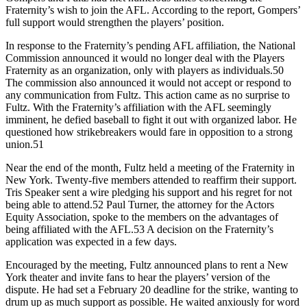
Fraternity’s wish to join the AFL. According to the report, Gompers’
full support would strengthen the players’ position.
In response to the Fraternity’s pending AFL affiliation, the National
Commission announced it would no longer deal with the Players
Fraternity as an organization, only with players as individuals.50
The commission also announced it would not accept or respond to
any communication from Fultz. This action came as no surprise to
Fultz. With the Fraternity’s affiliation with the AFL seemingly
imminent, he defied baseball to fight it out with organized labor. He
questioned how strikebreakers would fare in opposition to a strong
union.51
Near the end of the month, Fultz held a meeting of the Fraternity in
New York. Twenty-five members attended to reaffirm their support.
Tris Speaker sent a wire pledging his support and his regret for not
being able to attend.52 Paul Turner, the attorney for the Actors
Equity Association, spoke to the members on the advantages of
being affiliated with the AFL.53 A decision on the Fraternity’s
application was expected in a few days.
Encouraged by the meeting, Fultz announced plans to rent a New
York theater and invite fans to hear the players’ version of the
dispute. He had set a February 20 deadline for the strike, wanting to
drum up as much support as possible. He waited anxiously for word