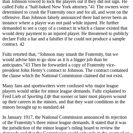
Ban Johnson vowed to lock the players out if they did not sign. He
called Fultz a “half-baked New York attorney.”41 The owners were
determined to crush the Fraternity once and for all, and went on the
offensive. Ban Johnson falsely announced there had never been an
instance where a player was not paid while injured. He further
demanded to see a copy of a contract in which a clause existed that
would deny payment to an injured player. He threatened to publicly
declare Fultz a liar and a falsifier if he could not produce a sample
contract. 42
Fultz retorted that, “Johnson may smash the Fraternity, but we
would advise him to go slow as it is a bigger job than he
anticipates.”43 Then he forwarded a copy of Fraternity vice-
president John Henry’s contract to Johnson. The contract contained
the clause which the National Commission claimed did not exist.
Many fans and sportswriters were confused why major league
players would strike for minor league demands. Fultz explained to
Fred Lieb of
Sporting Life
that sooner or later most players wound
up their careers in the minors, and that they want conditions in the
minors brought up to standard.44
In January 1917, the National Commission announced its rejection
of the Fraternity’s three minor league demands. It stated that it was
the jurisdiction of the minor league’s ruling board to review the