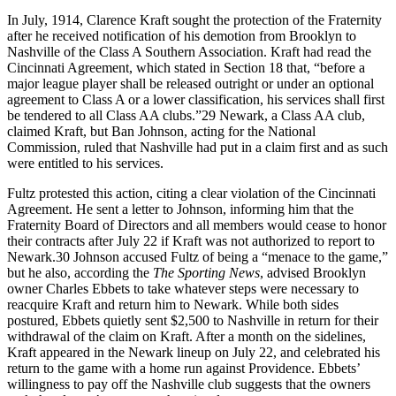
In July, 1914, Clarence Kraft sought the protection of the Fraternity
after he received notification of his demotion from Brooklyn to
Nashville of the Class A Southern Association. Kraft had read the
Cincinnati Agreement, which stated in Section 18 that, “before a
major league player shall be released outright or under an optional
agreement to Class A or a lower classification, his services shall first
be tendered to all Class AA clubs.”29 Newark, a Class AA club,
claimed Kraft, but Ban Johnson, acting for the National
Commission, ruled that Nashville had put in a claim first and as such
were entitled to his services.
Fultz protested this action, citing a clear violation of the Cincinnati
Agreement. He sent a letter to Johnson, informing him that the
Fraternity Board of Directors and all members would cease to honor
their contracts after July 22 if Kraft was not authorized to report to
Newark.30 Johnson accused Fultz of being a “menace to the game,”
but he also, according the
The Sporting News
, advised Brooklyn
owner Charles Ebbets to take whatever steps were necessary to
reacquire Kraft and return him to Newark. While both sides
postured, Ebbets quietly sent $2,500 to Nashville in return for their
withdrawal of the claim on Kraft. After a month on the sidelines,
Kraft appeared in the Newark lineup on July 22, and celebrated his
return to the game with a home run against Providence. Ebbets’
willingness to pay off the Nashville club suggests that the owners