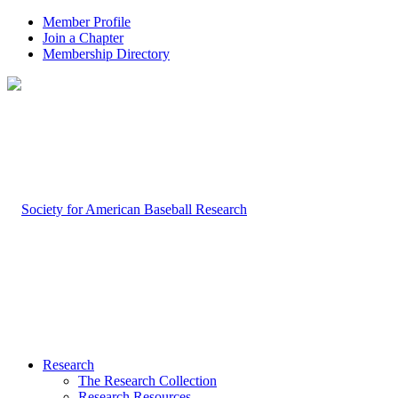
Member Profile
Join a Chapter
Membership Directory
Research
The Research Collection
Research Resources