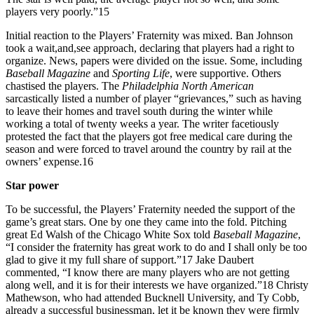
players very poorly.”15
Initial reaction to the Players’ Fraternity was mixed. Ban Johnson
took a wait,and,see approach, declaring that players had a right to
organize. News, papers were divided on the issue. Some, including
Baseball Magazine
and
Sporting Life
, were supportive. Others
chastised the players. The
Philadelphia North American
sarcastically listed a number of player “grievances,” such as having
to leave their homes and travel south during the winter while
working a total of twenty weeks a year. The writer facetiously
protested the fact that the players got free medical care during the
season and were forced to travel around the country by rail at the
owners’ expense.16
Star power
To be successful, the Players’ Fraternity needed the support of the
game’s great stars. One by one they came into the fold. Pitching
great Ed Walsh of the Chicago White Sox told
Baseball Magazine
,
“I consider the fraternity has great work to do and I shall only be too
glad to give it my full share of support.”17 Jake Daubert
commented, “I know there are many players who are not getting
along well, and it is for their interests we have organized.”18 Christy
Mathewson, who had attended Bucknell University, and Ty Cobb,
already a successful businessman, let it be known they were firmly