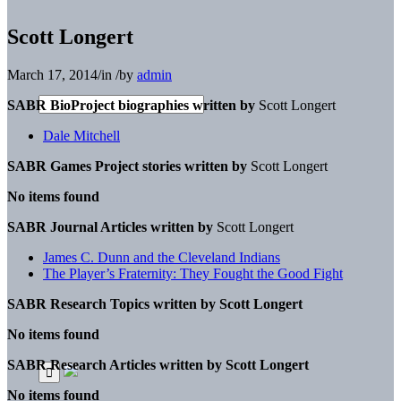
Scott Longert
March 17, 2014
/
in
/
by
admin
SABR BioProject biographies written by
Scott Longert
Dale Mitchell
SABR Games Project stories written by
Scott Longert
No items found
SABR Journal Articles written by
Scott Longert
James C. Dunn and the Cleveland Indians
The Player’s Fraternity: They Fought the Good Fight
SABR Research Topics written by
Scott Longert
No items found
SABR Research Articles written by
Scott Longert
No items found