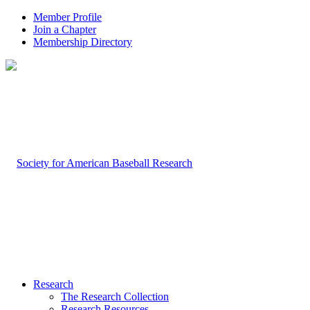
Member Profile
Join a Chapter
Membership Directory
Research
The Research Collection
Research Resources