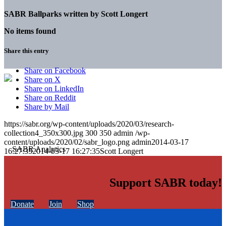
SABR Ballparks written by
Scott Longert
No items found
Share this entry
Share on Facebook
Share on X
Share on LinkedIn
Share on Reddit
Share by Mail
https://sabr.org/wp-content/uploads/2020/03/research-
collection4_350x300.jpg
300
350
admin
/wp-
content/uploads/2020/02/sabr_logo.png
admin
2014-03-17
16:27:35
2014-03-17 16:27:35
Scott Longert
Support SABR today!
Donate
Join
Shop