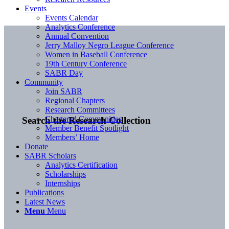
Events
Events Calendar
Analytics Conference
Annual Convention
Jerry Malloy Negro League Conference
Women in Baseball Conference
19th Century Conference
SABR Day
Community
Join SABR
Regional Chapters
Research Committees
Chartered Communities
Search the Research Collection
Member Benefit Spotlight
Members’ Home
Donate
SABR Scholars
Analytics Certification
Scholarships
Internships
Publications
Latest News
Menu
Menu