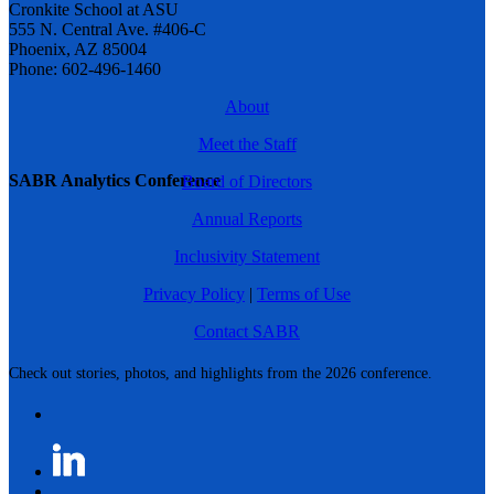
Cronkite School at ASU
555 N. Central Ave. #406-C
Phoenix, AZ 85004
Phone: 602-496-1460
About
Meet the Staff
SABR Analytics Conference
Board of Directors
Annual Reports
Inclusivity Statement
Privacy Policy
|
Terms of Use
Contact SABR
Check out stories, photos, and highlights from the 2026 conference.