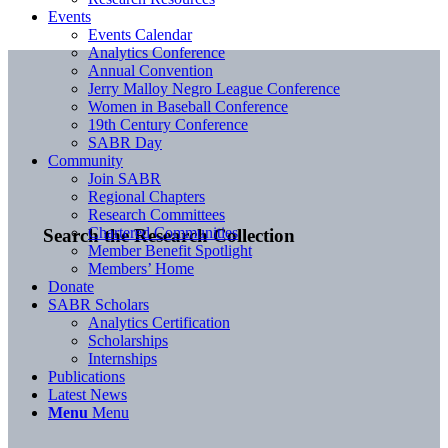
Events
Events Calendar
Analytics Conference
Annual Convention
Jerry Malloy Negro League Conference
Women in Baseball Conference
19th Century Conference
SABR Day
Community
Join SABR
Regional Chapters
Research Committees
Chartered Communities
Search the Research Collection
Member Benefit Spotlight
Members’ Home
Donate
SABR Scholars
Analytics Certification
Scholarships
Internships
Publications
Latest News
Menu
Menu