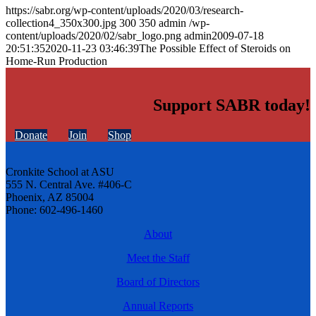
https://sabr.org/wp-content/uploads/2020/03/research-
collection4_350x300.jpg
300
350
admin
/wp-
content/uploads/2020/02/sabr_logo.png
admin
2009-07-18
20:51:35
2020-11-23 03:46:39
The Possible Effect of Steroids on
Home-Run Production
Support SABR today!
Donate
Join
Shop
Cronkite School at ASU
555 N. Central Ave. #406-C
Phoenix, AZ 85004
Phone: 602-496-1460
About
Meet the Staff
Board of Directors
Annual Reports