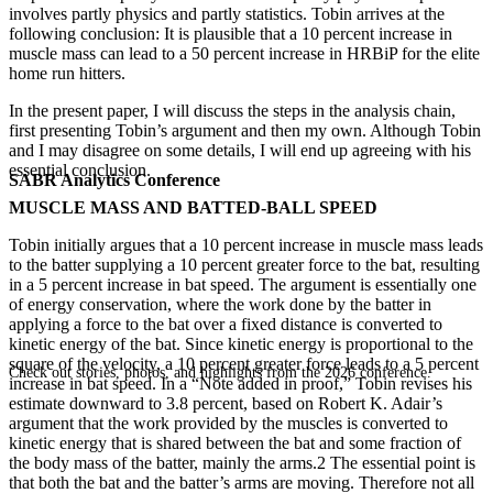
involves partly physics and partly statistics. Tobin arrives at the
following conclusion: It is plausible that a 10 percent increase in
muscle mass can lead to a 50 percent increase in HRBiP for the elite
home run hitters.
In the present paper, I will discuss the steps in the analysis chain,
first presenting Tobin’s argument and then my own. Although Tobin
and I may disagree on some details, I will end up agreeing with his
essential conclusion.
SABR Analytics Conference
MUSCLE MASS AND BATTED-BALL SPEED
Tobin initially argues that a 10 percent increase in muscle mass leads
to the batter supplying a 10 percent greater force to the bat, resulting
in a 5 percent increase in bat speed. The argument is essentially one
of energy conservation, where the work done by the batter in
applying a force to the bat over a fixed distance is converted to
kinetic energy of the bat. Since kinetic energy is proportional to the
square of the velocity, a 10 percent greater force leads to a 5 percent
Check out stories, photos, and highlights from the 2026 conference.
increase in bat speed. In a “Note added in proof,” Tobin revises his
estimate downward to 3.8 percent, based on Robert K. Adair’s
argument that the work provided by the muscles is converted to
kinetic energy that is shared between the bat and some fraction of
the body mass of the batter, mainly the arms.2 The essential point is
that both the bat and the batter’s arms are moving. Therefore not all