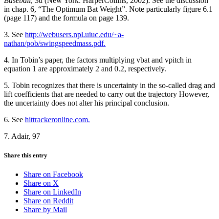
Baseball
, 3d (New York: HarperCollins, 2002). See the discussion
in chap. 6, “The Optimum Bat Weight”. Note particularly figure 6.1
(page 117) and the formula on page 139.
3. See
http://webusers.npl.uiuc.edu/~a-
nathan/pob/swingspeedmass.pdf.
4. In Tobin’s paper, the factors multiplying vbat and vpitch in
equation 1 are approximately 2 and 0.2, respectively.
5. Tobin recognizes that there is uncertainty in the so-called drag and
lift coefficients that are needed to carry out the trajectory However,
the uncertainty does not alter his principal conclusion.
6. See
hittrackeronline.com.
7. Adair, 97
Share this entry
Share on Facebook
Share on X
Share on LinkedIn
Share on Reddit
Share by Mail