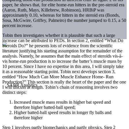
paper, he shows that, for elite home-run hitters in the pre-steroid era
(Aaron, Ruth, Mays, Killebrew, Robinson), HRBiP was
approximately 0.10, whereas for hitters in the steroid era (Bonds,
Sosa, McGwire, Griffey, Palmeiro) the number jumped to 0.15, a 50
percent increase.
Tobin then investigates whether it is plausible that such a large
increase can be attributed to PEDs. In section 2, entitled “What Do
Steroids Do?” he presents lots of evidence from the scientific
literature justifying his starting assumption for the remainder of the
analysis. Namely, he assumes that the main effect of steroids vis-à-
vis home-run production is to increase the batter’s muscle mass by
10 percent. Since I have no expertise in this area, I will simply take
it as a reasonable starting point. Tobin next develops section 3,
entitled “How Much Can More Muscle Enhance Home- Run
Production?” This section is really the heart of the paper and the one
I will discuss at length. Tobin’s chain of reasoning involves two
distinct steps:
Increased muscle mass results in higher bat speed and
therefore higher batted-ball speed;
Higher batted-ball speed results in longer fly balls and
therefore higher
Step 1 involves partly biomechanics and partly physics. Step 2