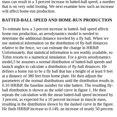
mass can result in a 3 percent increase in batted-ball speed, a number
that is on very solid footing. We next examine how such an increase
will affect home-run production.
BATTED-BALL SPEED AND HOME-RUN PRODUCTION
To estimate how a 3 percent increase in batted- ball speed affects
home-run production, an aerodynamics model is needed to
determine the additional distance traveled by a fly ball. When we
use statistical information on the distribution of fly-ball distances
relative to the fence, we can estimate the change in HRBiP.
Unfortunately, that statistical information is not readily available, so
Tobin resorts to a numerical simulation. For a given aerodynamics
model,5 he assumes a normal distribution of batted-ball speeds and
launch angles to calculate a distribution of fly-ball distances. He
defines a home run to be a fly ball that has a height of at least 9 feet
at a distance of 380 feet from home plate. He then adjusts the
parameters of the normal distributions until the distribution results in
0.10 HRBiP, the baseline number for elite batters. The resulting fly-
ball distribution is shown as the solid curve in figure 1. He then
repeats the calculation with the mean batted-ball speed increased by
3 percent, as expected for a 10 percent increase in muscle mass,
resulting in the distribution shown by the dashed curve in the figure.
He finds HRBiP increase to 0.149, an increase of nearly 50 percent.