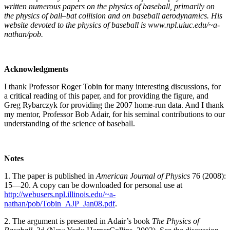
written numerous papers on the physics of baseball, primarily on
the physics of ball–bat collision and on baseball aerodynamics. His
website devoted to the physics of baseball is www.npl.uiuc.edu/~a-
nathan/pob.
Acknowledgments
I thank Professor Roger Tobin for many interesting discussions, for
a critical reading of this paper, and for providing the figure, and
Greg Rybarczyk for providing the 2007 home-run data. And I thank
my mentor, Professor Bob Adair, for his seminal contributions to our
understanding of the science of baseball.
Notes
1. The paper is published in
A
m
e
r
i
c
a
n
Jo
u
r
n
a
l
o
f
P
h
y
s
i
c
s
76 (2008):
15—20. A copy can be downloaded for personal use at
http://webusers.npl.illinois.edu/~a-
nathan/pob/Tobin_AJP_Jan08.pdf
.
2. The argument is presented in Adair’s book
The Physics of