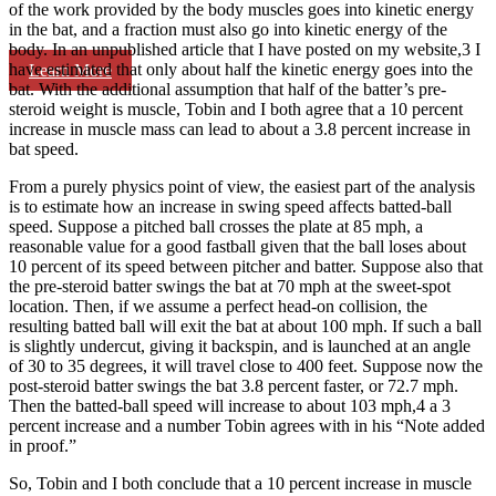
of the work provided by the body muscles goes into kinetic energy
in the bat, and a fraction must also go into kinetic energy of the
body. In an unpublished article that I have posted on my website,3 I
have estimated that only about half the kinetic energy goes into the
Learn More
bat. With the additional assumption that half of the batter’s pre-
steroid weight is muscle, Tobin and I both agree that a 10 percent
increase in muscle mass can lead to about a 3.8 percent increase in
bat speed.
From a purely physics point of view, the easiest part of the analysis
is to estimate how an increase in swing speed affects batted-ball
speed. Suppose a pitched ball crosses the plate at 85 mph, a
reasonable value for a good fastball given that the ball loses about
10 percent of its speed between pitcher and batter. Suppose also that
the pre-steroid batter swings the bat at 70 mph at the sweet-spot
location. Then, if we assume a perfect head-on collision, the
resulting batted ball will exit the bat at about 100 mph. If such a ball
is slightly undercut, giving it backspin, and is launched at an angle
of 30 to 35 degrees, it will travel close to 400 feet. Suppose now the
post-steroid batter swings the bat 3.8 percent faster, or 72.7 mph.
Then the batted-ball speed will increase to about 103 mph,4 a 3
percent increase and a number Tobin agrees with in his “Note added
in proof.”
So, Tobin and I both conclude that a 10 percent increase in muscle