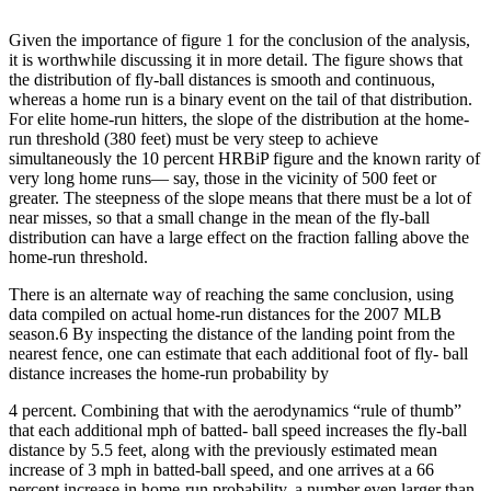
Given the importance of figure 1 for the conclusion of the analysis,
it is worthwhile discussing it in more detail. The figure shows that
the distribution of fly-ball distances is smooth and continuous,
whereas a home run is a binary event on the tail of that distribution.
For elite home-run hitters, the slope of the distribution at the home-
run threshold (380 feet) must be very steep to achieve
simultaneously the 10 percent HRBiP figure and the known rarity of
very long home runs— say, those in the vicinity of 500 feet or
greater. The steepness of the slope means that there must be a lot of
near misses, so that a small change in the mean of the fly-ball
distribution can have a large effect on the fraction falling above the
home-run threshold.
There is an alternate way of reaching the same conclusion, using
data compiled on actual home-run distances for the 2007 MLB
season.6 By inspecting the distance of the landing point from the
nearest fence, one can estimate that each additional foot of fly- ball
distance increases the home-run probability by
4 percent. Combining that with the aerodynamics “rule of thumb”
that each additional mph of batted- ball speed increases the fly-ball
distance by 5.5 feet, along with the previously estimated mean
increase of 3 mph in batted-ball speed, and one arrives at a 66
percent increase in home-run probability, a number even larger than