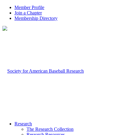
Member Profile
Join a Chapter
Membership Directory
Research
The Research Collection
Research Resources