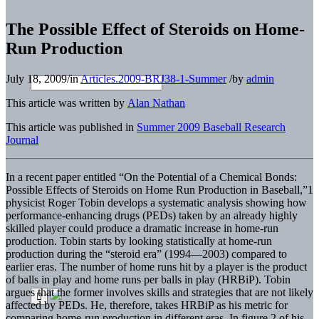
The Possible Effect of Steroids on Home-
Run Production
July 18, 2009
/
in
Articles.2009-BRJ38-1-Summer
/
by
admin
This article was written by
Alan Nathan
This article was published in
Summer 2009 Baseball Research
Journal
In a recent paper entitled “On the Potential of a Chemical Bonds:
Possible Effects of Steroids on Home Run Production in Baseball,”1
physicist Roger Tobin develops a systematic analysis showing how
performance-enhancing drugs (PEDs) taken by an already highly
skilled player could produce a dramatic increase in home-run
production. Tobin starts by looking statistically at home-run
production during the “steroid era” (1994—2003) compared to
earlier eras. The number of home runs hit by a player is the product
of balls in play and home runs per balls in play (HRBiP). Tobin
argues that the former involves skills and strategies that are not likely
affected by PEDs. He, therefore, takes HRBiP as his metric for
comparing home-run production in different eras. In figure 2 of his