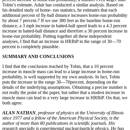
Tobin’s estimate. Adair has conducted a similar analysis. Based on
his detailed study of home- run statistics, he estimates that each
additional percent of fly-ball distance increases home-run probability
by about 7 percent.7 If we use 380 feet as the baseline home-run
distance, a 3 mph increase in batted-ball speed leads to a 4.3 percent
increase in batted-ball distance and therefore a 30 percent increase in
home-run probability. Putting together all these independent
analyses, I find that an increase in HRBiP in the range of 30—70
percent is completely plausible.
SUMMARY AND CONCLUSIONS
I find that the conclusion reached by Tobin, that a 10 percent
increase in muscle mass can lead to a large increase in home-run
probability, is well supported by my own analysis. In fact, Tobin
puts the increase in the range 30—70percent, depending on the
details of the underlying assumptions. Obtaining a precise number is
not really the point of the paper, but rather that a modest increase in
muscle mass can lead to a very large increase in HRBiP. On that, we
both agree.
ALAN NATHAN
, professor of physics at the University of Illinois
since 1977 and a fellow of the American Physical Society, is the
author of more than 80 publications in scientific journals. His
research specialty is experimental nuclear/particle physics. He has