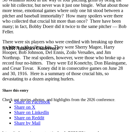
sole hit collector, but never was it just one bingle. What about those
more tense, emotional games where only one hit stood between a
pitcher and baseball immortality? How many spoilers were there
who collected that crucial hit more than once? There have been
many; in fact, Bobby Doerr did it twice to the same pitcher — Bob
Feller.
There were six players who were credited with breaking up three
no-hitters with solitary hits. They were Sherry Magee, Harry
SABR Analytics Conference
Hooper, Bob Johnson, Del Ennis, Zoilo Versalles, and Jim
Northrup. The real spoilers, however, were those who broke up a
record four no-hitters. They were Ed Konetchy, Don Blasingame,
and Cesar Tovar. Koney did it in consecutive games on June 28
and 30, 1916. Here is a summary of those crucial hits, so
devastating to a dozen aspiring hurlers.
Share this entry
Check out stories, photos, and highlights from the 2026 conference.
Share on Facebook
Share on X
Share on LinkedIn
Share on Reddit
Share by Mail