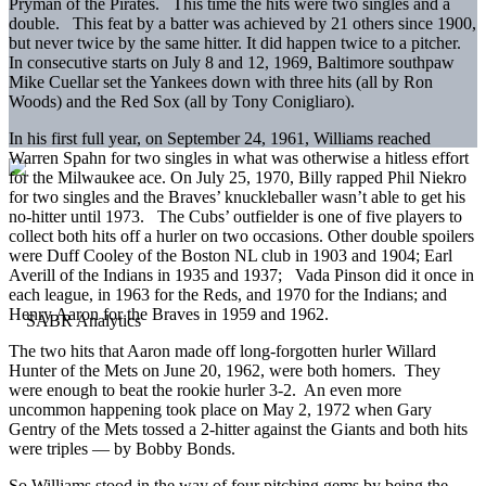
Pryman of the Pirates. This time the hits were two singles and a
double. This feat by a batter was achieved by 21 others since 1900,
but never twice by the same hitter. It did happen twice to a pitcher.
In consecutive starts on July 8 and 12, 1969, Baltimore southpaw
Mike Cuellar set the Yankees down with three hits (all by Ron
Woods) and the Red Sox (all by Tony Conigliaro).
In his first full year, on September 24, 1961, Williams reached
Warren Spahn for two singles in what was otherwise a hitless effort
for the Milwaukee ace. On July 25, 1970, Billy rapped Phil Niekro
for two singles and the Braves’ knuckleballer wasn’t able to get his
no-hitter until 1973. The Cubs’ outfielder is one of five players to
collect both hits off a hurler on two occasions. Other double spoilers
were Duff Cooley of the Boston NL club in 1903 and 1904; Earl
Averill of the Indians in 1935 and 1937; Vada Pinson did it once in
each league, in 1963 for the Reds, and 1970 for the Indians; and
Henry Aaron for the Braves in 1959 and 1962.
The two hits that Aaron made off long-forgotten hurler Willard
Hunter of the Mets on June 20, 1962, were both homers. They
were enough to beat the rookie hurler 3-2. An even more
uncommon happening took place on May 2, 1972 when Gary
Gentry of the Mets tossed a 2-hitter against the Giants and both hits
were triples — by Bobby Bonds.
So Williams stood in the way of four pitching gems by being the