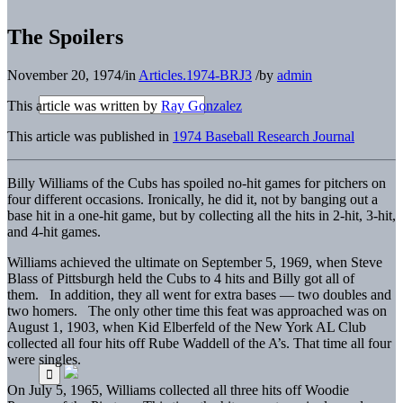
The Spoilers
November 20, 1974
/
in
Articles.1974-BRJ3
/
by
admin
This article was written by
Ray Gonzalez
This article was published in
1974 Baseball Research Journal
Billy Williams of the Cubs has spoiled no-hit games for pitchers on
four different occasions. Ironically, he did it, not by banging out a
base hit in a one-hit game, but by collecting all the hits in 2-hit, 3-hit,
and 4-hit games.
Williams achieved the ultimate on September 5, 1969, when Steve
Blass of Pittsburgh held the Cubs to 4 hits and Billy got all of
them. In addition, they all went for extra bases — two doubles and
two homers. The only other time this feat was approached was on
August 1, 1903, when Kid Elberfeld of the New York AL Club
collected all four hits off Rube Waddell of the A’s. That time all four
were singles.
On July 5, 1965, Williams collected all three hits off Woodie