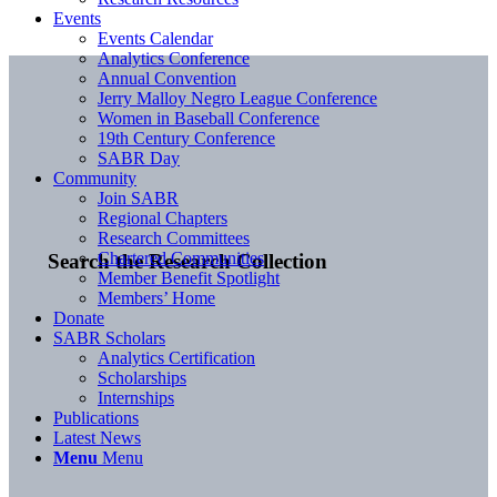
Events
Events Calendar
Analytics Conference
Annual Convention
Jerry Malloy Negro League Conference
Women in Baseball Conference
19th Century Conference
SABR Day
Community
Join SABR
Regional Chapters
Research Committees
Chartered Communities
Search the Research Collection
Member Benefit Spotlight
Members’ Home
Donate
SABR Scholars
Analytics Certification
Scholarships
Internships
Publications
Latest News
Menu
Menu