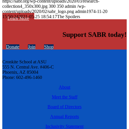
https://sabr.org/wp-content/uploads/2020/03/research-
collection4_350x300.jpg
300
350
admin
/wp-
content/uploads/2020/02/sabr_logo.png
admin
1974-11-20
15:50:24
2021-05-25 18:54:17
The Spoilers
Learn More
Support SABR today!
Donate
Join
Shop
Cronkite School at ASU
555 N. Central Ave. #406-C
Phoenix, AZ 85004
Phone: 602-496-1460
About
Meet the Staff
Board of Directors
Annual Reports
Inclusivity Statement