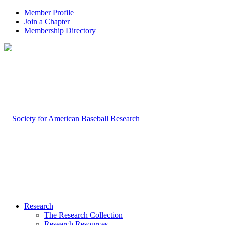
Member Profile
Join a Chapter
Membership Directory
Research
The Research Collection
Research Resources