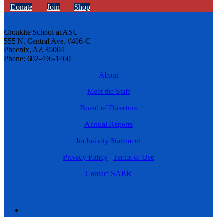
Donate
Join
Shop
Cronkite School at ASU
555 N. Central Ave. #406-C
Phoenix, AZ 85004
Phone: 602-496-1460
About
Meet the Staff
Board of Directors
Annual Reports
Inclusivity Statement
Privacy Policy
|
Terms of Use
Contact SABR