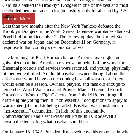
Cardinals battled the Brooklyn Dodgers in one of the best and most
celebrated pennant races in league history, only to fall short by 2½
games.
Learn More
Less than two months after the New York Yankees defeated the
Brooklyn Dodgers in the World Series, Japanese warplanes attacked
Pearl Harbor on December 7. The following day, the United States
declared war on Japan; and on December 11 on Germany, in
response to that country’s declaration of war.
The bombings of Pearl Harbor changed America overnight and
galvanized a united American response on behalf of the war effort.
Essential products and services were rationed, and young, physically
fit men were drafted. No doubt baseball owners thought about the
effects war would have on the coming baseball season, or if there
would even be a season. Owners, players, and fans old enough to
remember World War I recalled Provost Marshal General Enoch
Crowder’s “Work or Fight” decree from July 1918, requiring all
draft-eligible young men in “non-essential” occupations to apply to
war-related jobs or risk being drafted. Baseball was considered a
“non-essential” occupation. In light of this uncertainly,
Commissioner Landis sent President Franklin D. Roosevelt a
personal letter asking what baseball should do.
On January 15, 1942, President Roosevelt gave his response in what