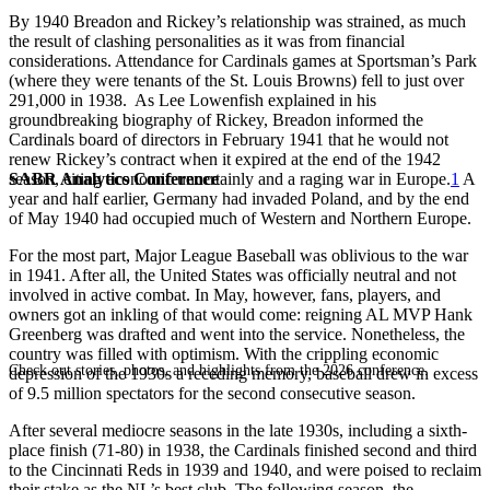
By 1940 Breadon and Rickey’s relationship was strained, as much
the result of clashing personalities as it was from financial
considerations. Attendance for Cardinals games at Sportsman’s Park
(where they were tenants of the St. Louis Browns) fell to just over
291,000 in 1938. As Lee Lowenfish explained in his
groundbreaking biography of Rickey, Breadon informed the
Cardinals board of directors in February 1941 that he would not
renew Rickey’s contract when it expired at the end of the 1942
SABR Analytics Conference
season, citing economic uncertainly and a raging war in Europe.
1
A
year and half earlier, Germany had invaded Poland, and by the end
of May 1940 had occupied much of Western and Northern Europe.
For the most part, Major League Baseball was oblivious to the war
in 1941. After all, the United States was officially neutral and not
involved in active combat. In May, however, fans, players, and
owners got an inkling of that would come: reigning AL MVP Hank
Greenberg was drafted and went into the service. Nonetheless, the
country was filled with optimism. With the crippling economic
Check out stories, photos, and highlights from the 2026 conference.
depression of the 1930s a receding memory, baseball drew in excess
of 9.5 million spectators for the second consecutive season.
After several mediocre seasons in the late 1930s, including a sixth-
place finish (71-80) in 1938, the Cardinals finished second and third
to the Cincinnati Reds in 1939 and 1940, and were poised to reclaim
their stake as the NL’s best club. The following season, the