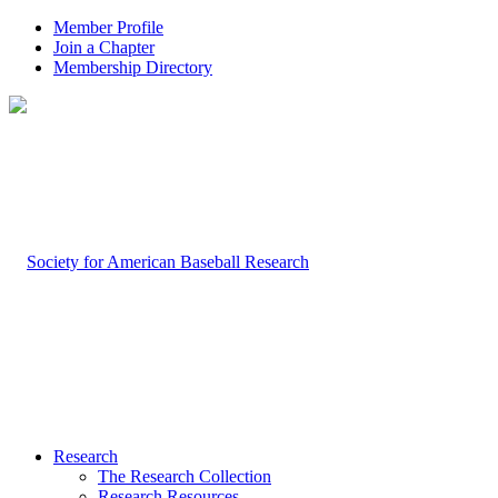
Member Profile
Join a Chapter
Membership Directory
Research
The Research Collection
Research Resources