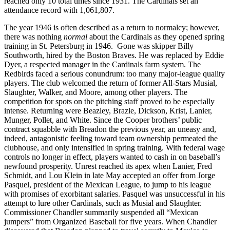
reached only 10 total times since 1931. The Cardinals set an
attendance record with 1,061,807.
The year 1946 is often described as a return to normalcy; however,
there was nothing
normal
about the Cardinals as they opened spring
training in St. Petersburg in 1946. Gone was skipper Billy
Southworth, hired by the Boston Braves. He was replaced by Eddie
Dyer, a respected manager in the Cardinals farm system. The
Redbirds faced a serious conundrum: too many major-league quality
players. The club welcomed the return of former All-Stars Musial,
Slaughter, Walker, and Moore, among other players. The
competition for spots on the pitching staff proved to be especially
intense. Returning were Beazley, Brazle, Dickson, Krist, Lanier,
Munger, Pollet, and White. Since the Cooper brothers’ public
contract squabble with Breadon the previous year, an uneasy and,
indeed, antagonistic feeling toward team ownership permeated the
clubhouse, and only intensified in spring training. With federal wage
controls no longer in effect, players wanted to cash in on baseball’s
newfound prosperity. Unrest reached its apex when Lanier, Fred
Schmidt, and Lou Klein in late May accepted an offer from Jorge
Pasquel, president of the Mexican League, to jump to his league
with promises of exorbitant salaries. Pasquel was unsuccessful in his
attempt to lure other Cardinals, such as Musial and Slaughter.
Commissioner Chandler summarily suspended all “Mexican
jumpers” from Organized Baseball for five years. When Chandler