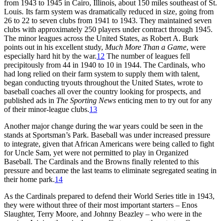
from 1943 to 1945 in Cairo, Illinois, about 150 miles southeast of St.
Louis. Its farm system was dramatically reduced in size, going from
26 to 22 to seven clubs from 1941 to 1943. They maintained seven
clubs with approximately 250 players under contract through 1945.
The minor leagues across the United States, as Robert A. Burk
points out in his excellent study,
Much More Than a Game
, were
especially hard hit by the war.
12
The number of leagues fell
precipitously from 44 in 1940 to 10 in 1944. The Cardinals, who
had long relied on their farm system to supply them with talent,
began conducting tryouts throughout the United States, wrote to
baseball coaches all over the country looking for prospects, and
published ads in
The Sporting News
enticing men to try out for any
of their minor-league clubs.
13
Another major change during the war years could be seen in the
stands at Sportsman’s Park. Baseball was under increased pressure
to integrate, given that African Americans were being called to fight
for Uncle Sam, yet were not permitted to play in Organized
Baseball. The Cardinals and the Browns finally relented to this
pressure and became the last teams to eliminate segregated seating in
their home park.
14
As the Cardinals prepared to defend their World Series title in 1943,
they were without three of their most important starters – Enos
Slaughter, Terry Moore, and Johnny Beazley – who were in the