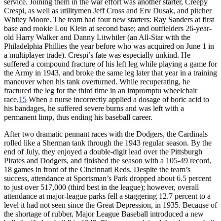
service. Joining them in the war effort was another starter, Creepy
Crespi, as well as utilitymen Jeff Cross and Erv Dusak, and pitcher
Whitey Moore. The team had four new starters: Ray Sanders at first
base and rookie Lou Klein at second base; and outfielders 26-year-
old Harry Walker and Danny Litwhiler (an All-Star with the
Philadelphia Phillies the year before who was acquired on June 1 in
a multiplayer trade). Crespi’s fate was especially unkind. He
suffered a compound fracture of his left leg while playing a game for
the Army in 1943, and broke the same leg later that year in a training
maneuver when his tank overturned. While recuperating, he
fractured the leg for the third time in an impromptu wheelchair
race.
15
When a nurse incorrectly applied a dosage of boric acid to
his bandages, he suffered severe burns and was left with a
permanent limp, thus ending his baseball career.
After two dramatic pennant races with the Dodgers, the Cardinals
rolled like a Sherman tank through the 1943 regular season. By the
end of July, they enjoyed a double-digit lead over the Pittsburgh
Pirates and Dodgers, and finished the season with a 105-49 record,
18 games in front of the Cincinnati Reds. Despite the team’s
success, attendance at Sportsman’s Park dropped about 6.5 percent
to just over 517,000 (third best in the league); however, overall
attendance at major-league parks fell a staggering 12.7 percent to a
level it had not seen since the Great Depression, in 1935. Because of
the shortage of rubber, Major League Baseball introduced a new