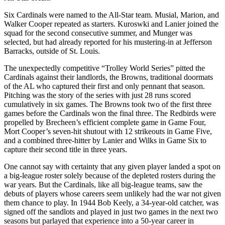
Six Cardinals were named to the All-Star team. Musial, Marion, and
Walker Cooper repeated as starters. Kuroswki and Lanier joined the
squad for the second consecutive summer, and Munger was
selected, but had already reported for his mustering-in at Jefferson
Barracks, outside of St. Louis.
The unexpectedly competitive “Trolley World Series” pitted the
Cardinals against their landlords, the Browns, traditional doormats
of the AL who captured their first and only pennant that season.
Pitching was the story of the series with just 28 runs scored
cumulatively in six games. The Browns took two of the first three
games before the Cardinals won the final three. The Redbirds were
propelled by Brecheen’s efficient complete game in Game Four,
Mort Cooper’s seven-hit shutout with 12 strikeouts in Game Five,
and a combined three-hitter by Lanier and Wilks in Game Six to
capture their second title in three years.
One cannot say with certainty that any given player landed a spot on
a big-league roster solely because of the depleted rosters during the
war years. But the Cardinals, like all big-league teams, saw the
debuts of players whose careers seem unlikely had the war not given
them chance to play. In 1944 Bob Keely, a 34-year-old catcher, was
signed off the sandlots and played in just two games in the next two
seasons but parlayed that experience into a 50-year career in