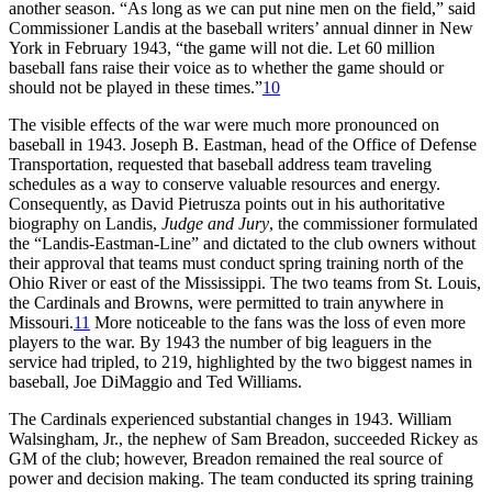
another season. “As long as we can put nine men on the field,” said
Commissioner Landis at the baseball writers’ annual dinner in New
York in February 1943, “the game will not die. Let 60 million
baseball fans raise their voice as to whether the game should or
should not be played in these times.”
10
The visible effects of the war were much more pronounced on
baseball in 1943. Joseph B. Eastman, head of the Office of Defense
Transportation, requested that baseball address team traveling
schedules as a way to conserve valuable resources and energy.
Consequently, as David Pietrusza points out in his authoritative
biography on Landis,
Judge and Jury
, the commissioner formulated
the “Landis-Eastman-Line” and dictated to the club owners without
their approval that teams must conduct spring training north of the
Ohio River or east of the Mississippi. The two teams from St. Louis,
the Cardinals and Browns, were permitted to train anywhere in
Missouri.
11
More noticeable to the fans was the loss of even more
players to the war. By 1943 the number of big leaguers in the
service had tripled, to 219, highlighted by the two biggest names in
baseball, Joe DiMaggio and Ted Williams.
The Cardinals experienced substantial changes in 1943. William
Walsingham, Jr., the nephew of Sam Breadon, succeeded Rickey as
GM of the club; however, Breadon remained the real source of
power and decision making. The team conducted its spring training