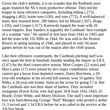
Given the club’s stability, it is no wonder that the Redbirds once
again featured the NL’s most productive offense. They led the
league in most offensive categories, including hitting (.275),
slugging (.402), home runs (100), and runs (772). A well-balanced
team, they boasted three .300 hitters, led by Musial (.347), Hopp
(.336), and Cooper (.317); Kurowski topped the team with 20
round-trippers. Ray Sanders is arguably the Cardinals’ best example
of a wartime “star.” He started at first base from 1943 to 1945 and
led the team with 102 RBIs in 1944. He was sold to the Boston
Braves in spring training of 1946, and played in only 94 more
games before he was out of the majors after the 1949 season.
Like their offensive counterparts, the Cardinals pitching staff was
once again the best in baseball, handily leading the majors in ERA
(2.67) for the third consecutive season. Mort Cooper (22 wins) and
Max Lanier (17) were joined by two major contributors whose
careers got a boost from depleted rosters. Harry Brecheen, a 29-
year-old southpaw in his second full season, won 16 games; Ted
Wilks, a 28-year-old rookie, burst on the scene by going 17-4. But
the Cardinals also lost their share of hurlers. They included
swingman Howie Krist, who had gone 34-8 from 1941-1943; Al
Brazle, Ernie White, and Murry Dickson. The staff’s most important
loss was hard-throwing George “Red” Munger, who posted a stellar
11-3 record and 1.34 ERA before he was called to the service at the
All-Star break.