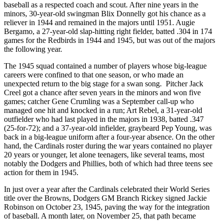
baseball as a respected coach and scout. After nine years in the
minors, 30-year-old swingman Blix Donnelly got his chance as a
reliever in 1944 and remained in the majors until 1951. Augie
Bergamo, a 27-year-old slap-hitting right fielder, batted .304 in 174
games for the Redbirds in 1944 and 1945, but was out of the majors
the following year.
The 1945 squad contained a number of players whose big-league
careers were confined to that one season, or who made an
unexpected return to the big stage for a swan song. Pitcher Jack
Creel got a chance after seven years in the minors and won five
games; catcher Gene Crumling was a September call-up who
managed one hit and knocked in a run; Art Rebel, a 31-year-old
outfielder who had last played in the majors in 1938, batted .347
(25-for-72); and a 37-year-old infielder, graybeard Pep Young, was
back in a big-league uniform after a four-year absence. On the other
hand, the Cardinals roster during the war years contained no player
20 years or younger, let alone teenagers, like several teams, most
notably the Dodgers and Phillies, both of which had three teens see
action for them in 1945.
In just over a year after the Cardinals celebrated their World Series
title over the Browns, Dodgers GM Branch Rickey signed Jackie
Robinson on October 23, 1945, paving the way for the integration
of baseball. A month later, on November 25, that path became