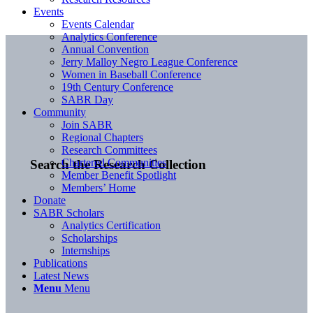
Events
Events Calendar
Analytics Conference
Annual Convention
Jerry Malloy Negro League Conference
Women in Baseball Conference
19th Century Conference
SABR Day
Community
Join SABR
Regional Chapters
Research Committees
Chartered Communities
Search the Research Collection
Member Benefit Spotlight
Members’ Home
Donate
SABR Scholars
Analytics Certification
Scholarships
Internships
Publications
Latest News
Menu
Menu