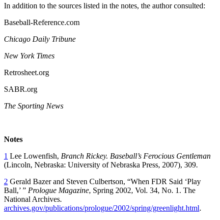
In addition to the sources listed in the notes, the author consulted:
Baseball-Reference.com
Chicago Daily Tribune
New York Times
Retrosheet.org
SABR.org
The Sporting News
Notes
1
Lee Lowenfish,
Branch Rickey. Baseball’s Ferocious Gentleman
(Lincoln, Nebraska: University of Nebraska Press, 2007), 309.
2
Gerald Bazer and Steven Culbertson, “When FDR Said ‘Play
Ball,’ ”
Prologue Magazine
, Spring 2002, Vol. 34, No. 1. The
National Archives.
archives.gov/publications/prologue/2002/spring/greenlight.html
.