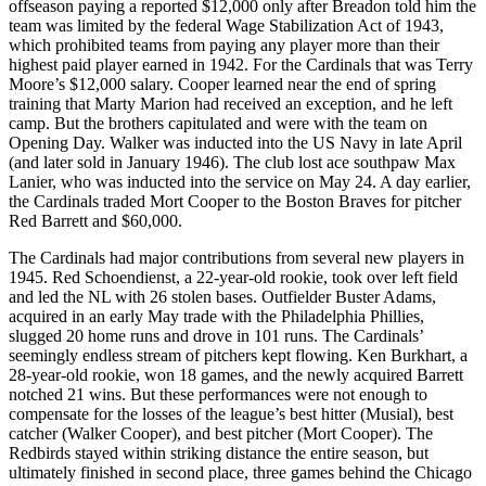
offseason paying a reported $12,000 only after Breadon told him the
team was limited by the federal Wage Stabilization Act of 1943,
which prohibited teams from paying any player more than their
highest paid player earned in 1942. For the Cardinals that was Terry
Moore’s $12,000 salary. Cooper learned near the end of spring
training that Marty Marion had received an exception, and he left
camp. But the brothers capitulated and were with the team on
Opening Day. Walker was inducted into the US Navy in late April
(and later sold in January 1946). The club lost ace southpaw Max
Lanier, who was inducted into the service on May 24. A day earlier,
the Cardinals traded Mort Cooper to the Boston Braves for pitcher
Red Barrett and $60,000.
The Cardinals had major contributions from several new players in
1945. Red Schoendienst, a 22-year-old rookie, took over left field
and led the NL with 26 stolen bases. Outfielder Buster Adams,
acquired in an early May trade with the Philadelphia Phillies,
slugged 20 home runs and drove in 101 runs. The Cardinals’
seemingly endless stream of pitchers kept flowing. Ken Burkhart, a
28-year-old rookie, won 18 games, and the newly acquired Barrett
notched 21 wins. But these performances were not enough to
compensate for the losses of the league’s best hitter (Musial), best
catcher (Walker Cooper), and best pitcher (Mort Cooper). The
Redbirds stayed within striking distance the entire season, but
ultimately finished in second place, three games behind the Chicago