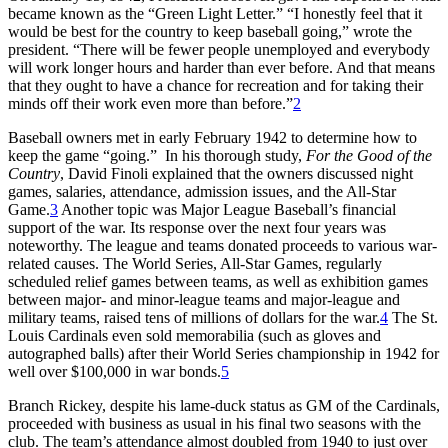
became known as the “Green Light Letter.” “I honestly feel that it
would be best for the country to keep baseball going,” wrote the
president. “There will be fewer people unemployed and everybody
will work longer hours and harder than ever before. And that means
that they ought to have a chance for recreation and for taking their
minds off their work even more than before.”
2
Baseball owners met in early February 1942 to determine how to
keep the game “going.” In his thorough study,
For the Good of the
Country
, David Finoli explained that the owners discussed night
games, salaries, attendance, admission issues, and the All-Star
Game.
3
Another topic was Major League Baseball’s financial
support of the war. Its response over the next four years was
noteworthy. The league and teams donated proceeds to various war-
related causes. The World Series, All-Star Games, regularly
scheduled relief games between teams, as well as exhibition games
between major- and minor-league teams and major-league and
military teams, raised tens of millions of dollars for the war.
4
The St.
Louis Cardinals even sold memorabilia (such as gloves and
autographed balls) after their World Series championship in 1942 for
well over $100,000 in war bonds.
5
Branch Rickey, despite his lame-duck status as GM of the Cardinals,
proceeded with business as usual in his final two seasons with the
club. The team’s attendance almost doubled from 1940 to just over