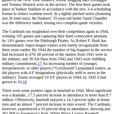
and Tommy Henrich were in the service. The first three games took
place at Yankee Stadium in accordance with the new 3-4 scheduling
format to reduce wartime travel. In a tightly-pitched series (featuring
just 26 total runs), the Yankees’ 35-year-old hurler Spud Chandler
was the difference maker, tossing two complete-game victories.
The Cardinals ran roughshod over their competition again in 1944,
winning 105 games and capturing their third consecutive pennant,
by 14½ games over the Pittsburgh Pirates. As Robert F. Burk has
demonstrated, major-league rosters were barely recognizable from
three years earlier. By 1944 the number of big leaguers in the service
had increased to 470; 60 percent of the starters from 1941 were in
the military; and 30 All-Stars from 1942 and 1943 were fulfilling
military commitments.
17
An increasing number of younger,
inexperienced, or older players (“Greybeards”) populated rosters, as
did players with 4-F designations (physically unfit to serve in the
military). Teams averaged 10 4-F players in 1944; by 1945 it had
grown to 16.
18
There were some positive signs in baseball in 1944. Most significant
was a dramatic, 17.5 percent increase in attendance to more than 8.7
million. Offensively, baseball enjoyed a 14.3 percent spike in home
runs and an almost 7 percent increase in runs scored. The Cardinals,
however, experienced a 10 percent drop in attendance, drawing just
461,968 to Sportsman’s Park. While Major League Baseball