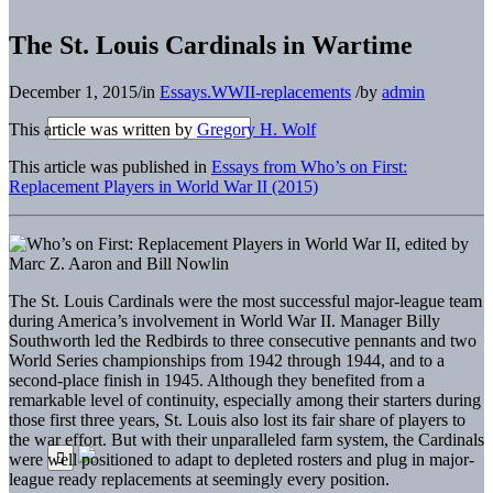
The St. Louis Cardinals in Wartime
December 1, 2015
/
in
Essays.WWII-replacements
/
by
admin
This article was written by
Gregory H. Wolf
This article was published in
Essays from Who’s on First:
Replacement Players in World War II (2015)
The St. Louis Cardinals were the most successful major-league team
during America’s involvement in World War II. Manager Billy
Southworth led the Redbirds to three consecutive pennants and two
World Series championships from 1942 through 1944, and to a
second-place finish in 1945. Although they benefited from a
remarkable level of continuity, especially among their starters during
those first three years, St. Louis also lost its fair share of players to
the war effort. But with their unparalleled farm system, the Cardinals
were well positioned to adapt to depleted rosters and plug in major-
league ready replacements at seemingly every position.