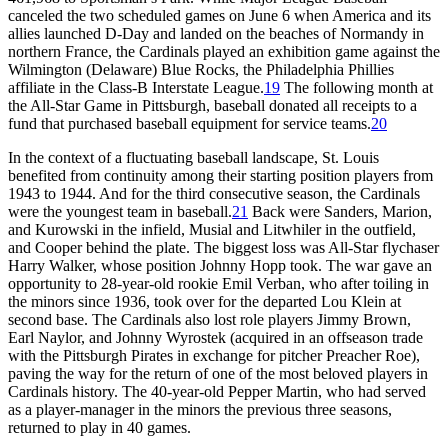
canceled the two scheduled games on June 6 when America and its
allies launched D-Day and landed on the beaches of Normandy in
northern France, the Cardinals played an exhibition game against the
Wilmington (Delaware) Blue Rocks, the Philadelphia Phillies
affiliate in the Class-B Interstate League.
19
The following month at
the All-Star Game in Pittsburgh, baseball donated all receipts to a
fund that purchased baseball equipment for service teams.
20
In the context of a fluctuating baseball landscape, St. Louis
benefited from continuity among their starting position players from
1943 to 1944. And for the third consecutive season, the Cardinals
were the youngest team in baseball.
21
Back were Sanders, Marion,
and Kurowski in the infield, Musial and Litwhiler in the outfield,
and Cooper behind the plate. The biggest loss was All-Star flychaser
Harry Walker, whose position Johnny Hopp took. The war gave an
opportunity to 28-year-old rookie Emil Verban, who after toiling in
the minors since 1936, took over for the departed Lou Klein at
second base. The Cardinals also lost role players Jimmy Brown,
Earl Naylor, and Johnny Wyrostek (acquired in an offseason trade
with the Pittsburgh Pirates in exchange for pitcher Preacher Roe),
paving the way for the return of one of the most beloved players in
Cardinals history. The 40-year-old Pepper Martin, who had served
as a player-manager in the minors the previous three seasons,
returned to play in 40 games.