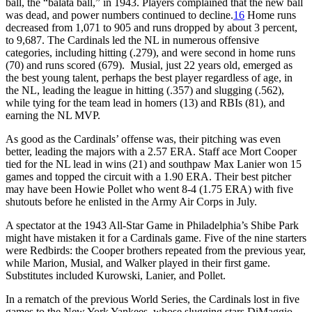
ball, the “balata ball,” in 1943. Players complained that the new ball
was dead, and power numbers continued to decline.
16
Home runs
decreased from 1,071 to 905 and runs dropped by about 3 percent,
to 9,687. The Cardinals led the NL in numerous offensive
categories, including hitting (.279), and were second in home runs
(70) and runs scored (679). Musial, just 22 years old, emerged as
the best young talent, perhaps the best player regardless of age, in
the NL, leading the league in hitting (.357) and slugging (.562),
while tying for the team lead in homers (13) and RBIs (81), and
earning the NL MVP.
As good as the Cardinals’ offense was, their pitching was even
better, leading the majors with a 2.57 ERA. Staff ace Mort Cooper
tied for the NL lead in wins (21) and southpaw Max Lanier won 15
games and topped the circuit with a 1.90 ERA. Their best pitcher
may have been Howie Pollet who went 8-4 (1.75 ERA) with five
shutouts before he enlisted in the Army Air Corps in July.
A spectator at the 1943 All-Star Game in Philadelphia’s Shibe Park
might have mistaken it for a Cardinals game. Five of the nine starters
were Redbirds: the Cooper brothers repeated from the previous year,
while Marion, Musial, and Walker played in their first game.
Substitutes included Kurowski, Lanier, and Pollet.
In a rematch of the previous World Series, the Cardinals lost in five
games to the New York Yankees, whose slugging stars DiMaggio