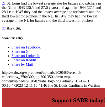
21
St. Louis had the lowest average age for batters and pitchers in
the NL in 1943 (26.5 and 27.6 years) and again in 1944 (27.5 and
28.1); in 1945 they had the lowest average age for batters and the
third lowest for pitchers in the NL. In 1942 they had the lowest
average in the NL for batters and the third lowest for pitchers.
22
Burk, 86.
Share this entry
Share on Facebook
Share on X
Share on LinkedIn
Share on Reddit
Share by Mail
https://sabr.org/wp-content/uploads/2020/03/research-
collection4_350x300.jpg
300
350
admin
/wp-
content/uploads/2020/02/sabr_logo.png
admin
2015-12-01
00:16:47
2023-12-11 15:41:46
The St. Louis Cardinals in Wartime
Support SABR today!