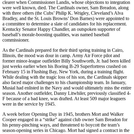
clearer when Commissioner Landis, whose objections to integration
were well known, died. The Cardinals owner, Sam Breadon, along
with three others (the Cubs’ Philip K. Wrigley, Cleveland’s Alva
Bradley, and the St. Louis Browns’ Don Barnes) were appointed to
a committee to determine a slate of candidates for his replacement.
Kentucky Senator Happy Chandler, an outspoken supporter of
baseball’s morale-boosting qualities, was named baseball
commissioner.
As the Cardinals prepared for their third spring training in Cairo,
Illinois, the mood was dour in camp. Army Air Force pilot and
former minor-league outfielder Billy Southworth, Jr. had been killed
just weeks earlier when his Boeing B-29 Superfortress crashed on
February 15 in Flushing Bay, New York, during a training flight.
While dealing with the tragic loss of his son, the Cardinals skipper
also faced major challenges to his championship team. In January,
Musial had enlisted in the Navy and would ultimately miss the entire
season. Another outfielder, Danny Litwhiler, previously classified 4-
F because of a bad knee, was drafted. At least 509 major leaguers
were in the service by 1945.
A week before Opening Day in 1945, brothers Mort and Walker
Cooper engaged in a “strike” against club owner Sam Breadon for
his penny-pinching ways, and threatened to boycott the team’s
season-opening series in Chicago. Mort had signed a contract in the