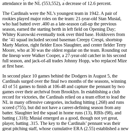
attendance in the NL (553,552), a decrease of 12.6 percent.
The Cardinals were the NL’s youngest team in 1942. A pair of
rookies played major roles on the team: 21-year-old Stan Musial,
who had batted over .400 as a late-season call-up the previous
season, earned the starting berth in left field on Opening Day;
Whitey Kurowski eventually took over third base. Holdovers from
the ’41 squad included second baseman Creepy Crespi, shortstop
Marty Marion, right fielder Enos Slaughter, and center fielder Terry
Moore, who at 30 was the oldest regular on the team. Rounding out
the lineup were Walker Cooper, a 27-year-old catcher in his second
full season, and jack-of-all trades Johnny Hopp, who replaced Mize
at first base.
In second place 10 games behind the Dodgers in August 5, the
Cardinals surged over the final two months of the seasons, winning
43 of 51 games to finish at 106-48 and capture the pennant by two
games over their archrival from Brooklyn. In establishing a club
record for victories, the Cardinals relied on a team effort to lead the
NL in many offensive categories, including hitting (.268) and runs
scored (755), but did not have a career-defining season from any
batter. Slaughter led the squad in home runs (13), RBIs (98), and
batting (.318); Musial emerged as a good, though not yet great,
player, batting .315. The key to the Cardinals’ pennant was their
great pitching staff, whose cumulative ERA (2.55) established a new