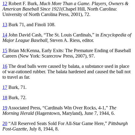
12
Robert F. Burk,
Much More Than a Game. Players, Owners &
American Baseball Since 1921
(Chapel Hill, North Carolina:
University of North Carolina Press, 2001), 72.
13
Burk 71, and Finoli 108.
14
John David Cash, “The St. Louis Cardinals,” in
Encyclopedia of
Major League Baseball,
Steven A. Riess, editor.
15
Brian McKenna, Early Exits: The Premature Ending of Baseball
Careers (New York: Scarecrow Press, 2007), 97.
16
The dead balls were caused by balata, a substance used in place
of war-rationed rubber. The balata hardened and caused the ball not
to travel as far.
17
Burk, 71.
18
Burk, 72.
19
Associated Press, “Cardinals Win Over Rocks, 4-1,”
The
Morning Herald
(Hagerstown, Maryland), June 7, 1944, 6.
20
“All Reserved Seats Sold For All-Star Game Here,”
Pittsburgh
Post-Gazette
, July 8, 1944, 8.