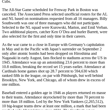
Cubs.
The All-Star Game scheduled for Fenway Park in Boston was
canceled. The Associated Press selected unofficial rosters for the AL
and NL based on nominations requested from all 16 managers. Billy
Southworth was one of three managers who did not participate.
Selected to the NL squad were Kurowski, Marion, and Emil Verban.
Two additional players, catcher Ken O’Dea and hurler Barrett, were
also selected for the first and only time in their careers.
As the war came to a close in Europe with Germany’s capitulation
in May and in the Pacific with Japan’s surrender on September 2
only after atomic bombs had been dropped on Hiroshima and
Nagasaki in early August, fans flocked to stadiums across the US in
1945. Attendance was up an astonishing 23.6 percent to more than
10.8 million, breaking the record set 15 years earlier. Attendance at
Cardinals home games shot up 28.7 percent to 594,630 which
ranked fifth in the league, on par with Pittsburgh, but well behind
Brooklyn, New York, and Chicago, all of whom drew in excess of
one million.
Baseball entered a golden age in 1946 as players returned en masse
to their teams. Attendance skyrocketed by more than 70 percent to
more than 18 million. Led by the New York Yankees (2,265,512),
10 big-league teams drew at least one million, a mark that had been