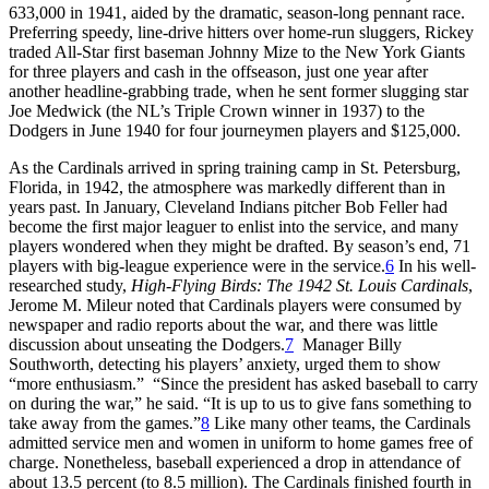
633,000 in 1941, aided by the dramatic, season-long pennant race.
Preferring speedy, line-drive hitters over home-run sluggers, Rickey
traded All-Star first baseman Johnny Mize to the New York Giants
for three players and cash in the offseason, just one year after
another headline-grabbing trade, when he sent former slugging star
Joe Medwick (the NL’s Triple Crown winner in 1937) to the
Dodgers in June 1940 for four journeymen players and $125,000.
As the Cardinals arrived in spring training camp in St. Petersburg,
Florida, in 1942, the atmosphere was markedly different than in
years past. In January, Cleveland Indians pitcher Bob Feller had
become the first major leaguer to enlist into the service, and many
players wondered when they might be drafted. By season’s end, 71
players with big-league experience were in the service.
6
In his well-
researched study,
High-Flying Birds: The 1942 St. Louis Cardinals
,
Jerome M. Mileur noted that Cardinals players were consumed by
newspaper and radio reports about the war, and there was little
discussion about unseating the Dodgers.
7
Manager Billy
Southworth, detecting his players’ anxiety, urged them to show
“more enthusiasm.” “Since the president has asked baseball to carry
on during the war,” he said. “It is up to us to give fans something to
take away from the games.”
8
Like many other teams, the Cardinals
admitted service men and women in uniform to home games free of
charge. Nonetheless, baseball experienced a drop in attendance of
about 13.5 percent (to 8.5 million). The Cardinals finished fourth in