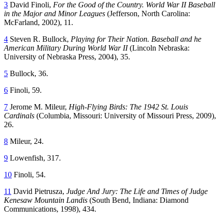
3
David Finoli,
For the Good of the Country. World War II Baseball
in the Major and Minor Leagues
(Jefferson, North Carolina:
McFarland, 2002), 11.
4
Steven R. Bullock,
Playing for Their Nation. Baseball and he
American Military During World War II
(Lincoln Nebraska:
University of Nebraska Press, 2004), 35.
5
Bullock, 36.
6
Finoli, 59.
7
Jerome M. Mileur,
High-Flying Birds: The 1942 St. Louis
Cardinals
(Columbia, Missouri: University of Missouri Press, 2009),
26.
8
Mileur, 24.
9
Lowenfish, 317.
10
Finoli, 54.
11
David Pietrusza,
Judge And Jury: The Life and Times of Judge
Kenesaw Mountain Landis
(South Bend, Indiana: Diamond
Communications, 1998), 434.