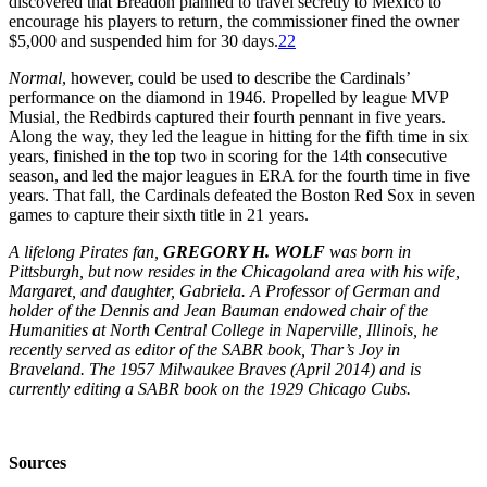
discovered that Breadon planned to travel secretly to Mexico to
encourage his players to return, the commissioner fined the owner
$5,000 and suspended him for 30 days.
22
Normal
, however, could be used to describe the Cardinals’
performance on the diamond in 1946. Propelled by league MVP
Musial, the Redbirds captured their fourth pennant in five years.
Along the way, they led the league in hitting for the fifth time in six
years, finished in the top two in scoring for the 14th consecutive
season, and led the major leagues in ERA for the fourth time in five
years. That fall, the Cardinals defeated the Boston Red Sox in seven
games to capture their sixth title in 21 years.
A lifelong Pirates fan,
GREGORY H. WOLF
was born in
Pittsburgh, but now resides in the Chicagoland area with his wife,
Margaret, and daughter, Gabriela. A Professor of German and
holder of the Dennis and Jean Bauman endowed chair of the
Humanities at North Central College in Naperville, Illinois, he
recently served as editor of the SABR book, Thar’s Joy in
Braveland. The 1957 Milwaukee Braves (April 2014) and is
currently editing a SABR book on the 1929 Chicago Cubs.
Sources