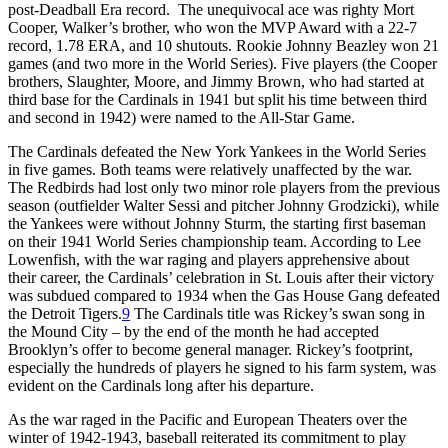
post-Deadball Era record. The unequivocal ace was righty Mort
Cooper, Walker’s brother, who won the MVP Award with a 22-7
record, 1.78 ERA, and 10 shutouts. Rookie Johnny Beazley won 21
games (and two more in the World Series). Five players (the Cooper
brothers, Slaughter, Moore, and Jimmy Brown, who had started at
third base for the Cardinals in 1941 but split his time between third
and second in 1942) were named to the All-Star Game.
The Cardinals defeated the New York Yankees in the World Series
in five games. Both teams were relatively unaffected by the war.
The Redbirds had lost only two minor role players from the previous
season (outfielder Walter Sessi and pitcher Johnny Grodzicki), while
the Yankees were without Johnny Sturm, the starting first baseman
on their 1941 World Series championship team. According to Lee
Lowenfish, with the war raging and players apprehensive about
their career, the Cardinals’ celebration in St. Louis after their victory
was subdued compared to 1934 when the Gas House Gang defeated
the Detroit Tigers.
9
The Cardinals title was Rickey’s swan song in
the Mound City – by the end of the month he had accepted
Brooklyn’s offer to become general manager. Rickey’s footprint,
especially the hundreds of players he signed to his farm system, was
evident on the Cardinals long after his departure.
As the war raged in the Pacific and European Theaters over the
winter of 1942-1943, baseball reiterated its commitment to play