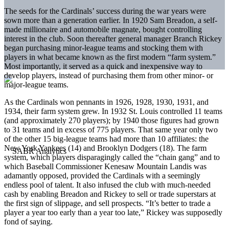
The seeds for the Cardinals’ success during the war years were
sown more than a generation earlier. In 1920 Sam Breadon, a self-
made millionaire and automobile magnate, bought controlling
interest in the club. Soon thereafter general manager Branch Rickey
began purchasing minor-league teams and stocking them with
players in what became known as the first modern “farm system.”
Most importantly, it served as a quick and inexpensive way to
develop players, instead of purchasing them from other minor- or
major-league teams.
As the Cardinals won pennants in 1926, 1928, 1930, 1931, and
1934, their farm system grew. In 1932 St. Louis controlled 11 teams
(and approximately 270 players); by 1940 those figures had grown
to 31 teams and in excess of 775 players. That same year only two
of the other 15 big-league teams had more than 10 affiliates: the
New York Yankees (14) and Brooklyn Dodgers (18). The farm
system, which players disparagingly called the “chain gang” and to
which Baseball Commissioner Kenesaw Mountain Landis was
adamantly opposed, provided the Cardinals with a seemingly
endless pool of talent. It also infused the club with much-needed
cash by enabling Breadon and Rickey to sell or trade superstars at
the first sign of slippage, and sell prospects. “It’s better to trade a
player a year too early than a year too late,” Rickey was supposedly
fond of saying.