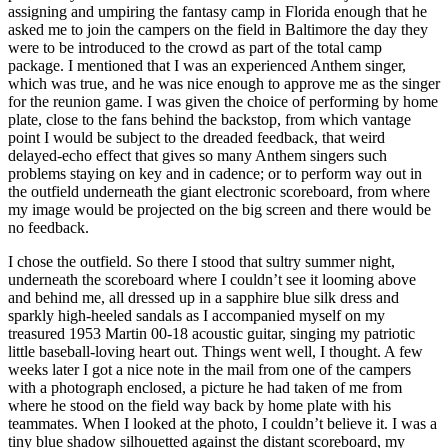
assigning and umpiring the fantasy camp in Florida enough that he
asked me to join the campers on the field in Baltimore the day they
were to be introduced to the crowd as part of the total camp
package. I mentioned that I was an experienced Anthem singer,
which was true, and he was nice enough to approve me as the singer
for the reunion game. I was given the choice of performing by home
plate, close to the fans behind the backstop, from which vantage
point I would be subject to the dreaded feedback, that weird
delayed-echo effect that gives so many Anthem singers such
problems staying on key and in cadence; or to perform way out in
the outfield underneath the giant electronic scoreboard, from where
my image would be projected on the big screen and there would be
no feedback.
I chose the outfield. So there I stood that sultry summer night,
underneath the scoreboard where I couldn’t see it looming above
and behind me, all dressed up in a sapphire blue silk dress and
sparkly high-heeled sandals as I accompanied myself on my
treasured 1953 Martin 00-18 acoustic guitar, singing my patriotic
little baseball-loving heart out. Things went well, I thought. A few
weeks later I got a nice note in the mail from one of the campers
with a photograph enclosed, a picture he had taken of me from
where he stood on the field way back by home plate with his
teammates. When I looked at the photo, I couldn’t believe it. I was a
tiny blue shadow silhouetted against the distant scoreboard, my