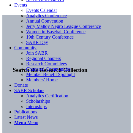
Events
Events Calendar
Analytics Conference
Annual Convention
Jerry Malloy Negro League Conference
Women in Baseball Conference
19th Century Conference
SABR Day
Community
Join SABR
Regional Chapters
Research Committees
Chartered Communities
Search the Research Collection
Member Benefit Spotlight
Members’ Home
Donate
SABR Scholars
Analytics Certification
Scholarships
Internships
Publications
Latest News
Menu
Menu