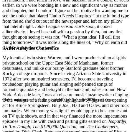
earlier, so we were bonding in a new and significant way as mother
and daughter, but I couldn’t figure out her motive for wanting me to
see the notice that blared “Indio Needs Umpires!” at me in bold type
from the ad she’d cut out of the newspaper and left on my pillow
that fateful night.
Little League season starts soon
, it cooed
alliteratively. I loved baseball with a passion by then, but my first
thought upon seeing it was not, “What a great idea! I’ll call first
thing tomorrow.” It was more along the lines of, “Why on earth did
she leave that there for me?”
SABR Analytics Conference
My identical twin sister, Warren, and I were products of an all-girls
private school on the Upper East Side of Manhattan, former
debutantes, and unlike our brainy Stanford graduate older brother
Rocky, college dropouts. Since leaving Arizona State University in
1972 after two uninspired semesters, I’d become a traveling
troubadour, playing guitar and singing self-penned songs of
romantic quandary and betrayal in the bars and boîtes around New
York. A decade later, I was an obscure musician/songwriter clinging
Check out stories, photos, and highlights from the 2026 conference.
to the vestiges of a fading career highlighted by gigs as the opening
act for Bruce Springsteen, Billy Joel, Hall and Oates, and other rock
luminaries. When money was tight I would apply to be a contestant
on TV quiz shows, and in that way financed the more impecunious
episodes in my life with cash and parting gifts earned on
Jeopardy!,
Tic Tac Dough
,
The $128,000 Question
, and
The Challengers
,
hosted by Dick Clark. Between the complimentary cases of Rice-a-