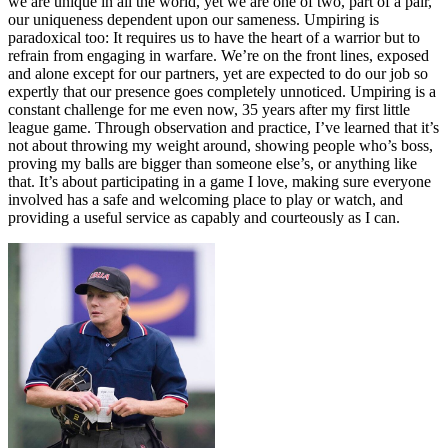
we are unique in all the world, yet we are one of two, part of a pair,
our uniqueness dependent upon our sameness. Umpiring is
paradoxical too: It requires us to have the heart of a warrior but to
refrain from engaging in warfare. We’re on the front lines, exposed
and alone except for our partners, yet are expected to do our job so
expertly that our presence goes completely unnoticed. Umpiring is a
constant challenge for me even now, 35 years after my first little
league game. Through observation and practice, I’ve learned that it’s
not about throwing my weight around, showing people who’s boss,
proving my balls are bigger than someone else’s, or anything like
that. It’s about participating in a game I love, making sure everyone
involved has a safe and welcoming place to play or watch, and
providing a useful service as capably and courteously as I can.