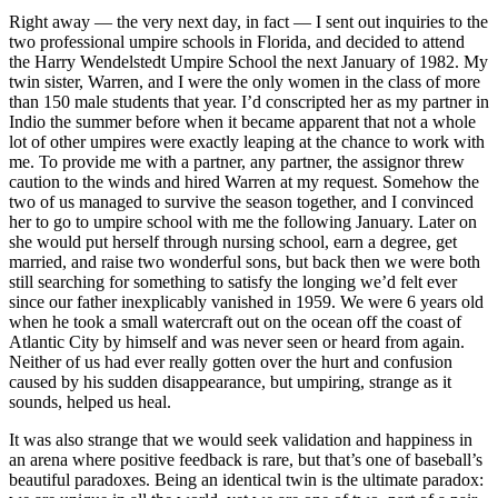
Right away — the very next day, in fact — I sent out inquiries to the
two professional umpire schools in Florida, and decided to attend
the Harry Wendelstedt Umpire School the next January of 1982. My
twin sister, Warren, and I were the only women in the class of more
than 150 male students that year. I’d conscripted her as my partner in
Indio the summer before when it became apparent that not a whole
lot of other umpires were exactly leaping at the chance to work with
me. To provide me with a partner, any partner, the assignor threw
caution to the winds and hired Warren at my request. Somehow the
two of us managed to survive the season together, and I convinced
her to go to umpire school with me the following January. Later on
she would put herself through nursing school, earn a degree, get
married, and raise two wonderful sons, but back then we were both
still searching for something to satisfy the longing we’d felt ever
since our father inexplicably vanished in 1959. We were 6 years old
when he took a small watercraft out on the ocean off the coast of
Atlantic City by himself and was never seen or heard from again.
Neither of us had ever really gotten over the hurt and confusion
caused by his sudden disappearance, but umpiring, strange as it
sounds, helped us heal.
It was also strange that we would seek validation and happiness in
an arena where positive feedback is rare, but that’s one of baseball’s
beautiful paradoxes. Being an identical twin is the ultimate paradox: