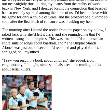
our near-nightly ritual during my hiatus from the reality of work
back in New York, and I dreaded losing the connection that baseball
had so recently sparked among the three of us. I’d been in love with
the game for only a couple of years, and the prospect of a divorce so
soon after the first blush of romance was breaking my heart.
The morning after I found the notice from the paper on my pillow, I
asked Jack why she’d left it there, and she reminded me that I’d
written a song about umpires. This was true, but I’d composed an
entire suite of songs about baseball, and “The Umpire Stands
Alone” was just one of several I’d recorded and played for her. I
shrugged, still mystified.
“I saw you reading a book about umpires,” she added, a bit
enigmatically, I thought, since she’d also seen me reading books
about serial killers.