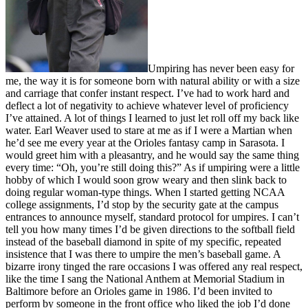
Umpiring has never been easy for
me, the way it is for someone born with natural ability or with a size
and carriage that confer instant respect. I’ve had to work hard and
deflect a lot of negativity to achieve whatever level of proficiency
I’ve attained. A lot of things I learned to just let roll off my back like
water. Earl Weaver used to stare at me as if I were a Martian when
he’d see me every year at the Orioles fantasy camp in Sarasota. I
would greet him with a pleasantry, and he would say the same thing
every time: “Oh, you’re still doing this?” As if umpiring were a little
hobby of which I would soon grow weary and then slink back to
doing regular woman-type things. When I started getting NCAA
college assignments, I’d stop by the security gate at the campus
entrances to announce myself, standard protocol for umpires. I can’t
tell you how many times I’d be given directions to the softball field
instead of the baseball diamond in spite of my specific, repeated
insistence that I was there to umpire the men’s baseball game. A
bizarre irony tinged the rare occasions I was offered any real respect,
like the time I sang the National Anthem at Memorial Stadium in
Baltimore before an Orioles game in 1986. I’d been invited to
perform by someone in the front office who liked the job I’d done