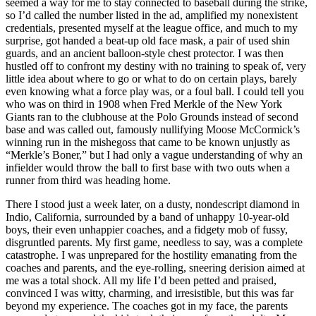
seemed a way for me to stay connected to baseball during the strike,
so I’d called the number listed in the ad, amplified my nonexistent
credentials, presented myself at the league office, and much to my
surprise, got handed a beat-up old face mask, a pair of used shin
guards, and an ancient balloon-style chest protector. I was then
hustled off to confront my destiny with no training to speak of, very
little idea about where to go or what to do on certain plays, barely
even knowing what a force play was, or a foul ball. I could tell you
who was on third in 1908 when Fred Merkle of the New York
Giants ran to the clubhouse at the Polo Grounds instead of second
base and was called out, famously nullifying Moose McCormick’s
winning run in the mishegoss that came to be known unjustly as
“Merkle’s Boner,” but I had only a vague understanding of why an
infielder would throw the ball to first base with two outs when a
runner from third was heading home.
There I stood just a week later, on a dusty, nondescript diamond in
Indio, California, surrounded by a band of unhappy 10-year-old
boys, their even unhappier coaches, and a fidgety mob of fussy,
disgruntled parents. My first game, needless to say, was a complete
catastrophe. I was unprepared for the hostility emanating from the
coaches and parents, and the eye-rolling, sneering derision aimed at
me was a total shock. All my life I’d been petted and praised,
convinced I was witty, charming, and irresistible, but this was far
beyond my experience. The coaches got in my face, the parents