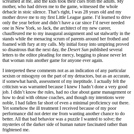
screamed at me, and the kids took their cues from the adults. My
mother, who had driven me to the game, witnessed the whole
debacle in stoic silence. That’s right, I was 28 years old and my
mother drove me to my first Little League game. I’d learned to drive
only the year before and didn’t have a car since I’d never needed
one in New York, so Jack, the architect of my new career,
chauffeured me to my inaugural assignment and sat stalwartly in the
stands while the menacing scrum of parents around her frothed and
foamed with fury at my calls. My initial foray into umpiring proved
so disastrous that the next day, the
Desert Sun
published several
letters to the editor pleading for mercy, begging to please never let
that woman ruin another game for anyone ever again.
I interpreted these comments not as an indication of any particular
sexism or misogyny on the part of my detractors, but as an accurate,
if somewhat harsh, assessment of my ineptitude. I actually felt the
criticism was warranted because I knew I hadn’t done a very good
job. I didn’t know the rules, had no clue about game management or
how to deal with obtuse coaches, and though my intentions were
noble, I had fallen far short of even a minimal proficiency out there.
Yet somehow the ill treatment I received because of my poor
performance did not deter me from wanting another chance to do
better. All that bad behavior was a puzzle I wanted to solve; the
mysteries of the darker side of human nature fascinated rather than
frightened me.