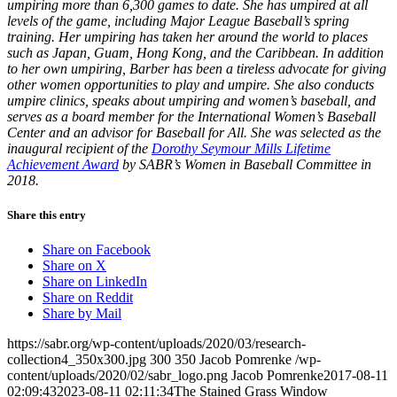
umpiring more than 6,300 games to date. She has umpired at all
levels of the game, including Major League Baseball’s spring
training. Her umpiring has taken her around the world to places
such as Japan, Guam, Hong Kong, and the Caribbean. In addition
to her own umpiring, Barber has been a tireless advocate for giving
other women opportunities to play and umpire. She also conducts
umpire clinics, speaks about umpiring and women’s baseball, and
serves as a board member for the International Women’s Baseball
Center and an advisor for Baseball for All. She was selected as the
inaugural recipient of the
Dorothy Seymour Mills Lifetime
Achievement Award
by SABR’s Women in Baseball Committee in
2018.
Share this entry
Share on Facebook
Share on X
Share on LinkedIn
Share on Reddit
Share by Mail
https://sabr.org/wp-content/uploads/2020/03/research-
collection4_350x300.jpg
300
350
Jacob Pomrenke
/wp-
content/uploads/2020/02/sabr_logo.png
Jacob Pomrenke
2017-08-11
02:09:43
2023-08-11 02:11:34
The Stained Grass Window