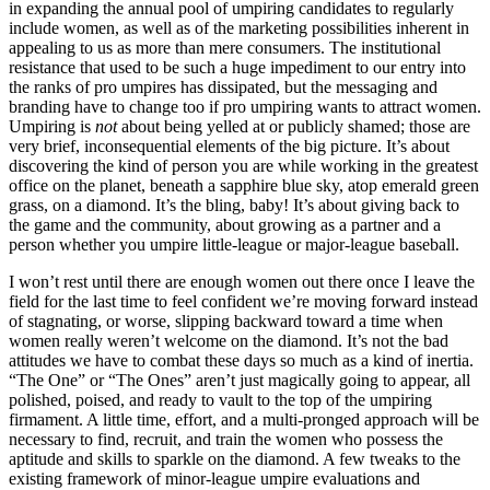
in expanding the annual pool of umpiring candidates to regularly
include women, as well as of the marketing possibilities inherent in
appealing to us as more than mere consumers. The institutional
resistance that used to be such a huge impediment to our entry into
the ranks of pro umpires has dissipated, but the messaging and
branding have to change too if pro umpiring wants to attract women.
Umpiring is
not
about being yelled at or publicly shamed; those are
very brief, inconsequential elements of the big picture. It’s about
discovering the kind of person you are while working in the greatest
office on the planet, beneath a sapphire blue sky, atop emerald green
grass, on a diamond. It’s the bling, baby! It’s about giving back to
the game and the community, about growing as a partner and a
person whether you umpire little-league or major-league baseball.
I won’t rest until there are enough women out there once I leave the
field for the last time to feel confident we’re moving forward instead
of stagnating, or worse, slipping backward toward a time when
women really weren’t welcome on the diamond. It’s not the bad
attitudes we have to combat these days so much as a kind of inertia.
“The One” or “The Ones” aren’t just magically going to appear, all
polished, poised, and ready to vault to the top of the umpiring
firmament. A little time, effort, and a multi-pronged approach will be
necessary to find, recruit, and train the women who possess the
aptitude and skills to sparkle on the diamond. A few tweaks to the
existing framework of minor-league umpire evaluations and