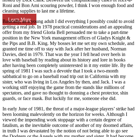
Roni and Bon Ami scouring powder, I think I won enough food and
cleaning supplies to last me a lifetime.
Learn More
Basically, as a young adult I did everything I possibly could to avoid
getting a real job. In 1978 practical considerations and an appealing
offer from my friend Gloria Bell persuaded me to take a part-time
position in the New York management offices of Gladys Knight &
the Pips and B.B. King. My bosses let me set my own schedule, and
granted me time off to stay with Jack after her husband, Norman
Davies, died in 1979. That was the year I fell head over heels in
love with baseball by reading about its history and lore in books
after having been completely uninterested in it my entire life. By the
spring of 1981 I was such a devotée that I took a two-month
sabbatical to go on a baseball road trip out in California with my
sister, who was living in Los Angeles by then, and Jack. I was a
working stiff enjoying the game from the stands like millions of
spectators, and gave no thought to donning a chest protector, shin
guards, or face mask. But luckily for me, someone else did.
In early June of 1981, the threat of a major-league players’ strike had
been looming malevolently on the horizon for weeks. Although I
viewed the impending work stoppage with a certain degree of
fatalism, as the inevitable outcome of another of my doomed affairs,
in truth I was devastated by the notion of not being able to go see
the Dodgers or the Angels with my mother and sister. It had become