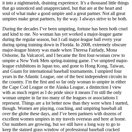
it into a nightmarish, draining experience. It’s a thousand little things
that go unnoticed and unappreciated, but that are at the heart and
soul of what make a good umpire and a great partner. Not all great
umpires make great partners, by the way. I always strive to be both.
During the decades I’ve been umpiring, fortune has been both cruel
and kind to me. No woman has yet worked a major-league game
during the regular season, but I call major-league ball every year
during spring training down in Florida. In 2008, extremely obscure
major-league history was made when Theresa Fairlady, Mona
Osborne, Ila Valcarcel, and I became the first four-woman crew to
umpire a New York Mets spring-training game. I’ve umpired major-
league exhibitions in Japan too, and gone to Hong Kong, Taiwan,
and Guam for international baseball tournaments. I umpired four
years in the Atlantic League, one of the best independent circuits in
the country. I’m the first and so far only woman to umpire in either
the Cape Cod League or the Alaska League, a distinction I view
with as much regret as I do pride since it means I’m still the only
woman umpire in far too many of the leagues or associations I
represent. Things are a lot better now than they were when I started,
though. Women are playing, coaching, and umpiring baseball all
over the globe these days, and I’ve been partners with dozens of
excellent women umpires in my travels overseas and here at home.
Our numbers are growing, but we still have a long way to go to
keep the stained grass window of professional baseball cracked