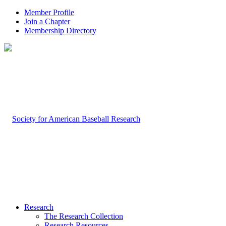
Member Profile
Join a Chapter
Membership Directory
Research
The Research Collection
Research Resources