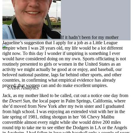
If it hadn’t been for my mother
Jaqueline’s suggestion that I apply for a job as a Little League
umpire when I was 28 years old, my life would be a lot different
right now. To this day I wonder if umpiring is something I ever
would have considered doing on my own. Sports officiating is not
routinely presented to girls or women in the United States as an
activity we might actually be good at or enjoy, and baseball, our
beloved national pastime, lags far behind other sports, and other
countries, in confirming what empirical evidence has already
proved: that women can and do make excellent umpires.
Jack, as my mother liked to be called, cut out a notice one day from
the
Desert Sun
, the local paper in Palm Springs, California, where
she’d moved from New York after my twin sister and I graduated
from high school. I was enjoying an extended visit with her in the
late spring of 1981, riding shotgun in her ’66 Chevy Malibu
convertible almost every night while she would drive 200 miles
round trip to take me to see either the Dodgers in LA or the Angels
in Anaheim. I had fallen in love with baseball only a couple of years