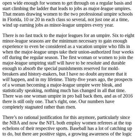
open wide enough for women to get through on a regular basis and
start climbing the ladder that leads to jobs as major-league umpires.
That means drawing women to the two professional umpire schools
in Florida, 10 or 20 in each class so several, not just one at a time,
wind up earning jobs as minor-league umpires every year.
There is no fast track to the major leagues for an umpire. Six to eight
minor-league seasons are the minimum necessary to gain enough
experience to even be considered as a vacation umpire who fills in
when the major-league umps take their union-authorized four weeks
off during the regular season. The first woman or women to join the
major-league umpiring staff will have to be resolute and durable
enough to absorb the special punishments reserved for mold-
breakers and history-makers, but I have no doubt anymore that it
will
happen, and in my lifetime. Thirty-five years ago, the prospects
of a woman becoming a major-league umpire were bleak, and
statistically speaking, nothing much has changed in all that time.
There was one woman umpire in pro ball back then, and as of 2016
there is still only one. That’s right, one. Our numbers have
completely stagnated rather than risen.
There’s no rational justification for this anymore, particularly since
the NBA and now the NFL both employ women referees at the top
echelons of their respective sports. Baseball has a lot of catching up
to do, but there are positive signs, a growing awareness of the logic