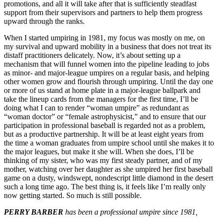
promotions, and all it will take after that is sufficiently steadfast
support from their supervisors and partners to help them progress
upward through the ranks.
When I started umpiring in 1981, my focus was mostly on me, on
my survival and upward mobility in a business that does not treat its
distaff practitioners delicately. Now, it’s about setting up a
mechanism that will funnel women into the pipeline leading to jobs
as minor- and major-league umpires on a regular basis, and helping
other women grow and flourish through umpiring. Until the day one
or more of us stand at home plate in a major-league ballpark and
take the lineup cards from the managers for the first time, I’ll be
doing what I can to render “woman umpire” as redundant as
“woman doctor” or “female astrophysicist,” and to ensure that our
participation in professional baseball is regarded not as a problem,
but as a productive partnership. It will be at least eight years from
the time a woman graduates from umpire school until she makes it to
the major leagues, but make it she will. When she does, I’ll be
thinking of my sister, who was my first steady partner, and of my
mother, watching over her daughter as she umpired her first baseball
game on a dusty, windswept, nondescript little diamond in the desert
such a long time ago. The best thing is, it feels like I’m really only
now getting started. So much is still possible.
PERRY BARBER
has been a professional umpire since 1981,