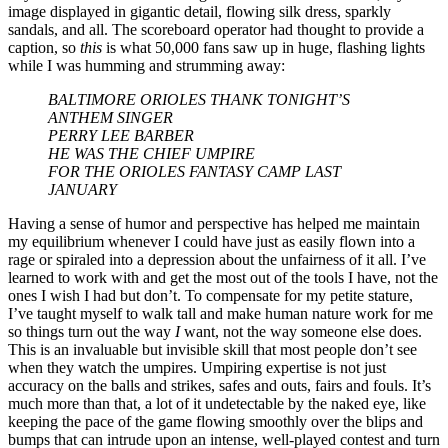
image displayed in gigantic detail, flowing silk dress, sparkly
sandals, and all. The scoreboard operator had thought to provide a
caption, so
this
is what 50,000 fans saw up in huge, flashing lights
while I was humming and strumming away:
BALTIMORE ORIOLES THANK TONIGHT’S
ANTHEM SINGER
PERRY LEE BARBER
HE WAS THE CHIEF UMPIRE
FOR THE ORIOLES FANTASY CAMP LAST
JANUARY
Having a sense of humor and perspective has helped me maintain
my equilibrium whenever I could have just as easily flown into a
rage or spiraled into a depression about the unfairness of it all. I’ve
learned to work with and get the most out of the tools I have, not the
ones I wish I had but don’t. To compensate for my petite stature,
I’ve taught myself to walk tall and make human nature work for me
so things turn out the way
I
want, not the way someone else does.
This is an invaluable but invisible skill that most people don’t see
when they watch the umpires. Umpiring expertise is not just
accuracy on the balls and strikes, safes and outs, fairs and fouls. It’s
much more than that, a lot of it undetectable by the naked eye, like
keeping the pace of the game flowing smoothly over the blips and
bumps that can intrude upon an intense, well-played contest and turn