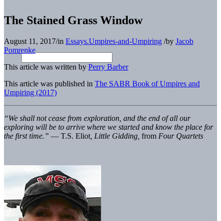
The Stained Grass Window
August 11, 2017
/
in
Essays.Umpires-and-Umpiring
/
by
Jacob
Pomrenke
This article was written by
Perry Barber
This article was published in
The SABR Book of Umpires and
Umpiring (2017)
“We shall not cease from exploration, and the end of all our
exploring will be to arrive where we started and know the place for
the first time.”
— T.S. Eliot
, Little Gidding,
from
Four Quartets