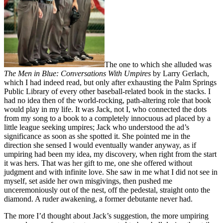
The one to which she alluded was
The Men in Blue: Conversations With Umpires
by Larry Gerlach,
which I had indeed read, but only after exhausting the Palm Springs
Public Library of every other baseball-related book in the stacks. I
had no idea then of the world-rocking, path-altering role that book
would play in my life. It was Jack, not I, who connected the dots
from my song to a book to a completely innocuous ad placed by a
little league seeking umpires; Jack who understood the ad’s
significance as soon as she spotted it. She pointed me in the
direction she sensed I would eventually wander anyway, as if
umpiring had been my idea, my discovery, when right from the start
it was hers. That was her gift to me, one she offered without
judgment and with infinite love. She saw in me what I did not see in
myself, set aside her own misgivings, then pushed me
unceremoniously out of the nest, off the pedestal, straight onto the
diamond. A ruder awakening, a former debutante never had.
The more I’d thought about Jack’s suggestion, the more umpiring