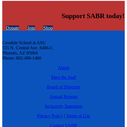
Support SABR today!
Donate
Join
Shop
Cronkite School at ASU
555 N. Central Ave. #406-C
Phoenix, AZ 85004
Phone: 602-496-1460
About
Meet the Staff
Board of Directors
Annual Reports
Inclusivity Statement
Privacy Policy
|
Terms of Use
Contact SABR