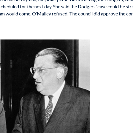
te scheduled for the next day. She said the Dodgers’ case could be s
am would come. O’Malley refused. The council did approve the con