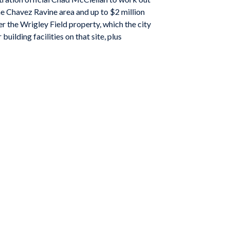
e Chavez Ravine area and up to $2 million
er the Wrigley Field property, which the city
ilding facilities on that site, plus