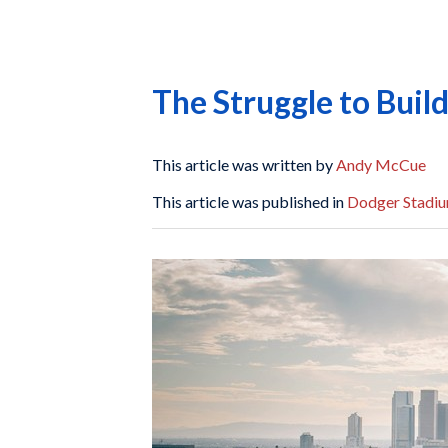
The Struggle to Bui
This article was written by
Andy McCue
This article was published in
Dodger Stadiu