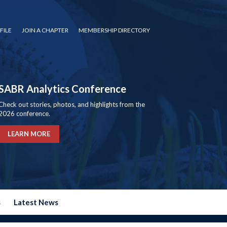
FILE
JOIN A CHAPTER
MEMBERSHIP DIRECTORY
SABR Analytics Conference
Check out stories, photos, and highlights from the
2026 conference.
LEARN MORE
s
Latest News