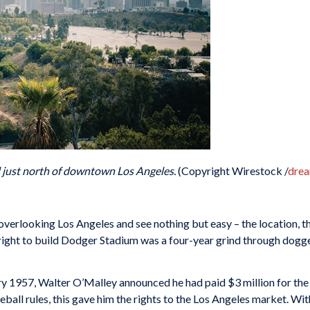
d just north of downtown Los Angeles.
(Copyright Wirestock /
dre
ll overlooking Los Angeles and see nothing but easy – the location, t
 right to build Dodger Stadium was a four-year grind through dogg
uary 1957, Walter O’Malley announced he had paid $3 million for th
seball rules, this gave him the rights to the Los Angeles market. 