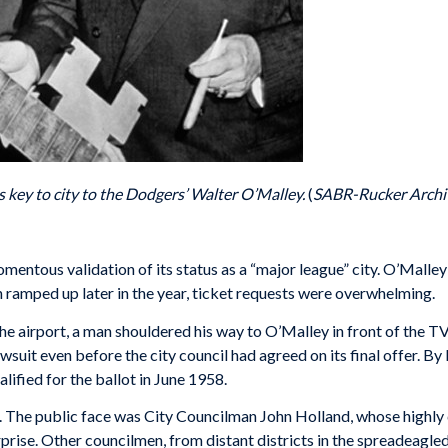
key to city to the Dodgers’ Walter O’Malley.
(
SABR-Rucker Archi
ntous validation of its status as a “major league” city. O’Malley’
 ramped up later in the year, ticket requests were overwhelming.
he airport, a man shouldered his way to O’Malley in front of the 
suit even before the city council had agreed on its final offer. B
ified for the ballot in June 1958.
. The public face was City Councilman John Holland, whose highly 
rise. Other councilmen, from distant districts in the spreadeagled 