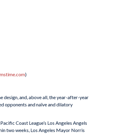
amstime.com
)
he design, and, above all, the year-after-year
ed opponents and naïve and dilatory
e Pacific Coast League’s Los Angeles Angels
Within two weeks, Los Angeles Mayor Norris