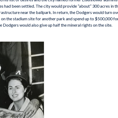
s had been settled. The city would provide “about” 300 acres in th
frastructure near the ballpark. In return, the Dodgers would turn ov
 on the stadium site for another park and spend up to $500,000 for bu
 Dodgers would also give up half the mineral rights on the site.