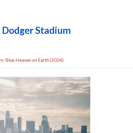
ld Dodger Stadium
m: Blue Heaven on Earth (2024)