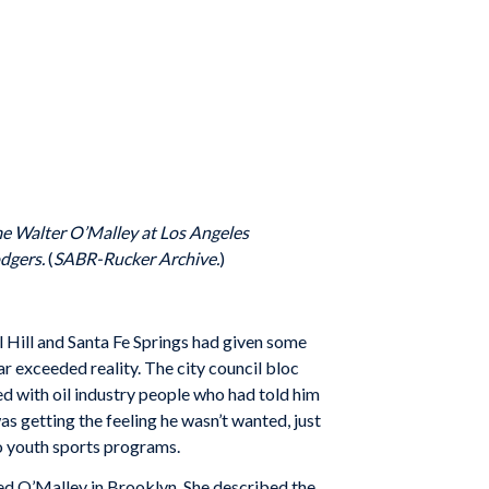
 Walter O’Malley at Los Angeles
odgers.
(
SABR-Rucker Archive.
)
nal Hill and Santa Fe Springs had given some
r exceeded reality. The city council bloc
ed with oil industry people who had told him
as getting the feeling he wasn’t wanted, just
o youth sports programs.
ed O’Malley in Brooklyn. She described the