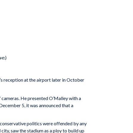
ve.
)
s reception at the airport later in October
TV cameras. He presented O’Malley with a
y December 5, it was announced that a
conservative politics were offended by any
city, saw the stadium as a ploy to build up