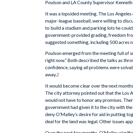
Poulson and LA County Supervisor Kenneth H
It was a lopsided meeting. The Los Angeles 
major-league baseball, were willing to disc
to build a stadium and parking lots he could 
government-provided grading, freedom from 
suggested something, including 500 acres ne
Poulson emerged from the meeting full of smi
right now.” Both described the talks as thro
confidence, saying all problems were solvab
away.
2
It would become clear over the next months 
The city attorney pointed out that the Los 
would not have to honor any promises. There
government had given it to the city with the
deny O’Malley’s desire for aid in putting tog
deal for the land was legal. Other issues ap
Over the next few months, O’Malley clarifie