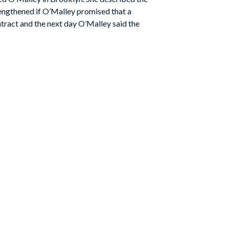
trengthened if O’Malley promised that a
tract and the next day O’Malley said the