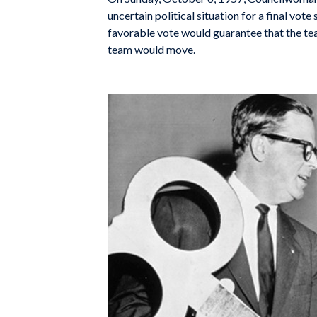
uncertain political situation for a final vo
favorable vote would guarantee that the te
team would move.