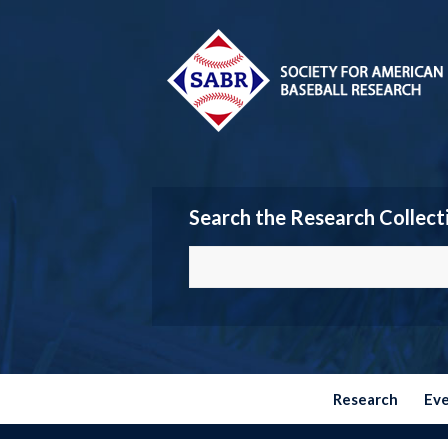
Search the Research Collect
Research
Ev