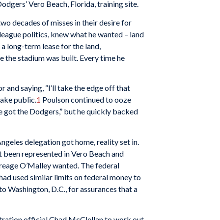
gers’ Vero Beach, Florida, training site.
wo decades of misses in their desire for
league politics, knew what he wanted – land
 a long-term lease for the land,
 the stadium was built. Every time he
and saying, “I’ll take the edge off that
make public.
1
Poulson continued to ooze
ve got the Dodgers,” but he quickly backed
geles delegation got home, reality set in.
ot been represented in Vero Beach and
acreage O’Malley wanted. The federal
 had used similar limits on federal money to
to Washington, D.C., for assurances that a
tration official Chad McClellan to work out