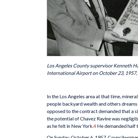
Los Angeles County supervisor Kenneth H
International Airport on October 23, 1957,
In the Los Angeles area at that time, mineral
people backyard wealth and others dreams of 
opposed to the contract demanded that a sit
the potential of Chavez Ravine was negligibl
as he felt in New York.
4
He demanded half th
On Sunday, October 6, 1957, Councilwoman R