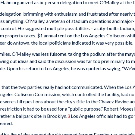
ahn organized a six-person delegation to meet O’Malley at the Dod
delegation, brimming with enthusiasm and frustrated after nearly t
uss anything. O’Malley, a veteran of stadium operations and major-
control. He suggested multiple possibilities – a city-built stadium,
property taxes, $1 annual rent on the Los Angeles Coliseum while
ar downtown, the local politicians indicated it was very possible.
les. O’Malley was less fulsome, taking the podium after the mayor 
wing out ideas and said the discussion was far too preliminary to 
le. Upon his return to Los Angeles, he was quoted as saying, “We’
that the two parties really had not communicated. When the Los An
Angeles Coliseum Commission, which controlled the facility, had n
 were still questions about the city’s title to the Chavez Ravine 
 restriction it had to be used for a “public purpose.” Robert Moses
ether a ballpark site in Brooklyn.
3
Los Angeles officials had to go 
peared.
d his list of desires and the city named former Eisenhower adminis