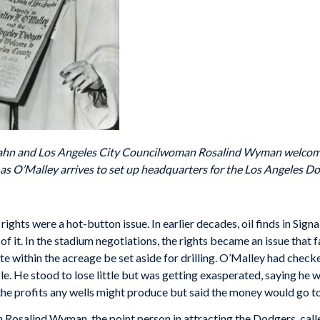
ahn and Los Angeles City Councilwoman Rosalind Wyman welcome
 as O’Malley arrives to set up headquarters for the Los Angeles D
 rights were a hot-button issue. In earlier decades, oil finds in Sig
it. In the stadium negotiations, the rights became an issue that fa
e within the acreage be set aside for drilling. O’Malley had check
e. He stood to lose little but was getting exasperated, saying he w
e profits any wells might produce but said the money would go t
osalind Wyman, the point person in attracting the Dodgers, call