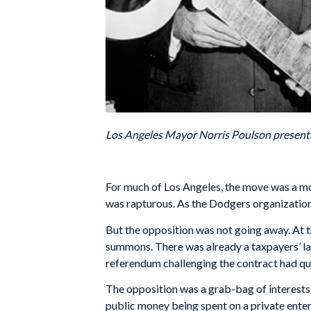
Los Angeles Mayor Norris Poulson presents 
For much of Los Angeles, the move was a mome
was rapturous. As the Dodgers organization
But the opposition was not going away. At t
summons. There was already a taxpayers’ law
referendum challenging the contract had qual
The opposition was a grab-bag of interests
public money being spent on a private enterp