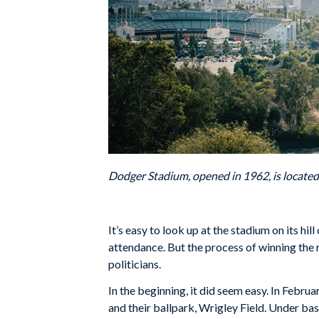
Dodger Stadium, opened in 1962, is locate
It’s easy to look up at the stadium on its hi
attendance. But the process of winning the
politicians.
In the beginning, it did seem easy. In Febr
and their ballpark, Wrigley Field. Under ba