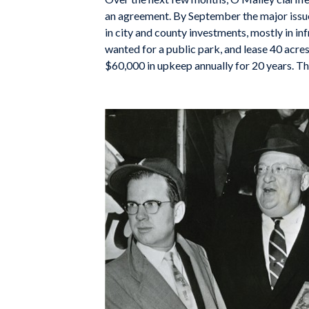
an agreement. By September the major issue
in city and county investments, mostly in in
wanted for a public park, and lease 40 acres
$60,000 in upkeep annually for 20 years. The