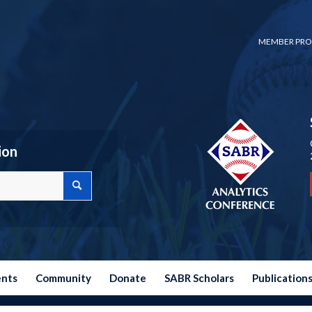
MEMBER PRO
ion
ents
Community
Donate
SABR Scholars
Publication