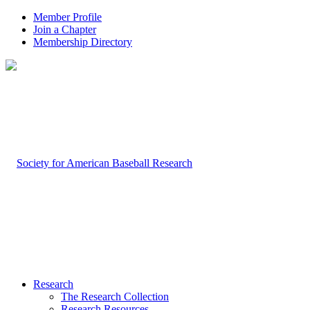
Member Profile
Join a Chapter
Membership Directory
Research
The Research Collection
Research Resources