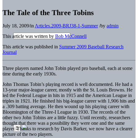
The Tale of the Three Tobins
July 18, 2009
/
in
Articles.2009-BRJ38-1-Summer
/
by
admin
This article was written by
Bob McConnell
This article was published in
Summer 2009 Baseball Research
Journal
Three players named John Tobin played pro baseball, each at some
time during the early 1930s.
John Thomas Tobin’s playing record is well documented. He had a
13-year major-league career, mostly with the St. Louis Browns. He
led the Federal League in hits in 1915 and the American League in
triples in 1921. He finished his big-league career with 1,906 hits and
a .309 batting average. He then wound up his playing career with
Bloomington of the Three-I League in 1930. The records of the
other two John Tobins are a little fuzzy. Until recently, researchers
thought that there was a possibility they were one and the same
player. Thanks to research by Davis Barker, we now have a clearer
picture of the two players.