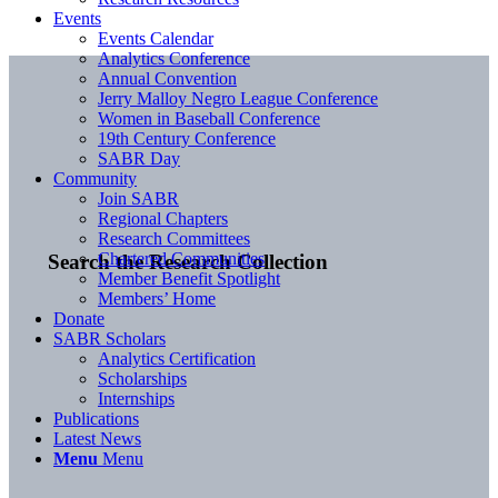
Events
Events Calendar
Analytics Conference
Annual Convention
Jerry Malloy Negro League Conference
Women in Baseball Conference
19th Century Conference
SABR Day
Community
Join SABR
Regional Chapters
Research Committees
Chartered Communities
Search the Research Collection
Member Benefit Spotlight
Members’ Home
Donate
SABR Scholars
Analytics Certification
Scholarships
Internships
Publications
Latest News
Menu
Menu