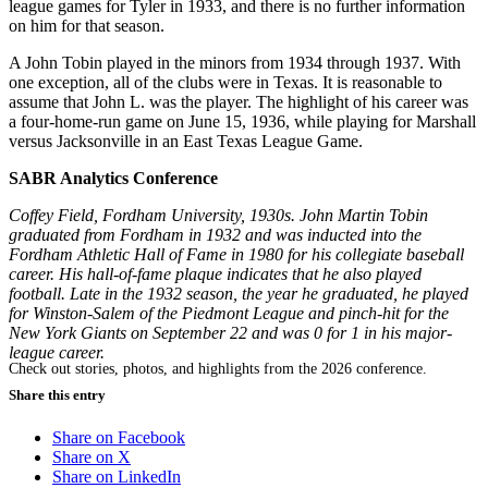
league games for Tyler in 1933, and there is no further information
on him for that season.
A John Tobin played in the minors from 1934 through 1937. With
one exception, all of the clubs were in Texas. It is reasonable to
assume that John L. was the player. The highlight of his career was
a four-home-run game on June 15, 1936, while playing for Marshall
versus Jacksonville in an East Texas League Game.
SABR Analytics Conference
Coffey Field, Fordham University, 1930s. John Martin Tobin
graduated from Fordham in 1932 and was inducted into the
Fordham Athletic Hall of Fame in 1980 for his collegiate baseball
career. His hall-of-fame plaque indicates that he also played
football. Late in the 1932 season, the year he graduated, he played
for Winston-Salem of the Piedmont League and pinch-hit for the
New York Giants on September 22 and was 0 for 1 in his major-
league career.
Check out stories, photos, and highlights from the 2026 conference.
Share this entry
Share on Facebook
Share on X
Share on LinkedIn