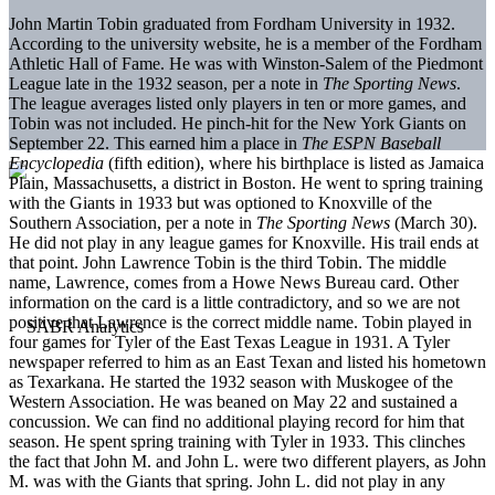
John Martin Tobin graduated from Fordham University in 1932.
According to the university website, he is a member of the Fordham
Athletic Hall of Fame. He was with Winston-Salem of the Piedmont
League late in the 1932 season, per a note in
The Sporting News
.
The league averages listed only players in ten or more games, and
Tobin was not included. He pinch-hit for the New York Giants on
September 22. This earned him a place in
The ESPN Baseball
Encyclopedia
(fifth edition), where his birthplace is listed as Jamaica
Plain, Massachusetts, a district in Boston. He went to spring training
with the Giants in 1933 but was optioned to Knoxville of the
Southern Association, per a note in
The Sporting News
(March 30).
He did not play in any league games for Knoxville. His trail ends at
that point. John Lawrence Tobin is the third Tobin. The middle
name, Lawrence, comes from a Howe News Bureau card. Other
information on the card is a little contradictory, and so we are not
positive that Lawrence is the correct middle name. Tobin played in
four games for Tyler of the East Texas League in 1931. A Tyler
newspaper referred to him as an East Texan and listed his hometown
as Texarkana. He started the 1932 season with Muskogee of the
Western Association. He was beaned on May 22 and sustained a
concussion. We can find no additional playing record for him that
season. He spent spring training with Tyler in 1933. This clinches
the fact that John M. and John L. were two different players, as John
M. was with the Giants that spring. John L. did not play in any