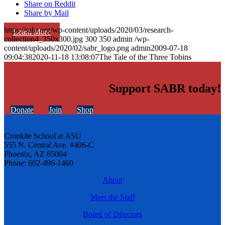
Share on Reddit
Share by Mail
https://sabr.org/wp-content/uploads/2020/03/research-
Learn More
collection4_350x300.jpg
300
350
admin
/wp-
content/uploads/2020/02/sabr_logo.png
admin
2009-07-18
09:04:38
2020-11-18 13:08:07
The Tale of the Three Tobins
Support SABR today!
Donate
Join
Shop
Cronkite School at ASU
555 N. Central Ave. #406-C
Phoenix, AZ 85004
Phone: 602-496-1460
About
Meet the Staff
Board of Directors