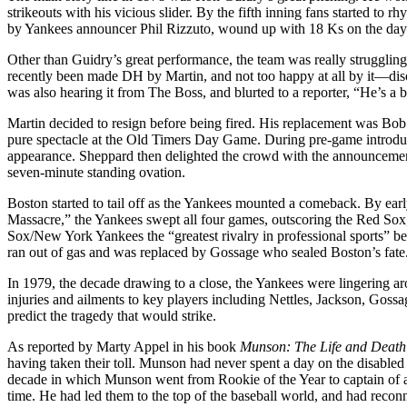
strikeouts with his vicious slider. By the fifth inning fans started to
by Yankees announcer Phil Rizzuto, wound up with 18 Ks on the day. 
Other than Guidry’s great performance, the team was really struggl
recently been made DH by Martin, and not too happy at all by it—diso
was also hearing it from The Boss, and blurted to a reporter, “He’s a 
Martin decided to resign before being fired. His replacement was Bob
pure spectacle at the Old Timers Day Game. During pre-game introduc
appearance. Sheppard then delighted the crowd with the announcement
seven-minute standing ovation.
Boston started to tail off as the Yankees mounted a comeback. By ea
Massacre,” the Yankees swept all four games, outscoring the Red Sox
Sox/New York Yankees the “greatest rivalry in professional sports” b
ran out of gas and was replaced by Gossage who sealed Boston’s fate
In 1979, the decade drawing to a close, the Yankees were lingering a
injuries and ailments to key players including Nettles, Jackson, Goss
predict the tragedy that would strike.
As reported by Marty Appel in his book
Munson: The Life and Death
having taken their toll. Munson had never spent a day on the disabled 
decade in which Munson went from Rookie of the Year to captain of a
time. He had led them to the top of the baseball world, and had reconne