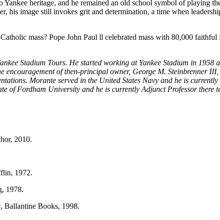
 to Yankee heritage, and he remained an old school symbol of playing t
ter, his image still invokes grit and determination, a time when leadersh
a Catholic mass? Pope John Paul ll celebrated mass with 80,000 faithful
Yankee Stadium Tours. He started working at Yankee Stadium in 1958 a
e encouragement of then-principal owner, George M. Steinbrenner III,
rientations. Morante served in the United States Navy and he is current
te of Fordham University and he is currently Adjunct Professor ther
hor, 2010.
flin, 1972.
g, 1978.
s
, Ballantine Books, 1998.