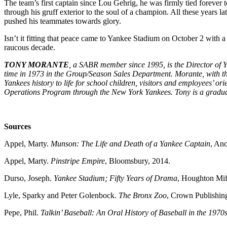
The team’s first captain since Lou Gehrig, he was firmly tied forever
through his gruff exterior to the soul of a champion. All these years la
pushed his teammates towards glory.
Isn’t it fitting that peace came to Yankee Stadium on October 2 with 
raucous decade.
TONY MORANTE
, a SABR member since 1995, is the Director of 
time in 1973 in the Group/Season Sales Department. Morante, with th
Yankees history to life for school children, visitors and employees’ o
Operations Program through the New York Yankees. Tony is a gradua
Sources
Appel, Marty.
Munson: The Life and Death of a Yankee Captain
, Anc
Appel, Marty.
Pinstripe Empire
, Bloomsbury, 2014.
Durso, Joseph.
Yankee Stadium; Fifty Years of Drama
, Houghton Mif
Lyle, Sparky and Peter Golenbock.
The Bronx Zoo
, Crown Publishin
Pepe, Phil.
Talkin’ Baseball: An Oral History of Baseball in the 1970