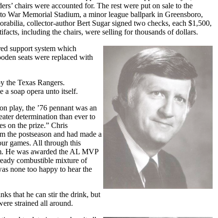
s’ chairs were accounted for. The rest were put on sale to the
y to War Memorial Stadium, a minor league ballpark in Greensboro,
orabilia, collector-author Bert Sugar signed two checks, each $1,500,
acts, including the chairs, were selling for thousands of dollars.
ered support system which
ooden seats were replaced with
 by the Texas Rangers.
 a soap opera unto itself.
ason play, the ’76 pennant was an
reater determination than ever to
es on the prize.” Chris
om the postseason and had made a
ur games. All through this
team. He was awarded the AL MVP
ready combustible mixture of
was none too happy to hear the
ks that he can stir the drink, but
ere strained all around.