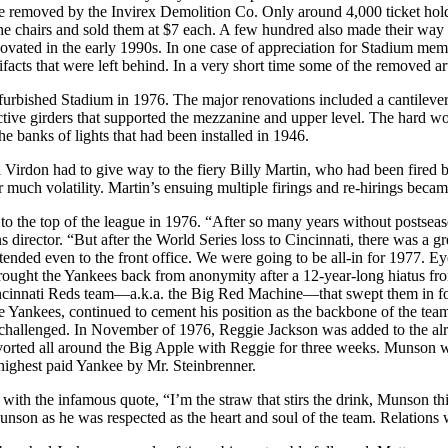
e removed by the Invirex Demolition Co. Only around 4,000 ticket holder
the chairs and sold them at $7 each. A few hundred also made their wa
novated in the early 1990s. In one case of appreciation for Stadium mem
ts that were left behind. In a very short time some of the removed artif
efurbished Stadium in 1976. The major renovations included a cantilev
uctive girders that supported the mezzanine and upper level. The hard w
e banks of lights that had been installed in 1946.
ll Virdon had to give way to the fiery Billy Martin, who had been fired
much volatility. Martin’s ensuing multiple firings and re-hirings became
es to the top of the league in 1976. “After so many years without postse
s director. “But after the World Series loss to Cincinnati, there was a g
extended even to the front office. We were going to be all-in for 1977. Ey
rought the Yankees back from anonymity after a 12-year-long hiatus fr
Cincinnati Reds team—a.k.a. the Big Red Machine—that swept them in fo
e Yankees, continued to cement his position as the backbone of the 
 challenged. In November of 1976, Reggie Jackson was added to the al
avorted all around the Big Apple with Reggie for three weeks. Munson 
e highest paid Yankee by Mr. Steinbrenner.
with the infamous quote, “I’m the straw that stirs the drink, Munson thin
unson as he was respected as the heart and soul of the team. Relations w