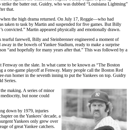
m to strike the batter out. Guidry, who was dubbed “Louisiana Lightning”
er that.
Sox when the high drama returned. On July 17, Reggie—who had
as taken to task by Martin and suspended for five games. But Billy
her’s convicted.” Martin appeared physically and emotionally drawn.
 tearful farewell, Billy and Steinbrenner engineered a moment of
 away in the bowels of Yankee Stadium, ready to make a surprise
on “and hopefully for many years after that.” This was followed by a
 at Fenway on the slate. In what came to be known as “The Boston
ing a one-game playoff at Fenway. Many people call the Boston Red
ee-run homer in the seventh inning to put the Yankees on top. Guidry
d Series.
 the making. A series of minor
 mediocrity, but none could
ing down by 1979, injuries
 chapter on the Yankees’ decade, a
esurgent Yankees only grew over
neage of great Yankee catchers.