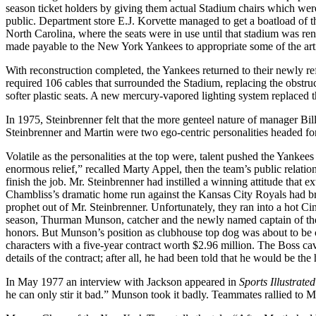
season ticket holders by giving them actual Stadium chairs which wer
public. Department store E.J. Korvette managed to get a boatload of 
North Carolina, where the seats were in use until that stadium was re
made payable to the New York Yankees to appropriate some of the artifac
With reconstruction completed, the Yankees returned to their newly r
required 106 cables that surrounded the Stadium, replacing the obstr
softer plastic seats. A new mercury-vapored lighting system replaced th
In 1975, Steinbrenner felt that the more genteel nature of manager Bi
Steinbrenner and Martin were two ego-centric personalities headed for 
Volatile as the personalities at the top were, talent pushed the Yanke
enormous relief,” recalled Marty Appel, then the team’s public relation
finish the job. Mr. Steinbrenner had instilled a winning attitude that 
Chambliss’s dramatic home run against the Kansas City Royals had b
prophet out of Mr. Steinbrenner. Unfortunately, they ran into a hot 
season, Thurman Munson, catcher and the newly named captain of th
honors. But Munson’s position as clubhouse top dog was about to be
characters with a five-year contract worth $2.96 million. The Boss c
details of the contract; after all, he had been told that he would be th
In May 1977 an interview with Jackson appeared in
Sports Illustrated
he can only stir it bad.” Munson took it badly. Teammates rallied to M