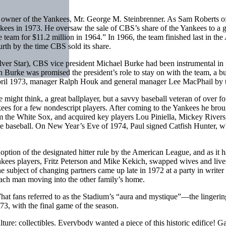
d owner of the Yankees, Mr. George M. Steinbrenner. As Sam Roberts o
ees in 1973. He oversaw the sale of CBS’s share of the Yankees to a g
team for $11.2 million in 1964.” In 1966, the team finished last in the
urth by the time CBS sold its share.
ver Star), CBS vice president Michael Burke had been instrumental in
urke was promised the president’s role to stay on with the team, a bu
April 1973, manager Ralph Houk and general manager Lee MacPhail by t
ne might think, a great ballplayer, but a savvy baseball veteran of over 
nkees for a few nondescript players. After coming to the Yankees he br
om the White Sox, and acquired key players Lou Piniella, Mickey River
ue baseball. On New Year’s Eve of 1974, Paul signed Catfish Hunter, who
option of the designated hitter rule by the American League, and as it
ees players, Fritz Peterson and Mike Kekich, swapped wives and lives.
subject of changing partners came up late in 1972 at a party in write
h each man moving into the other family’s home.
t fans referred to as the Stadium’s “aura and mystique”—the lingering li
, with the final game of the season.
ure: collectibles. Everybody wanted a piece of this historic edifice! G