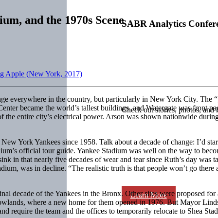
dium, and the 1970s Scene
SABR Analytics Confer
Big Apple (New York, 2017)
ge everywhere in the country, but particularly in New York City. The 
Center became the world’s tallest buildings, and Watergate was front
Check out stories, photos, and 
the entire city’s electrical power. Arson was shown nationwide during t
e New York Yankees since 1958. Talk about a decade of change: I’d start
ium’s official tour guide. Yankee Stadium was well on the way to bec
sink in that nearly five decades of wear and tear since Ruth’s day was ta
um, was in decline. “The realistic truth is that people won’t go there 
final decade of the Yankees in the Bronx. Other sites were proposed fo
Learn More
adowlands, where a new home for them opened in 1976. But Mayor Lind
and require the team and the offices to temporarily relocate to Shea St