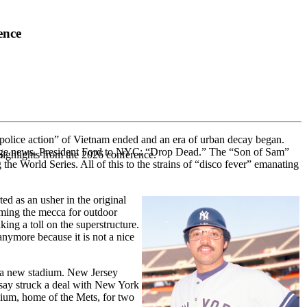
ence
“police action” of Vietnam ended and an era of urban decay began.
 page news. President Ford to NYC: “Drop Dead.” The “Son of Sam”
highlights from the 2026 conference.
he World Series. All of this to the strains of “disco fever” emanating
ed as an usher in the original
oming the mecca for outdoor
king a toll on the superstructure.
anymore because it is not a nice
r a new stadium. New Jersey
say struck a deal with New York
adium, home of the Mets, for two