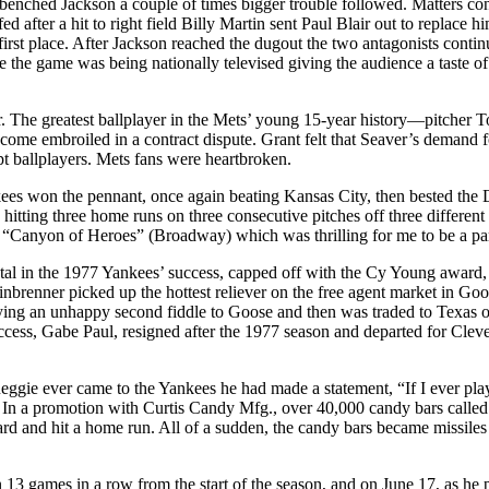
d benched Jackson a couple of times bigger trouble followed. Matters cont
fter a hit to right field Billy Martin sent Paul Blair out to replace hi
irst place. After Jackson reached the dugout the two antagonists contin
e the game was being nationally televised giving the audience a taste o
. The greatest ballplayer in the Mets’ young 15-year history—pitcher
me embroiled in a contract dispute. Grant felt that Seaver’s demand f
pt ballplayers. Mets fans were heartbroken.
kees won the pennant, once again beating Kansas City, then bested the 
y hitting three home runs on three consecutive pitches off three differ
e “Canyon of Heroes” (Broadway) which was thrilling for me to be a par
al in the 1977 Yankees’ success, capped off with the Cy Young award, 
Steinbrenner picked up the hottest reliever on the free agent market i
laying an unhappy second fiddle to Goose and then was traded to Texa
success, Gabe Paul, resigned after the 1977 season and departed for Clev
eggie ever came to the Yankees he had made a statement, “If I ever p
In a promotion with Curtis Candy Mfg., over 40,000 candy bars called 
ard and hit a home run. All of a sudden, the candy bars became missiles
3 games in a row from the start of the season, and on June 17, as he p