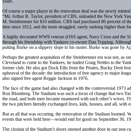
years.
Of course a major player in the renovation deal was the newly minte
“Mr. Arthur R. Taylor, president of CBS, unloaded the New York Yank
M. Steinbrenner for $10 million. CBS had purchased 80 percent of the 
time since 1912, and the team struggled, rarely ranking higher than fo
A highly decorated WWll veteran (OSS agent, Navy Cross and the Sil
through his friendship with Yankees co-owner Dan Topping. Although B
putting Burke on a slippery slope to his ouster. Burke was gone by 
Perhaps the greatest acquisition of the Steinbrenner era was not, as o
Cleveland to come to the Yankees, he traded Graig Nettles to the Ya
former club. He also got Dock Ellis from the Pirates, Bucky Dent fr
upheaval of the decade: the introduction of free agency to major leag
also signed free agent Reggie Jackson in 1976.
The face of the game had also changed with the controversial 1973 ad
Ron Blomberg. The Stadium was such a locus of change that two Yank
the road, and both men became enamored with each other’s wives. The 
the two pitchers literally exchanged lives, kids, houses, and all, wit
But as all that was occuring, the renovation of the Stadium loomed. Wha
events that were held here—would end for good on September 30, 1973
The closing of the Stadium’s doors opened another door in our pop cult