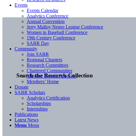
Events
Events Calendar
Analytics Conference
Annual Convention
Jerry Malloy Negro League Conference
Women in Baseball Conference
19th Century Conference
SABR Day
Community
Join SABR
Regional Chapters
Research Committees
Chartered Communities
Search the Research Collection
Member Benefit Spotlight
Members’ Home
Donate
SABR Scholars
Analytics Certification
Scholarships
Internships
Publications
Latest News
Menu
Menu