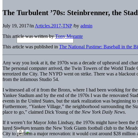
The Turbulent ’70s: Steinbrenner, the Sta
July 19, 2017
/
in
Articles.2017-TNP
/
by
admin
This article was written by
Tony Morante
This article was published in
The National Pastime: Baseball in the 
Any way you look at it, the 1970s was a decade of upheaval and chan
The personal computer arrived, the Twin Towers of the World Trade 
terrorized the City. The NYPD went on strike. There was a blackout of 
from the infamous Studio 54.
I witnessed all of it from the Bronx, where I had been working for th
Yankee Stadium and by the end of the 1970s I was the renovated Stad
events in the United States, but the stark realization was beginning to 
Furthermore, “Yankee Village,” the neighborhood surrounding the Stadi
place to go,” claimed Dick Young of the
New York Daily News
.
If it weren’t for Mayor John Lindsay, the 1970s might have been the 
lured Stadium tenants the New York Giants football club to the Me
City to perform a major renovation: it would cost around $28 million 