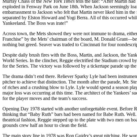
Murray Chass of the
New York Times
tells the tale: “After Martin ha
exploded in Fenway Park on June 18th. When Jackson seemingly loafed a
embarrassment to Jackson who felt that Martin never liked him in the f
separated by Elston Howard and Yogi Berra. All of this occurred whil
Yankeeland. The Boss was irate!”
Across town, the Mets showed they were not immune to drama, either
Franchise” by the Mets’ chairman of the board, M. Donald Grant—beco
nothing but greed. Seaver was traded to Cincinnati for four nondescri
Despite daily brush fires with the Boss, Martin, and Jackson, the Yan
World Series. In the clincher, Reggie electrified the Stadium crowd b
for the Series. The victory was followed by a tickertape parade up th
The drama didn’t end there. Reliever Sparky Lyle had been instrument
pitcher to achieve that distinction. The month after the parade, Mr. 
of riches and a crushing blow to Lyle. Lyle would spend a season p
major loss was occurring at this time. The architect of the Yankees’ 
for the player moves and the team’s success.
Opening Day 1978 started with another unforgettable event. Before R
thinking that “Baby Ruth” bars had been named for Babe Ruth. Well. 
theatrical fashion, Reggie stepped up to the plate with two men on bo
grounds crew half an hour to clean the field.
The main story line in 1978 was Ron Guidry’s great pitching. He won 1