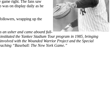
he game right. The fans saw
ip was on display daily as he
 followers, wrapping up the
s an usher and came aboard full-
 instituted the Yankee Stadium Tour program in 1985, bringing
ly involved with the Wounded Warrior Project and the Special
e teaching “Baseball: The New York Game.”