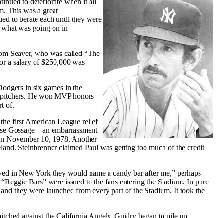
inued to deteriorate when it all
m. This was a great
ued to berate each until they were
f what was going on in
 Tom Seaver, who was called “The
or a salary of $250,000 was
Dodgers in six games in the
ent pitchers. He won MVP honors
t of.
the first American League relief
n Goose Gossage—an embarrassment
s on November 10, 1978. Another
eland. Steinbrenner claimed Paul was getting too much of the credit
layed in New York they would name a candy bar after me,” perhaps
“Reggie Bars” were issued to the fans entering the Stadium. In pure
 and they were launched from every part of the Stadium. It took the
itched against the California Angels, Guidry began to pile up