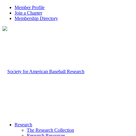
Member Profile
Join a Chapter
Membership Directory
Research
The Research Collection
Research Resources