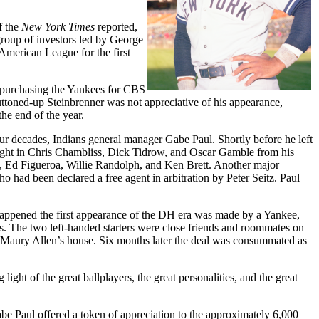
f the
New York Times
reported,
roup of investors led by George
 American League for the first
 purchasing the Yankees for CBS
ttoned-up Steinbrenner was not appreciative of his appearance,
he end of the year.
four decades, Indians general manager Gabe Paul. Shortly before he left
ought in Chris Chambliss, Dick Tidrow, and Oscar Gamble from his
s, Ed Figueroa, Willie Randolph, and Ken Brett. Another major
 had been declared a free agent in arbitration by Peter Seitz. Paul
 happened the first appearance of the DH era was made by a Yankee,
 The two left-handed starters were close friends and roommates on
r Maury Allen’s house. Six months later the deal was consummated as
ght of the great ballplayers, the great personalities, and the great
abe Paul offered a token of appreciation to the approximately 6,000