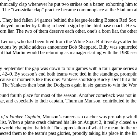
 rhythmically clap whenever he put two strikes on a batter, exhorting hi
The “two-strike clap” practice became commonplace at the Stadium aft
ing. They had fallen 14 games behind the league-leading Boston Red 
beyed an order by failing to heed a sign by the third base coach. He w
born liar. The two of them deserve each other, one’s a born liar, the ot
 Lemon, who had been fired from the White Sox. But five days after his
tions by public address announcer Bob Sheppard, Billy was squirreled
 that Martin would be returning as manager starting with the 1980 seas
rly September the gap was down to four games with a four-game series
, 42–9. By season’s end both teams were tied in the standings, prompt
ecause of moments like this one: Yankees shortstop Bucky Dent hit a thr
. The Yankees then beat the Dodgers again in six games to win the Worl
round fourth place for most of the season. Another comeback was not in
age, and especially to their captain, Thurman Munson, contributed to the
 of a Yankee Captain
, Munson’s career as a catcher was probably wind
list. When a plane crash claimed his life on August 2, it really closed a
 world champion ballclub. The appreciation of what he meant to the r
cted them to the team’s past glories, proudly taking his place in the li