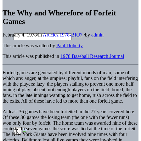
The Why and Wherefore of Forfeit
Games
February 4, 1978
/
in
Articles.1978-BRJ7
/
by
admin
This article was written by
Paul Doherty
This article was published in
1978 Baseball Research Journal
Forfeit games are generated by different moods of man, some of
which are: anger, at the umpires; playful, fans on the field interfering
with the players; lazy, the players stalling to prevent one more half
inning of play; absent, not enough players on the field; bored, the
fans, in the late innings wanting to get home, rush across the field to
the exits. All of these have led to more than one forfeit game.
At least 36 games have been forfeited in the 77 years covered here.
Of these 36 games the losing team (the one with the fewer runs)
won only four by forfeit. The home team was awarded nine of these
contests. In seven games the score was tied at the time of the forfeit.
The New York Giants have been involved nine times with four
victories. Baltimore lost all five games they were involved in,