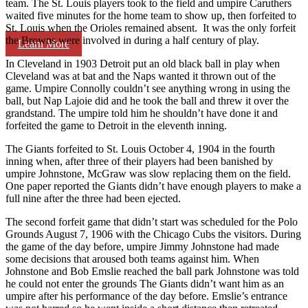
team. The St. Louis players took to the field and umpire Caruthers
waited five minutes for the home team to show up, then forfeited to
St. Louis when the Orioles remained absent. It was the only forfeit
the Browns were involved in during a half century of play.
Learn More
In Cleveland in 1903 Detroit put an old black ball in play when
Cleveland was at bat and the Naps wanted it thrown out of the
game. Umpire Connolly couldn’t see anything wrong in using the
ball, but Nap Lajoie did and he took the ball and threw it over the
grandstand. The umpire told him he shouldn’t have done it and
forfeited the game to Detroit in the eleventh inning.
The Giants forfeited to St. Louis October 4, 1904 in the fourth
inning when, after three of their players had been banished by
umpire Johnstone, McGraw was slow replacing them on the field.
One paper reported the Giants didn’t have enough players to make a
full nine after the three had been ejected.
The second forfeit game that didn’t start was scheduled for the Polo
Grounds August 7, 1906 with the Chicago Cubs the visitors. During
the game of the day before, umpire Jimmy Johnstone had made
some decisions that aroused both teams against him. When
Johnstone and Bob Emslie reached the ball park Johnstone was told
he could not enter the grounds The Giants didn’t want him as an
umpire after his performance of the day before. Emslie’s entrance