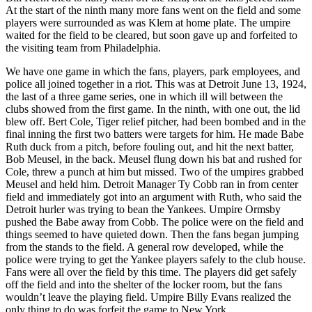
At the start of the ninth many more fans went on the field and some
players were surrounded as was Klem at home plate. The umpire
waited for the field to be cleared, but soon gave up and forfeited to
the visiting team from Philadelphia.
We have one game in which the fans, players, park employees, and
police all joined together in a riot. This was at Detroit June 13, 1924,
the last of a three game series, one in which ill will between the
clubs showed from the first game. In the ninth, with one out, the lid
blew off. Bert Cole, Tiger relief pitcher, had been bombed and in the
final inning the first two batters were targets for him. He made Babe
Ruth duck from a pitch, before fouling out, and hit the next batter,
Bob Meusel, in the back. Meusel flung down his bat and rushed for
Cole, threw a punch at him but missed. Two of the umpires grabbed
Meusel and held him. Detroit Manager Ty Cobb ran in from center
field and immediately got into an argument with Ruth, who said the
Detroit hurler was trying to bean the Yankees. Umpire Ormsby
pushed the Babe away from Cobb. The police were on the field and
things seemed to have quieted down. Then the fans began jumping
from the stands to the field. A general row developed, while the
police were trying to get the Yankee players safely to the club house.
Fans were all over the field by this time. The players did get safely
off the field and into the shelter of the locker room, but the fans
wouldn’t leave the playing field. Umpire Billy Evans realized the
only thing to do was forfeit the game to New York.