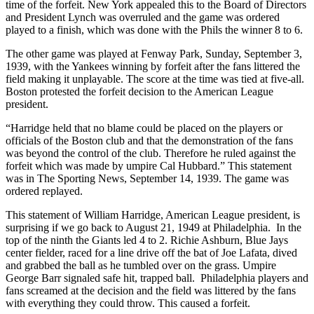
time of the forfeit. New York appealed this to the Board of Directors
and President Lynch was overruled and the game was ordered
played to a finish, which was done with the Phils the winner 8 to 6.
The other game was played at Fenway Park, Sunday, September 3,
1939, with the Yankees winning by forfeit after the fans littered the
field making it unplayable. The score at the time was tied at five-all.
Boston protested the forfeit decision to the American League
president.
“Harridge held that no blame could be placed on the players or
officials of the Boston club and that the demonstration of the fans
was beyond the control of the club. Therefore he ruled against the
forfeit which was made by umpire Cal Hubbard.” This statement
was in The Sporting News, September 14, 1939. The game was
ordered replayed.
This statement of William Harridge, American League president, is
surprising if we go back to August 21, 1949 at Philadelphia. In the
top of the ninth the Giants led 4 to 2. Richie Ashburn, Blue Jays
center fielder, raced for a line drive off the bat of Joe Lafata, dived
and grabbed the ball as he tumbled over on the grass. Umpire
George Barr signaled safe hit, trapped ball. Philadelphia players and
fans screamed at the decision and the field was littered by the fans
with everything they could throw. This caused a forfeit.