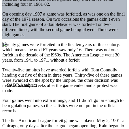
including four in 1901-02.
On opening day 1907 a game was forfeited, as was one on the final
day of the 1971 season. On two occasions the games didn’t even
start. The first game of a doubleheader was forfeited on two
different times, with the second game being played. Three were
night games.
Twenty games were forfeited in the first ten years of this century,
which means the next 67 years saw only 16. There was not one
forfeit in the decade of the l960s. The American League went 30
years, from 1941 to 1971, without a forfeit.
Twenty-five umpires have awarded forfeits with Tom Connolly
handing out five of them in three years. Thirty-five of these games
were awarded on the spot by the umpire, the other decision was
made almost two weeks after the game ended and a protest was
made.
Four games went into extra innings, and 11 didn’t go far enough to
be regulation games, so the statistics were not put in the official
records.
The first American League forfeit game was played May 2, 1901 at
Chicago, only days after the league began operating. Rain began to