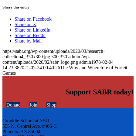
Share this entry
Share on Facebook
Share on X
Share on LinkedIn
Share on Reddit
Share by Mail
https://sabr.org/wp-content/uploads/2020/03/research-
collection4_350x300.jpg
300
350
admin
/wp-
content/uploads/2020/02/sabr_logo.png
admin
1978-02-04
14:23:38
2021-05-24 00:40:26
The Why and Wherefore of Forfeit
Games
Support SABR today!
Donate
Join
Shop
Cronkite School at ASU
555 N. Central Ave. #406-C
Phoenix, AZ 85004