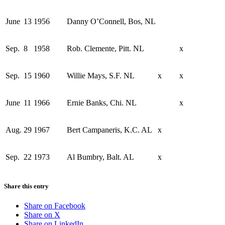
June
13
1956
Danny O’Connell, Bos, NL
Sep.
8
1958
Rob. Clemente, Pitt. NL
x
Sep.
15
1960
Willie Mays, S.F. NL
x
x
June
11
1966
Ernie Banks, Chi. NL
x
Aug.
29
1967
Bert Campaneris, K.C. AL
x
Sep.
22
1973
Al Bumbry, Balt. AL
x
Share this entry
Share on Facebook
Share on X
Share on LinkedIn