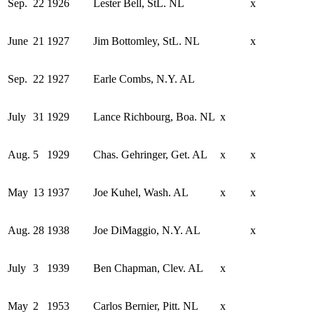
Sep.
22
1926
Lester Bell, StL. NL
x
June
21
1927
Jim Bottomley, StL. NL
x
Sep.
22
1927
Earle Combs, N.Y. AL
July
31
1929
Lance Richbourg, Boa. NL
x
Aug.
5
1929
Chas. Gehringer, Get. AL
x
x
May
13
1937
Joe Kuhel, Wash. AL
x
x
Aug.
28
1938
Joe DiMaggio, N.Y. AL
x
July
3
1939
Ben Chapman, Clev. AL
x
May
2
1953
Carlos Bernier, Pitt. NL
x