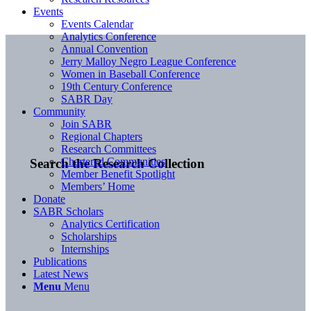
Events
Events Calendar
Analytics Conference
Annual Convention
Jerry Malloy Negro League Conference
Women in Baseball Conference
19th Century Conference
SABR Day
Community
Join SABR
Regional Chapters
Research Committees
Chartered Communities
Search the Research Collection
Member Benefit Spotlight
Members’ Home
Donate
SABR Scholars
Analytics Certification
Scholarships
Internships
Publications
Latest News
Menu
Menu