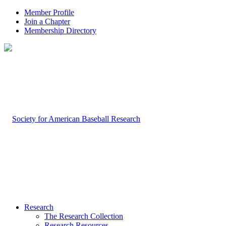
Member Profile
Join a Chapter
Membership Directory
Research
The Research Collection
Research Resources