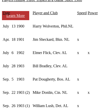
Date
Player and Club
Speed
Power
Learn More
July
13
1900
Harry Wolverton, Phil.NL
Apr.
18
1901
Jim Sheckard, Bkn. NL
x
July
6
1902
Elmer Flick, Clev. AL
x
x
July
28
1903
Bill Bradley, Clev. AL
Sep.
5
1903
Pat Dougherty, Bos. AL
x
Sep.
22
1903 (2)
Mike Donlin, Cin. NL
x
x
Sep.
26
1903 (1)
William Lush, Det. AL
x