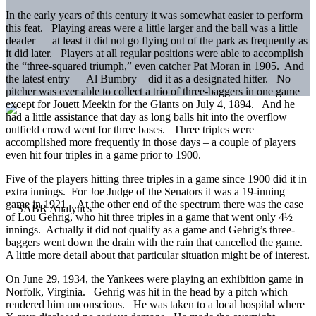
In the early years of this century it was somewhat easier to perform
this feat. Playing areas were a little larger and the ball was a little
deader — at least it did not go flying out of the park as frequently as
it did later. Players at all regular positions were able to accomplish
the “three-squared triumph,” even catcher Pat Moran in 1905. And
the latest entry — Al Bumbry – did it as a designated hitter. No
pitcher was ever able to collect a trio of three-baggers in one game
except for Jouett Meekin for the Giants on July 4, 1894. And he
had a little assistance that day as long balls hit into the overflow
outfield crowd went for three bases. Three triples were
accomplished more frequently in those days – a couple of players
even hit four triples in a game prior to 1900.
Five of the players hitting three triples in a game since 1900 did it in
extra innings. For Joe Judge of the Senators it was a 19-inning
game in 1921. At the other end of the spectrum there was the case
of Lou Gehrig, who hit three triples in a game that went only 4½
innings. Actually it did not qualify as a game and Gehrig’s three-
baggers went down the drain with the rain that cancelled the game.
A little more detail about that particular situation might be of interest.
On June 29, 1934, the Yankees were playing an exhibition game in
Norfolk, Virginia. Gehrig was hit in the head by a pitch which
rendered him unconscious. He was taken to a local hospital where