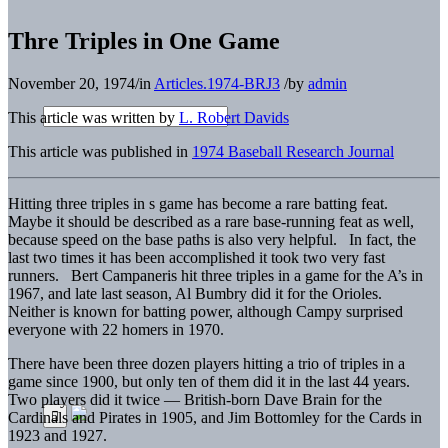
Thre Triples in One Game
November 20, 1974
/
in
Articles.1974-BRJ3
/
by
admin
This article was written by
L. Robert Davids
This article was published in
1974 Baseball Research Journal
Hitting three triples in s game has become a rare batting feat.
Maybe it should be described as a rare base-running feat as well,
because speed on the base paths is also very helpful. In fact, the
last two times it has been accomplished it took two very fast
runners. Bert Campaneris hit three triples in a game for the A’s in
1967, and late last season, Al Bumbry did it for the Orioles.
Neither is known for batting power, although Campy surprised
everyone with 22 homers in 1970.
There have been three dozen players hitting a trio of triples in a
game since 1900, but only ten of them did it in the last 44 years.
Two players did it twice — British-born Dave Brain for the
Cardinals and Pirates in 1905, and Jim Bottomley for the Cards in
1923 and 1927.