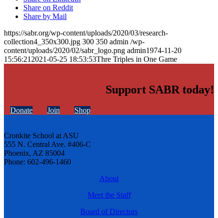
Share on Reddit
Share by Mail
https://sabr.org/wp-content/uploads/2020/03/research-
collection4_350x300.jpg
300
350
admin
/wp-
content/uploads/2020/02/sabr_logo.png
admin
1974-11-20
15:56:21
2021-05-25 18:53:53
Thre Triples in One Game
Support SABR today!
Donate
Join
Shop
Cronkite School at ASU
555 N. Central Ave. #406-C
Phoenix, AZ 85004
Phone: 602-496-1460
About
Meet the Staff
Board of Directors