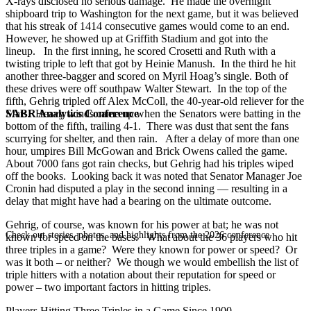
X-rays disclosed no serious damage. He made the overnight
shipboard trip to Washington for the next game, but it was believed
that his streak of 1414 consecutive games would come to an end.
However, he showed up at Griffith Stadium and got into the
lineup. In the first inning, he scored Crosetti and Ruth with a
twisting triple to left that got by Heinie Manush. In the third he hit
another three-bagger and scored on Myril Hoag’s single. Both of
these drives were off southpaw Walter Stewart. In the top of the
fifth, Gehrig tripled off Alex McColl, the 40-year-old reliever for the
SABR Analytics Conference
Mats. Heavy winds came up when the Senators were batting in the
bottom of the fifth, trailing 4-1. There was dust that sent the fans
scurrying for shelter, and then rain. After a delay of more than one
hour, umpires Bill McGowan and Brick Owens called the game.
About 7000 fans got rain checks, but Gehrig had his triples wiped
off the books. Looking back it was noted that Senator Manager Joe
Cronin had disputed a play in the second inning — resulting in a
delay that might have had a bearing on the ultimate outcome.
Gehrig, of course, was known for his power at bat; he was not
Check out stories, photos, and highlights from the 2026 conference.
known for speed on the bases. What about the 36 players who hit
three triples in a game? Were they known for power or speed? Or
was it both – or neither? We though we would embellish the list of
triple hitters with a notation about their reputation for speed or
power – two important factors in hitting triples.
Players Hitting Three Triples in a Game Since 1900