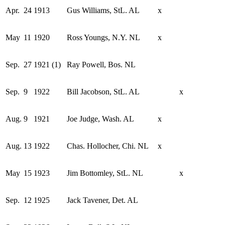
Apr.
24
1913
Gus Williams, StL. AL
x
May
11
1920
Ross Youngs, N.Y. NL
x
Sep.
27
1921 (1)
Ray Powell, Bos. NL
Sep.
9
1922
Bill Jacobson, StL. AL
x
Aug.
9
1921
Joe Judge, Wash. AL
x
Aug.
13
1922
Chas. Hollocher, Chi. NL
x
May
15
1923
Jim Bottomley, StL. NL
x
Sep.
12
1925
Jack Tavener, Det. AL