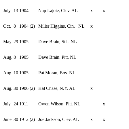
July
13
1904
Nap Lajoie, Clev. AL
x
x
Oct.
8
1904 (2)
Miller Higgins, Cin. NL
x
May
29
1905
Dave Brain, StL. NL
Aug.
8
1905
Dave Brain, Pitt. NL
Aug.
10
1905
Pat Moran, Bos. NL
Aug.
30
1906 (2)
Hal Chase, N.Y. AL
x
July
24
1911
Owen Wilson, Pitt. NL
x
June
30
1912 (2)
Joe Jackson, Clev. AL
x
x