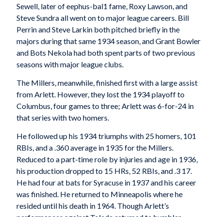
Sewell, later of eephus-bal1 fame, Roxy Lawson, and
Steve Sundra all went on to major league careers. Bill
Perrin and Steve Larkin both pitched briefly in the
majors during that same 1934 season, and Grant Bowler
and Bots Nekola had both spent parts of two previous
seasons with major league clubs.
The Millers, meanwhile, finished first with a large assist
from Arlett. However, they lost the 1934 playoff to
Columbus, four games to three; Arlett was 6-for-24 in
that series with two homers.
He followed up his 1934 triumphs with 25 homers, 101
RBIs, and a .360 average in 1935 for the Millers.
Reduced to a part-time role by injuries and age in 1936,
his production dropped to 15 HRs, 52 RBIs, and .3 17.
He had four at bats for Syracuse in 1937 and his career
was finished. He returned to Minneapolis where he
resided until his death in 1964. Though Arlett’s