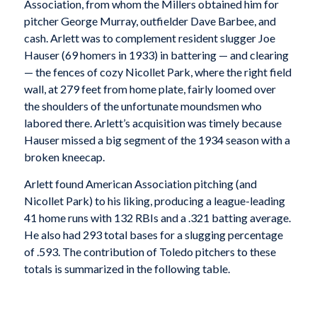
Association, from whom the Millers obtained him for
pitcher George Murray, outfielder Dave Barbee, and
cash. Arlett was to complement resident slugger Joe
Hauser (69 homers in 1933) in battering — and clearing
— the fences of cozy Nicollet Park, where the right field
wall, at 279 feet from home plate, fairly loomed over
the shoulders of the unfortunate moundsmen who
labored there. Arlett’s acquisition was timely because
Hauser missed a big segment of the 1934 season with a
broken kneecap.
Arlett found American Association pitching (and
Nicollet Park) to his liking, producing a league-leading
41 home runs with 132 RBIs and a .321 batting average.
He also had 293 total bases for a slugging percentage
of .593. The contribution of Toledo pitchers to these
totals is summarized in the following table.