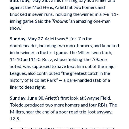
Saturday, May 26
. On his first big day as a Miller and
against the Mud Hens, Arlett hit two homers and
knocked in seven runs, including the winner, in a 9-8, 11-
inning game. Said the
Tribune
: “an amazing one-man
show.”
Sunday, May 27
. Arlett was 5-for-7 in the
doubleheader, including two more homers, and knocked
in the winner in the first game. The Millers won both,
11-10 and 11-0. Buzz, whose fielding, the
Tribune
noted, was supposed to have kept him out of the major
Leagues, also contributed “the greatest catch in the
history of Nicollet Park” — a bare-handed stab of a
liner to deep right.
Sunday, June 30
. Arlett’s first look at Swayne Field,
Toledo, produced two more homers and four RBIs. The
Millers, near the end of a poor road trip, lost anyway,
12-9.