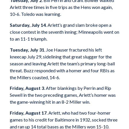
Tuesday, July 2
. Bill Perrin and Grant Bowler walked
Arlett three times in five trips as the Hens won again,
10-6. Toledo was learning.
Saturday, July 14
. Arlett’s grand slam broke open a
close contest in the seventh inning; Minneapolis went on
to an 11-1 triumph.
Tuesday, July 31
. Joe Hauser fractured his left
kneecap July 29, sidelining that great slugger for the
season and leaving Arlett the team’s primary long-ball
threat. Buzz responded with a homer and four RBIs as
the Millers coasted, 14-6.
Friday, August 3
. After blankings by Perrin and Rip
Sewell in the two preceding games, Arlett’s homer was
the game-winning hit in an 8-2 Miller win.
Friday, August 17
. Arlett, who had two four-homer
games to his credit for Baltimore in 1932, socked three
and ran up 14 total bases as the Millers won 15-10.