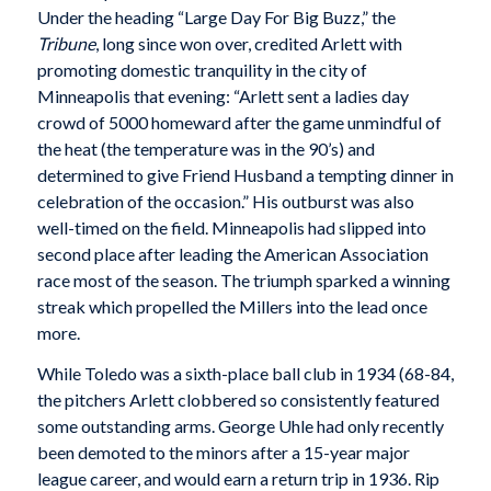
Under the heading “Large Day For Big Buzz,” the
Tribune
, long since won over, credited Arlett with
promoting domestic tranquility in the city of
Minneapolis that evening: “Arlett sent a ladies day
crowd of 5000 homeward after the game unmindful of
the heat (the temperature was in the 90’s) and
determined to give Friend Husband a tempting dinner in
celebration of the occasion.” His outburst was also
well-timed on the field. Minneapolis had slipped into
second place after leading the American Association
race most of the season. The triumph sparked a winning
streak which propelled the Millers into the lead once
more.
While Toledo was a sixth-place ball club in 1934 (68-84,
the pitchers Arlett clobbered so consistently featured
some outstanding arms. George Uhle had only recently
been demoted to the minors after a 15-year major
league career, and would earn a return trip in 1936. Rip