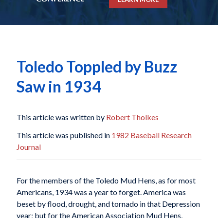
Toledo Toppled by Buzz
Saw in 1934
This article was written by
Robert Tholkes
This article was published in
1982 Baseball Research
Journal
For the members of the Toledo Mud Hens, as for most
Americans, 1934 was a year to forget. America was
beset by flood, drought, and tornado in that Depression
year; but for the American Association Mud Hens,