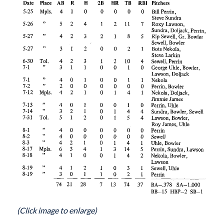
(Click image to enlarge)