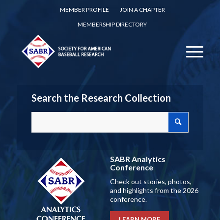
MEMBER PROFILE
JOIN A CHAPTER
MEMBERSHIP DIRECTORY
Search the Research Collection
SABR Analytics
Conference
Check out stories, photos,
and highlights from the 2026
conference.
LEARN MORE