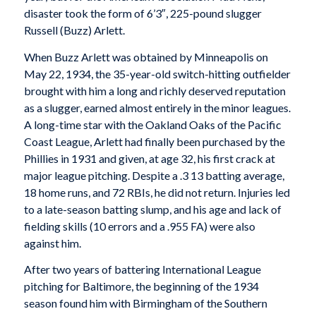
disaster took the form of 6’3″, 225-pound slugger
Russell (Buzz) Arlett.
When Buzz Arlett was obtained by Minneapolis on
May 22, 1934, the 35-year-old switch-hitting outfielder
brought with him a long and richly deserved reputation
as a slugger, earned almost entirely in the minor leagues.
A long-time star with the Oakland Oaks of the Pacific
Coast League, Arlett had finally been purchased by the
Phillies in 1931 and given, at age 32, his first crack at
major league pitching. Despite a .3 13 batting average,
18 home runs, and 72 RBIs, he did not return. Injuries led
to a late-season batting slump, and his age and lack of
fielding skills (10 errors and a .955 FA) were also
against him.
After two years of battering International League
pitching for Baltimore, the beginning of the 1934
season found him with Birmingham of the Southern