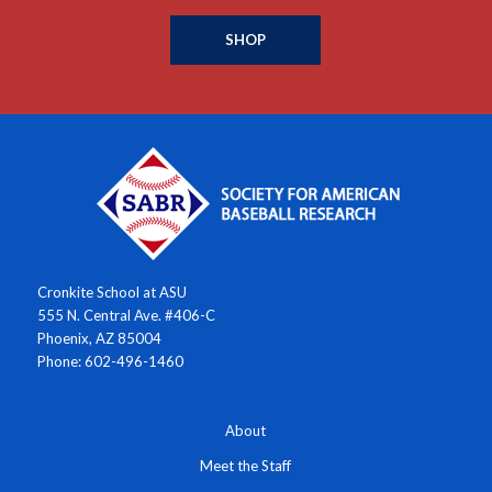
SHOP
Cronkite School at ASU
555 N. Central Ave. #406-C
Phoenix, AZ 85004
Phone: 602-496-1460
About
Meet the Staff