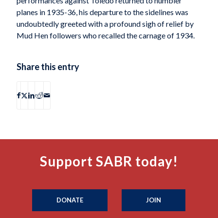
performances against Toledo returned to humbler
planes in 1935-36, his departure to the sidelines was
undoubtedly greeted with a profound sigh of relief by
Mud Hen followers who recalled the carnage of 1934.
Share this entry
Support SABR today!
DONATE
JOIN