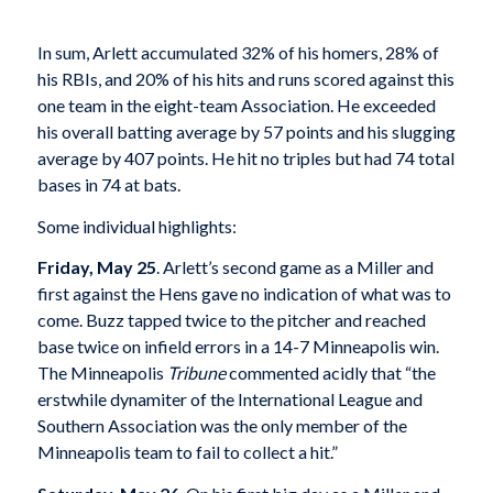
In sum, Arlett accumulated 32% of his homers, 28% of
his RBIs, and 20% of his hits and runs scored against this
one team in the eight-team Association. He exceeded
his overall batting average by 57 points and his slugging
average by 407 points. He hit no triples but had 74 total
bases in 74 at bats.
Some individual highlights:
Friday, May 25
. Arlett’s second game as a Miller and
first against the Hens gave no indication of what was to
come. Buzz tapped twice to the pitcher and reached
base twice on infield errors in a 14-7 Minneapolis win.
The Minneapolis
Tribune
commented acidly that “the
erstwhile dynamiter of the International League and
Southern Association was the only member of the
Minneapolis team to fail to collect a hit.”