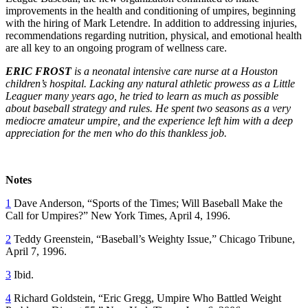
improvements in the health and conditioning of umpires, beginning
with the hiring of Mark Letendre. In addition to addressing injuries,
recommendations regarding nutrition, physical, and emotional health
are all key to an ongoing program of wellness care.
ERIC FROST
is a neonatal intensive care nurse at a Houston
children’s hospital. Lacking any natural athletic prowess as a Little
Leaguer many years ago, he tried to learn as much as possible
about baseball strategy and rules. He spent two seasons as a very
mediocre amateur umpire, and the experience left him with a deep
appreciation for the men who do this thankless job.
Notes
1
Dave Anderson, “Sports of the Times; Will Baseball Make the
Call for Umpires?” New York Times, April 4, 1996.
2
Teddy Greenstein, “Baseball’s Weighty Issue,” Chicago Tribune,
April 7, 1996.
3
Ibid.
4
Richard Goldstein, “Eric Gregg, Umpire Who Battled Weight