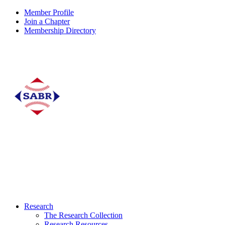
Member Profile
Join a Chapter
Membership Directory
Research
The Research Collection
Research Resources