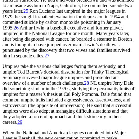
to an insane asylum in Napa, California; he committed suicide two
years later.
25
Ron Luciano last umpired in the major leagues in
1979; he sought in-patient evaluation for depression in 1994 and
committed suicide by carbon monoxide poisoning in January
1995.
26
Arthur Irwin, a baseball executive and former player,
umpired in the National League for one month. Many years later,
after being diagnosed with cancer, he boarded a steamer in Boston
and is thought to have jumped overboard. Irwin’s death was
punctuated by the discovery that two wives and families survived
him in separate cities.
27
Umpires take the various challenges facing them seriously, and
umpire Ted Barrett’s doctoral dissertation for Trinity Theological
Seminary surveyed major-league umpires and presented an
overview of a number of such challenges.
28
NL umpire Jerry Dale
did something similar in the 1970s, studying the personality traits of
umpires for a master’s thesis at Cal Poly Pomona. Dale found that
common umpire traits included aggressiveness, assertiveness, and
extroversion (the opposite of introversion). He said that successful
umpires were also adept at managing difficult situations and that
they adopted a forceful approach and thick skin early in their
careers.
29
When the National and American leagues combined into Major
League Baseball, the new organization committed to make