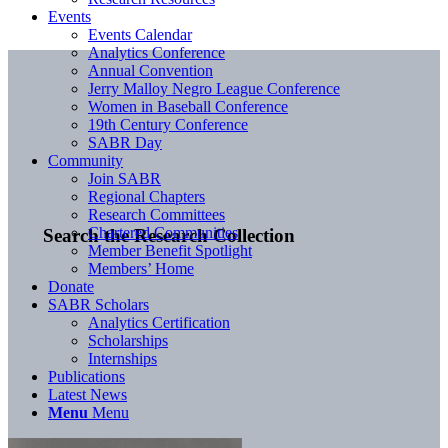
Events
Events Calendar
Analytics Conference
Annual Convention
Jerry Malloy Negro League Conference
Women in Baseball Conference
19th Century Conference
SABR Day
Community
Join SABR
Regional Chapters
Research Committees
Chartered Communities
Search the Research Collection
Member Benefit Spotlight
Members’ Home
Donate
SABR Scholars
Analytics Certification
Scholarships
Internships
Publications
Latest News
Menu
Menu