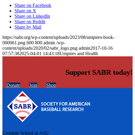
Share on Facebook
Share on X
Share on LinkedIn
Share on Reddit
Share by Mail
https://sabr.org/wp-content/uploads/2023/08/umpires-book-
000061.png
600
800
admin
/wp-
content/uploads/2020/02/sabr_logo.png
admin
2017-10-16
07:57:38
2025-04-01 14:43:18
Umpires and Health
Support SABR today!
Donate
Join
Shop
Cronkite School at ASU