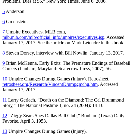
Problems, Dies at 55,” New York Times, June 6, 2006.
5
Anderson.
6
Greenstein.
7
Umpire Executives, MLB.com,
mlb.mlb.com/mlb/official_info/umpires/executives.jsp
. Accessed
January 17, 2017. See the article on Mark Letendre in this book.
8
Steven Dorsey, interview with Bill Nowlin, January 13, 2017.
9
Brian McKenna, Early Exits: The Premature Endings of Baseball
Careers (Lanham, Maryland: Scarecrow Press, 2007), 56.
10
Umpire Changes During Games (Injury), Retrosheet,
retrosheet.org/Research/VincentD/umpgmchg.htm
. Accessed
January 17, 2017.
11
Larry Gerlach, “Death on the Diamond: The Cal Drummond
Story,” The National Pastime 1, no. 24 (2004): 14-16.
12
“Ziggy Sears Sues Dallas Ball Club,” Bonham (Texas) Daily
Favorite, April 3, 1953.
13
Umpire Changes During Games (Injury).