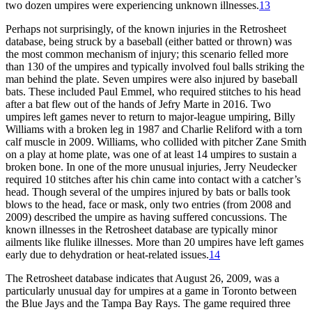
two dozen umpires were experiencing unknown illnesses.
13
Perhaps not surprisingly, of the known injuries in the Retrosheet
database, being struck by a baseball (either batted or thrown) was
the most common mechanism of injury; this scenario felled more
than 130 of the umpires and typically involved foul balls striking the
man behind the plate. Seven umpires were also injured by baseball
bats. These included Paul Emmel, who required stitches to his head
after a bat flew out of the hands of Jefry Marte in 2016. Two
umpires left games never to return to major-league umpiring, Billy
Williams with a broken leg in 1987 and Charlie Reliford with a torn
calf muscle in 2009. Williams, who collided with pitcher Zane Smith
on a play at home plate, was one of at least 14 umpires to sustain a
broken bone. In one of the more unusual injuries, Jerry Neudecker
required 10 stitches after his chin came into contact with a catcher’s
head. Though several of the umpires injured by bats or balls took
blows to the head, face or mask, only two entries (from 2008 and
2009) described the umpire as having suffered concussions. The
known illnesses in the Retrosheet database are typically minor
ailments like flulike illnesses. More than 20 umpires have left games
early due to dehydration or heat-related issues.
14
The Retrosheet database indicates that August 26, 2009, was a
particularly unusual day for umpires at a game in Toronto between
the Blue Jays and the Tampa Bay Rays. The game required three