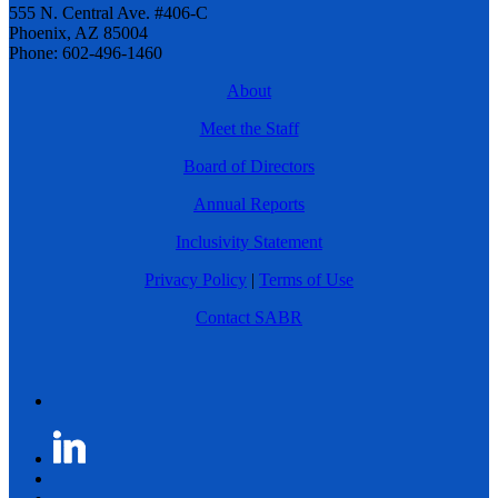
555 N. Central Ave. #406-C
Phoenix, AZ 85004
Phone: 602-496-1460
About
Meet the Staff
Board of Directors
Annual Reports
Inclusivity Statement
Privacy Policy
|
Terms of Use
Contact SABR