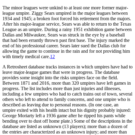
The minor leagues were unkind to at least one more former major-
league umpire. Ziggy Sears umpired in the major leagues between
1934 and 1945; a broken foot forced his retirement from the majors.
After his major-league service, Sears was able to return to the Texas
League as an umpire. During a rainy 1951 exhibition game between
Dallas and Milwaukee, Sears was struck in the eye by a baseball
that had been errantly thrown past first base. The injury marked the
end of his professional career. Sears later sued the Dallas club for
allowing the game to continue in the rain and for not providing him
with timely medical care.
12
A Retrosheet database tracks instances in which umpires have had to
leave major-league games that were in progress. The database
provides some insight into the risks umpires face on the field.
Between 1871 and 2016, more than 320 umpires have left games in
progress. The list includes more than just injuries and illnesses,
including a few umpires who had to catch trains out of town, several
others who left to attend to family concerns, and one umpire who is
described as leaving due to personal reasons. (In one case, an
umpire exited with his health intact but his dignity probably injured:
George Moriarty left a 1936 game after he ripped his pants while
bending over to dust off home plate.) Some of the descriptions in the
database are listed as unknown (13 players); more than a dozen of
the entries are characterized as an unknown injury; and more than