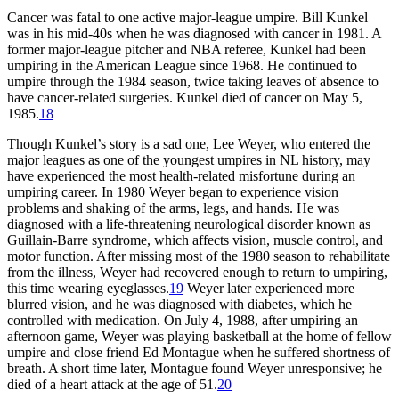
Cancer was fatal to one active major-league umpire. Bill Kunkel
was in his mid-40s when he was diagnosed with cancer in 1981. A
former major-league pitcher and NBA referee, Kunkel had been
umpiring in the American League since 1968. He continued to
umpire through the 1984 season, twice taking leaves of absence to
have cancer-related surgeries. Kunkel died of cancer on May 5,
1985.
18
Though Kunkel’s story is a sad one, Lee Weyer, who entered the
major leagues as one of the youngest umpires in NL history, may
have experienced the most health-related misfortune during an
umpiring career. In 1980 Weyer began to experience vision
problems and shaking of the arms, legs, and hands. He was
diagnosed with a life-threatening neurological disorder known as
Guillain-Barre syndrome, which affects vision, muscle control, and
motor function. After missing most of the 1980 season to rehabilitate
from the illness, Weyer had recovered enough to return to umpiring,
this time wearing eyeglasses.
19
Weyer later experienced more
blurred vision, and he was diagnosed with diabetes, which he
controlled with medication. On July 4, 1988, after umpiring an
afternoon game, Weyer was playing basketball at the home of fellow
umpire and close friend Ed Montague when he suffered shortness of
breath. A short time later, Montague found Weyer unresponsive; he
died of a heart attack at the age of 51.
20