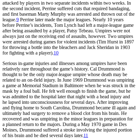
attacked by players in two separate incidents within two weeks. In
the second incident, Perrine suffered cuts that required bandaging,
and first baseman Marty Murphy was arrested and thrown out of the
league.
9
Perrine later made the major leagues. Nearly 10 years
before Perrine’s incidents, Tom Lynch had left a major-league game
after being assaulted by a player, Patsy Tebeau. Umpires were not
always just on the receiving end of assaults, however. Two umpires
were arrested during games for violent incidents (Tim Hurst in 1897
for throwing a bottle into the bleachers and Jack Sheridan in 1903
for fighting with a player).
10
Serious in-game injuries and illnesses among umpires have been
relatively rare throughout the game’s history. Cal Drummond is
thought to be the only major-league umpire whose death may be
related to an on-field injury. In June 1969 Drummond was umpiring
a game at Memorial Stadium in Baltimore when he was struck in the
mask by a foul ball. He felt well enough to finish the game, but he
was admitted to the hospital later that night with a head injury and
he lapsed into unconsciousness for several days. After improving
and flying home to South Carolina, Drummond became ill again and
ultimately had surgery to remove a blood clot from his brain. He
recovered and was umpiring in the minor leagues in preparation for
a planned return to the majors. During a May 1970 game in Des
Moines, Drummond suffered a stroke involving the injured portion
of his brain and he died several days later.
11