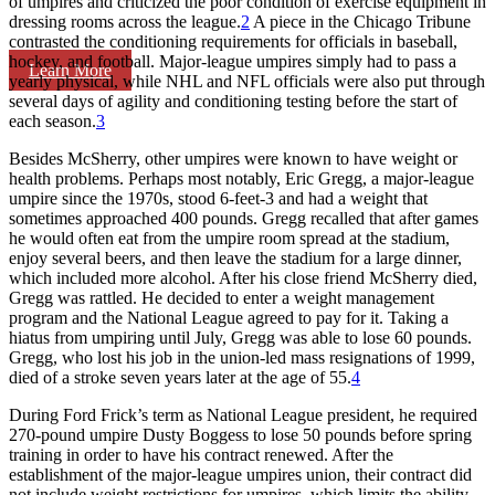
of umpires and criticized the poor condition of exercise equipment in
dressing rooms across the league.
2
A piece in the Chicago Tribune
contrasted the conditioning requirements for officials in baseball,
hockey, and football. Major-league umpires simply had to pass a
Learn More
yearly physical, while NHL and NFL officials were also put through
several days of agility and conditioning testing before the start of
each season.
3
Besides McSherry, other umpires were known to have weight or
health problems. Perhaps most notably, Eric Gregg, a major-league
umpire since the 1970s, stood 6-feet-3 and had a weight that
sometimes approached 400 pounds. Gregg recalled that after games
he would often eat from the umpire room spread at the stadium,
enjoy several beers, and then leave the stadium for a large dinner,
which included more alcohol. After his close friend McSherry died,
Gregg was rattled. He decided to enter a weight management
program and the National League agreed to pay for it. Taking a
hiatus from umpiring until July, Gregg was able to lose 60 pounds.
Gregg, who lost his job in the union-led mass resignations of 1999,
died of a stroke seven years later at the age of 55.
4
During Ford Frick’s term as National League president, he required
270-pound umpire Dusty Boggess to lose 50 pounds before spring
training in order to have his contract renewed. After the
establishment of the major-league umpires union, their contract did
not include weight restrictions for umpires, which limits the ability