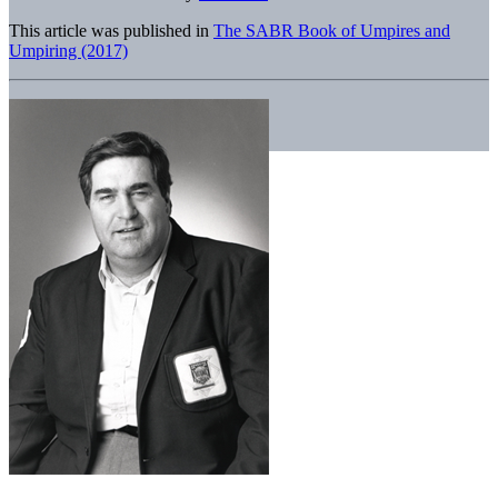
This article was published in
The SABR Book of Umpires and
Umpiring (2017)