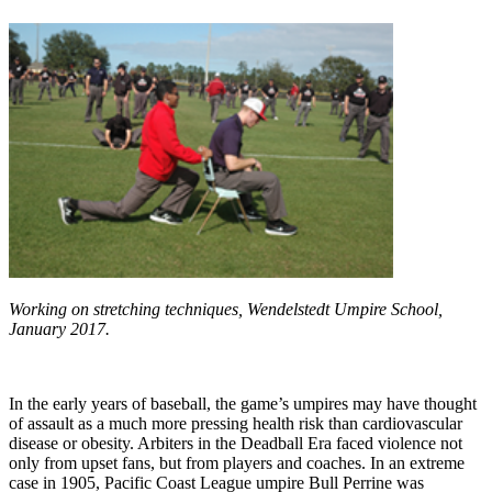
Working on stretching techniques, Wendelstedt Umpire School,
January 2017.
In the early years of baseball, the game’s umpires may have thought
of assault as a much more pressing health risk than cardiovascular
disease or obesity. Arbiters in the Deadball Era faced violence not
only from upset fans, but from players and coaches. In an extreme
case in 1905, Pacific Coast League umpire Bull Perrine was