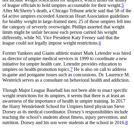
of league officials to hold umpires accountable for their weight.
5
After McSherry’s death, a Chicago Tribune article said that 58 of the
64 active umpires exceeded American Heart Association guidelines
for healthy weight in large-framed men; 25 of those umpires fell into
the category of severely overweight. Phillips asserted that weight
limits might be unfair because each person carried his weight
differently, while NL Vice President Katy Feeney said that the
league could not legally impose weight restrictions.
6
Former Yankees and Giants athletic trainer Mark Letendre was hired
as director of umpire medical services in 1999 to coordinate a new
initiative for umpire health care. Letendre provides education to
umpires on health-promotion topics.
7
He is also on call to address
in-game and postgame issues such as concussions. Dr. Laurence M.
Westreich serves as a consultant on behavioral health and addiction.
Though Major League Baseball has not been able to enact specific
weight restrictions for its umpires, it seems that there is at least an
awareness of the importance of health in umpire training. In 2017
the Harry Wendelstedt School for Umpires hired physician Steve
Dorsey as its medical coordinator. Dorsey’s responsibilities include
teaching the school’s students about fitness, injury prevention, and
nutrition. Dorsey and his son were students at the school in 2016.
8