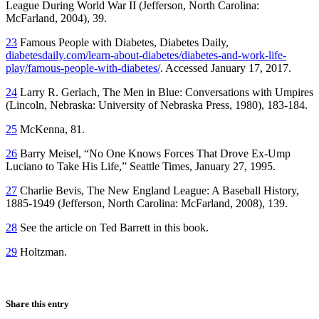
League During World War II (Jefferson, North Carolina:
McFarland, 2004), 39.
23
Famous People with Diabetes, Diabetes Daily,
diabetesdaily.com/learn-about-diabetes/diabetes-and-work-life-
play/famous-people-with-diabetes/
. Accessed January 17, 2017.
24
Larry R. Gerlach, The Men in Blue: Conversations with Umpires
(Lincoln, Nebraska: University of Nebraska Press, 1980), 183-184.
25
McKenna, 81.
26
Barry Meisel, “No One Knows Forces That Drove Ex-Ump
Luciano to Take His Life,” Seattle Times, January 27, 1995.
27
Charlie Bevis, The New England League: A Baseball History,
1885-1949 (Jefferson, North Carolina: McFarland, 2008), 139.
28
See the article on Ted Barrett in this book.
29
Holtzman.
Share this entry