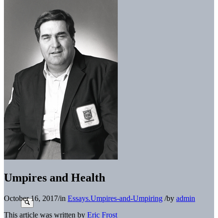
Umpires and Health
October 16, 2017
/
in
Essays.Umpires-and-Umpiring
/
by
admin
This article was written by
Eric Frost