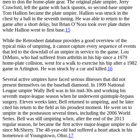
men to don the home-plate gear. The original plate umpire, Jerry
Crawford, left the game with back spasms, so second-base umpire
Tom Hallion became the plate umpire. Hallion was struck in the
chest by a ball in the seventh inning. He was able to return to the
game after a short delay, but Brian O’Nora took over plate duties
while Hallion went to first base.
15
While the Retrosheet database provides a good overview of the
typical risks of umpiring, it cannot capture every sequence of events
that led to the downfall of an umpire in service to the game. Lou
DiMuro, who had suffered from arthritis in his hip since a 1979
home-plate collision, went for a walk to exercise his hip after a 1982
game in Arlington. He was struck by a car and killed.
16
Several active umpires have faced serious illnesses that did not
present themselves on the baseball diamond. In 1999 National
League umpire Wally Bell was in his mid-30s and working his
seventh major-league season when he underwent quintuple-bypass
surgery. Eleven weeks later, Bell returned to umpiring, and he later
cited his return to the field as his proudest moment. He went on to
umpire in the postseason several times, including the 2006 World
Series. Bell was still umpiring when, after the end of the 2013
regular season, he became the first active major-league umpire to die
since McSherry. The 48-year-old had suffered a heart attack in his
hometown of Youngstown, Ohio.
17