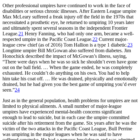
Other professional umpires have continued to work in the face of
disabilities or serious chronic illnesses. After Eastern League umpire
Max McLeary suffered a freak injury off the field in the 1970s that
necessitated a prosthetic eye, he returned to umpiring 10 years later
and ultimately spent several seasons in the independent Frontier
League.
21
Henry Fanning, who had only one arm, became a well-
respected umpire in the Pacific Coast League.
22
Current major-
league crew chief (as of 2016) Tom Hallion is a type 1 diabetic.
23
Longtime umpire Bill McGowan also suffered from diabetes. Jim
Honochick described the impact of McGowan’s illness, saying,
“There were days when he was so sick he shouldn’t even have gone
out on the ball field. … When the game ended, he was completely
exhausted. He couldn’t do anything on his own. You had to help
him take his coat off. … He was drained, physically and emotionally
drained, but he had given you the best game of umpiring you’d ever
seen.”
24
Just as in the general population, health problems for umpires are not
limited to physical ailments. A small number of major-league
umpires have experienced mental-health concerns significant
enough to lead to suicide, but in each case the umpire committed
suicide after his retirement from the game. Six years after he was the
victim of the two attacks in the Pacific Coast League, Bull Perrine
was umpiring in the major leagues when he was said to have
suffered sunstroke. He had a nervous breakdown and was admitted