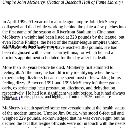
Umpire John McSherry. (National Baseball Hall of Fame Library)
In April 1996, 51-year-old major-league umpire John McSherry
collapsed and died while working behind the plate a few pitches into
the first game of the season at Riverfront Stadium in Cincinnati.
McSherry’s weight had been listed at 328 pounds by the league, but
even Richie Phillips, the head of the major-league umpires union,
SABR Analytics Conference
estimated that McSherry may have reached 380 pounds. He had
been diagnosed with a cardiac arrhythmia, for which he had a
doctor’s appointment scheduled for the day after his death.
More than 10 years before he died, McSherry first admitted to
feeling ill. At the time, he had difficulty identifying when he was
experiencing dizziness because he spent most of his waking hours
feeling dizzy. Between 1991 and 1995 McSherry left three games
early, experiencing heat prostration, dizziness, and dehydration,
respectively. He had lost significant weight before, but it had always
Check out stories, photos, and highlights from the 2026 conference.
returned.
1
McSherry’s death sparked some conversation about the health status
of the modern umpire. Umpire Jim Quick, who stood 6-feet tall and
weighed 229 pounds, acknowledged that he was overweight, but he
decried the fact that league officials were not in touch with the needs