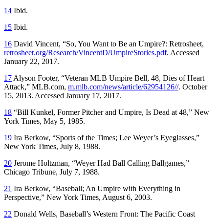
14
Ibid.
15
Ibid.
16
David Vincent, “So, You Want to Be an Umpire?: Retrosheet,
retrosheet.org/Research/VincentD/UmpireStories.pdf
. Accessed
January 22, 2017.
17
Alyson Footer, “Veteran MLB Umpire Bell, 48, Dies of Heart
Attack,” MLB.com,
m.mlb.com/news/article/62954126//
. October
15, 2013. Accessed January 17, 2017.
18
“Bill Kunkel, Former Pitcher and Umpire, Is Dead at 48,” New
York Times, May 5, 1985.
19
Ira Berkow, “Sports of the Times; Lee Weyer’s Eyeglasses,”
New York Times, July 8, 1988.
20
Jerome Holtzman, “Weyer Had Ball Calling Ballgames,”
Chicago Tribune, July 7, 1988.
21
Ira Berkow, “Baseball; An Umpire with Everything in
Perspective,” New York Times, August 6, 2003.
22
Donald Wells, Baseball’s Western Front: The Pacific Coast