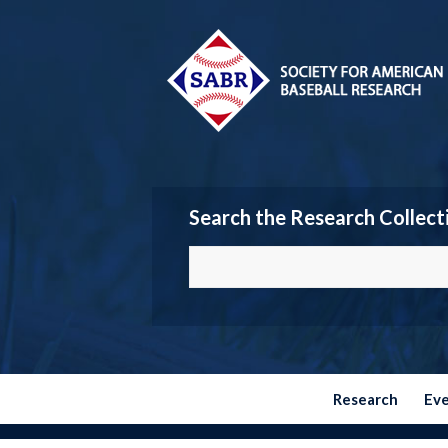
Search the Research Collect
Research
Ev