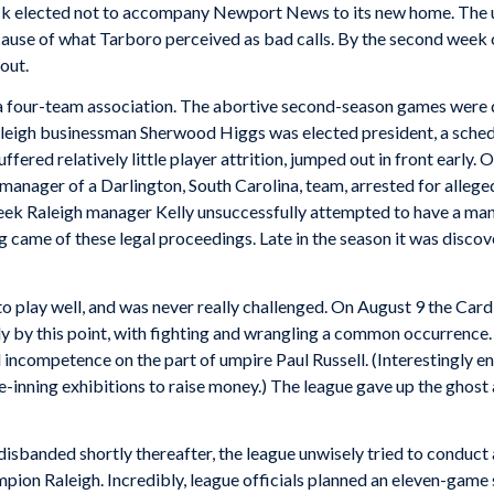
 elected not to accompany Newport News to its new home. The u
use of what Tarboro perceived as bad calls. By the second week of
out.
s a four-team association. The abortive second-season games were d
Raleigh businessman Sherwood Higgs was elected president, a sched
uffered relatively little player attrition, jumped out in front earl
anager of a Darlington, South Carolina, team, arrested for allege
week Raleigh manager Kelly unsuccessfully attempted to have a ma
ng came of these legal proceedings. Late in the season it was disc
to play well, and was never really challenged. On August 9 the Car
y by this point, with fighting and wrangling a common occurrence.
incompetence on the part of umpire Paul Russell. (Interestingly e
ve-inning exhibitions to raise money.) The league gave up the ghost 
sbanded shortly thereafter, the league unwisely tried to conduct 
on Raleigh. Incredibly, league officials planned an eleven-game s