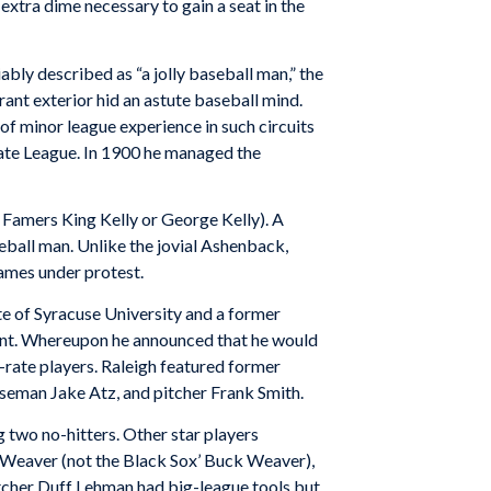
xtra dime necessary to gain a seat in the
y described as “a jolly baseball man,” the
nt exterior hid an astute baseball mind.
of minor league experience in such circuits
tate League. In 1900 he managed the
 Famers King Kelly or George Kelly). A
eball man. Unlike the jovial Ashenback,
ames under protest.
 of Syracuse University and a former
 aunt. Whereupon he announced that he would
t-rate players. Raleigh featured former
aseman Jake Atz, and pitcher Frank Smith.
 two no-hitters. Other star players
Weaver (not the Black Sox’ Buck Weaver),
tcher Duff Lehman had big-league tools but