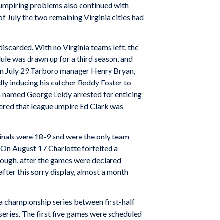
mpiring problems also continued with
 July the two remaining Virginia cities had
iscarded. With no Virginia teams left, the
ule was drawn up for a third season, and
y. On July 29 Tarboro manager Henry Bryan,
dly inducing his catcher Reddy Foster to
n named George Leidy arrested for enticing
overed that league umpire Ed Clark was
dinals were 18-9 and were the only team
 On August 17 Charlotte forfeited a
nough, after the games were declared
after this sorry display, almost a month
a championship series between first-half
eries. The first five games were scheduled