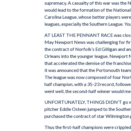
supremacy. A casualty of this war was the N
would lead to the formation of the Nationa
Carolina League, whose better players were
leagues, especially the Southern League. You 
AT LEAST THE PENNANT RACE was close. Nor
May Newport News was challenging for firs
the contract of Norfolk’s Ed Gilligan and a
Orleans into the younger league. Newport 
that accelerated the demise of the franchi
it was announced that the Portsmouth team
The league was now composed of four North C
half champion, with a 35-23 record, follow
went well, the second-half winner would m
UNFORTUNATELY, THINGS DIDN’T go well. On 
pitcher Eddie Osteen jumped to the Souther
purchased the contract of star Wilmington 
Thus the first-half champions were crippled