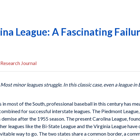
ina League: A Fascinating Failu
 Research Journal
. Most
minor leagues struggle. In this classic case, even a
league in 
st of the South, professional baseball in this century has mea
combined for successful interstate leagues. The Piedmont League, 
 demise after the 1955 season. The present Carolina League, founde
ther leagues like the Bi-State League and the Virginia League have
 inevitable way to go. The two states share a common border, a com