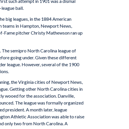
first such attempt in 1901 was a dismal
-league ball.
the big leagues, in the 1884 American
ith teams in Hampton, Newport News,
-of-Fame pitcher Christy Mathewson ran up
d. The semipro North Carolina league of
efore going under. Given these different
oader league. However, several of the 1900
ions.
ning, the Virginia cities of Newport News,
gue. Getting other North Carolina cities in
y wooed for the association. Danville,
nnounced. The league was formally organized
d president. A month later, league
ington Athletic Association was able to raise
and only two from North Carolina. A