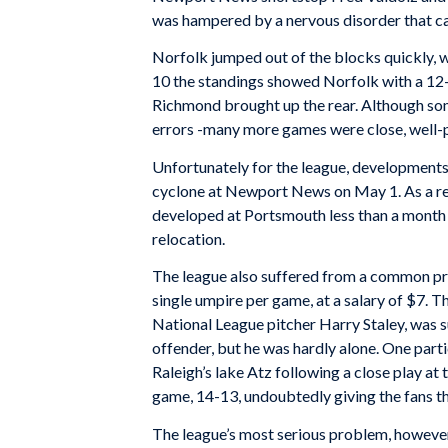
was hampered by a nervous disorder that c
Norfolk jumped out of the blocks quickly, 
10 the standings showed Norfolk with a 12
Richmond brought up the rear. Although so
errors -many more games were close, well-p
Unfortunately for the league, developments 
cyclone at Newport News on May 1. As a resu
developed at Portsmouth less than a month 
relocation.
The league also suffered from a common pro
single umpire per game, at a salary of $7.
National League pitcher Harry Staley, was s
offender, but he was hardly alone. One part
Raleigh’s lake Atz following a close play at
game, 14-13, undoubtedly giving the fans th
The league’s most serious problem, however