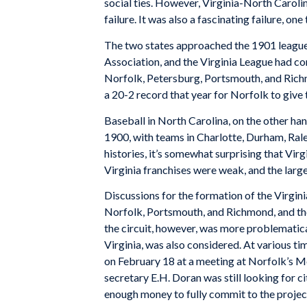
social ties. However, Virginia-North Caroli
failure. It was also a fascinating failure, o
The two states approached the 1901 league f
Association, and the Virginia League had 
Norfolk, Petersburg, Portsmouth, and Richm
a 20-2 record that year for Norfolk to give t
Baseball in North Carolina, on the other ha
1900, with teams in Charlotte, Durham, Rale
histories, it’s somewhat surprising that Vir
Virginia franchises were weak, and the larg
Discussions for the formation of the Virgin
Norfolk, Portsmouth, and Richmond, and the 
the circuit, however, was more problematica
Virginia, was also considered. At various 
on February 18 at a meeting at Norfolk’s M
secretary E.H. Doran was still looking for c
enough money to fully commit to the project