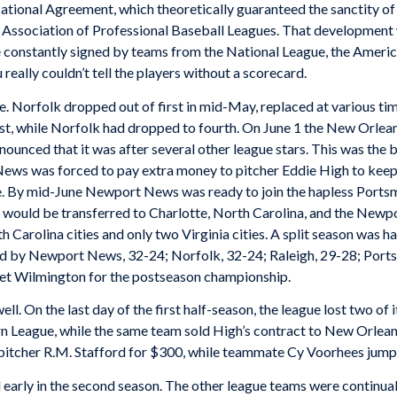
ational Agreement, which theoretically guaranteed the sanctity of 
l Association of Professional Baseball Leagues. That development 
 constantly signed by teams from the National League, the Americ
really couldn’t tell the players without a scorecard.
folk dropped out of first in mid-May, replaced at various time
t, while Norfolk had dropped to fourth. On June 1 the New Orlea
nnounced that it was after several other league stars. This was the
News was forced to pay extra money to pitcher Eddie High to keep
se. By mid-June Newport News was ready to join the hapless Ports
 would be transferred to Charlotte, North Carolina, and the Newp
arolina cities and only two Virginia cities. A split season was ha
ed by Newport News, 32-24; Norfolk, 32-24; Raleigh, 29-28; Ports
eet Wilmington for the postseason championship.
the last day of the first half-season, the league lost two of 
n League, while the same team sold High’s contract to New Orlean
pitcher R.M. Stafford for $300, while teammate Cy Voorhees jumpe
 early in the second season. The other league teams were continual