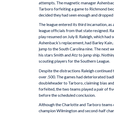
attempts. The magnetic manager Ashenback
Tarboro forfeiting a game to Richmond beca
decided they had seen enough and dropped 
The league entered its third incarnation, a
league officials from that state resigned. 
play resumed on July 8. Raleigh, which had s
Ashenback’s replacement, had Barley Kain, m
jump to the South Carolina nine. The next 
his stars Smith and Atz to jump ship. Nothi
scouting players for the Southern League.
Despite the distractions Raleigh continued 
over .500. The games had deteriorated badl
doubleheader to Tarboro, claiming bias and 
forfeited, the two teams played a pair of fi
before the scheduled conclusion.
Although the Charlotte and Tarboro teams di
champion Wilmington and second-half champi