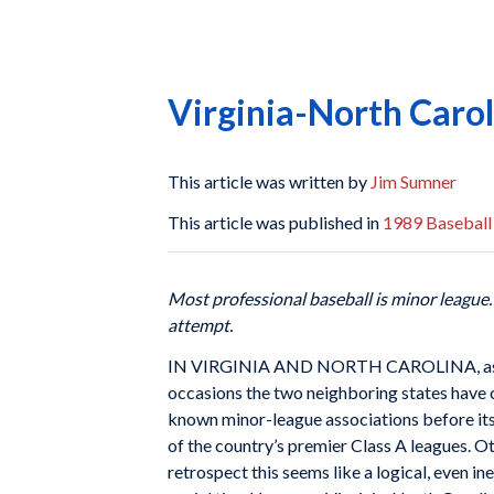
Virginia-North Carol
This article was written by
Jim Sumner
This article was published in
1989 Baseball
Most professional baseball is minor league
attempt.
IN VIRGINIA AND NORTH CAROLINA, as in mo
occasions the two neighboring states have 
known minor-league associations before its
of the country’s premier Class A leagues. O
retrospect this seems like a logical, even