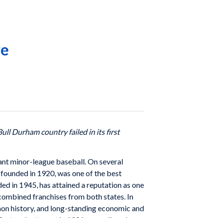
re
Bull Durham country failed in its first
nt minor-league baseball. On several
founded in 1920, was one of the best
d in 1945, has attained a reputation as one
 combined franchises from both states. In
mon history, and long-standing economic and