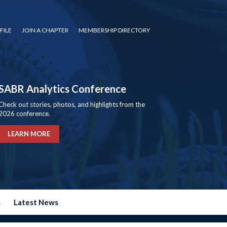
FILE
JOIN A CHAPTER
MEMBERSHIP DIRECTORY
SABR Analytics Conference
Check out stories, photos, and highlights from the
2026 conference.
LEARN MORE
s
Latest News