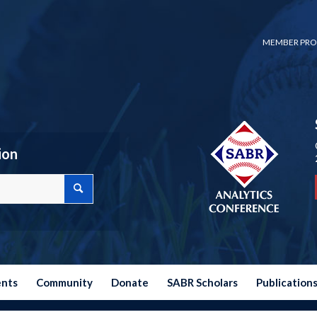
MEMBER PRO
ion
ents
Community
Donate
SABR Scholars
Publication