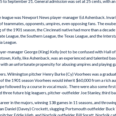
 to September 21. General admission was set at 25 cents, with an e
e league was Newport News player-manager Ed Ashenback. Invariabl
of teammates, opponents, umpires, even opposing fans. The exubera
 of the 1901 season, the Cincinnati native had more than a decade 
tate League, the Southern League, the Texas League, and the Inters
ia League.
yer-manager George (King) Kelly (not to be confused with Hall of
etown, Kelly, like Ashenback, was an experienced and talented bas
 with an unfortunate propensity for abusing umpires and playing g
rs. Wilmington pitcher Henry Burke (Cy) Voorhees was a graduate
part of the 1901 season Voorhees would inherit $60,000 from a rich
Europe followed by a course in vocal music. There were also some firs
 three future big leaguers, pitcher-outfielder Joe Stanley, third b
career in the majors, winning 138 games in 11 seasons, and throwing
 Daniel (Davey) Crockett, slugging Portsmouth outfielder Buck 
tcher Eddie High, and Norfolk outfielder Bill Spratt. Norfolk ca