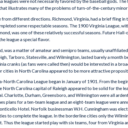
na leagues were not necessarily favored by the baseball gods. The 
ne that illustrates many of the problems of turn-of-the-century minor
rom different directions. Richmond, Virginia, had a brief fling in 
completed some respectable seasons. The 1900 Virginia League, w
ond, was one of these relatively successful seasons. Future Hall
he league a special flavor.
nd, was a matter of amateur and semipro teams, usually unaffiliate
igh, Tarboro, Statesville, and Wilmington, lasted barely a month b
ginia cranks (as fans were called then) would be interested in a br
er cities in North Carolina appeared to be more attractive proposit
ia-North Carolina League began in January of 1901. From the begin
North Carolina capital of Raleigh appeared to be solid for the lea
l. Charlotte, Durham, Greensboro, and Wilmington were all ardentl
times plans for a ten-team league and an eight-team league were a
onticello Hotel. Norfolk businessman W.H. Cunningham was electe
ities to complete the league. In the borderline cities only the Wilm
. Thus the league started play with six teams, four from Virginia 