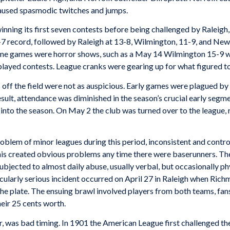
aused spasmodic twitches and jumps.
winning its first seven contests before being challenged by Rale
-7 record, followed by Raleigh at 13-8, Wilmington, 11-9, and N
me games were horror shows, such as a May 14 Wilmington 15-9 wi
layed contests. League cranks were gearing up for what figured to
off the field were not as auspicious. Early games were plagued by 
lt, attendance was diminished in the season’s crucial early segme
into the season. On May 2 the club was turned over to the league,
blem of minor leagues during this period, inconsistent and contr
 This created obvious problems any time there were baserunners. T
ubjected to almost daily abuse, usually verbal, but occasionally p
icularly serious incident occurred on April 27 in Raleigh when Ric
 the plate. The ensuing brawl involved players from both teams, fans
eir 25 cents worth.
, was bad timing. In 1901 the American League first challenged th