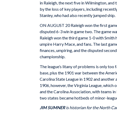
in Raleigh, the next five in Wilmington, and
by the loss of key players, including recen
Stanley, who had also recently jumped ship.
ON AUGUST 20 Raleigh won the first game of 
disputed 6-3 win in game two. The game was 
Raleigh won the third game 1-0 with Smith h
umpire Harry Mace, and fans. The last game
finances, umpiring, and the disputed second
championship.
The league’s litany of problems is only too f
base, plus the 1901 war between the Americ
Carolina State League in 1902 and another a
1906, however, the Virginia League, which o
and the Carolina Association, with teams in 
two states became hotbeds of minor-league b
JIM SUMNER
is historian for the North Car