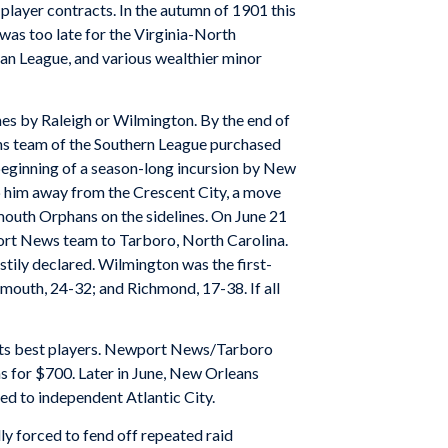
player contracts. In the autumn of 1901 this
was too late for the Virginia-North
an League, and various wealthier minor
s by Raleigh or Wilmington. By the end of
ns team of the Southern League purchased
 beginning of a season-long incursion by New
 him away from the Crescent City, a move
mouth Orphans on the sidelines. On June 21
ort News team to Tarboro, North Carolina.
stily declared. Wilmington was the first-
mouth, 24-32; and Richmond, 17-38. If all
its best players. Newport News/Tarboro
s for $700. Later in June, New Orleans
d to independent Atlantic City.
ly forced to fend off repeated raid