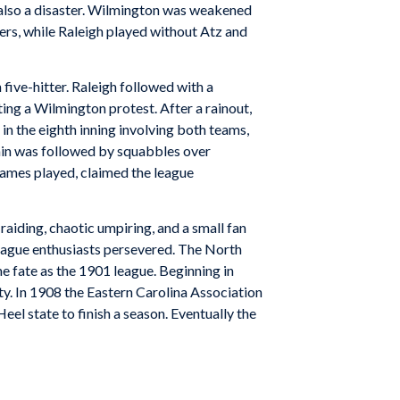
as also a disaster. Wilmington was weakened
ers, while Raleigh played without Atz and
five-hitter. Raleigh followed with a
ing a Wilmington protest. After a rainout,
n the eighth inning involving both teams,
rain was followed by squabbles over
 games played, claimed the league
 raiding, chaotic umpiring, and a small fan
eague enthusiasts persevered. The North
e fate as the 1901 league. Beginning in
ty. In 1908 the Eastern Carolina Association
eel state to finish a season. Eventually the