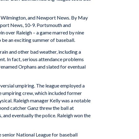
igh, Wilmington, and Newport News. By May
ewport News, 10-9. Portsmouth and
n over Raleigh – a game marred by nine
 be an exciting summer of baseball.
rain and other bad weather, including a
nt. In fact, serious attendance problems
 renamed Orphans and slated for eventual
oversial umpiring. The league employed a
he umpiring crew, which included former
hysical. Raleigh manager Kelly was a notable
hmond catcher Ganz threw the ball at
, and eventually the police. Raleigh won the
e senior National League for baseball