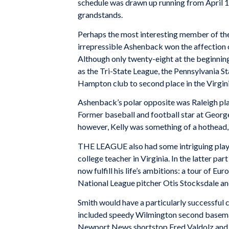
schedule was drawn up running from April 15
grandstands.
Perhaps the most interesting member of th
irrepressible Ashenback won the affection 
Although only twenty-eight at the beginning
as the Tri-State League, the Pennsylvania S
Hampton club to second place in the Virgin
Ashenback’s polar opposite was Raleigh pla
Former baseball and football star at Georg
however, Kelly was something of a hothead,
THE LEAGUE also had some intriguing playe
college teacher in Virginia. In the latter 
now fulfill his life’s ambitions: a tour of 
National League pitcher Otis Stocksdale and
Smith would have a particularly successful 
included speedy Wilmington second baseman
Newport News shortstop Fred Valdolz and pi