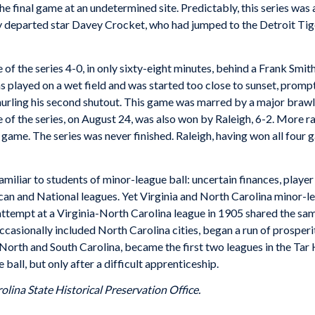
 the final game at an undetermined site. Predictably, this series w
tly departed star Davey Crocket, who had jumped to the Detroit Tig
the series 4-0, in only sixty-eight minutes, behind a Frank Smith 
played on a wet field and was started too close to sunset, prompt
urling his second shutout. This game was marred by a major brawl i
 of the series, on August 24, was also won by Raleigh, 6-2. More 
 game. The series was never finished. Raleigh, having won all four
amiliar to students of minor-league ball: uncertain finances, player
an and National leagues. Yet Virginia and North Carolina minor-l
ttempt at a Virginia-North Carolina league in 1905 shared the sam
ccasionally included North Carolina cities, began a run of prosperi
North and South Carolina, became the first two leagues in the Tar H
all, but only after a difficult apprenticeship.
olina State Historical Preservation Office.