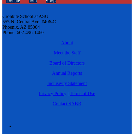
Donate
Join
Shop
Cronkite School at ASU
555 N. Central Ave. #406-C
Phoenix, AZ 85004
Phone: 602-496-1460
About
Meet the Staff
Board of Directors
Annual Reports
Inclusivity Statement
Privacy Policy
|
Terms of Use
Contact SABR