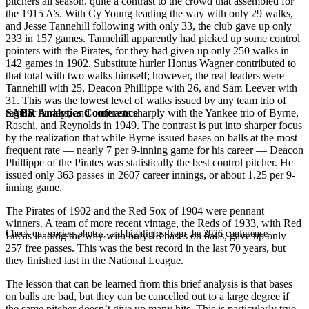
pitchers all season, quite a contrast to the crowd that assembled for
the 1915 A’s. With Cy Young leading the way with only 29 walks,
and Jesse Tannehill following with only 33, the club gave up only
233 in 157 games. Tannehill apparently had picked up some control
pointers with the Pirates, for they had given up only 250 walks in
142 games in 1902. Substitute hurler Honus Wagner contributed to
that total with two walks himself; however, the real leaders were
Tannehill with 25, Deacon Phillippe with 26, and Sam Leever with
31. This was the lowest level of walks issued by any team trio of
SABR Analytics Conference
regular hurlers, and contrasts sharply with the Yankee trio of Byrne,
Raschi, and Reynolds in 1949. The contrast is put into sharper focus
by the realization that while Byrne issued bases on balls at the most
frequent rate — nearly 7 per 9-inning game for his career — Deacon
Phillippe of the Pirates was statistically the best control pitcher. He
issued only 363 passes in 2607 career innings, or about 1.25 per 9-
inning game.
The Pirates of 1902 and the Red Sox of 1904 were pennant
winners. A team of more recent vintage, the Reds of 1933, with Red
Check out stories, photos, and highlights from the 2026 conference.
Lucas leading the way with only 18 bases on balls, gave up only
257 free passes. This was the best record in the last 70 years, but
they finished last in the National League.
The lesson that can be learned from this brief analysis is that bases
on balls are bad, but they can be cancelled out to a large degree if
the same pitcher doesn’t give up many hits. This is particularly true