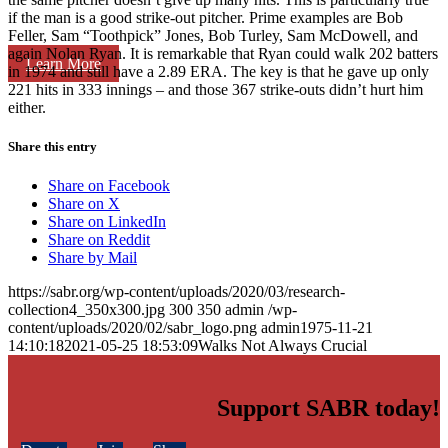
if the man is a good strike-out pitcher. Prime examples are Bob
Feller, Sam “Toothpick” Jones, Bob Turley, Sam McDowell, and
again Nolan Ryan. It is remarkable that Ryan could walk 202 batters
Learn More
in 1974 and still have a 2.89 ERA. The key is that he gave up only
221 hits in 333 innings – and those 367 strike-outs didn’t hurt him
either.
Share this entry
Share on Facebook
Share on X
Share on LinkedIn
Share on Reddit
Share by Mail
https://sabr.org/wp-content/uploads/2020/03/research-
collection4_350x300.jpg
300
350
admin
/wp-
content/uploads/2020/02/sabr_logo.png
admin
1975-11-21
14:10:18
2021-05-25 18:53:09
Walks Not Always Crucial
Support SABR today!