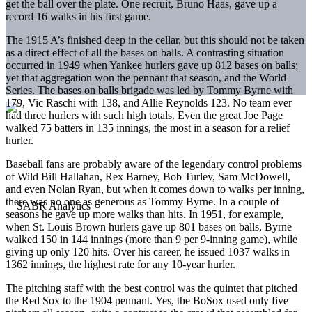
get the ball over the plate. One recruit, Bruno Haas, gave up a
record 16 walks in his first game.
The 1915 A’s finished deep in the cellar, but this should not be taken
as a direct effect of all the bases on balls. A contrasting situation
occurred in 1949 when Yankee hurlers gave up 812 bases on balls;
yet that aggregation won the pennant that season, and the World
Series. The bases on balls brigade was led by Tommy Byrne with
179, Vic Raschi with 138, and Allie Reynolds 123. No team ever
had three hurlers with such high totals. Even the great Joe Page
walked 75 batters in 135 innings, the most in a season for a relief
hurler.
Baseball fans are probably aware of the legendary control problems
of Wild Bill Hallahan, Rex Barney, Bob Turley, Sam McDowell,
and even Nolan Ryan, but when it comes down to walks per inning,
there was no one as generous as Tommy Byrne. In a couple of
seasons he gave up more walks than hits. In 1951, for example,
when St. Louis Brown hurlers gave up 801 bases on balls, Byrne
walked 150 in 144 innings (more than 9 per 9-inning game), while
giving up only 120 hits. Over his career, he issued 1037 walks in
1362 innings, the highest rate for any 10-year hurler.
The pitching staff with the best control was the quintet that pitched
the Red Sox to the 1904 pennant. Yes, the BoSox used only five