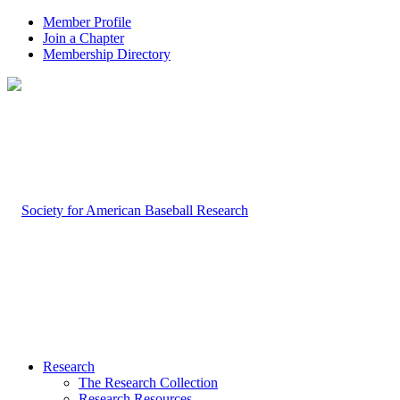
Member Profile
Join a Chapter
Membership Directory
Research
The Research Collection
Research Resources