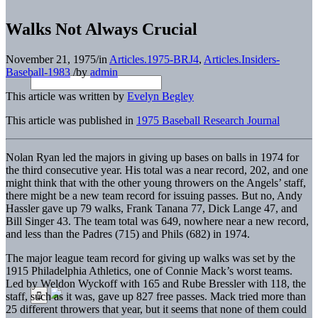
Walks Not Always Crucial
November 21, 1975
/
in
Articles.1975-BRJ4
,
Articles.Insiders-
Baseball-1983
/
by
admin
This article was written by
Evelyn Begley
This article was published in
1975 Baseball Research Journal
Nolan Ryan led the majors in giving up bases on balls in 1974 for
the third consecutive year. His total was a near record, 202, and one
might think that with the other young throwers on the Angels’ staff,
there might be a new team record for issuing passes. But no, Andy
Hassler gave up 79 walks, Frank Tanana 77, Dick Lange 47, and
Bill Singer 43. The team total was 649, nowhere near a new record,
and less than the Padres (715) and Phils (682) in 1974.
The major league team record for giving up walks was set by the
1915 Philadelphia Athletics, one of Connie Mack’s worst teams.
Led by Weldon Wyckoff with 165 and Rube Bressler with 118, the
staff, such as it was, gave up 827 free passes. Mack tried more than
25 different throwers that year, but it seems that none of them could