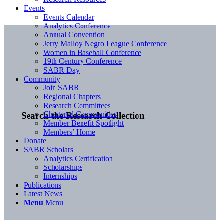
Events
Events Calendar
Analytics Conference
Annual Convention
Jerry Malloy Negro League Conference
Women in Baseball Conference
19th Century Conference
SABR Day
Community
Join SABR
Regional Chapters
Research Committees
Chartered Communities
Search the Research Collection
Member Benefit Spotlight
Members’ Home
Donate
SABR Scholars
Analytics Certification
Scholarships
Internships
Publications
Latest News
Menu
Menu