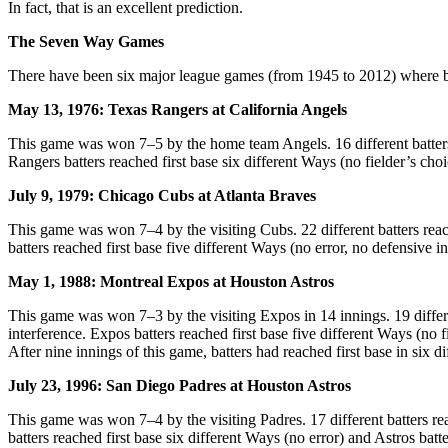
In fact, that is an excellent prediction.
The Seven Way Games
There have been six major league games (from 1945 to 2012) where bat
May 13, 1976: Texas Rangers at California Angels
This game was won 7–5 by the home team Angels. 16 different batters rea
Rangers batters reached first base six different Ways (no fielder’s choi
July 9, 1979: Chicago Cubs at Atlanta Braves
This game was won 7–4 by the visiting Cubs. 22 different batters reached
batters reached first base five different Ways (no error, no defensive i
May 1, 1988: Montreal Expos at Houston Astros
This game was won 7–3 by the visiting Expos in 14 innings. 19 different 
interference. Expos batters reached first base five different Ways (no f
After nine innings of this game, batters had reached first base in six d
July 23, 1996: San Diego Padres at Houston Astros
This game was won 7–4 by the visiting Padres. 17 different batters reach
batters reached first base six different Ways (no error) and Astros batte