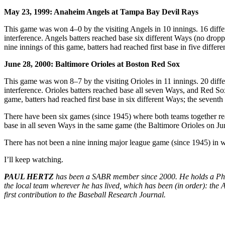
May 23, 1999: Anaheim Angels at Tampa Bay Devil Rays
This game was won 4–0 by the visiting Angels in 10 innings. 16 different
interference. Angels batters reached base six different Ways (no droppe
nine innings of this game, batters had reached first base in five differ
June 28, 2000: Baltimore Orioles at Boston Red Sox
This game was won 8–7 by the visiting Orioles in 11 innings. 20 differen
interference. Orioles batters reached base all seven Ways, and Red Sox 
game, batters had reached first base in six different Ways; the seventh 
There have been six games (since 1945) where both teams together reac
base in all seven Ways in the same game (the Baltimore Orioles on June
There has not been a nine inning major league game (since 1945) in w
I’ll keep watching.
PAUL HERTZ
has been a SABR member since 2000. He holds a Ph.D 
the local team wherever he has lived, which has been (in order): the A
first contribution to the Baseball Research Journal.