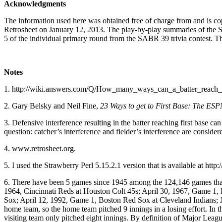
Acknowledgments
The information used here was obtained free of charge from and is co
Retrosheet on January 12, 2013. The play-by-play summaries of the 
5 of the individual primary round from the SABR 39 trivia contest. Tha
Notes
1. http://wiki.answers.com/Q/How_many_ways_can_a_batter_reach_ f
2. Gary Belsky and Neil Fine,
23 Ways to get to First Base: The ES
3. Defensive interference resulting in the batter reaching first base c
question: catcher’s interference and fielder’s interference are conside
4. www.retrosheet.org.
5. I used the Strawberry Perl 5.15.2.1 version that is available at http
6. There have been 5 games since 1945 among the 124,146 games that I 
1964, Cincinnati Reds at Houston Colt 45s; April 30, 1967, Game 1, De
Sox; April 12, 1992, Game 1, Boston Red Sox at Cleveland Indians; J
home team, so the home team pitched 9 innings in a losing effort. In th
visiting team only pitched eight innings. By definition of Major League 