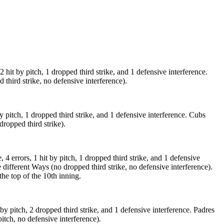
 hit by pitch, 1 dropped third strike, and 1 defensive interference.
 third strike, no defensive interference).
by pitch, 1 dropped third strike, and 1 defensive interference. Cubs
dropped third strike).
 4 errors, 1 hit by pitch, 1 dropped third strike, and 1 defensive
ve different Ways (no dropped third strike, no defensive interference).
the top of the 10th inning.
t by pitch, 2 dropped third strike, and 1 defensive interference. Padres
pitch, no defensive interference).