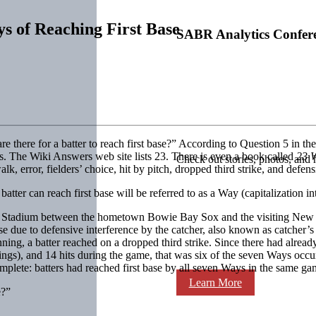
 of Reaching First Base
SABR Analytics Confer
there for a batter to reach first base?” According to Question 5 in the
. The Wiki Answers web site lists 23. There is even a book called
23 W
Check out stories, photos, and 
k, error, fielders’ choice, hit by pitch, dropped third strike, and defens
batter can reach first base will be referred to as a Way (capitalization in
’s Stadium between the hometown Bowie Bay Sox and the visiting New 
se due to defensive interference by the catcher, also known as catcher’s 
ning, a batter reached on a dropped third strike. Since there had already 
ings), and 14 hits during the game, that was six of the seven Ways occu
complete: batters had reached first base by all seven Ways in the same ga
Learn More
e?”