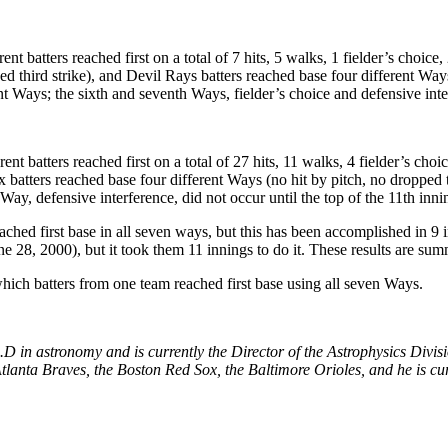
 batters reached first on a total of 7 hits, 5 walks, 1 fielder’s choice, 
d third strike), and Devil Rays batters reached base four different Ways 
ent Ways; the sixth and seventh Ways, fielder’s choice and defensive inte
t batters reached first on a total of 27 hits, 11 walks, 4 fielder’s choice
batters reached base four different Ways (no hit by pitch, no dropped thi
Way, defensive interference, did not occur until the top of the 11th inni
hed first base in all seven ways, but this has been accomplished in 9 i
 28, 2000), but it took them 11 innings to do it. These results are sum
hich batters from one team reached first base using all seven Ways.
in astronomy and is currently the Director of the Astrophysics Divi
tlanta Braves, the Boston Red Sox, the Baltimore Orioles, and he is cur