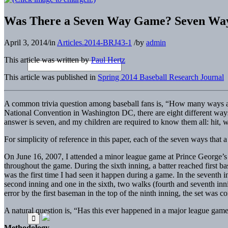
Was There a Seven Way Game? Seven Ways
April 3, 2014
/
in
Articles.2014-BRJ43-1
/
by
admin
This article was written by
Paul Hertz
This article was published in
Spring 2014 Baseball Research Journal
A common trivia question among baseball fans is, “How many ways are 
National Convention in Washington DC, there are eight different ways
answer is seven, and my children are required to know them all: hit, wal
For simplicity of reference in this paper, each of the seven ways that a 
On June 16, 2007, I attended a minor league game at Prince George
throughout the game. During the sixth inning, a batter reached first ba
was the first time I had seen it happen during a game. In the seventh in
second inning and one in the sixth, two walks (fourth and seventh inn
error by the first baseman in the top of the ninth inning, the set was 
A natural question is, “Has this ever happened in a major league gam
Methodology