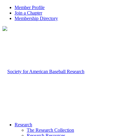
Member Profile
Join a Chapter
Membership Directory
Research
The Research Collection
Research Resources