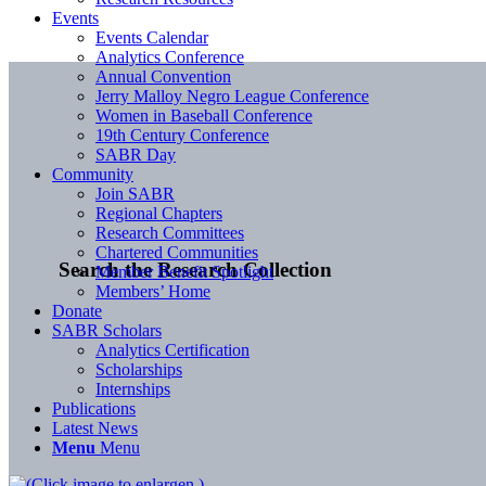
Events
Events Calendar
Analytics Conference
Annual Convention
Jerry Malloy Negro League Conference
Women in Baseball Conference
19th Century Conference
SABR Day
Community
Join SABR
Regional Chapters
Research Committees
Chartered Communities
Search the Research Collection
Member Benefit Spotlight
Members’ Home
Donate
SABR Scholars
Analytics Certification
Scholarships
Internships
Publications
Latest News
Menu
Menu