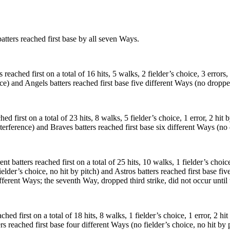
ters reached first base by all seven Ways.
ched first on a total of 16 hits, 5 walks, 2 fielder’s choice, 3 errors, 2
ce) and Angels batters reached first base five different Ways (no dropped
 first on a total of 23 hits, 8 walks, 5 fielder’s choice, 1 error, 2 hit 
nterference) and Braves batters reached first base six different Ways (no 
batters reached first on a total of 25 hits, 10 walks, 1 fielder’s choice,
ielder’s choice, no hit by pitch) and Astros batters reached first base fi
ifferent Ways; the seventh Way, dropped third strike, did not occur until 
ed first on a total of 18 hits, 8 walks, 1 fielder’s choice, 1 error, 2 hi
rs reached first base four different Ways (no fielder’s choice, no hit by 