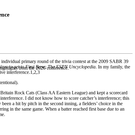
ence
 individual primary round of the trivia contest at the 2009 SABR 39
ays to get to First Base: The ESPN Uncyclopedia
. In my family, the
highlights from the 2026 conference.
ive interference.1,2,3
tentional).
Britain Rock Cats (Class AA Eastern League) and kept a scorecard
interference. I did not know how to score catcher’s interference; this
been a hit by pitch in the second inning, a fielders’ choice in the
rring in the same game. When a batter reached first base due to an
me.