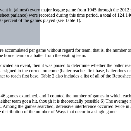
 event in (almost) every major league game from 1945 through the 2012
sheet parlance) were recorded during this time period, a total of 124,1
 percent of the games played (see Table 1).
were accumulated per game without regard for team; that is, the number o
e home team or a batter from the visiting team.
 indicated an event, then it was parsed to determine whether the batter r
signed to the correct outcome (batter reaches first base, batter does no
 to reach first base. Table 2 also includes a list of all of the Retroshee
,146 games examined, and I counted the number of games in which each
either team got a hit, though it is theoretically possible.6) The avera
es. Among the games searched, defensive interference occurred twice in
 distribution of the number of Ways that occur in a single game.