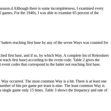
 season.4 Although there is some incompleteness, I examined every
46 games. For the 1940s, I was able to examine 65 percent of the
f batters reaching first base by any of the seven Ways was counted for
eached first base, and if so, by which Way. A complete list of Retrosheet
t reach first base) according to the event code. Table 2 gives the
t event codes that correspond to the batter not reaching first base.
 Way occurred. The most common Way is a hit. There is at least one
ge number of hits per game per team is nine. The least common Way is
 a single game only 15 times. Table 3 shows the frequency and rate of