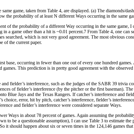
e same game, taken from Table 4, are displayed. (a) The diamonds/dashe
ow the probability of at least N different Ways occurring in the same g
t of the probability of a different Way occurring in the same game, I c
g in a game other than a hit is ~0.01 percent.7 From Table 4, one can s
ames searched, which is not very good agreement. The most obvious conclu
 of the current paper.
irst base, occurring in fewer than one out of every one hundred games. A
nd games. This prediction is in pretty good agreement with the observ
 and fielder’s interference, such as the judges of the SABR 39 trivia co
nces of fielder’s interference (by the pitcher or the first baseman). Th
o Blue Jays and the Texas Rangers. If catcher’s interference and fielde
’s choice, error, hit by pitch, catcher’s interference, fielder’s interferen
erence and fielder’s interference were considered separate Ways.
r fewer Ways in about 78 percent of games. Again assuming the probabili
n to be a questionable assumption), I can use Table 3 to estimate the p
 So it should happen about six or seven times in the 124,146 games tha