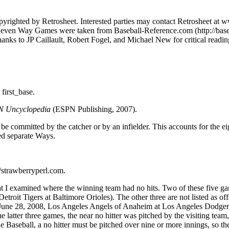
pyrighted by Retrosheet. Interested parties may contact Retrosheet at 
Seven Way Games were taken from Baseball-Reference.com (http://base
nks to JP Caillault, Robert Fogel, and Michael New for critical readings
irst_base.
PN Uncyclopedia
(ESPN Publishing, 2007).
an be committed by the catcher or by an infielder. This accounts for the 
red separate Ways.
://strawberryperl.com.
examined where the winning team had no hits. Two of these five games ar
troit Tigers at Baltimore Orioles). The other three are not listed as o
une 28, 2008, Los Angeles Angels of Anaheim at Los Angeles Dodgers). 
e latter three games, the near no hitter was pitched by the visiting team
Baseball, a no hitter must be pitched over nine or more innings, so the l