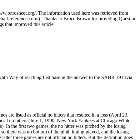
www.retrosheet.org/. The information used here was retrieved from
ball-reference.com/). Thanks to Bruce Brown for providing Question
 that improved this article.
eighth Way of reaching first base in the answer to the SABR 39 trivia
e listed as official no hitters that resulted in a loss (April 23,
fficial no hitters (July 1, 1990, New York Yankees at Chicago White
In the first two games, the no hitter was pitched by the losing
, so there was no bottom of the ninth inning played, and the losing
atter three games are not official no hitters. But the definition does