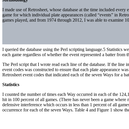
I made use of Retrosheet, whose database at the time included every
game for which individual plate appearances (called “events” in Retro
games played, and from 1974 through 2012, I was able to examine 100
I queried the database using the Perl scripting language.5 Statistics 
each game regardless of whether the event represented a batter from th
The Perl script that I wrote read each line of the database. If the line
event codes was constructed to ensure that each plate appearance was as
Retrosheet event codes that indicated each of the seven Ways for a batter
Statistics
I counted the number of times each Way occurred in each of the 124
hit in 100 percent of all games. (There has never been a game where n
defensive interference which occurs in less than 1 percent of all gam
occurrence for each of the seven Ways. Table 4 and Figure 1 show the