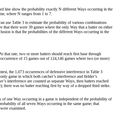
d line show the probability exactly N different Ways occurring in the
ame, where N ranges from 1 to 7.
an use Table 3 to estimate the probability of various combinations
ee that there were 39 games where the only Way that a batter on either
sion is that the probabilities of the different Ways occurring in the
t that rate, two or more batters should reach first base through
ed occurrence of 15 games out of 124,146 games where two (or more)
ntest, the 1,073 occurrences of defensive interference in Table 3
e only game in which both catcher’s interference and fielder’s
r’s interference are counted as separate Ways, then batters reached
ce); there was no batter reaching first by way of a dropped third strike.
ty of one Way occurring in a game is independent of the probability of
robability of all seven Ways occurring in the same game; that
t were examined.