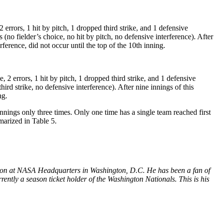
2 errors, 1 hit by pitch, 1 dropped third strike, and 1 defensive
(no fielder’s choice, no hit by pitch, no defensive interference). After
rference, did not occur until the top of the 10th inning.
, 2 errors, 1 hit by pitch, 1 dropped third strike, and 1 defensive
rd strike, no defensive interference). After nine innings of this
ng.
nnings only three times. Only one time has a single team reached first
marized in Table 5.
sion at NASA Headquarters in Washington, D.C. He has been a fan of
rently a season ticket holder of the Washington Nationals. This is his