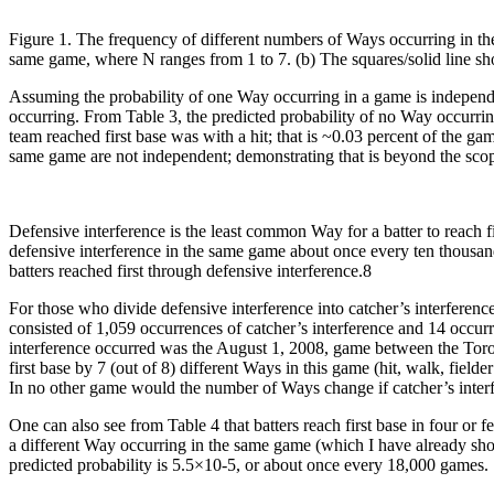
Figure 1. The frequency of different numbers of Ways occurring in th
same game, where N ranges from 1 to 7. (b) The squares/solid line sh
Assuming the probability of one Way occurring in a game is independen
occurring. From Table 3, the predicted probability of no Way occurrin
team reached first base was with a hit; that is ~0.03 percent of the g
same game are not independent; demonstrating that is beyond the scope
Defensive interference is the least common Way for a batter to reach f
defensive interference in the same game about once every ten thousa
batters reached first through defensive interference.8
For those who divide defensive interference into catcher’s interference
consisted of 1,059 occurrences of catcher’s interference and 14 occurre
interference occurred was the August 1, 2008, game between the Toront
first base by 7 (out of 8) different Ways in this game (hit, walk, fielder
In no other game would the number of Ways change if catcher’s interf
One can also see from Table 4 that batters reach first base in four o
a different Way occurring in the same game (which I have already show
predicted probability is 5.5×10-5, or about once every 18,000 games.