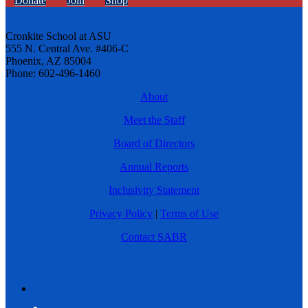
Donate
Join
Shop
Cronkite School at ASU
555 N. Central Ave. #406-C
Phoenix, AZ 85004
Phone: 602-496-1460
About
Meet the Staff
Board of Directors
Annual Reports
Inclusivity Statement
Privacy Policy
|
Terms of Use
Contact SABR