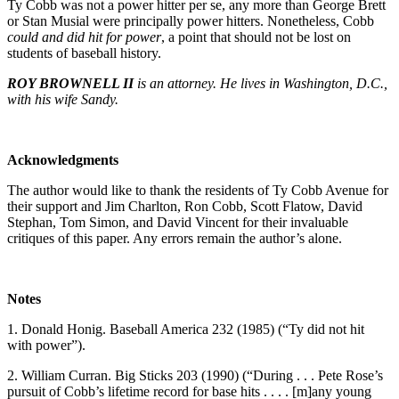
Ty Cobb was not a power hitter per se, any more than George Brett
or Stan Musial were principally power hitters. Nonetheless, Cobb
could and did hit for power
, a point that should not be lost on
students of baseball history.
ROY BROWNELL II
is an attorney. He lives in Washington, D.C.,
with his wife Sandy.
Acknowledgments
The author would like to thank the residents of Ty Cobb Avenue for
their support and Jim Charlton, Ron Cobb, Scott Flatow, David
Stephan, Tom Simon, and David Vincent for their invaluable
critiques of this paper. Any errors remain the author’s alone.
Notes
1. Donald Honig. Baseball America 232 (1985) (“Ty did not hit
with power”).
2. William Curran. Big Sticks 203 (1990) (“During . . . Pete Rose’s
pursuit of Cobb’s lifetime record for base hits . . . . [m]any young