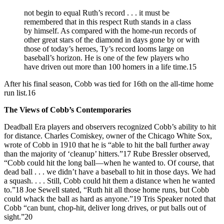
not begin to equal Ruth’s record . . . it must be
remembered that in this respect Ruth stands in a class
by himself. As compared with the home-run records of
other great stars of the diamond in days gone by or with
those of today’s heroes, Ty’s record looms large on
baseball’s horizon. He is one of the few players who
have driven out more than 100 homers in a life time.15
After his final season, Cobb was tied for 16th on the all-time home
run list.16
The Views of Cobb’s Contemporaries
Deadball Era players and observers recognized Cobb’s ability to hit
for distance. Charles Comiskey, owner of the Chicago White Sox,
wrote of Cobb in 1910 that he is “able to hit the ball further away
than the majority of ‘cleanup’ hitters.”17 Rube Bressler observed,
“Cobb could hit the long ball—when he wanted to. Of course, that
dead ball . . . we didn’t have a baseball to hit in those days. We had
a squash. . . . Still, Cobb could hit them a distance when he wanted
to.”18 Joe Sewell stated, “Ruth hit all those home runs, but Cobb
could whack the ball as hard as anyone.”19 Tris Speaker noted that
Cobb “can bunt, chop-hit, deliver long drives, or put balls out of
sight.”20