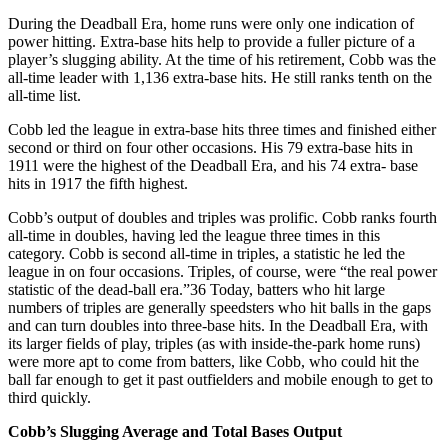
During the Deadball Era, home runs were only one indication of
power hitting. Extra-base hits help to provide a fuller picture of a
player’s slugging ability. At the time of his retirement, Cobb was the
all-time leader with 1,136 extra-base hits. He still ranks tenth on the
all-time list.
Cobb led the league in extra-base hits three times and finished either
second or third on four other occasions. His 79 extra-base hits in
1911 were the highest of the Deadball Era, and his 74 extra- base
hits in 1917 the fifth highest.
Cobb’s output of doubles and triples was prolific. Cobb ranks fourth
all-time in doubles, having led the league three times in this
category. Cobb is second all-time in triples, a statistic he led the
league in on four occasions. Triples, of course, were “the real power
statistic of the dead-ball era.”36 Today, batters who hit large
numbers of triples are generally speedsters who hit balls in the gaps
and can turn doubles into three-base hits. In the Deadball Era, with
its larger fields of play, triples (as with inside-the-park home runs)
were more apt to come from batters, like Cobb, who could hit the
ball far enough to get it past outfielders and mobile enough to get to
third quickly.
Cobb’s Slugging Average and Total Bases Output