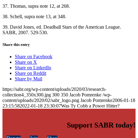
37. Thomas, supra note 12, at 268.
38. Schell, supra note 13, at 348.
39. David Jones, ed. Deadball Stars of the American League.
SABR, 2007. 529-530.
Share this entry
Share on Facebook
Share on X
Share on LinkedIn
Share on Reddit
Share by Mail
https://sabr.org/wp-content/uploads/2020/03/research-
collection4_350x300.jpg
300
350
Jacob Pomrenke
/wp-
content/uploads/2020/02/sabr_logo.png
Jacob Pomrenke
2006-01-18
23:15:58
2022-01-18 23:30:07
Was Ty Cobb a Power Hitter?
Support SABR today!