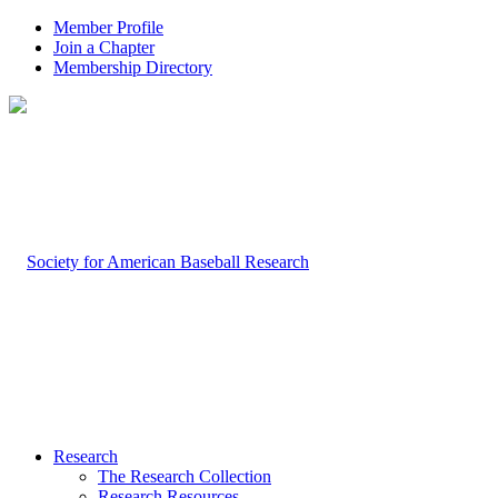
Member Profile
Join a Chapter
Membership Directory
Research
The Research Collection
Research Resources