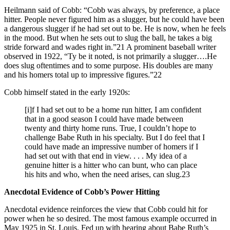
Heilmann said of Cobb: “Cobb was always, by preference, a place
hitter. People never figured him as a slugger, but he could have been
a dangerous slugger if he had set out to be. He is now, when he feels
in the mood. But when he sets out to slug the ball, he takes a big
stride forward and wades right in.”21 A prominent baseball writer
observed in 1922, “Ty be it noted, is not primarily a slugger….He
does slug oftentimes and to some purpose. His doubles are many
and his homers total up to impressive figures.”22
Cobb himself stated in the early 1920s:
[i]f I had set out to be a home run hitter, I am confident
that in a good season I could have made between
twenty and thirty home runs. True, I couldn’t hope to
challenge Babe Ruth in his specialty. But I do feel that I
could have made an impressive number of homers if I
had set out with that end in view. . . . My idea of a
genuine hitter is a hitter who can bunt, who can place
his hits and who, when the need arises, can slug.23
Anecdotal Evidence of Cobb’s Power Hitting
Anecdotal evidence reinforces the view that Cobb could hit for
power when he so desired. The most famous example occurred in
May 1925 in St. Louis. Fed up with hearing about Babe Ruth’s