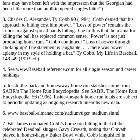
fans may have been left with the impression that the Georgian had
been little more than an ill-tempered singles hitter”).
3. Charles C. Alexander. Ty Cobb 90 (1984). Cobb denied that his
approach to hitting cost him power. “’Loss of power’ remains the
criticism against spread hands hitting. The truth is that the mania for
killing the ball has replaced common sense. ‘Power’ is not just
producing home runs.” Cobb continued: “Loss of power through
choking up? The statement is laughable. . . . there was power
aplenty in my style of holding a bat.” Ty Cobb, My Life in Baseball,
148–49 (1993 ed.).
4. See www.Baseball-reference.com for all single-season and career
rankings.
5. Inside-the-park and home/away home run statistics come from
SABR’s The Home Run Encyclopedia. See SABR, The Home Run
Encyclopedia, 56 (1996). Inside-the-park home run totals are subject
to periodic updating as ongoing research unearths new data.
6. www.baseball-almanac.com/stadium/tiger_stadium.shtml.
7. Bill James compared Cobb’s home run hitting to that of the
celebrated Deadball slugger Gavy Cravath, noting that Cravath
played in homer-happy Baker Bowl while Cobb languished in