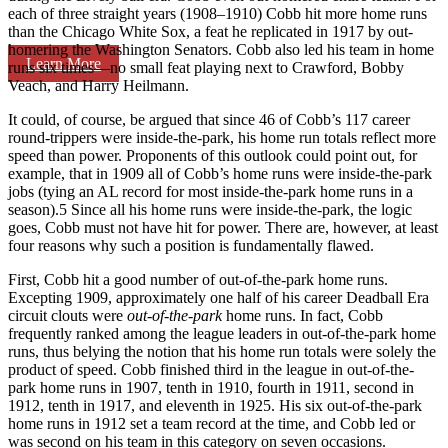
each of three straight years (1908–1910) Cobb hit more home runs
than the Chicago White Sox, a feat he replicated in 1917 by out-
homering the Washington Senators. Cobb also led his team in home
Learn More
runs six times—no small feat playing next to Crawford, Bobby
Veach, and Harry Heilmann.
It could, of course, be argued that since 46 of Cobb’s 117 career
round-trippers were inside-the-park, his home run totals reflect more
speed than power. Proponents of this outlook could point out, for
example, that in 1909 all of Cobb’s home runs were inside-the-park
jobs (tying an AL record for most inside-the-park home runs in a
season).5 Since all his home runs were inside-the-park, the logic
goes, Cobb must not have hit for power. There are, however, at least
four reasons why such a position is fundamentally flawed.
First, Cobb hit a good number of out-of-the-park home runs.
Excepting 1909, approximately one half of his career Deadball Era
circuit clouts were
out-of-the-park
home runs. In fact, Cobb
frequently ranked among the league leaders in out-of-the-park home
runs, thus belying the notion that his home run totals were solely the
product of speed. Cobb finished third in the league in out-of-the-
park home runs in 1907, tenth in 1910, fourth in 1911, second in
1912, tenth in 1917, and eleventh in 1925. His six out-of-the-park
home runs in 1912 set a team record at the time, and Cobb led or
was second on his team in this category on seven occasions.