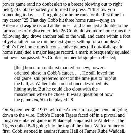
power game (and no doubt alert to a breeze blowing out to right
field),24 Cobb reportedly informed the press: “I’ll show you
something today. . . . I’m going for home runs for the first time in
my career.”25 That day Cobb hit three home runs—tying an
American League record at the time—and launched a double to the
far reaches of right-center field.26 Cobb hit two more home runs the
following day, drove another ball to the wall, and came within a foot
of yet another home run the next game, settling for a double.27
Cobb’s five home runs in consecutive games (all out-of-the-park
home runs) tied a major league record, a mark subsequently equaled
but never surpassed. As Cobb’s premier biographer reflected,
[this] home run outburst marked no new, power-
oriented phase in Cobb’s career. . . . He still loved the
old game, still preferred most of the time just to ‘nip’ at
the ball, as Walter Johnson had once described his
hitting style. But he could also clout with the
musclemen when he chose. It was a question of how
the game
ought
to be played.28
On September 30, 1907, with the American League pennant going
down to the wire, Cobb’s Detroit Tigers faced off in a pivotal and
long-remembered game in Philadelphia against the Athletics. The
Tigers trailed 8–6 going into the top of the ninth. With a runner on
first, Cobb stepped in against future Hall of Famer Rube Waddell.