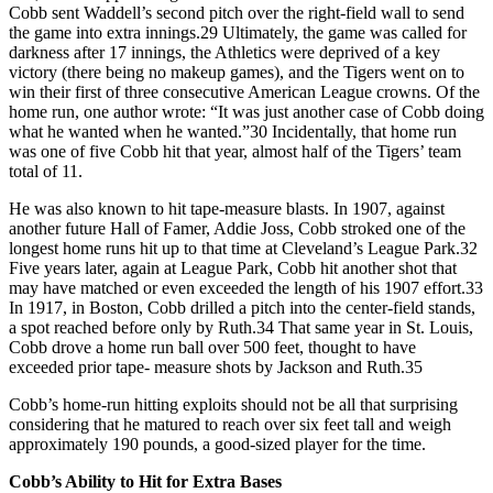
Cobb sent Waddell’s second pitch over the right-field wall to send
the game into extra innings.29 Ultimately, the game was called for
darkness after 17 innings, the Athletics were deprived of a key
victory (there being no makeup games), and the Tigers went on to
win their first of three consecutive American League crowns. Of the
home run, one author wrote: “It was just another case of Cobb doing
what he wanted when he wanted.”30 Incidentally, that home run
was one of five Cobb hit that year, almost half of the Tigers’ team
total of 11.
He was also known to hit tape-measure blasts. In 1907, against
another future Hall of Famer, Addie Joss, Cobb stroked one of the
longest home runs hit up to that time at Cleveland’s League Park.32
Five years later, again at League Park, Cobb hit another shot that
may have matched or even exceeded the length of his 1907 effort.33
In 1917, in Boston, Cobb drilled a pitch into the center-field stands,
a spot reached before only by Ruth.34 That same year in St. Louis,
Cobb drove a home run ball over 500 feet, thought to have
exceeded prior tape- measure shots by Jackson and Ruth.35
Cobb’s home-run hitting exploits should not be all that surprising
considering that he matured to reach over six feet tall and weigh
approximately 190 pounds, a good-sized player for the time.
Cobb’s Ability to Hit for Extra Bases