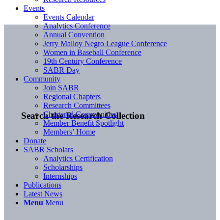
Events
Events Calendar
Analytics Conference
Annual Convention
Jerry Malloy Negro League Conference
Women in Baseball Conference
19th Century Conference
SABR Day
Community
Join SABR
Regional Chapters
Research Committees
Chartered Communities
Search the Research Collection
Member Benefit Spotlight
Members’ Home
Donate
SABR Scholars
Analytics Certification
Scholarships
Internships
Publications
Latest News
Menu
Menu