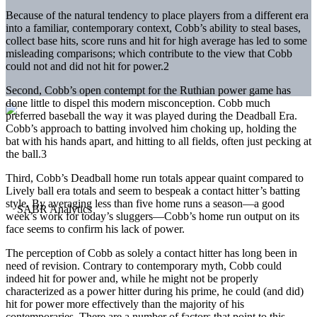
Because of the natural tendency to place players from a different era
into a familiar, contemporary context, Cobb’s ability to steal bases,
collect base hits, score runs and hit for high average has led to some
misleading comparisons; which contribute to the view that Cobb
could not and did not hit for power.2
Second, Cobb’s open contempt for the Ruthian power game has
done little to dispel this modern misconception. Cobb much
preferred baseball the way it was played during the Deadball Era.
Cobb’s approach to batting involved him choking up, holding the
bat with his hands apart, and hitting to all fields, often just pecking at
the ball.3
Third, Cobb’s Deadball home run totals appear quaint compared to
Lively ball era totals and seem to bespeak a contact hitter’s batting
style. By averaging less than five home runs a season—a good
week’s work for today’s sluggers—Cobb’s home run output on its
face seems to confirm his lack of power.
The perception of Cobb as solely a contact hitter has long been in
need of revision. Contrary to contemporary myth, Cobb could
indeed hit for power and, while he might not be properly
characterized as a power hitter during his prime, he could (and did)
hit for power more effectively than the majority of his
contemporaries. There are a number of factors that point to this