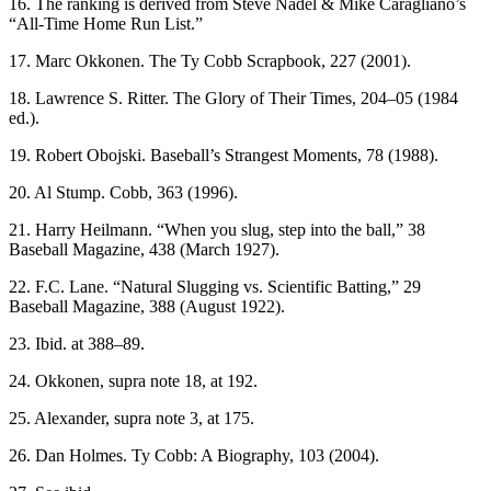
16. The ranking is derived from Steve Nadel & Mike Caragliano’s
“All-Time Home Run List.”
17. Marc Okkonen. The Ty Cobb Scrapbook, 227 (2001).
18. Lawrence S. Ritter. The Glory of Their Times, 204–05 (1984
ed.).
19. Robert Obojski. Baseball’s Strangest Moments, 78 (1988).
20. Al Stump. Cobb, 363 (1996).
21. Harry Heilmann. “When you slug, step into the ball,” 38
Baseball Magazine, 438 (March 1927).
22. F.C. Lane. “Natural Slugging vs. Scientific Batting,” 29
Baseball Magazine, 388 (August 1922).
23. Ibid. at 388–89.
24. Okkonen, supra note 18, at 192.
25. Alexander, supra note 3, at 175.
26. Dan Holmes. Ty Cobb: A Biography, 103 (2004).