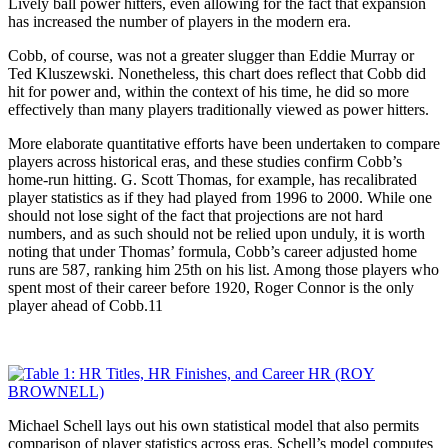
Lively ball power hitters, even allowing for the fact that expansion
has increased the number of players in the modern era.
Cobb, of course, was not a greater slugger than Eddie Murray or
Ted Kluszewski. Nonetheless, this chart does reflect that Cobb did
hit for power and, within the context of his time, he did so more
effectively than many players traditionally viewed as power hitters.
More elaborate quantitative efforts have been undertaken to compare
players across historical eras, and these studies confirm Cobb’s
home-run hitting. G. Scott Thomas, for example, has recalibrated
player statistics as if they had played from 1996 to 2000. While one
should not lose sight of the fact that projections are not hard
numbers, and as such should not be relied upon unduly, it is worth
noting that under Thomas’ formula, Cobb’s career adjusted home
runs are 587, ranking him 25th on his list. Among those players who
spent most of their career before 1920, Roger Connor is the only
player ahead of Cobb.11
Michael Schell lays out his own statistical model that also permits
comparison of player statistics across eras. Schell’s model computes