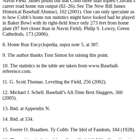
Navin Field. James points out that Cobb more than tripled Cravath’s
career road home run output (82–26). See The New Bill James
Historical Baseball Abstract, 102 (2001). One can only speculate as
to how Cobb’s home run statistics might have looked had he played
in Baker Bowl with its right-field fence only 273 feet from home
plate (97 feet closer than in Navin Field). Philip S. Lowry, Green
Cathedrals, 173 (2006).
8. Home Run Encyclopedia, supra note 5, at 387.
9. The author thanks Tom Simon for raising this point.
10. The statistics in the table are taken from www.Baseball-
reference.com.
11. G. Scott Thomas. Leveling the Field, 256 (2002).
12. Michael J. Schell. Baseball’s All-Time Best Sluggers, 360
(2005).
13. Ibid. at Appendix N.
14. Ibid. at 334.
15. Sverre O. Braathen. Ty Cobb: The Idol of Fandom, 184 (1928).