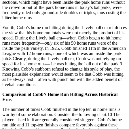
sections, which might have been inside-the-park home runs without
the crowd or out-of-the-park home runs in today’s ballparks, were
frequently ruled only ground-rule doubles or triples, thus costing the
hitter home runs.
Fourth, Cobb’s home run hitting during the Lively ball era reinforces
the view that his home run totals were not merely the product of his
speed. During the Lively ball era—when Cobb began to hit home
runs more frequently—
only
six of his 50 home runs were of the
inside-the-park variety. In 1925, Cobb finished 11th in the American
League with 12 home runs, none of which was an inside-the-park
job.8 Clearly, during the Lively ball era, Cobb was not relying on
speed for his home runs— he was hitting the ball out of the park.9
Knowing Cobb’s stubborn refusal to change his style of play, the
most plausible explanation would seem to be that Cobb was hitting
as he always had—often with punch but with the added benefit of
liveball conditions.
Comparison of Cobb’s Home Run Hitting Across Historical
Eras
The number of times Cobb finished in the top ten in home runs is
worthy of some elaboration. Consider the following chart.10 The
players listed in it are generally considered sluggers. Cobb’s home
run title and 11 top-ten finishes compare favorably against these