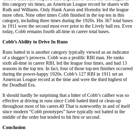
this category six times, an American League record he shares with
Ruth and Williams. Only Hank Aaron and Hornsby led the league
more often. Nine other times Cobb finished in the top ten in this
category, including three times during the 1920s. His 367 total bases
in 1911 were the second most ever prior to the Lively ball era. Even
today, Cobb remains fourth all-time in career total bases.
Cobb’s Ability to Drive In Runs
Runs batted in is another category typically viewed as an indicator
of a slugger’s prowess. Cobb was a prolific RBI man. He ranks
sixth all-time in career RBI, led the league four times, and had 13
seasons in the top ten. In fact, four of those top-ten finishes occurred
during the power-happy 1920s. Cobb’s 127 RBI in 1911 set an
American League record at the time and were the third highest of
the Deadball Era.
It should hardly be surprising that a hitter of Cobb’s caliber was so
effective at driving in runs since Cobb batted third or clean-up
throughout most of his career.40 That is noteworthy in and of itself
since modern “Cobb prototypes” have typically not batted in the
middle of the order but tended to hit first or second.
Conclusion