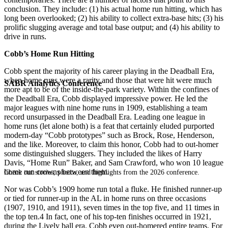
conclusion. They include: (1) his actual home run hitting, which has
long been overlooked; (2) his ability to collect extra-base hits; (3) his
prolific slugging average and total base output; and (4) his ability to
drive in runs.
Cobb’s Home Run Hitting
Cobb spent the majority of his career playing in the Deadball Era,
when home runs were a rarity and those that were hit were much
SABR Analytics Conference
more apt to be of the inside-the-park variety. Within the confines of
the Deadball Era, Cobb displayed impressive power. He led the
major leagues with nine home runs in 1909, establishing a team
record unsurpassed in the Deadball Era. Leading one league in
home runs (let alone both) is a feat that certainly eluded purported
modern-day “Cobb prototypes” such as Brock, Rose, Henderson,
and the like. Moreover, to claim this honor, Cobb had to out-homer
some distinguished sluggers. They included the likes of Harry
Davis, “Home Run” Baker, and Sam Crawford, who won 10 league
home run crowns between them.
Check out stories, photos, and highlights from the 2026 conference.
Nor was Cobb’s 1909 home run total a fluke. He finished runner-up
or tied for runner-up in the AL in home runs on three occasions
(1907, 1910, and 1911), seven times in the top five, and 11 times in
the top ten.4 In fact, one of his top-ten finishes occurred in 1921,
during the Lively ball era. Cobb even out-homered entire teams. For