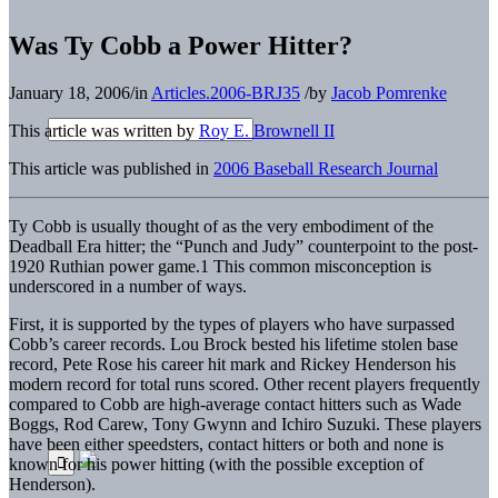
Was Ty Cobb a Power Hitter?
January 18, 2006
/
in
Articles.2006-BRJ35
/
by
Jacob Pomrenke
This article was written by
Roy E. Brownell II
This article was published in
2006 Baseball Research Journal
Ty Cobb is usually thought of as the very embodiment of the
Deadball Era hitter; the “Punch and Judy” counterpoint to the post-
1920 Ruthian power game.1 This common misconception is
underscored in a number of ways.
First, it is supported by the types of players who have surpassed
Cobb’s career records. Lou Brock bested his lifetime stolen base
record, Pete Rose his career hit mark and Rickey Henderson his
modern record for total runs scored. Other recent players frequently
compared to Cobb are high-average contact hitters such as Wade
Boggs, Rod Carew, Tony Gwynn and Ichiro Suzuki. These players
have been either speedsters, contact hitters or both and none is
known for his power hitting (with the possible exception of
Henderson).