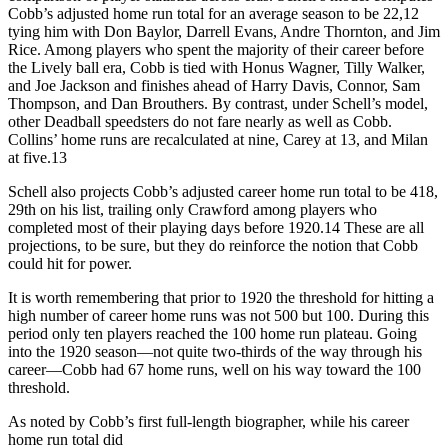
Cobb’s adjusted home run total for an average season to be 22,12
tying him with Don Baylor, Darrell Evans, Andre Thornton, and Jim
Rice. Among players who spent the majority of their career before
the Lively ball era, Cobb is tied with Honus Wagner, Tilly Walker,
and Joe Jackson and finishes ahead of Harry Davis, Connor, Sam
Thompson, and Dan Brouthers. By contrast, under Schell’s model,
other Deadball speedsters do not fare nearly as well as Cobb.
Collins’ home runs are recalculated at nine, Carey at 13, and Milan
at five.13
Schell also projects Cobb’s adjusted career home run total to be 418,
29th on his list, trailing only Crawford among players who
completed most of their playing days before 1920.14 These are all
projections, to be sure, but they do reinforce the notion that Cobb
could hit for power.
It is worth remembering that prior to 1920 the threshold for hitting a
high number of career home runs was not 500 but 100. During this
period only ten players reached the 100 home run plateau. Going
into the 1920 season—not quite two-thirds of the way through his
career—Cobb had 67 home runs, well on his way toward the 100
threshold.
As noted by Cobb’s first full-length biographer, while his career
home run total did