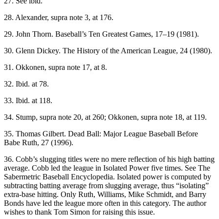
27. See ibid.
28. Alexander, supra note 3, at 176.
29. John Thorn. Baseball’s Ten Greatest Games, 17–19 (1981).
30. Glenn Dickey. The History of the American League, 24 (1980).
31. Okkonen, supra note 17, at 8.
32. Ibid. at 78.
33. Ibid. at 118.
34. Stump, supra note 20, at 260; Okkonen, supra note 18, at 119.
35. Thomas Gilbert. Dead Ball: Major League Baseball Before
Babe Ruth, 27 (1996).
36. Cobb’s slugging titles were no mere reflection of his high batting
average. Cobb led the league in Isolated Power five times. See The
Sabermetric Baseball Encyclopedia. Isolated power is computed by
subtracting batting average from slugging average, thus “isolating”
extra-base hitting. Only Ruth, Williams, Mike Schmidt, and Barry
Bonds have led the league more often in this category. The author
wishes to thank Tom Simon for raising this issue.