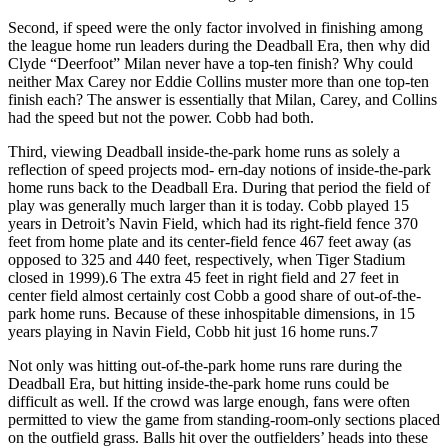
Second, if speed were the only factor involved in finishing among
the league home run leaders during the Deadball Era, then why did
Clyde “Deerfoot” Milan never have a top-ten finish? Why could
neither Max Carey nor Eddie Collins muster more than one top-ten
finish each? The answer is essentially that Milan, Carey, and Collins
had the speed but not the power. Cobb had both.
Third, viewing Deadball inside-the-park home runs as solely a
reflection of speed projects mod- ern-day notions of inside-the-park
home runs back to the Deadball Era. During that period the field of
play was generally much larger than it is today. Cobb played 15
years in Detroit’s Navin Field, which had its right-field fence 370
feet from home plate and its center-field fence 467 feet away (as
opposed to 325 and 440 feet, respectively, when Tiger Stadium
closed in 1999).6 The extra 45 feet in right field and 27 feet in
center field almost certainly cost Cobb a good share of out-of-the-
park home runs. Because of these inhospitable dimensions, in 15
years playing in Navin Field, Cobb hit just 16 home runs.7
Not only was hitting out-of-the-park home runs rare during the
Deadball Era, but hitting inside-the-park home runs could be
difficult as well. If the crowd was large enough, fans were often
permitted to view the game from standing-room-only sections placed
on the outfield grass. Balls hit over the outfielders’ heads into these