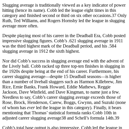
Slugging average is traditionally viewed as a key indicator of power
hitting (hence its name). Cobb led the league eight times in this
category and finished second or third on six other occasions.37 Only
Ruth, Ted Williams, and Rogers Hornsby led the league in slugging
average more often.
Despite playing most of his career in the Deadball Era, Cobb posted
impressive slugging figures. Cobb’s .621 slugging average in 1911
was the third highest mark of the Deadball period, and his .584
slugging average in 1912 the sixth highest.
Nor did Cobb’s success in slugging average end with the advent of
the Lively ball. Cobb racked up three top-ten finishes in slugging in
the 1920s despite being at the end of his career. Furthermore, his
career slugging average—despite 15 Deadball seasons—is higher
than a number of liveball sluggers such as Harmon Killebrew, Jim
Rice, Ernie Banks, Frank Howard, Eddie Mathews, Reggie
Jackson, Dave Winfield, and Dave Kingman, to name just a few.
Needless to say, Cobb’s career slugging average exceeds those of
Rose, Brock, Henderson, Carew, Boggs, Gwynn, and Suzuki (none
of whom has
ever
led the league in this category). Finally, it bears
mentioning that Thomas’ statistical formula ranks Cobb 10th in
adjusted career slugging average38 and Schell’s formula 14th.39
Cobb’s total base output is also impressive. Cobb led the league in