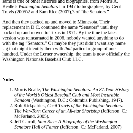
same is true of other histories and biographies, from Morris A.
Bealle’s
Wash
ington Senators
1 in 1947 to biographies, by Cecil
Travis (2005)2 and Sam Rice (2007),3 of “the Senators.”
And then they packed up and moved to Minnesota. Their
replacement in D.C. continued the name “Senators” until they
packed up and moved to Texas in 1971. By the time the latest
version was reincarnated in 2006, nobody wanted anything to do
with the tag “Senators.” Or maybe they just didn’t want any name
tag that might identify them with
that
particular group of one
hundred. Under the Lerner ownership, the team is now officially the
Washington Nationals Baseball Club LLC.
Notes
Morris Bealle,
The Washington Senators: An 87-Year History
of the World’s Oldest Baseball Club and Most Incurable
Fandom
(Washington, D.C.: Columbia Publishing, 1947).
Rob Kirkpatrick,
Cecil Travis of the Washington Senators:
The War-Torn
Career of an All-star Shortstop
(Jefferson, C.:
McFarland, 2005).
Jeff Carroll,
Sam Rice: A Biography of the Washington
Senators Hall of
Famer
(Jefferson, C.: McFarland, 2007).