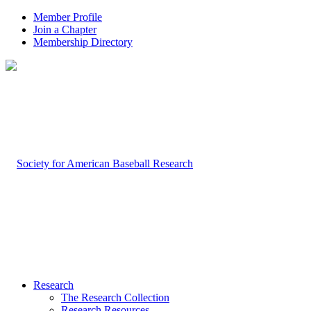
Member Profile
Join a Chapter
Membership Directory
Research
The Research Collection
Research Resources