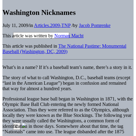
Washington Nicknames
July 11, 2009
/
in
Articles.2009-TNP
/
by
Jacob Pomrenke
This article was written by
Norman Macht
This article was published in
The National Pastime: Monumental
Baseball (Washington, DC, 2009)
What’s in a name? If it’s a baseball team’s name, there’s a story in it.
The story of what to call Washington, D.C., baseball teams (except
“last in the American League”) began in confusion and remained
that way for almost a hundred years.
Professional league base ball began in Washington in 1871, with the
Olympic Base Ball Club entering the newly formed National
Association. Thus they were referred to as the Olympics, although
locally they were known as the Blue Stockings. The following year
they were usually called the Washingtons, a common form of
identification in those days. Somewhere about that time, the tag
“Nationals” came into use. The league disbanded after the 1875