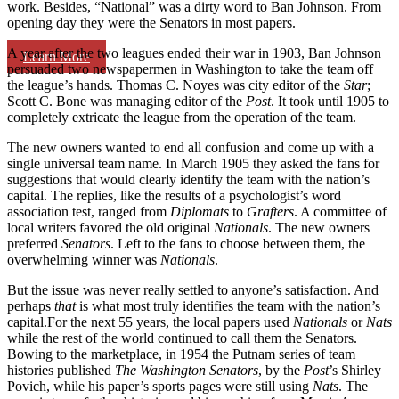
work. Besides, “National” was a dirty word to Ban Johnson. From
opening day they were the Senators in most papers.
A year after the two leagues ended their war in 1903, Ban Johnson
Learn More
persuaded two newspapermen in Washington to take the team off
the league’s hands. Thomas C. Noyes was city editor of the
Star
;
Scott C. Bone was managing editor of the
Post
. It took until 1905 to
completely extricate the league from the operation of the team.
The new owners wanted to end all confusion and come up with a
single universal team name. In March 1905 they asked the fans for
suggestions that would clearly identify the team with the nation’s
capital. The replies, like the results of a psychologist’s word
association test, ranged from
Diplomats
to
Grafters
. A committee of
local writers favored the old original
Nationals
. The new owners
preferred
Senators
. Left to the fans to choose between them, the
overwhelming winner was
Nationals
.
But the issue was never really settled to anyone’s satisfaction. And
perhaps
that
is what most truly identifies the team with the nation’s
capital.For the next 55 years, the local papers used
Nationals
or
Nats
while the rest of the world continued to call them the Senators.
Bowing to the marketplace, in 1954 the Putnam series of team
histories published
The Washington Senators
, by the
Post
’s Shirley
Povich, while his paper’s sports pages were still using
Nats
. The