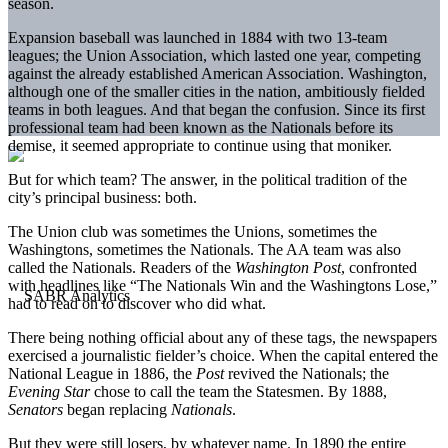
season.
Expansion baseball was launched in 1884 with two 13-team
leagues; the Union Association, which lasted one year, competing
against the already established American Association. Washington,
although one of the smaller cities in the nation, ambitiously fielded
teams in both leagues. And that began the confusion. Since its first
professional team had been known as the Nationals before its
demise, it seemed appropriate to continue using that moniker.
But for which team? The answer, in the political tradition of the
city’s principal business: both.
The Union club was sometimes the Unions, sometimes the
Washingtons, sometimes the Nationals. The AA team was also
called the Nationals. Readers of the
Washington
Post
, confronted
with headlines like “The Nationals Win and the Washingtons Lose,”
had to read on to discover who did what.
There being nothing official about any of these tags, the newspapers
exercised a journalistic fielder’s choice. When the capital entered the
National League in 1886, the
Post
revived the Nationals; the
Evening Star
chose to call the team the Statesmen. By 1888,
Senators
began replacing
Nationals
.
But they were still losers, by whatever name. In 1890 the entire