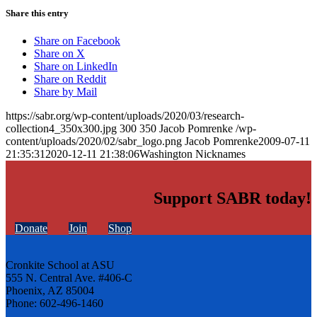
Share this entry
Share on Facebook
Share on X
Share on LinkedIn
Share on Reddit
Share by Mail
https://sabr.org/wp-content/uploads/2020/03/research-
collection4_350x300.jpg
300
350
Jacob Pomrenke
/wp-
content/uploads/2020/02/sabr_logo.png
Jacob Pomrenke
2009-07-11
21:35:31
2020-12-11 21:38:06
Washington Nicknames
Support SABR today!
Donate
Join
Shop
Cronkite School at ASU
555 N. Central Ave. #406-C
Phoenix, AZ 85004
Phone: 602-496-1460