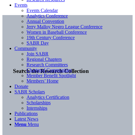
Events
Events Calendar
Analytics Conference
Annual Convention
Jerry Malloy Negro League Conference
Women in Baseball Conference
19th Century Conference
SABR Day
Community
Join SABR
Regional Chapters
Research Committees
Chartered Communities
Search the Research Collection
Member Benefit Spotlight
Members’ Home
Donate
SABR Scholars
Analytics Certification
Scholarships
Internships
Publications
Latest News
Menu
Menu