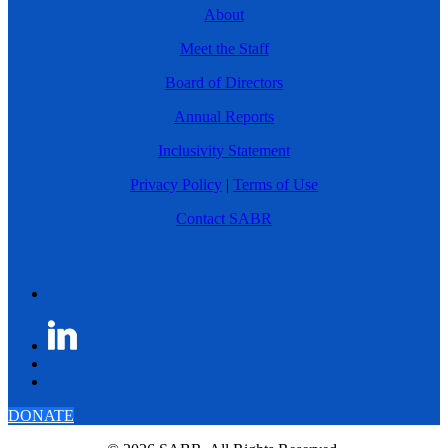
About
Meet the Staff
Board of Directors
Annual Reports
Inclusivity Statement
Privacy Policy
|
Terms of Use
Contact SABR
DONATE