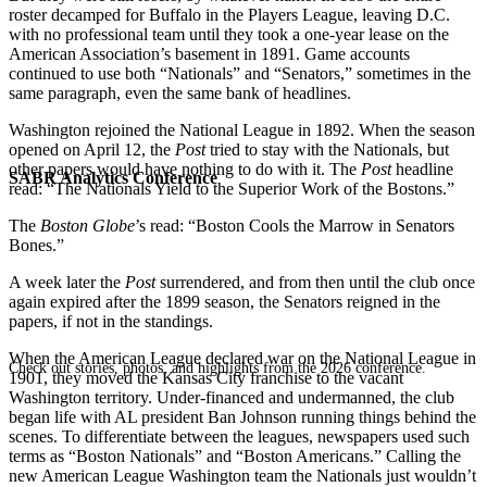
roster decamped for Buffalo in the Players League, leaving D.C.
with no professional team until they took a one-year lease on the
American Association’s basement in 1891. Game accounts
continued to use both “Nationals” and “Senators,” sometimes in the
same paragraph, even the same bank of headlines.
Washington rejoined the National League in 1892. When the season
opened on April 12, the
Post
tried to stay with the Nationals, but
other papers would have nothing to do with it. The
Post
headline
SABR Analytics Conference
read: “The Nationals Yield to the Superior Work of the Bostons.”
The
Boston Globe
’s read: “Boston Cools the Marrow in Senators
Bones.”
A week later the
Post
surrendered, and from then until the club once
again expired after the 1899 season, the Senators reigned in the
papers, if not in the standings.
When the American League declared war on the National League in
Check out stories, photos, and highlights from the 2026 conference.
1901, they moved the Kansas City franchise to the vacant
Washington territory. Under-financed and undermanned, the club
began life with AL president Ban Johnson running things behind the
scenes. To differentiate between the leagues, newspapers used such
terms as “Boston Nationals” and “Boston Americans.” Calling the
new American League Washington team the Nationals just wouldn’t