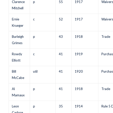
Clarence
p
55
1917
Waiver
Mitchell
Ernie
c
52
1917
Waiver
Krueger
Burleigh
p
43
1918
Trade
Grimes
Rowdy
c
41
1919
Purchas
Elliott
Bill
util
41
1920
Purchas
McCabe
Al
p
41
1918
Trade
Mamaux
Leon
p
35
1914
Rule 5 
Cadore