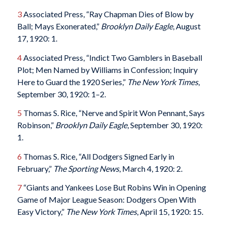
3
Associated Press, “Ray Chapman Dies of Blow by
Ball; Mays Exonerated,”
Brooklyn Daily Eagle
, August
17, 1920: 1.
4
Associated Press, “Indict Two Gamblers in Baseball
Plot; Men Named by Williams in Confession; Inquiry
Here to Guard the 1920 Series,”
The
New York Times
,
September 30, 1920: 1–2.
5
Thomas S. Rice, “Nerve and Spirit Won Pennant, Says
Robinson,”
Brooklyn Daily Eagle
, September 30, 1920:
1.
6
Thomas S. Rice, “All Dodgers Signed Early in
February,”
The Sporting News
, March 4, 1920: 2.
7
“Giants and Yankees Lose But Robins Win in Opening
Game of Major League Season: Dodgers Open With
Easy Victory,”
The
New York Times
, April 15, 1920: 15.