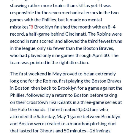
showing rather more brains than skill as yet. It was
responsible for the seven mechanical errors in the two
games with the Phillies, but it made no mental
mistakes.”
8
Brooklyn finished the month with an 8–4
record, a half-game behind Cincinnati. The Robins were
second in runs scored, and allowed the third fewest runs
in the league, only six fewer than the Boston Braves,
who had played only nine games through April 30. The
team was pointed in the right direction.
The first weekend in May proved to be an extremely
long one for the Robins, first playing the Boston Braves
in Boston, then back to Brooklyn for a game against the
Phillies, followed by a return to Boston before taking
on their crosstown rival Giants in a three-game series at
the Polo Grounds. The estimated 4,500 fans who
attended the Saturday, May 1 game between Brooklyn
and Boston were treated to a marathon pitching duel
that lasted for 3 hours and 50 minutes—26 innings.