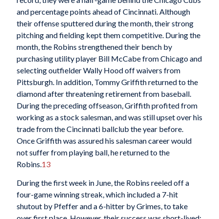
and percentage points ahead of Cincinnati. Although
their offense sputtered during the month, their strong
pitching and fielding kept them competitive. During the
month, the Robins strengthened their bench by
purchasing utility player Bill McCabe from Chicago and
selecting outfielder Wally Hood off waivers from
Pittsburgh. In addition, Tommy Griffith returned to the
diamond after threatening retirement from baseball.
During the preceding offseason, Griffith profited from
working as a stock salesman, and was still upset over his
trade from the Cincinnati ballclub the year before.
Once Griffith was assured his salesman career would
not suffer from playing ball, he returned to the
Robins.
13
During the first week in June, the Robins reeled off a
four-game winning streak, which included a 7-hit
shutout by Pfeffer and a 6-hitter by Grimes, to take
over first place. However, their success was short-lived;