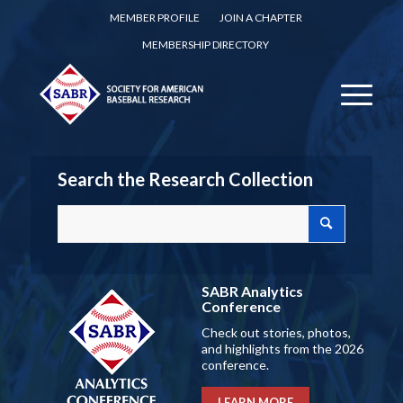
MEMBER PROFILE
JOIN A CHAPTER
MEMBERSHIP DIRECTORY
Search the Research Collection
SABR Analytics
Conference
Check out stories, photos,
and highlights from the 2026
conference.
LEARN MORE