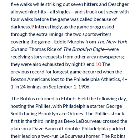
five walks while striking out seven hitters and Oeschger
allowed nine hits—all singles—and struck out seven with
four walks before the game was called because of
darkness.
9
Interestingly, as the game progressed
through the extra innings, the two sportswriters
covering the game—Eddie Murphy from
The
New York
Sun
and Thomas Rice of
The
Brooklyn Eagle
—were
receiving story requests from other area newspapers;
they were also exhausted by night’s end.
10
The
previous record for longest game occurred when the
Boston Americans lost to the Philadelphia Athletics, 4–
1, in 24 innings on September 1, 1906.
The Robins returned to Ebbets Field the following day,
hosting the Phillies, with Philadelphia starter George
Smith facing Brooklyn ace Grimes. The Phillies struck
first in the third inning as Bevo LeBourveau crossed the
plate on a Dave Bancroft double. Philadelphia padded
their lead on a two-run LeBourveau homer. The Robins