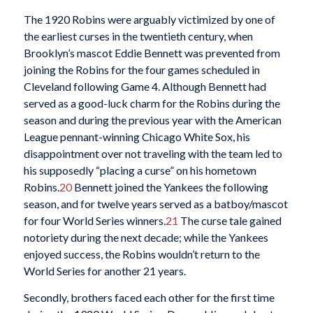
The 1920 Robins were arguably victimized by one of
the earliest curses in the twentieth century, when
Brooklyn’s mascot Eddie Bennett was prevented from
joining the Robins for the four games scheduled in
Cleveland following Game 4. Although Bennett had
served as a good-luck charm for the Robins during the
season and during the previous year with the American
League pennant-winning Chicago White Sox, his
disappointment over not traveling with the team led to
his supposedly “placing a curse” on his hometown
Robins.
20
Bennett joined the Yankees the following
season, and for twelve years served as a batboy/mascot
for four World Series winners.
21
The curse tale gained
notoriety during the next decade; while the Yankees
enjoyed success, the Robins wouldn’t return to the
World Series for another 21 years.
Secondly, brothers faced each other for the first time