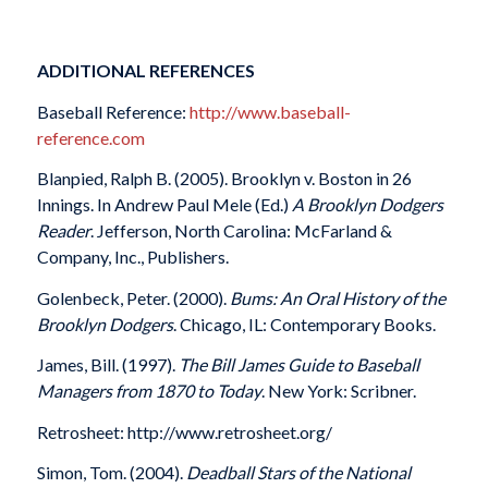
ADDITIONAL REFERENCES
Baseball Reference:
http://www.baseball-
reference.com
Blanpied, Ralph B. (2005). Brooklyn v. Boston in 26
Innings. In Andrew Paul Mele (Ed.)
A Brooklyn Dodgers
Reader
. Jefferson, North Carolina: McFarland &
Company, Inc., Publishers.
Golenbeck, Peter. (2000).
Bums: An Oral History of the
Brooklyn Dodgers
. Chicago, IL: Contemporary Books.
James, Bill. (1997).
The Bill James Guide to Baseball
Managers from 1870 to Today
. New York: Scribner.
Retrosheet: http://www.retrosheet.org/
Simon, Tom. (2004).
Deadball Stars of the National