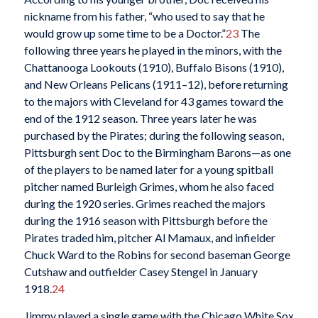
nickname from his father, “who used to say that he
would grow up some time to be a Doctor.”
23
The
following three years he played in the minors, with the
Chattanooga Lookouts (1910), Buffalo Bisons (1910),
and New Orleans Pelicans (1911–12), before returning
to the majors with Cleveland for 43 games toward the
end of the 1912 season. Three years later he was
purchased by the Pirates; during the following season,
Pittsburgh sent Doc to the Birmingham Barons—as one
of the players to be named later for a young spitball
pitcher named Burleigh Grimes, whom he also faced
during the 1920 series. Grimes reached the majors
during the 1916 season with Pittsburgh before the
Pirates traded him, pitcher Al Mamaux, and infielder
Chuck Ward to the Robins for second baseman George
Cutshaw and outfielder Casey Stengel in January
1918.
24
Jimmy played a single game with the Chicago White Sox