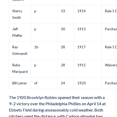
Sherry
p
33
1914
Rule 5 
Smith
Jeff
p
30
1913
Purchas
Pfeffer
Ray
1b
28
1917
Rule 5 
Schmandt
Rube
p
28
1915
Waiver
Marquard
Bill Lamar
of
24
1920
Purchas
The 1920 Brooklyn Robins opened their season with a
9–2 victory over the Philadelphia Phillies on April 14 at
Ebbets Field during unseasonably cold weather. Both
pitchers went the distance, with Cadore allowing two