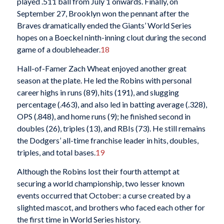
played .511 ball from July 1 onwards. Finally, on
September 27, Brooklyn won the pennant after the
Braves dramatically ended the Giants’ World Series
hopes on a Boeckel ninth-inning clout during the second
game of a doubleheader.
18
Hall-of-Famer Zach Wheat enjoyed another great
season at the plate. He led the Robins with personal
career highs in runs (89), hits (191), and slugging
percentage (.463), and also led in batting average (.328),
OPS (.848), and home runs (9); he finished second in
doubles (26), triples (13), and RBIs (73). He still remains
the Dodgers’ all-time franchise leader in hits, doubles,
triples, and total bases.
19
Although the Robins lost their fourth attempt at
securing a world championship, two lesser known
events occurred that October: a curse created by a
slighted mascot, and brothers who faced each other for
the first time in World Series history.