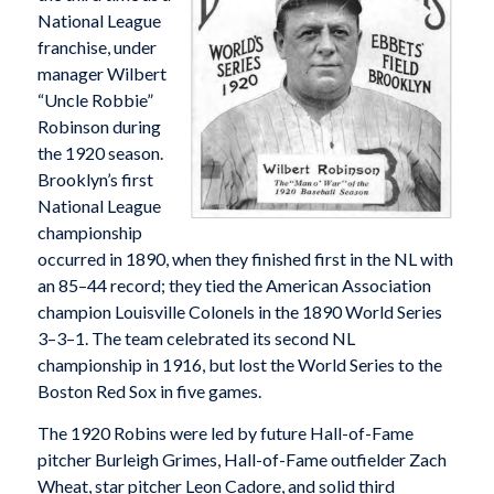
National League
franchise, under
manager Wilbert
“Uncle Robbie”
Robinson during
the 1920 season.
Brooklyn’s first
National League
championship
occurred in 1890, when they finished first in the NL with
an 85–44 record; they tied the American Association
champion Louisville Colonels in the 1890 World Series
3–3–1. The team celebrated its second NL
championship in 1916, but lost the World Series to the
Boston Red Sox in five games.
The 1920 Robins were led by future Hall-of-Fame
pitcher Burleigh Grimes, Hall-of-Fame outfielder Zach
Wheat, star pitcher Leon Cadore, and solid third