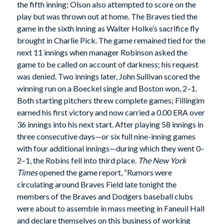
the fifth inning; Olson also attempted to score on the
play but was thrown out at home. The Braves tied the
game in the sixth inning as Walter Holke’s sacrifice fly
brought in Charlie Pick. The game remained tied for the
next 11 innings when manager Robinson asked the
game to be called on account of darkness; his request
was denied. Two innings later, John Sullivan scored the
winning run on a Boeckel single and Boston won, 2–1.
Both starting pitchers threw complete games; Fillingim
earned his first victory and now carried a 0.00 ERA over
36 innings into his next start. After playing 58 innings in
three consecutive days—or six full nine-inning games
with four additional innings—during which they went 0–
2–1, the Robins fell into third place.
The New York
Times
opened the game report, “Rumors were
circulating around Braves Field late tonight the
members of the Braves and Dodgers baseball clubs
were about to assemble in mass meeting in Faneuil Hall
and declare themselves on this business of working