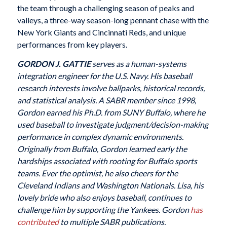
the team through a challenging season of peaks and
valleys, a three-way season-long pennant chase with the
New York Giants and Cincinnati Reds, and unique
performances from key players.
GORDON J. GATTIE
serves as a human-systems
integration engineer for the U.S. Navy. His baseball
research interests involve ballparks, historical records,
and statistical analysis. A SABR member since 1998,
Gordon earned his Ph.D. from SUNY Buffalo, where he
used baseball to investigate judgment/decision-making
performance in complex dynamic environments.
Originally from Buffalo, Gordon learned early the
hardships associated with rooting for Buffalo sports
teams. Ever the optimist, he also cheers for the
Cleveland Indians and Washington Nationals. Lisa, his
lovely bride who also enjoys baseball, continues to
challenge him by supporting the Yankees. Gordon
has
contributed
to multiple SABR publications.