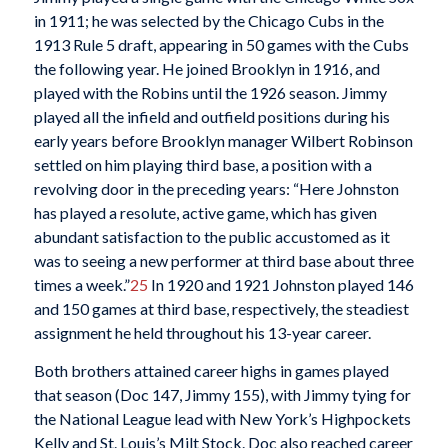
in 1911; he was selected by the Chicago Cubs in the
1913 Rule 5 draft, appearing in 50 games with the Cubs
the following year. He joined Brooklyn in 1916, and
played with the Robins until the 1926 season. Jimmy
played all the infield and outfield positions during his
early years before Brooklyn manager Wilbert Robinson
settled on him playing third base, a position with a
revolving door in the preceding years: “Here Johnston
has played a resolute, active game, which has given
abundant satisfaction to the public accustomed as it
was to seeing a new performer at third base about three
times a week.”
25
In 1920 and 1921 Johnston played 146
and 150 games at third base, respectively, the steadiest
assignment he held throughout his 13-year career.
Both brothers attained career highs in games played
that season (Doc 147, Jimmy 155), with Jimmy tying for
the National League lead with New York’s Highpockets
Kelly and St. Louis’s Milt Stock. Doc also reached career