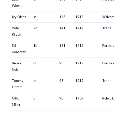
Wheat
Ivy Olson
ss
143
1915
Waiver
Pete
2b
141
1919
Trade
Kilduff
Ed
1b
131
1919
Purchas
Konetchy
Bernie
of
95
1919
Purchas
Neis
Tommy
of
93
1919
Trade
Griffith
Otto
c
90
1909
Rule 5 
Miller