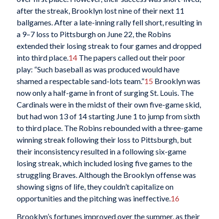
after the streak, Brooklyn lost nine of their next 11
ballgames. After a late-inning rally fell short, resulting in
a 9–7 loss to Pittsburgh on June 22, the Robins
extended their losing streak to four games and dropped
into third place.
14
The papers called out their poor
play: “Such baseball as was produced would have
shamed a respectable sand-lots team.”
15
Brooklyn was
now only a half-game in front of surging St. Louis. The
Cardinals were in the midst of their own five-game skid,
but had won 13 of 14 starting June 1 to jump from sixth
to third place. The Robins rebounded with a three-game
winning streak following their loss to Pittsburgh, but
their inconsistency resulted in a following six-game
losing streak, which included losing five games to the
struggling Braves. Although the Brooklyn offense was
showing signs of life, they couldn’t capitalize on
opportunities and the pitching was ineffective.
16
Brooklyn’s fortunes improved over the summer, as their