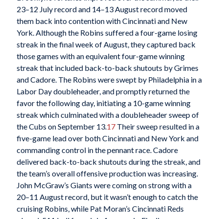
23–12 July record and 14–13 August record moved
them back into contention with Cincinnati and New
York. Although the Robins suffered a four-game losing
streak in the final week of August, they captured back
those games with an equivalent four-game winning
streak that included back-to-back shutouts by Grimes
and Cadore. The Robins were swept by Philadelphia in a
Labor Day doubleheader, and promptly returned the
favor the following day, initiating a 10-game winning
streak which culminated with a doubleheader sweep of
the Cubs on September 13.
17
Their sweep resulted in a
five-game lead over both Cincinnati and New York and
commanding control in the pennant race. Cadore
delivered back-to-back shutouts during the streak, and
the team’s overall offensive production was increasing.
John McGraw’s Giants were coming on strong with a
20–11 August record, but it wasn’t enough to catch the
cruising Robins, while Pat Moran’s Cincinnati Reds