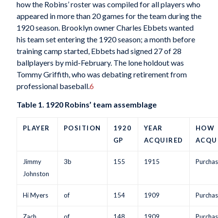
how the Robins’ roster was compiled for all players who
appeared in more than 20 games for the team during the
1920 season. Brooklyn owner Charles Ebbets wanted
his team set entering the 1920 season; a month before
training camp started, Ebbets had signed 27 of 28
ballplayers by mid-February. The lone holdout was
Tommy Griffith, who was debating retirement from
professional baseball.
6
Table 1. 1920 Robins’ team assemblage
PLAYER
POSITION
1920
YEAR
HOW
GP
ACQUIRED
ACQU
Jimmy
3b
155
1915
Purchas
Johnston
Hi Myers
of
154
1909
Purchas
Zach
of
148
1909
Purchas