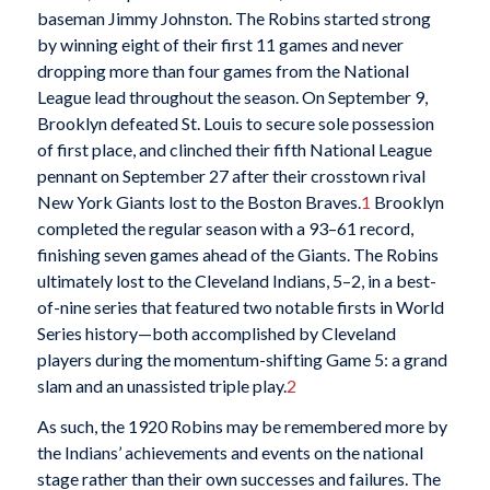
baseman Jimmy Johnston. The Robins started strong
by winning eight of their first 11 games and never
dropping more than four games from the National
League lead throughout the season. On September 9,
Brooklyn defeated St. Louis to secure sole possession
of first place, and clinched their fifth National League
pennant on September 27 after their crosstown rival
New York Giants lost to the Boston Braves.
1
Brooklyn
completed the regular season with a 93–61 record,
finishing seven games ahead of the Giants. The Robins
ultimately lost to the Cleveland Indians, 5–2, in a best-
of-nine series that featured two notable firsts in World
Series history—both accomplished by Cleveland
players during the momentum-shifting Game 5: a grand
slam and an unassisted triple play.
2
As such, the 1920 Robins may be remembered more by
the Indians’ achievements and events on the national
stage rather than their own successes and failures. The