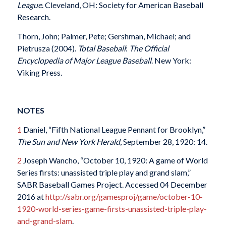
League
. Cleveland, OH: Society for American Baseball
Research.
Thorn, John; Palmer, Pete; Gershman, Michael; and
Pietrusza (2004).
Total Baseball
:
The Official
Encyclopedia of Major League Baseball
. New York:
Viking Press.
NOTES
1
Daniel, “Fifth National League Pennant for Brooklyn,”
The Sun and New York Herald
, September 28, 1920: 14.
2
Joseph Wancho, “October 10, 1920: A game of World
Series firsts: unassisted triple play and grand slam,”
SABR Baseball Games Project. Accessed 04 December
2016 at
http://sabr.org/gamesproj/game/october-10-
1920-world-series-game-firsts-unassisted-triple-play-
and-grand-slam
.