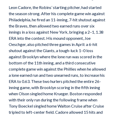
Leon Cadore, the Robins’ starting pitcher, had started
the season strong. After his complete game win against
Philadelphia, he fired an 11-inning, 7-hit shutout against
the Braves, then allowed two earned runs over six
innings in a loss against New York, bringing a 2–1, 1.38
ERA into the contest. His mound opponent, Joe
Oeschger, also pitched three games in April: a 6-hit
shutout against the Giants, a tough-luck 1–0 loss
against Brooklyn where the lone run was scored in the
bottom of the 11th inning, and a third consecutive
complete game win against the Phillies when he allowed
a lone earned run and two unearned runs, to increase his
ERA to 0.63. These two hurlers pitched the entire 26-
inning game, with Brooklyn scoring in the fifth inning
when Olson singled home Krueger. Boston responded
with their only run during the following frame when
Tony Boeckel singled home Walton Cruise after Cruise
tripled to left-center field. Cadore allowed 15 hits and