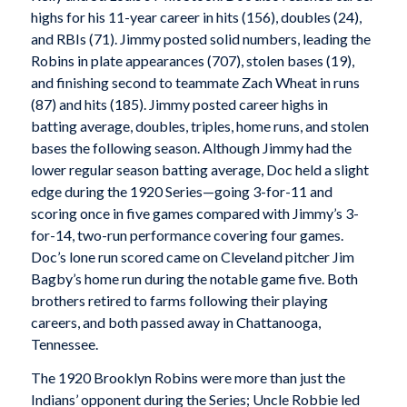
highs for his 11-year career in hits (156), doubles (24),
and RBIs (71). Jimmy posted solid numbers, leading the
Robins in plate appearances (707), stolen bases (19),
and finishing second to teammate Zach Wheat in runs
(87) and hits (185). Jimmy posted career highs in
batting average, doubles, triples, home runs, and stolen
bases the following season. Although Jimmy had the
lower regular season batting average, Doc held a slight
edge during the 1920 Series—going 3-for-11 and
scoring once in five games compared with Jimmy’s 3-
for-14, two-run performance covering four games.
Doc’s lone run scored came on Cleveland pitcher Jim
Bagby’s home run during the notable game five. Both
brothers retired to farms following their playing
careers, and both passed away in Chattanooga,
Tennessee.
The 1920 Brooklyn Robins were more than just the
Indians’ opponent during the Series; Uncle Robbie led