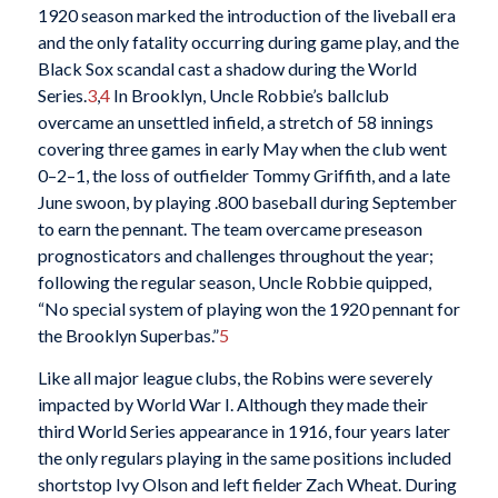
1920 season marked the introduction of the liveball era
and the only fatality occurring during game play, and the
Black Sox scandal cast a shadow during the World
Series.
3
,
4
In Brooklyn, Uncle Robbie’s ballclub
overcame an unsettled infield, a stretch of 58 innings
covering three games in early May when the club went
0–2–1, the loss of outfielder Tommy Griffith, and a late
June swoon, by playing .800 baseball during September
to earn the pennant. The team overcame preseason
prognosticators and challenges throughout the year;
following the regular season, Uncle Robbie quipped,
“No special system of playing won the 1920 pennant for
the Brooklyn Superbas.”
5
Like all major league clubs, the Robins were severely
impacted by World War I. Although they made their
third World Series appearance in 1916, four years later
the only regulars playing in the same positions included
shortstop Ivy Olson and left fielder Zach Wheat. During