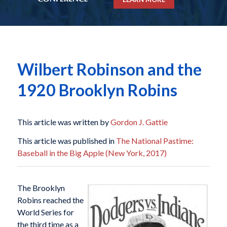
Wilbert Robinson and the
1920 Brooklyn Robins
This article was written by
Gordon J. Gattie
This article was published in
The National Pastime:
Baseball in the Big Apple (New York, 2017)
The Brooklyn
Robins reached the
World Series for
the third time as a