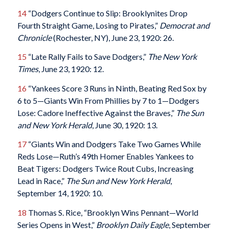
14
“Dodgers Continue to Slip: Brooklynites Drop
Fourth Straight Game, Losing to Pirates,”
Democrat and
Chronicle
(Rochester, NY), June 23, 1920: 26.
15
“Late Rally Fails to Save Dodgers,”
The
New York
Times
, June 23, 1920: 12.
16
“Yankees Score 3 Runs in Ninth, Beating Red Sox by
6 to 5—Giants Win From Phillies by 7 to 1—Dodgers
Lose: Cadore Ineffective Against the Braves,”
The Sun
and
New York Herald
, June 30, 1920: 13.
17
“Giants Win and Dodgers Take Two Games While
Reds Lose—Ruth’s 49th Homer Enables Yankees to
Beat Tigers: Dodgers Twice Rout Cubs, Increasing
Lead in Race,”
The Sun and
New York Herald
,
September 14, 1920: 10.
18
Thomas S. Rice, “Brooklyn Wins Pennant—World
Series Opens in West,”
Brooklyn Daily Eagle
, September