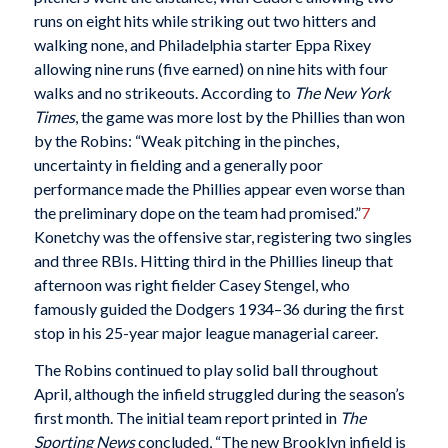
runs on eight hits while striking out two hitters and
walking none, and Philadelphia starter Eppa Rixey
allowing nine runs (five earned) on nine hits with four
walks and no strikeouts. According to
The
New York
Times
, the game was more lost by the Phillies than won
by the Robins: “Weak pitching in the pinches,
uncertainty in fielding and a generally poor
performance made the Phillies appear even worse than
the preliminary dope on the team had promised.”
7
Konetchy was the offensive star, registering two singles
and three RBIs. Hitting third in the Phillies lineup that
afternoon was right fielder Casey Stengel, who
famously guided the Dodgers 1934–36 during the first
stop in his 25-year major league managerial career.
The Robins continued to play solid ball throughout
April, although the infield struggled during the season’s
first month. The initial team report printed in
The
Sporting News
concluded, “The new Brooklyn infield is