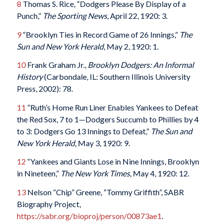
8
Thomas S. Rice, “Dodgers Please By Display of a
Punch,”
The Sporting News
, April 22, 1920: 3.
9
“Brooklyn Ties in Record Game of 26 Innings,”
The
Sun and
New York Herald
, May 2, 1920: 1.
10
Frank Graham Jr.,
Brooklyn Dodgers: An Informal
History
(Carbondale, IL: Southern Illinois University
Press, 2002): 78.
11
“Ruth’s Home Run Liner Enables Yankees to Defeat
the Red Sox, 7 to 1—Dodgers Succumb to Phillies by 4
to 3: Dodgers Go 13 Innings to Defeat,”
The Sun and
New York Herald
, May 3, 1920: 9.
12
“Yankees and Giants Lose in Nine Innings, Brooklyn
in Nineteen,”
The
New York Times
, May 4, 1920: 12.
13
Nelson “Chip” Greene, “Tommy Griffith”, SABR
Biography Project,
https://sabr.org/bioproj/person/00873ae1
.