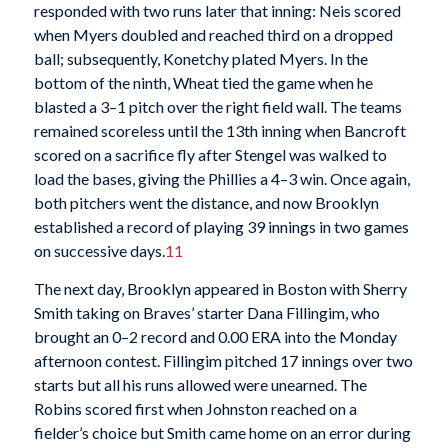
responded with two runs later that inning: Neis scored
when Myers doubled and reached third on a dropped
ball; subsequently, Konetchy plated Myers. In the
bottom of the ninth, Wheat tied the game when he
blasted a 3–1 pitch over the right field wall. The teams
remained scoreless until the 13th inning when Bancroft
scored on a sacrifice fly after Stengel was walked to
load the bases, giving the Phillies a 4–3 win. Once again,
both pitchers went the distance, and now Brooklyn
established a record of playing 39 innings in two games
on successive days.
11
The next day, Brooklyn appeared in Boston with Sherry
Smith taking on Braves’ starter Dana Fillingim, who
brought an 0–2 record and 0.00 ERA into the Monday
afternoon contest. Fillingim pitched 17 innings over two
starts but all his runs allowed were unearned. The
Robins scored first when Johnston reached on a
fielder’s choice but Smith came home on an error during