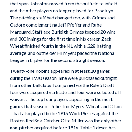
that span, Johnston moved from the outfield to infield
and the other players no longer played for Brooklyn.
The pitching staff had changed too, with Grimes and
Cadore complementing Jeff Pfeffer and Rube
Marquard. Staff ace Burleigh Grimes topped 20 wins
and 300 innings for the first time in his career, Zach
Wheat finished fourth in the NL with a .328 batting
average, and outfielder Hi Myers paced the National
League in triples for the second straight season.
Twenty-one Robins appeared in at least 20 games
during the 1920 season; nine were purchased outright
from other ballclubs, four joined via the Rule 5 Draft,
four were acquired via trade, and four were selected off
waivers. The top four players appearing in the most
games that season—Johnston, Myers, Wheat, and Olson
—had also played in the 1916 World Series against the
Boston Red Sox. Catcher Otto Miller was the only other
non-pitcher acquired before 1916. Table 1 describes