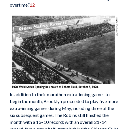
overtime.”
12
In addition to their marathon extra-inning games to
begin the month, Brooklyn proceeded to play five more
extra-inning games during May, including three of the
six subsequent games. The Robins still finished the
month with a 13–10 record; with an overall 21–14
record, they were a half-game behind the Chicago Cubs