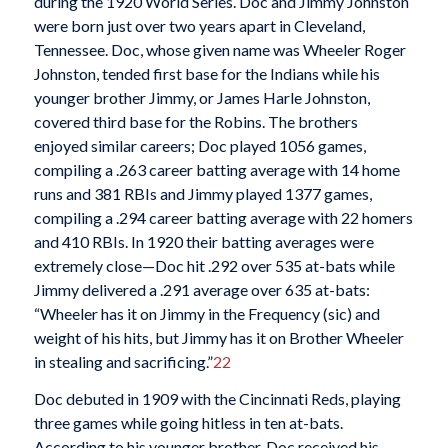
during the 1920 World Series. Doc and Jimmy Johnston
were born just over two years apart in Cleveland,
Tennessee. Doc, whose given name was Wheeler Roger
Johnston, tended first base for the Indians while his
younger brother Jimmy, or James Harle Johnston,
covered third base for the Robins. The brothers
enjoyed similar careers; Doc played 1056 games,
compiling a .263 career batting average with 14 home
runs and 381 RBIs and Jimmy played 1377 games,
compiling a .294 career batting average with 22 homers
and 410 RBIs. In 1920 their batting averages were
extremely close—Doc hit .292 over 535 at-bats while
Jimmy delivered a .291 average over 635 at-bats:
“Wheeler has it on Jimmy in the Frequency (sic) and
weight of his hits, but Jimmy has it on Brother Wheeler
in stealing and sacrificing.”
22
Doc debuted in 1909 with the Cincinnati Reds, playing
three games while going hitless in ten at-bats.
According to his younger brother, Doc received his