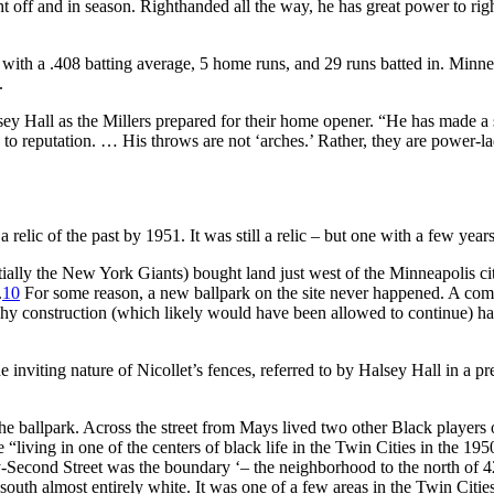
 off and in season. Righthanded all the way, he has great power to righ
with a .408 batting average, 5 home runs, and 29 runs batted in. Minne
.
y Hall as the Millers prepared for their home opener. “He has made a s
to reputation. … His throws are not ‘arches.’ Rather, they are power-la
elic of the past by 1951. It was still a relic – but one with a few years l
tially the New York Giants) bought land just west of the Minneapolis ci
.
10
For some reason, a new ballpark on the site never happened. A commo
y construction (which likely would have been allowed to continue) hadn
e inviting nature of Nicollet’s fences, referred to by Halsey Hall in a p
the ballpark. Across the street from Mays lived two other Black players
 “living in one of the centers of black life in the Twin Cities in the 19
-Second Street was the boundary ‘– the neighborhood to the north of 42n
he south almost entirely white. It was one of a few areas in the Twin C