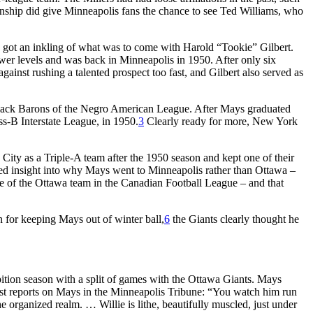
onship did give Minneapolis fans the chance to see Ted Williams, who
 got an inkling of what was to come with Harold “Tookie” Gilbert.
 lower levels and was back in Minneapolis in 1950. After only six
ainst rushing a talented prospect too fast, and Gilbert also served as
 Black Barons of the Negro American League. After Mays graduated
ss-B Interstate League, in 1950.
3
Clearly ready for more, New York
ity as a Triple-A team after the 1950 season and kept one of their
ed insight into why Mays went to Minneapolis rather than Ottawa –
 of the Ottawa team in the Canadian Football League – and that
n for keeping Mays out of winter ball,
6
the Giants clearly thought he
bition season with a split of games with the Ottawa Giants. Mays
rst reports on Mays in the
Minneapolis Tribune:
“You watch him run
e organized realm. … Willie is lithe, beautifully muscled, just under