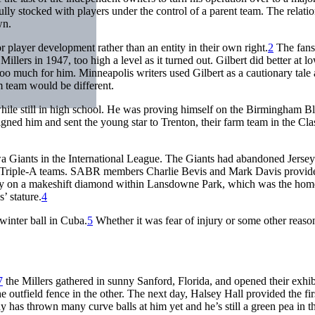
ly stocked with players under the control of a parent team. The relati
wn.
 player development rather than an entity in their own right.
2
The fans
Millers in 1947, too high a level as it turned out. Gilbert did better at
 much for him. Minneapolis writers used Gilbert as a cautionary tale ag
arm team would be different.
 while still in high school. He was proving himself on the Birmingham
gned him and sent the young star to Trenton, their farm team in the Cla
a Giants in the International League. The Giants had abandoned Jersey C
two Triple-A teams. SABR members Charlie Bevis and Mark Davis provid
play on a makeshift diamond within Lansdowne Park, which was the home
’ stature.
4
inter ball in Cuba.
5
Whether it was fear of injury or some other reaso
7
the Millers gathered in sunny Sanford, Florida, and opened their exhi
 outfield fence in the other. The next day, Halsey Hall provided the fi
 has thrown many curve balls at him yet and he’s still a green pea in th