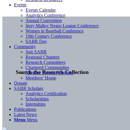
Events
Events Calendar
Analytics Conference
Annual Convention
Jerry Malloy Negro League Conference
Women in Baseball Conference
19th Century Conference
SABR Day
Community
Join SABR
Regional Chapters
Research Committees
Chartered Communities
Search the Research Collection
Member Benefit Spotlight
Members’ Home
Donate
SABR Scholars
Analytics Certification
Scholarships
Internships
Publications
Latest News
Menu
Menu