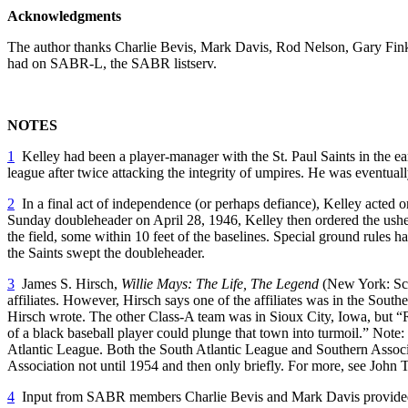
Acknowledgments
The author thanks Charlie Bevis, Mark Davis, Rod Nelson, Gary Fink, 
had on SABR-L, the SABR listserv.
NOTES
1
Kelley had been a player-manager with the St. Paul Saints in the ea
league after twice attacking the integrity of umpires. He was eventua
2
In a final act of independence (or perhaps defiance), Kelley acted o
Sunday doubleheader on April 28, 1946, Kelley then ordered the ushers 
the field, some within 10 feet of the baselines. Special ground rules 
the Saints swept the doubleheader.
3
James S. Hirsch,
Willie Mays: The Life, The Legend
(New York: Scri
affiliates. However, Hirsch says one of the affiliates was in the Sout
Hirsch wrote. The other Class-A team was in Sioux City, Iowa, but “R
of a black baseball player could plunge that town into turmoil.”
Note:
Atlantic League. Both the South Atlantic League and Southern Associa
Association not until 1954 and then only briefly. For more, see John 
4
Input from SABR members Charlie Bevis and Mark Davis provided in