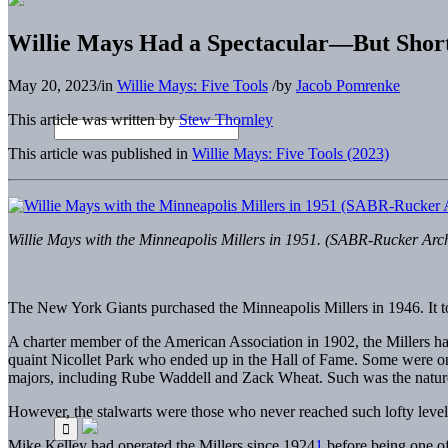
Willie Mays Had a Spectacular—But Shor
May 20, 2023
/
in
Willie Mays: Five Tools
/
by
Jacob Pomrenke
This article was written by
Stew Thornley
This article was published in
Willie Mays: Five Tools (2023)
Willie Mays with the Minneapolis Millers in 1951. (SABR-Rucker Arc
The New York
Giants purchased the Minneapolis Millers in 1946. It t
A charter member of the American Association in 1902, the Millers had
quaint Nicollet Park who ended up in the Hall of Fame. Some were on
majors, including Rube Waddell and Zack Wheat. Such was the nature o
However, the stalwarts were those who never reached such lofty levels
Mike Kelley had operated the Millers since 1924
1
before being one of 