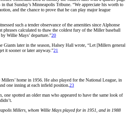
 in that Sunday’s
Minneapolis Tribune.
“We appreciate his worth to
omotion, and the chance to prove that he can play major league
witnessed such a tender observance of the amenities since Alphonse
 phrases calculated to thaw the coldest fury of the Miller baseball
 by Willie Mays’ departure.”
20
e Giants later in the season, Halsey Hall wrote, “Let [Millers general
t it sooner or later anyway.”
21
Millers’ home in 1956. He also played for the National League, in
nd one inning at each infield position.
23
pen, one spotted an older man who appeared to have the same look of
didn’t.
apolis Millers, whom Willie Mays played for in 1951, and in 1988