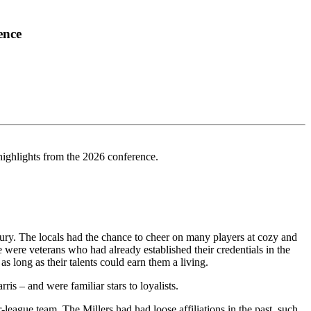
ence
highlights from the 2026 conference.
tury. The locals had the chance to cheer on many players at cozy and
ere veterans who had already established their credentials in the
long as their talents could earn them a living.
s – and were familiar stars to loyalists.
-league team. The Millers had had loose affiliations in the past, such