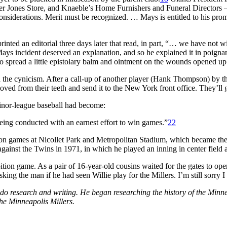
er Jones Store, and Knaeble’s Home Furnishers and Funeral Directors –
e considerations. Merit must be recognized. … Mays is entitled to his pr
inted an editorial three days later that read, in part, “… we have not 
ays incident deserved an explanation, and so he explained it in poignant
spread a little epistolary balm and ointment on the wounds opened up
ed the cynicism. After a call-up of another player (Hank Thompson) by th
from their teeth and send it to the New York front office. They’ll ge
inor-league baseball had become:
being conducted with an earnest effort to win games.”
22
n games at Nicollet Park and Metropolitan Stadium, which became the 
ainst the Twins in 1971, in which he played an inning in center field a
bition game. As a pair of 16-year-old cousins waited for the gates to o
ing the man if he had seen Willie play for the Millers. I’m still sorry I 
 research and writing. He began researching the history of the Minne
he Minneapolis Millers.