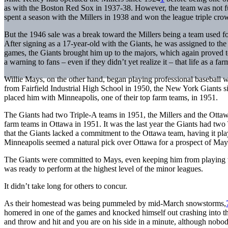
as with the Boston Red Sox in 1937-38. However, the team was not ful
spent a season with the Millers in 1938 and won the league triple cro
But the 1946 sale was a break toward the Millers being a team used for
After signing as a 17-year-old with the Giants, he was assigned to the 
games, the Giants brought him up to the majors, which again proved too
a warning to fans – even if they didn’t yet realize it – that life as a f
Willie Mays, on the other hand, began playing professional baseball
from Fairfield Industrial High School in 1950, the New York Giants si
placed him with Minneapolis, one of their top farm teams, in 1951.
The Giants had two Triple-A teams in 1951, the Millers and the Ottaw
farm teams in Ottawa in 1951. It was the last year the Giants had 
that the Giants lacked a commitment to the Ottawa team, having it 
Minneapolis seemed a natural pick over Ottawa for a prospect of Mays
The Giants were committed to Mays, even keeping him from playing w
was ready to perform at the highest level of the minor leagues.
It didn’t take long for others to concur.
As their homestead was being pummeled by mid-March snowstorms,
homered in one of the games and knocked himself out crashing into the
and throw and hit and you are on his side in a minute, although nobody