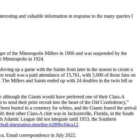
eresting and valuable information in response to the many queries I
ager of the Minneapolis Millers in 1906 and was suspended by the
to Minneapolis in 1924.
Moving up a game with the Saints from later in the season to create a
he result was a paid attendance of 15,761, with 5,000 of those fans on
. The Millers and Saints ended up with 24 doubles in the twin bill as
 although the Giants would have preferred one of their Class-A
to send their prize recruit into the heart of the Old Confederacy,”
en buried in a cemetery for whites, and the Giants feared the arrival
; their other Class-A club was in Jacksonville, Florida, in the South
 Atlantic League did not integrate until 1953, the Southern
eball-integration-timeline-b289bc04ca12
.
a. Email correspondence in July 2022.