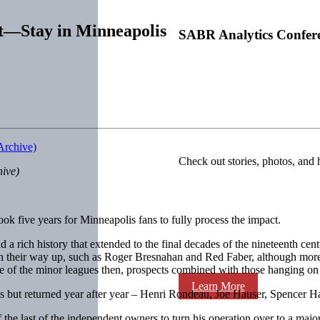
t—Stay in Minneapolis
SABR Analytics Confer
Check out stories, photos, and 
hive)
ook five years for Minneapolis fans to fully process the impact.
 a rich history that extended to the final decades of the nineteenth cen
 their way up, such as Roger Bresnahan and Red Faber, although more w
f the minor leagues then, prospects combined with those hanging on as 
Learn More
 but returned year after year – Henri Rondeau, Joe Hauser, Spencer Harri
the last of the independent owners to turn his operation over to a major