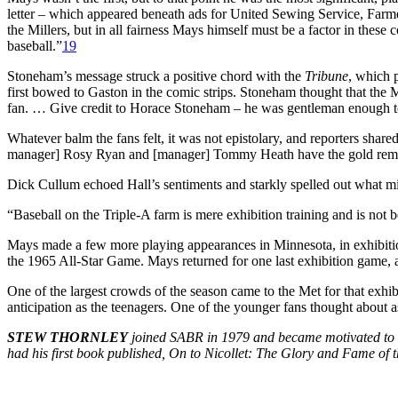
letter – which appeared beneath ads for United Sewing Service, Farm
the Millers, but in all fairness Mays himself must be a factor in thes
baseball.”
19
Stoneham’s message struck a positive chord with the
Tribune
,
which pr
first bowed to Gaston in the comic strips. Stoneham thought that the M
fan. … Give credit to Horace Stoneham – he was gentleman enough to 
Whatever balm the fans felt, it was not epistolary, and reporters shar
manager] Rosy Ryan and [manager] Tommy Heath have the gold removed 
Dick Cullum echoed Hall’s sentiments and starkly spelled out what m
“Baseball on the Triple-A farm is mere exhibition training and is not 
Mays made a few more playing appearances in Minnesota, in exhibitio
the 1965 All-Star Game. Mays returned for one last exhibition game, ag
One of the largest crowds of the season came to the Met for that exhi
anticipation as the teenagers. One of the younger fans thought about ask
STEW THORNLEY
joined SABR in 1979 and became motivated to do
had his first book published,
On to Nicollet: The Glory and Fame of t