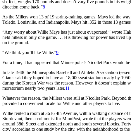
six feet, weighs 170 pounds and doesn’t vary five pounds in his weight
direction come back.”
8
As the Millers won 13 of 19 spring-training games, Mays led the way 
Toledo, Louisville, and Indianapolis. Mays hit .352 in those 13 games
“Any worry about Willie Mays has just about evaporated,” wrote Halse
held hitless in only one game. … His throwing for power has lived up 
on the ground.
“We think you’ll like Willie.”
9
For a time, it had appeared that Minneapolis’s Nicollet Park would be a r
In late 1948 the Minneapolis Baseball and Athletic Association (essen
Giants said they hoped to have an 18,000-seat stadium ready by 1950
during the Korean War was the reason. However, it doesn’t explain wh
moratorium nearly two years later.
11
Whatever the reason, the Millers were still at Nicollet Park. Beyond th
provided a convenient locale for Willie and other players to live.
Willie rented a room at 3616 4th Avenue, within walking distance of 
Sturdevant, then a columnist for
MinnPost,
wrote that the players were
around 38th Street and extended north and south several blocks. Forty
city,’ according to one study by the city, with the neighborhood to t