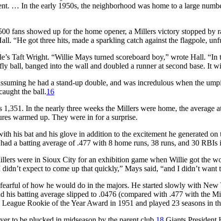
ent. … In the early 1950s, the neighborhood was home to a large numb
00 fans showed up for the home opener, a Millers victory stopped by rai
l. “He got three hits, made a sparkling catch against the flagpole, unfu
le’s Taft Wright. “Willie Mays turned scoreboard boy,” wrote Hall. “In
fly ball, banged into the wall and doubled a runner at second base. It wil
assuming he had a stand-up double, and was incredulous when the umpi
aught the ball.
16
1,351. In the nearly three weeks the Millers were home, the average 
es warmed up. They were in for a surprise.
h his bat and his glove in addition to the excitement he generated on 
d a batting average of .477 with 8 home runs, 38 runs, and 30 RBIs in
illers were in Sioux City for an exhibition game when Willie got the 
“I didn’t expect to come up that quickly,” Mays said, “and I didn’t want
arful of how he would do in the majors. He started slowly with New Yo
his batting average slipped to .0476 (compared with .477 with the Mill
eague Rookie of the Year Award in 1951 and played 23 seasons in the m
layer to be plucked in midseason by the parent club.
18
Giants President H