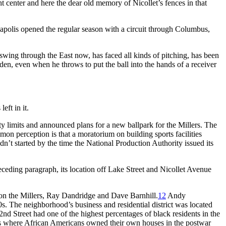
t center and here the dear old memory of Nicollet’s fences in that
apolis opened the regular season with a circuit through Columbus,
wing through the East now, has faced all kinds of pitching, has been
den, even when he throws to put the ball into the hands of a receiver
eft in it.
ty limits and announced plans for a new ballpark for the Millers. The
n perception is that a moratorium on building sports facilities
’t started by the time the National Production Authority issued its
receding paragraph, its location off Lake Street and Nicollet Avenue
 on the Millers, Ray Dandridge and Dave Barnhill.
12
Andy
50s. The neighborhood’s business and residential district was located
d Street had one of the highest percentages of black residents in the
ities where African Americans owned their own houses in the postwar