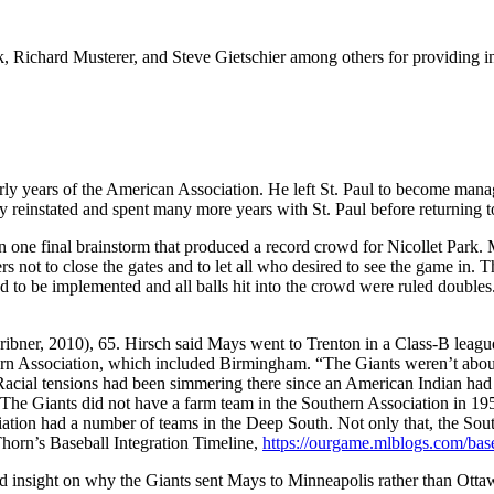
Richard Musterer, and Steve Gietschier among others for providing int
rly years of the American Association. He left St. Paul to become man
lly reinstated and spent many more years with St. Paul before returning 
n one final brainstorm that produced a record crowd for Nicollet Park. 
not to close the gates and to let all who desired to see the game in. T
had to be implemented and all balls hit into the crowd were ruled doubles
bner, 2010), 65. Hirsch said Mays went to Trenton in a Class-B league
hern Association, which included Birmingham. “The Giants weren’t about 
acial tensions had been simmering there since an American Indian had be
The Giants did not have a farm team in the Southern Association in 1950
tion had a number of teams in the Deep South. Not only that, the South
Thorn’s Baseball Integration Timeline,
https://ourgame.mlblogs.com/bas
sight on why the Giants sent Mays to Minneapolis rather than Ottaw