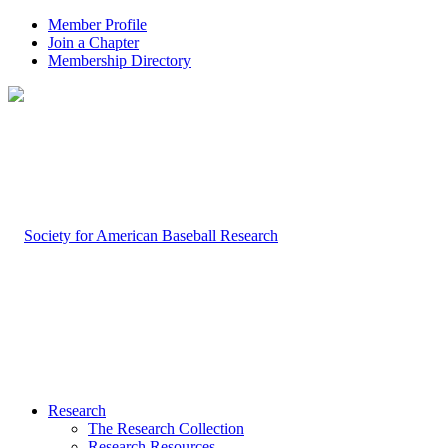
Member Profile
Join a Chapter
Membership Directory
Research
The Research Collection
Research Resources