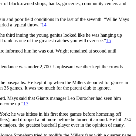
er of black-owned shops, banks, groceries, community centers and
n and poor field conditions in the last of the seventh. “Willie Mays
rled a typical throw.”
14
 the third inning the young genius looked like he was hanging up
l rank as one of the greatest catches you will ever see.”
15
re informed him he was out. Wright remained at second until
attendance was under 2,700. Unpleasant weather kept the crowds
the basepaths. He kept it up when the Millers departed for games in
 35 games. It was too much for the parent club to ignore.
word. Mays said that Giants manager Leo Durocher had seen him
 to come up.”
17
rk; he was hitless in his first three games before homering off
ers), and dropped a bit more before he turned it around. He hit .274
ajors, the greatest baseball player ever in the opinion of many.
orace Stoneham tried to mollify the Millers fans with a quarter-page