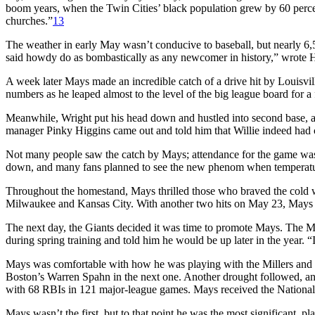
boom years, when the Twin Cities’ black population grew by 60 perc
churches.”
13
The weather in early May wasn’t conducive to baseball, but nearly 6,5
said howdy do as bombastically as any newcomer in history,” wrote Hal
A week later Mays made an incredible catch of a drive hit by Louisvil
numbers as he leaped almost to the level of the big league board for a 
Meanwhile, Wright put his head down and hustled into second base, 
manager Pinky Higgins came out and told him that Willie indeed had c
Not many people saw the catch by Mays; attendance for the game was 
down, and many fans planned to see the new phenom when temperatur
Throughout the homestand, Mays thrilled those who braved the cold wit
Milwaukee and Kansas City. With another two hits on May 23, Mays ha
The next day, the Giants decided it was time to promote Mays. The M
during spring training and told him he would be up later in the year. 
Mays was comfortable with how he was playing with the Millers and fe
Boston’s Warren Spahn in the next one. Another drought followed, and 
with 68 RBIs in 121 major-league games. Mays received the National L
Mays wasn’t the first, but to that point he was the most significant, p