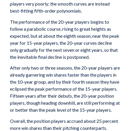
players very poorly; the smooth curves are instead
best-fitting fifth-order polynomials.
The performance of the 20-year players begins to
follow a parabolic course, rising to great heights as
expected, but at about the eighth season, near the peak
year for 15-year players, the 20-year curves decline
only gradually for the next seven or eight years, so that
the inevitable final decline is postponed.
After only two or three seasons, the 20-year players are
already garnering win shares faster than the players in
the 10-year group, and by their fourth season they have
eclipsed the peak performance of the 15-year players.
Fifteen years after their debuts, the 20-year position
players, though heading downhill, are still performing at
or better than the peak level of the 15-year players.
Overall, the position players accrued about 25 percent
more win shares than their pitching counterparts.