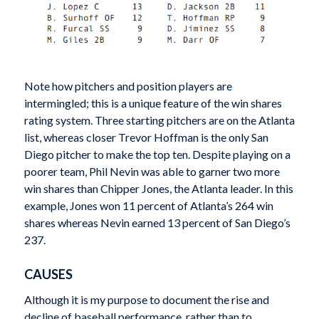
Note how pitchers and position players are
intermingled; this is a unique feature of the win shares
rating system. Three starting pitchers are on the Atlanta
list, whereas closer Trevor Hoffman is the only San
Diego pitcher to make the top ten. Despite playing on a
poorer team, Phil Nevin was able to garner two more
win shares than Chipper Jones, the Atlanta leader. In this
example, Jones won 11 percent of Atlanta’s 264 win
shares whereas Nevin earned 13 percent of San Diego’s
237.
CAUSES
Although it is my purpose to document the rise and
decline of baseball performance, rather than to