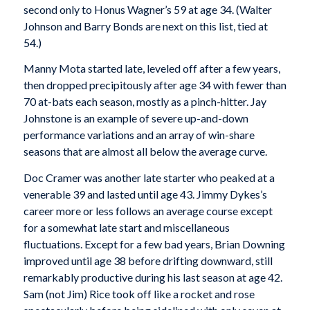
second only to Honus Wagner’s 59 at age 34. (Walter
Johnson and Barry Bonds are next on this list, tied at
54.)
Manny Mota started late, leveled off after a few years,
then dropped precipitously after age 34 with fewer than
70 at-bats each season, mostly as a pinch-hitter. Jay
Johnstone is an example of severe up-and-down
performance variations and an array of win-share
seasons that are almost all below the average curve.
Doc Cramer was another late starter who peaked at a
venerable 39 and lasted until age 43. Jimmy Dykes’s
career more or less follows an average course except
for a somewhat late start and miscellaneous
fluctuations. Except for a few bad years, Brian Downing
improved until age 38 before drifting downward, still
remarkably productive during his last season at age 42.
Sam (not Jim) Rice took off like a rocket and rose