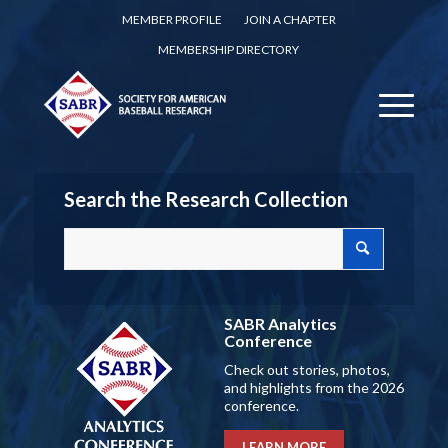
MEMBER PROFILE
JOIN A CHAPTER
MEMBERSHIP DIRECTORY
Search the Research Collection
SABR Analytics
Conference
Check out stories, photos,
and highlights from the 2026
conference.
LEARN MORE