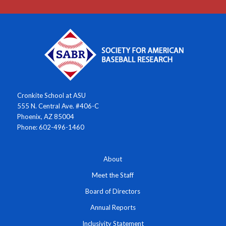
Cronkite School at ASU
555 N. Central Ave. #406-C
Phoenix, AZ 85004
Phone: 602-496-1460
About
Meet the Staff
Board of Directors
Annual Reports
Inclusivity Statement