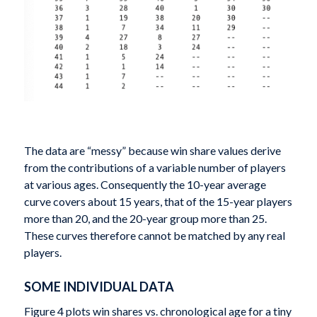
The data are “messy” because win share values derive
from the contributions of a variable number of players
at various ages. Consequently the 10-year average
curve covers about 15 years, that of the 15-year players
more than 20, and the 20-year group more than 25.
These curves therefore cannot be matched by any real
players.
SOME INDIVIDUAL DATA
Figure 4 plots win shares vs. chronological age for a tiny