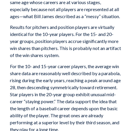
same age whose careers are at various stages,
especially because not all players are represented at all
ages—what Bill James described as a “messy” situation.
Results for pitchers and position players are virtually
identical for the 10-year players. For the 15- and 20-
year groups, position players accrue significantly more
win shares than pitchers. This is probably not an artifact
of the win shares system.
For the 10- and 15-year career players, the average win
share data are reasonably well described by a parabola,
rising during the early years, reaching a peak around age
28, then descending symmetrically toward retirement.
Star players in the 20-year group exhibit unusual mid-
career “staying power.” The data support the idea that
the length of a baseball career depends upon the basic
ability of the player. The great ones are already
performing at a superior level by their third
season, and
they play for a long time.