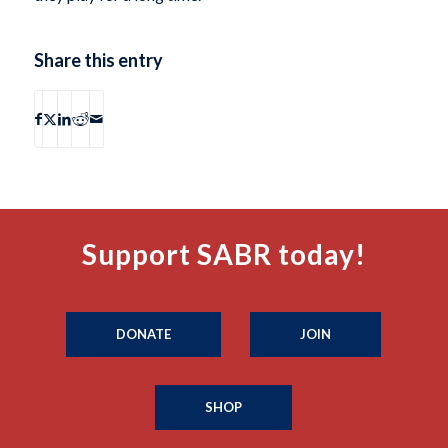
Share this entry
Support SABR today!
DONATE
JOIN
SHOP