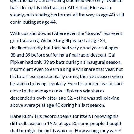
spectacularly before being sidelined with only seven at-
bats during his third
season. After that, Rice was a
steady, outstanding performer all the way to age 40, still
contributing at age 44.
With ups and downs (where even the “downs” represent
good seasons) Willie Stargell peaked at age 33,
declined rapidly but then had very good years at ages
38 and 39 before suffering a final rapid descent. Cal
Ripken had only 39 at-bats during his inaugural season,
insufficient even to earn a single win share that year, but
his total rose spectacularly during the next season when
he started playing regularly. Even his poorer seasons are
close to the average curve. Ripken’s win shares
descended slowly after age 32, yet he was still playing
above average at age 40 during his last season.
Babe Ruth? His record speaks for itself. Following his
difficult season in 1925 at age 30 some people thought
that he might be on his way out. How wrong they were!