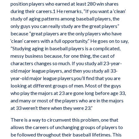
position players who earned at least 280 win shares
during their careers.
1
He remarks, “If you want a ‘clean’
study of aging patterns among baseball players, the
only guys you can really study are the great players”
because “great players are the only players who have
‘clean’ careers with a full opportunity.” He goes on to say,
“Studying aging in baseball players is a complicated,
messy business because, for one thing, the cast of
characters changes so much. If you study all 23-year-
old major league players, and then you study all 33-
year-old major league players,you’ll find that you are
looking at different groups of men. Most of the guys
who play the majors at 23 are gone long before age 33,
and many or most of the players who
are in the majors
at 33 weren’t there when they were 23.”
There is a way to circumvent this problem, one that
allows the careers of unchanging groups of players to
be followed throughout their baseball lifetimes. This