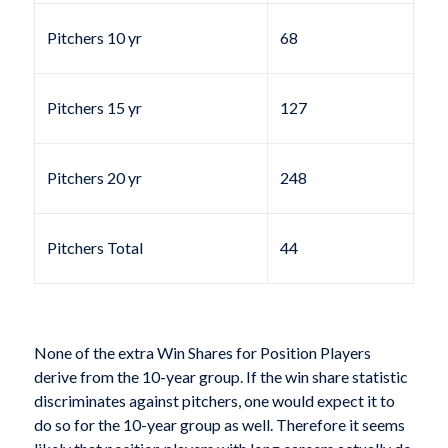
Pitchers 10 yr
68
Pitchers 15 yr
127
Pitchers 20 yr
248
Pitchers Total
44
None of the extra Win Shares for Position Players
derive from the 10-year group. If the win share statistic
discriminates against pitchers, one would expect it to
do so for the 10-year group as well. Therefore it seems