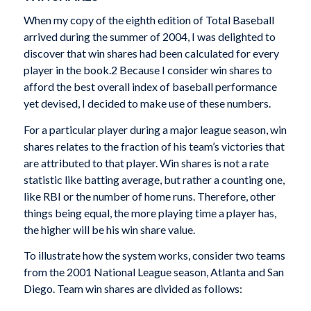
When my copy of the eighth edition of
Total Baseball
arrived during the summer of 2004, I was delighted to
discover that win shares had been calculated for every
player in the book.
2
Because I consider win shares to
afford the best overall index of baseball performance
yet devised, I decided to make use of these numbers.
For a particular player during a major league season, win
shares relates to the fraction of his team’s victories that
are attributed to that player. Win shares is not a rate
statistic like batting average, but rather a counting one,
like RBI or the number of home runs. Therefore, other
things being equal, the more playing time a player has,
the higher will be his win share value.
To illustrate how the system works, consider two teams
from the 2001 National League season, Atlanta and San
Diego. Team win shares are divided as follows: