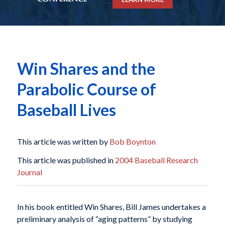
Win Shares and the
Parabolic Course of
Baseball Lives
This article was written by
Bob Boynton
This article was published in
2004 Baseball Research
Journal
In his book entitled
Win Shares
, Bill James undertakes a
preliminary analysis of “aging patterns” by studying