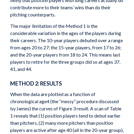
likely that position players with long careers actually do
contribute more to their teams’ wins than do their
pitching counterparts.
The major limitation of the Method 1 is the
considerable variation in the ages of the players during
their careers. The 10-year players debuted over a range
from ages 20 to 27; the 15-year players, from 17 to 26;
and the 20-year players from 18 to 24. This means last
players to retire for the three groups did so at ages 37,
41, and 44.
METHOD 2: RESULTS
When the data are plotted as a function of
chronological age
4
(the “messy” procedure discussed
by James) the curves of Figure 3 result. A scan of Table
1 reveals that (1) position players tend to debut earlier
than pitchers, (2) many more pitchers than position
players are active after age 40 (all in the 20-year group),