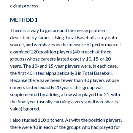
aging process.
METHOD 1
There is a way to get around the messy problem
described by James. Using
Total Baseball
as my data
source, and win shares as the measure of performance, I
examined 120 position players (40 in each of three
groups) whose careers lasted exactly 10, 15, or 20
years. The 10- and 15-year players were, in each case,
the first 40 listed alphabetically
3
in
Total Baseball
.
Because there have been fewer than 40 players whose
careers lasted exactly 20 years, this group was
supplemented by adding a few who played for 21, with
the final year (usually carrying a very small win-shares
value) ignored.
I also studied 110 pitchers. As with the position players,
there were 40 in each of the groups who had played for