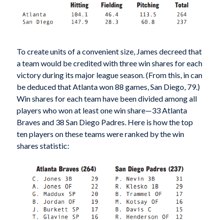
To create units of a convenient size, James decreed that
a team would be credited with three win shares for each
victory during its major league season. (From this, in can
be deduced that Atlanta won 88 games, San Diego, 79.)
Win shares for each team have been divided among all
players who won at least one win share—33 Atlanta
Braves and 38 San Diego Padres. Here is how the top
ten players on these teams were ranked by the win
shares statistic: