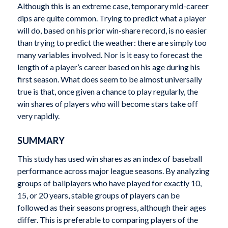
Although this is an extreme case, temporary mid-career
dips are quite common. Trying to predict what a player
will do, based on his prior win-share record, is no easier
than trying to predict the weather: there are simply too
many variables involved. Nor is it easy to forecast the
length of a player’s career based on his age during his
first season. What does seem to be almost universally
true is that, once given a chance to play regularly, the
win shares of players who will become stars take off
very rapidly.
SUMMARY
This study has used win shares as an index of baseball
performance across major league seasons. By analyzing
groups of ballplayers who have played for exactly 10,
15, or 20 years, stable groups of players can be
followed as their seasons progress, although their ages
differ. This is preferable to comparing players of the