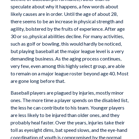
speculate about why it happens, a few words about
likely causes are in order. Until the age of about 28,
there seems to be an increase in physical strength and
agility, bolstered by the fruits of experience. After age
30 or so, physical abilities decline. For many activities,
such as golf or bowling, this would hardly be noticed,
but playing baseball at the major league level is a very
demanding business. As the aging process continues,
very few, even among this highly select group, are able
to remain on a major league roster beyond age 40. Most
are gone long before that.
Baseball players are plagued by injuries, mostly minor
ones. The more time a player spends on the disabled list,
the less he can contribute to his team. Younger players
are less likely to be injured than older ones, and they
probably heal faster. Over the years, injuries take their
toll as eyesight dims, bat speed slows, and the eye-hand
coordination of youth is compromised by the normal