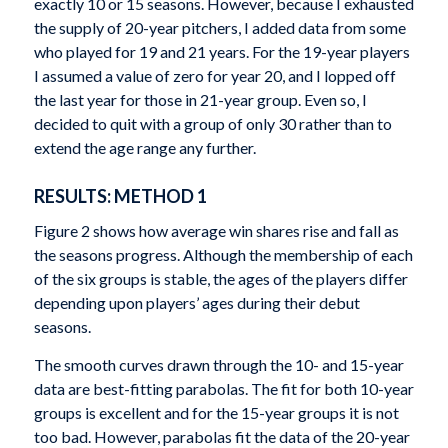
exactly 10 or 15 seasons. However, because I exhausted
the supply of 20-year pitchers, I added data from some
who played for 19 and 21 years. For the 19-year players
I assumed a value of zero for year 20, and I lopped off
the last year for those in 21-year group. Even so, I
decided to quit with a group of only 30 rather than to
extend the age range any further.
RESULTS: METHOD 1
Figure 2 shows how average win shares rise and fall as
the seasons progress. Although the membership of each
of the six groups is stable, the ages of the players differ
depending upon players’ ages during their debut
seasons.
The smooth curves drawn through the 10- and 15-year
data are best-fitting parabolas. The fit for both 10-year
groups is excellent and for the 15-year groups it is not
too bad. However, parabolas fit the data of the 20-year