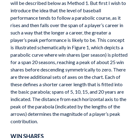
will be described below as Method 1. But first I wish to
introduce the idea that the level of baseball
performance tends to follow a parabolic course, as it
rises and then falls over the span of a player’s career in
such a way that the longer a career, the greater a
player’s peak performance is likely to be. This concept
is illustrated schematically in Figure 1, which depicts a
parabolic curve where win shares (per season) is plotted
for a span 20 seasons, reaching a peak of about 25 win
shares before descending symmetrically to zero. There
are three additional sets of axes on the chart. Each of
these defines a shorter career length that is fitted into
the basic parabola; spans of 5, 10, 15, and 20 years are
indicated. The distance from each horizontal axis to the
peak of the parabola (indicated by the lengths of the
arrows) determines the magnitude of a player’s peak
contribution.
WIN SHARES