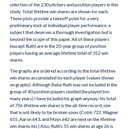
selection of the 230 pitchers and position players in this
study. Total lifetime win shares are shown for each.
These plots provide a takeoff point for a very
preliminary look at individual player performance, a
subject that deserves a thorough investigation but is
beyond the scope of this paper. All of these players
(except Ruth) are in the 20-year group of position
players having an average lifetime total of 312 win
shares.
The graphs are ordered according to the total lifetime
win shares accumulated by each player (values shown
on graphs). Although Babe Ruth was not included in the
group of 40 position players studied (he played too
many years) I have included his graph anyway: his total
of 756 lifetime win shares is the all-time record, one
that is not likely to be broken soon. (Cobb 722, Wagner
655, Aaron 643, and Mays 642 are next on the lifetime
win shares list.) Also, Ruth’s 55 win shares at age 26 is