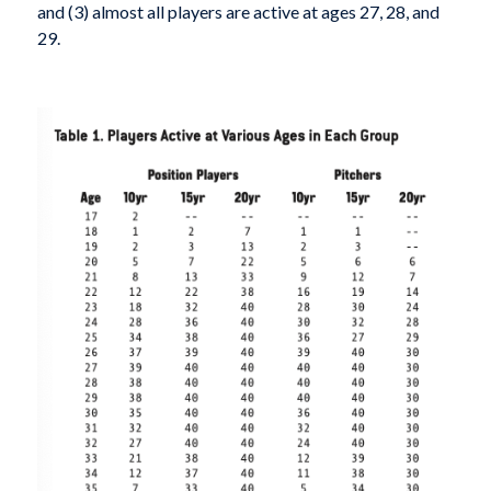
and (3) almost all players are active at ages 27, 28, and
29.