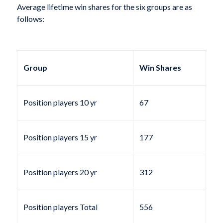
Average lifetime win shares for the six groups are as
follows:
Group
Win Shares
Position players 10 yr
67
Position players 15 yr
177
Position players 20 yr
312
Position players Total
556