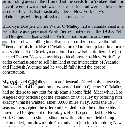
surrounding areas in the Bronx. But the seeds for a Yankee Stadium
facelift were sown about two decades earlier and were cultivated by
a series of events that drastically altered New York City’s
relationships with its professional sports teams.
Brooklyn Dodgers owner Walter O’Malley had a valuable asset in a
team that was a perennial World Series contender in the 1950s. Yet
the Dodgers’ ballpark, Ebbets Field, stood in an inconvenient
location and was falling into disrepair. In order to realize the full
potential of his franchise, O’Malley looked to buy up land in a more
accessible part of Brooklyn and build a new ballpark there. He just
needed Robert Moses to use his political power as New York City
parks commissioner to sell him land at the intersection of Atlantic
and Flatbush Avenues and he would fully fund the cost of
construction.
Moses denied O’Malley’s plan and instead offered only to use city
funds to build a ballpark on city-owned land in Queens.
2
O’Malley
had no desire to pay rent for his team’s home field. Meanwhile, Los
Angeles city officials got the attention of O’Malley by offering him
exactly what he wanted, albeit 3,000 miles away. After the 1957
season, he accepted the offer and decided to do the unthinkable:
move the Dodgers out of Brooklyn. He also persuaded the New
York Giants – in a similar situation with their home field sitting in
the outdated, run-down Polo Grounds – to join him in bolting New