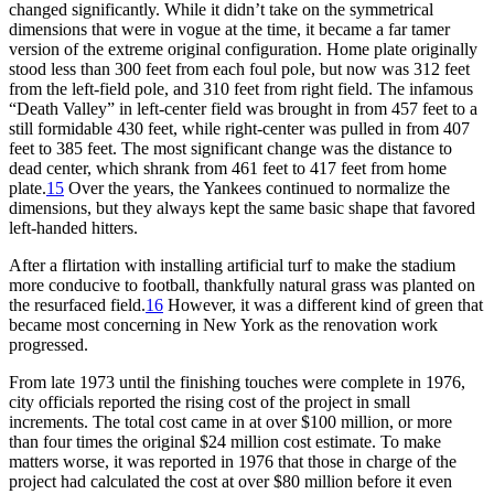
changed significantly. While it didn’t take on the symmetrical
dimensions that were in vogue at the time, it became a far tamer
version of the extreme original configuration. Home plate originally
stood less than 300 feet from each foul pole, but now was 312 feet
from the left-field pole, and 310 feet from right field. The infamous
“Death Valley” in left-center field was brought in from 457 feet to a
still formidable 430 feet, while right-center was pulled in from 407
feet to 385 feet. The most significant change was the distance to
dead center, which shrank from 461 feet to 417 feet from home
plate.
15
Over the years, the Yankees continued to normalize the
dimensions, but they always kept the same basic shape that favored
left-handed hitters.
After a flirtation with installing artificial turf to make the stadium
more conducive to football, thankfully natural grass was planted on
the resurfaced field.
16
However, it was a different kind of green that
became most concerning in New York as the renovation work
progressed.
From late 1973 until the finishing touches were complete in 1976,
city officials reported the rising cost of the project in small
increments. The total cost came in at over $100 million, or more
than four times the original $24 million cost estimate. To make
matters worse, it was reported in 1976 that those in charge of the
project had calculated the cost at over $80 million before it even