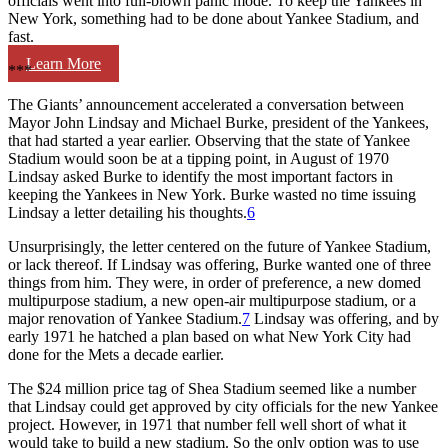
officials went into full-blown panic mode. To keep the Yankees in
New York, something had to be done about Yankee Stadium, and
fast.
Learn More
***
The Giants’ announcement accelerated a conversation between
Mayor John Lindsay and Michael Burke, president of the Yankees,
that had started a year earlier. Observing that the state of Yankee
Stadium would soon be at a tipping point, in August of 1970
Lindsay asked Burke to identify the most important factors in
keeping the Yankees in New York. Burke wasted no time issuing
Lindsay a letter detailing his thoughts.
6
Unsurprisingly, the letter centered on the future of Yankee Stadium,
or lack thereof. If Lindsay was offering, Burke wanted one of three
things from him. They were, in order of preference, a new domed
multipurpose stadium, a new open-air multipurpose stadium, or a
major renovation of Yankee Stadium.
7
Lindsay was offering, and by
early 1971 he hatched a plan based on what New York City had
done for the Mets a decade earlier.
The $24 million price tag of Shea Stadium seemed like a number
that Lindsay could get approved by city officials for the new Yankee
project. However, in 1971 that number fell well short of what it
would take to build a new stadium. So the only option was to use