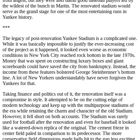
from angels, but they were also damn good baseball players led by
the wildest of the bunch in Martin. The renovated stadium would
serve as the grand stage for one of the most entertaining runs in
Yankee history.
***
The legacy of post-renovation Yankee Stadium is a complicated one.
While it was basically impossible to justify the ever-increasing cost
of the project as it happened, it looked even worse as economic
conditions in New York City reached rock bottom in the late 1970s.
Money that was spent on constructing luxury boxes and giant
scoreboards could have saved the city from bankruptcy. Instead, the
income from these features bolstered George Steinbrenner’s bottom
line. A lot of New Yorkers understandably have never forgiven the
Yankees for that.
Taking finance and politics out of it, the renovation itself was a
compromise in style. It attempted to be on the cutting edge of
modern technology and keep up with the multipurpose stadiums of
the era while retaining the charm and character of the old Stadium.
However, it fell short on both accounts. The Stadium was rarely
used for football after the renovation and even for baseball it looked
like a watered-down replica of the original. The cement frieze in
center field paled in comparison to its predecessor. The more
conservative field dimensions made balls hit to the gap less exciting,