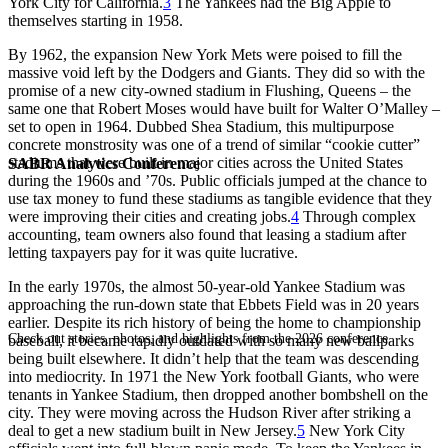
York City for California.
3
The Yankees had the Big Apple to
themselves starting in 1958.
By 1962, the expansion New York Mets were poised to fill the
massive void left by the Dodgers and Giants. They did so with the
promise of a new city-owned stadium in Flushing, Queens – the
same one that Robert Moses would have built for Walter O’Malley –
set to open in 1964. Dubbed Shea Stadium, this multipurpose
concrete monstrosity was one of a trend of similar “cookie cutter”
stadiums that were built in major cities across the United States
SABR Analytics Conference
during the 1960s and ’70s. Public officials jumped at the chance to
use tax money to fund these stadiums as tangible evidence that they
were improving their cities and creating jobs.
4
Through complex
accounting, team owners also found that leasing a stadium after
letting taxpayers pay for it was quite lucrative.
In the early 1970s, the almost 50-year-old Yankee Stadium was
approaching the run-down state that Ebbets Field was in 20 years
earlier. Despite its rich history of being the home to championship
Check out stories, photos, and highlights from the 2026 conference.
baseball, it became rapidly outdated with so many new ballparks
being built elsewhere. It didn’t help that the team was descending
into mediocrity. In 1971 the New York football Giants, who were
tenants in Yankee Stadium, then dropped another bombshell on the
city. They were moving across the Hudson River after striking a
deal to get a new stadium built in New Jersey.
5
New York City