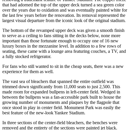
that had adorned the top of the upper deck turned a sea green color
over the years due to oxidation and was eventually painted white for
the last few years before the renovation. Its removal represented the
largest visual departure from the iconic look of the original stadium.
The bottom of the revamped upper deck was given a smooth finish
to serve as a ceiling to fans sitting in the decks below, none more
important than those fortunate enough to occupy one of 16 new
luxury boxes in the mezzanine level. In addition to a few rows of
seating, these came with a lounge area featuring couches, a TV, and
a fully stocked refrigerator.
For fans who still wanted to sit in the cheap seats, there was a new
experience for them as well.
The vast sea of bleachers that spanned the entire outfield was
trimmed down significantly from 11,000 seats to just 2,500. This
made room for expanded bullpens in left-center field. Wedged in
between the bullpens was a fan-accessible park built to house the
growing number of monuments and plaques by the flagpole that
once stood in play in center field. Monument Park was easily the
best feature of the new-look Yankee Stadium.
In three sections of the center-field bleachers, the benches were
removed and the entirety of the sections were painted jet black.