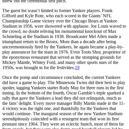
threw out the ceremonial first pitch.
The guest list wasn’t limited to former Yankee players. Frank
Gifford and Kyle Rote, who each scored in the Giants’ NFL
Championship Game victory over the Chicago Bears at Yankee
Stadium in 1956, were showered with applause. Joe Louis waved to
the crowd, no doubt reliving his monumental knockout of Max
Schmeling at the Stadium in 1938. Broadcaster Mel Allen made a
triumphant return to the Bronx. More than a decade after being
unceremoniously fired by the Yankees, he again became a play-by-
play announcer for the team in 1976. Even Toots Shor, proprietor of
the eponymous restaurant that served as the stomping grounds for
Mickey Mantle, Whitey Ford, and many other sports stars of the
1950s, was brought in for the festivities.
19
Once the pomp and circumstance concluded, the current Yankees
did have a game to play. The Minnesota Twins did their best to play
spoiler, tagging Yankees starter Rudy May for three runs in the first
inning. In the bottom of the fourth, Oscar Gamble’s triple sparked a
rally that gave the Yankees a lead they did not relinquish, much to
the fans’ delight. Every move manager Billy Martin made in the 11-
4 victory was the right one, and thankfully for the Yankees that
would continue. The inaugural season of the new Yankee Stadium
serendipitously coincided with a resurgent team that won its first
pennant since 1964. They were an eclectic bunch, most of them far