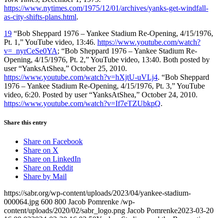
https://www.nytimes.com/1975/12/01/archives/yanks-get-windfall-
as-city-shifts-plans.html
.
19
“Bob Sheppard 1976 – Yankee Stadium Re-Opening, 4/15/1976,
Pt. 1,” YouTube video, 13:46.
https://www.youtube.com/watch?
v=_nyrCeSe0YA
; “Bob Sheppard 1976 – Yankee Stadium Re-
Opening, 4/15/1976, Pt. 2,” YouTube video, 13:40. Both posted by
user “YanksAtShea,” October 25, 2010.
https://www.youtube.com/watch?v=hXjtU-uVLj4
. “Bob Sheppard
1976 – Yankee Stadium Re-Opening, 4/15/1976, Pt. 3,” YouTube
video, 6:20. Posted by user “YanksAtShea,” October 24, 2010.
https://www.youtube.com/watch?v=If7eTZUbkpQ
.
Share this entry
Share on Facebook
Share on X
Share on LinkedIn
Share on Reddit
Share by Mail
https://sabr.org/wp-content/uploads/2023/04/yankee-stadium-
000064.jpg
600
800
Jacob Pomrenke
/wp-
content/uploads/2020/02/sabr_logo.png
Jacob Pomrenke
2023-03-20