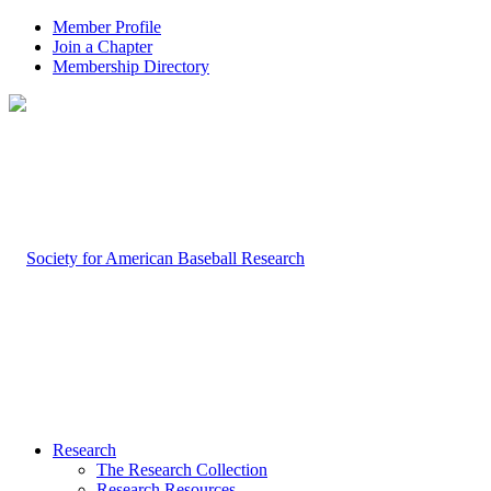
Member Profile
Join a Chapter
Membership Directory
Research
The Research Collection
Research Resources