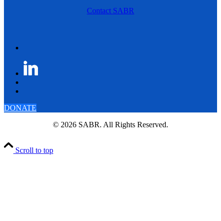
Contact SABR
DONATE
© 2026 SABR. All Rights Reserved.
Scroll to top