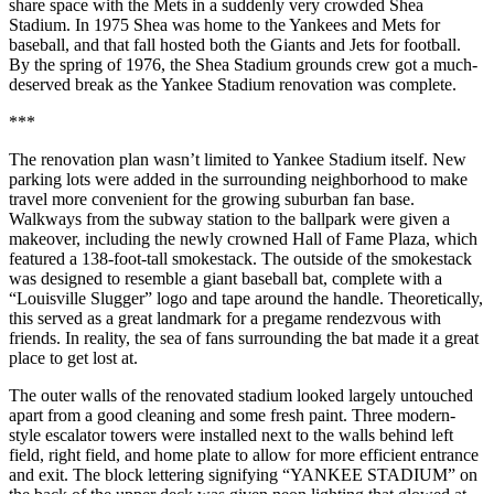
share space with the Mets in a suddenly very crowded Shea
Stadium. In 1975 Shea was home to the Yankees and Mets for
baseball, and that fall hosted both the Giants and Jets for football.
By the spring of 1976, the Shea Stadium grounds crew got a much-
deserved break as the Yankee Stadium renovation was complete.
***
The renovation plan wasn’t limited to Yankee Stadium itself. New
parking lots were added in the surrounding neighborhood to make
travel more convenient for the growing suburban fan base.
Walkways from the subway station to the ballpark were given a
makeover, including the newly crowned Hall of Fame Plaza, which
featured a 138-foot-tall smokestack. The outside of the smokestack
was designed to resemble a giant baseball bat, complete with a
“Louisville Slugger” logo and tape around the handle. Theoretically,
this served as a great landmark for a pregame rendezvous with
friends. In reality, the sea of fans surrounding the bat made it a great
place to get lost at.
The outer walls of the renovated stadium looked largely untouched
apart from a good cleaning and some fresh paint. Three modern-
style escalator towers were installed next to the walls behind left
field, right field, and home plate to allow for more efficient entrance
and exit. The block lettering signifying “YANKEE STADIUM” on