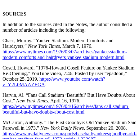
SOURCES
In addition to the sources cited in the Notes, the author consulted a
number of articles including the following:
Chass, Murray. “Yankee Stadium: Modern Comforts and
Hairdryers,”
New York Times
, March 7, 1976.
https://www.nytimes.com/1976/03/07/archives/yankee-stadium-
modern-comforts-and-hairdryers-yankee-stadium-modern.html
.
Cosell, Howard. “1976-Howard Cosell Feature on Yankee Stadium
Re-Opening,” YouTube video, 7:46. Posted by user “epaddon,”
October 25, 2019.
https://www.youtube.com/watch?
v=Y2L0MAAZEGA
.
Harvin, Al. “Fans Call Stadium ‘Beautiful’ But Have Doubts About
Cost,”
New York Times
, April 16, 1976.
https://www.nytimes.com/1976/04/16/archives/fans-call-stadium-
beautiful-but-have-doubts-about-cost.html
.
McCarron, Anthony. “The First Goodbye: Old Yankee Stadium Said
Farewell in 1973,”
New York Daily News
, September 20, 2008.
https://www.nydailynews.com/sports/baseball/yankees/goodbye-old-