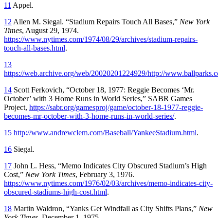
11
Appel.
12
Allen M. Siegal. “Stadium Repairs Touch All Bases,”
New York
Times
, August 29, 1974.
https://www.nytimes.com/1974/08/29/archives/stadium-repairs-
touch-all-bases.html
.
13
https://web.archive.org/web/20020201224929/http://www.ballparks.
14
Scott Ferkovich, “October 18, 1977: Reggie Becomes ‘Mr.
October’ with 3 Home Runs in World Series,” SABR Games
Project,
https://sabr.org/gamesproj/game/october-18-1977-reggie-
becomes-mr-october-with-3-home-runs-in-world-series/
.
15
http://www.andrewclem.com/Baseball/YankeeStadium.html
.
16
Siegal.
17
John L. Hess, “Memo Indicates City Obscured Stadium’s High
Cost,”
New York Times
, February 3, 1976.
https://www.nytimes.com/1976/02/03/archives/memo-indicates-city-
obscured-stadiums-high-cost.html
.
18
Martin Waldron, “Yanks Get Windfall as City Shifts Plans,”
New
York Times
, December 1, 1975.