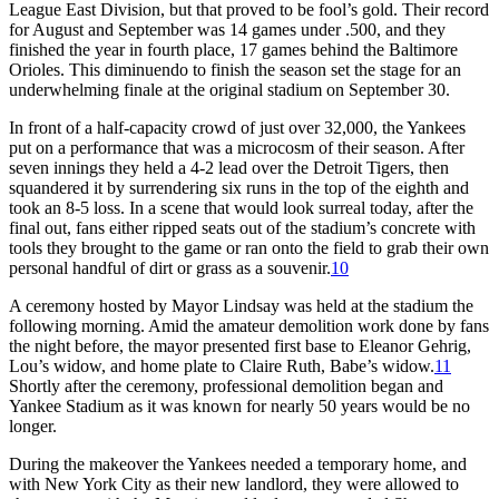
League East Division, but that proved to be fool’s gold. Their record
for August and September was 14 games under .500, and they
finished the year in fourth place, 17 games behind the Baltimore
Orioles. This diminuendo to finish the season set the stage for an
underwhelming finale at the original stadium on September 30.
In front of a half-capacity crowd of just over 32,000, the Yankees
put on a performance that was a microcosm of their season. After
seven innings they held a 4-2 lead over the Detroit Tigers, then
squandered it by surrendering six runs in the top of the eighth and
took an 8-5 loss. In a scene that would look surreal today, after the
final out, fans either ripped seats out of the stadium’s concrete with
tools they brought to the game or ran onto the field to grab their own
personal handful of dirt or grass as a souvenir.
10
A ceremony hosted by Mayor Lindsay was held at the stadium the
following morning. Amid the amateur demolition work done by fans
the night before, the mayor presented first base to Eleanor Gehrig,
Lou’s widow, and home plate to Claire Ruth, Babe’s widow.
11
Shortly after the ceremony, professional demolition began and
Yankee Stadium as it was known for nearly 50 years would be no
longer.
During the makeover the Yankees needed a temporary home, and
with New York City as their new landlord, they were allowed to