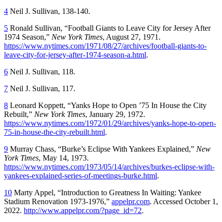
4
Neil J. Sullivan, 138-140.
5
Ronald Sullivan, “Football Giants to Leave City for Jersey After
1974 Season,”
New York Times
, August 27, 1971.
https://www.nytimes.com/1971/08/27/archives/football-giants-to-
leave-city-for-jersey-after-1974-season-a.html
.
6
Neil J. Sullivan, 118.
7
Neil J. Sullivan, 117.
8
Leonard Koppett, “Yanks Hope to Open ’75 In House the City
Rebuilt,”
New York Times
, January 29, 1972.
https://www.nytimes.com/1972/01/29/archives/yanks-hope-to-open-
75-in-house-the-city-rebuilt.html
.
9
Murray Chass, “Burke’s Eclipse With Yankees Explained,”
New
York Times
, May 14, 1973.
https://www.nytimes.com/1973/05/14/archives/burkes-eclipse-with-
yankees-explained-series-of-meetings-burke.html
.
10
Marty Appel, “Introduction to
Greatness In Waiting: Yankee
Stadium Renovation 1973-1976
,”
appelpr.com
. Accessed October 1,
2022.
http://www.appelpr.com/?page_id=72
.