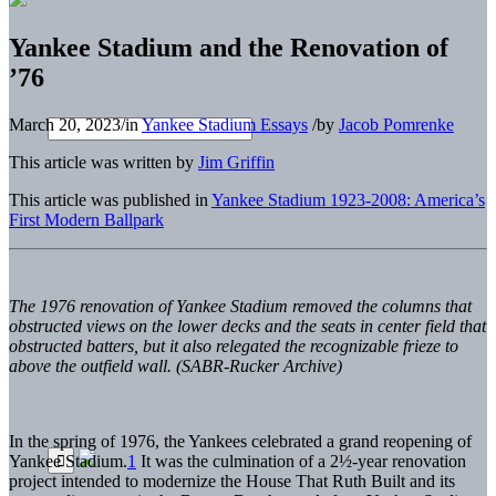
Yankee Stadium and the Renovation of
’76
March 20, 2023
/
in
Yankee Stadium Essays
/
by
Jacob Pomrenke
This article was written by
Jim Griffin
This article was published in
Yankee Stadium 1923-2008: America’s
First Modern Ballpark
The 1976 renovation of Yankee Stadium removed the columns that
obstructed views on the lower decks and the seats in center field that
obstructed batters, but it also relegated the recognizable frieze to
above the outfield wall. (SABR-Rucker Archive)
In the spring of 1976, the Yankees celebrated a grand reopening of
Yankee Stadium.
1
It was the culmination of a 2½-year renovation
project intended to modernize the House That Ruth Built and its