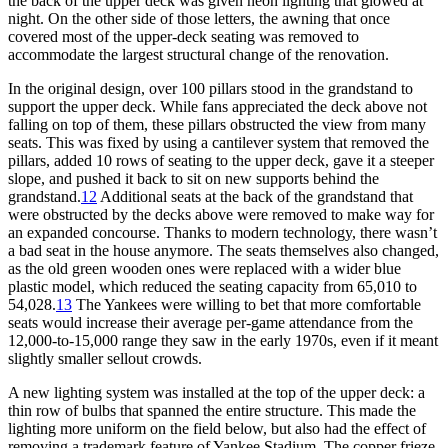
the back of the upper deck was given neon lighting that glowed at
night. On the other side of those letters, the awning that once
covered most of the upper-deck seating was removed to
accommodate the largest structural change of the renovation.
In the original design, over 100 pillars stood in the grandstand to
support the upper deck. While fans appreciated the deck above not
falling on top of them, these pillars obstructed the view from many
seats. This was fixed by using a cantilever system that removed the
pillars, added 10 rows of seating to the upper deck, gave it a steeper
slope, and pushed it back to sit on new supports behind the
grandstand.
12
Additional seats at the back of the grandstand that
were obstructed by the decks above were removed to make way for
an expanded concourse. Thanks to modern technology, there wasn’t
a bad seat in the house anymore. The seats themselves also changed,
as the old green wooden ones were replaced with a wider blue
plastic model, which reduced the seating capacity from 65,010 to
54,028.
13
The Yankees were willing to bet that more comfortable
seats would increase their average per-game attendance from the
12,000-to-15,000 range they saw in the early 1970s, even if it meant
slightly smaller sellout crowds.
A new lighting system was installed at the top of the upper deck: a
thin row of bulbs that spanned the entire structure. This made the
lighting more uniform on the field below, but also had the effect of
removing a trademark feature of Yankee Stadium. The copper frieze