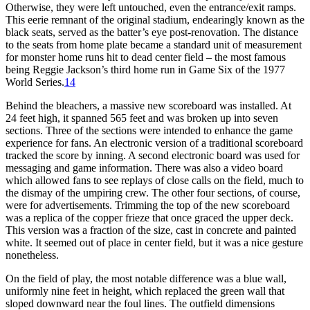
Otherwise, they were left untouched, even the entrance/exit ramps.
This eerie remnant of the original stadium, endearingly known as the
black seats, served as the batter’s eye post-renovation. The distance
to the seats from home plate became a standard unit of measurement
for monster home runs hit to dead center field – the most famous
being Reggie Jackson’s third home run in Game Six of the 1977
World Series.
14
Behind the bleachers, a massive new scoreboard was installed. At
24 feet high, it spanned 565 feet and was broken up into seven
sections. Three of the sections were intended to enhance the game
experience for fans. An electronic version of a traditional scoreboard
tracked the score by inning. A second electronic board was used for
messaging and game information. There was also a video board
which allowed fans to see replays of close calls on the field, much to
the dismay of the umpiring crew. The other four sections, of course,
were for advertisements. Trimming the top of the new scoreboard
was a replica of the copper frieze that once graced the upper deck.
This version was a fraction of the size, cast in concrete and painted
white. It seemed out of place in center field, but it was a nice gesture
nonetheless.
On the field of play, the most notable difference was a blue wall,
uniformly nine feet in height, which replaced the green wall that
sloped downward near the foul lines. The outfield dimensions