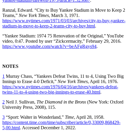
yankee-stadium-farewell-1973-article-1.323687
.
Ranzal, Edward. “City to Buy Yankee Stadium in Move to Keep 2
Teams,”
New York Times
, March 3, 1971.
https://www.nytimes.com/1971/03/03/archives/city-to-buy-yankee-
stadium-in-move-to-keep-2-teams-city-to-buy.html
.
“Yankee Stadium: 1974 75 Renovation of the Original,” YouTube
video, 0:47. Posted by user “Zickcermacity,” February 29, 2016.
https://www.youtube.com/watch?v=beAFgRgys94
.
NOTES
1
Murray Chass, “Yankees Defeat Twins, 11 to 4, Using Two Big
Innings to Erase 4‐0 Deficit,”
New York Times
, April 16, 1976.
https://www.nytimes.com/1976/04/16/archives/yankees-defeat-
twins-11-to-4-using-two-big-innings-to-erase-40.html
.
2
Neil J. Sullivan,
The Diamond in the Bronx
(New York: Oxford
University Press, 2008), 115.
3
“Sport: Walter in Wonderland,”
Time
, April 28, 1958.
https://content.time.com/time/subscriber/article/0,33009,868429-
5,00.html
. Accessed December 1, 2022.