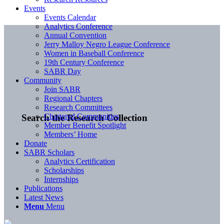
Events
Events Calendar
Analytics Conference
Annual Convention
Jerry Malloy Negro League Conference
Women in Baseball Conference
19th Century Conference
SABR Day
Community
Join SABR
Regional Chapters
Research Committees
Chartered Communities
Search the Research Collection
Member Benefit Spotlight
Members’ Home
Donate
SABR Scholars
Analytics Certification
Scholarships
Internships
Publications
Latest News
Menu
Menu