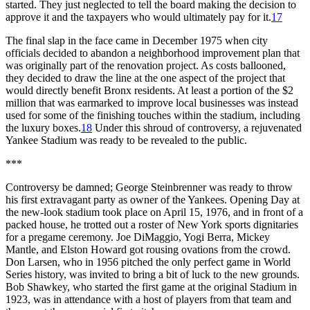
started. They just neglected to tell the board making the decision to
approve it and the taxpayers who would ultimately pay for it.
17
The final slap in the face came in December 1975 when city
officials decided to abandon a neighborhood improvement plan that
was originally part of the renovation project. As costs ballooned,
they decided to draw the line at the one aspect of the project that
would directly benefit Bronx residents. At least a portion of the $2
million that was earmarked to improve local businesses was instead
used for some of the finishing touches within the stadium, including
the luxury boxes.
18
Under this shroud of controversy, a rejuvenated
Yankee Stadium was ready to be revealed to the public.
***
Controversy be damned; George Steinbrenner was ready to throw
his first extravagant party as owner of the Yankees. Opening Day at
the new-look stadium took place on April 15, 1976, and in front of a
packed house, he trotted out a roster of New York sports dignitaries
for a pregame ceremony. Joe DiMaggio, Yogi Berra, Mickey
Mantle, and Elston Howard got rousing ovations from the crowd.
Don Larsen, who in 1956 pitched the only perfect game in World
Series history, was invited to bring a bit of luck to the new grounds.
Bob Shawkey, who started the first game at the original Stadium in
1923, was in attendance with a host of players from that team and