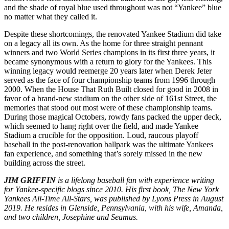
and the shade of royal blue used throughout was not “Yankee” blue
no matter what they called it.
Despite these shortcomings, the renovated Yankee Stadium did take
on a legacy all its own. As the home for three straight pennant
winners and two World Series champions in its first three years, it
became synonymous with a return to glory for the Yankees. This
winning legacy would reemerge 20 years later when Derek Jeter
served as the face of four championship teams from 1996 through
2000. When the House That Ruth Built closed for good in 2008 in
favor of a brand-new stadium on the other side of 161st Street, the
memories that stood out most were of these championship teams.
During those magical Octobers, rowdy fans packed the upper deck,
which seemed to hang right over the field, and made Yankee
Stadium a crucible for the opposition. Loud, raucous playoff
baseball in the post-renovation ballpark was the ultimate Yankees
fan experience, and something that’s sorely missed in the new
building across the street.
JIM GRIFFIN
is a lifelong baseball fan with experience writing
for Yankee-specific blogs since 2010. His first book,
The New York
Yankees All-Time All-Stars
, was published by Lyons Press in August
2019. He resides in Glenside, Pennsylvania, with his wife, Amanda,
and two children, Josephine and Seamus.