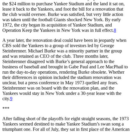
the $24 million to purchase Yankee Stadium and the land it sat on,
lease it back to the Yankees, and foot the bill for a renovation that
the club would oversee. Burke was satisfied, but very little action
was taken until the football Giants shocked New York. By early
1972, the city began its acquisition of Yankee Stadium, and
Operation Keep the Yankees in New York was in full effect.
8
A year later, the renovation deal could have been in jeopardy when
CBS sold the Yankees to a group of investors led by George
Steinbrenner. Michael Burke was a minority partner in the group
and was retained as CEO of the club. Three months later,
Steinbrenner disagreed with Burke’s general approach to the
business of baseball and brought in Gabe Paul and Lee MacPhail to
run the day-to-day operations, rendering Burke obsolete. Whether
their differences in opinion included the stadium renovation was
unclear, but a press conference in May 1973 quelled any fears.
Steinbrenner was on board with the renovation plan, and the
Yankees would stay in New York under a 30-year lease with the
city.
9
***
After falling short of the playoffs for eight straight seasons, the 1973
Yankees seemed destined to make Yankee Stadium’s swan song a
triumphant one. For all of July, they sat in first place of the American