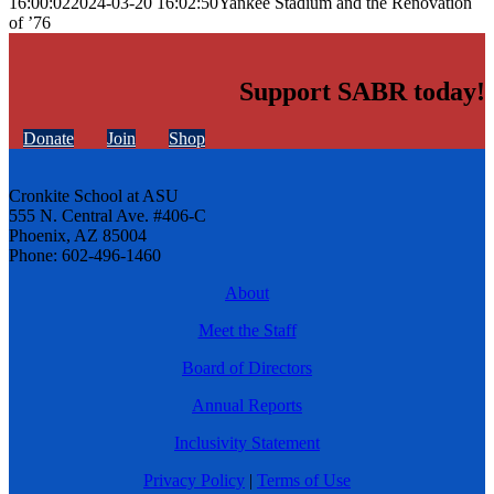
16:00:02
2024-03-20 16:02:50
Yankee Stadium and the Renovation
of ’76
Support SABR today!
Donate
Join
Shop
Cronkite School at ASU
555 N. Central Ave. #406-C
Phoenix, AZ 85004
Phone: 602-496-1460
About
Meet the Staff
Board of Directors
Annual Reports
Inclusivity Statement
Privacy Policy
|
Terms of Use