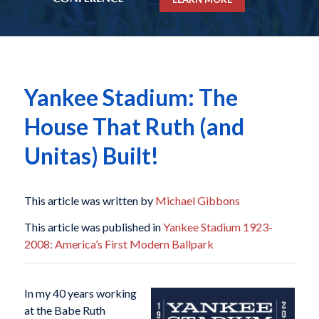
Yankee Stadium: The
House That Ruth (and
Unitas) Built!
This article was written by
Michael Gibbons
This article was published in
Yankee Stadium 1923-
2008: America’s First Modern Ballpark
In my 40 years working
at the Babe Ruth