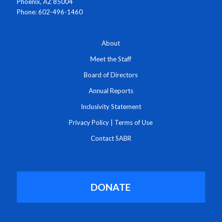
Phoenix, AZ 85004
Phone: 602-496-1460
About
Meet the Staff
Board of Directors
Annual Reports
Inclusivity Statement
Privacy Policy
|
Terms of Use
Contact SABR
DONATE