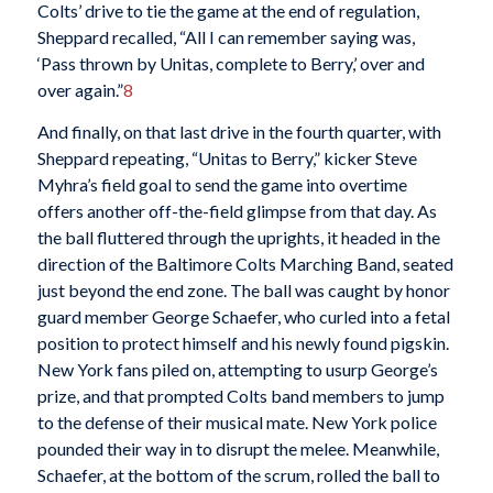
Colts’ drive to tie the game at the end of regulation,
Sheppard recalled, “All I can remember saying was,
‘Pass thrown by Unitas, complete to Berry,’ over and
over again.”
8
And finally, on that last drive in the fourth quarter, with
Sheppard repeating, “Unitas to Berry,” kicker Steve
Myhra’s field goal to send the game into overtime
offers another off-the-field glimpse from that day. As
the ball fluttered through the uprights, it headed in the
direction of the Baltimore Colts Marching Band, seated
just beyond the end zone. The ball was caught by honor
guard member George Schaefer, who curled into a fetal
position to protect himself and his newly found pigskin.
New York fans piled on, attempting to usurp George’s
prize, and that prompted Colts band members to jump
to the defense of their musical mate. New York police
pounded their way in to disrupt the melee. Meanwhile,
Schaefer, at the bottom of the scrum, rolled the ball to