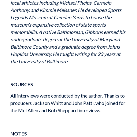
local athletes including Michael Phelps, Carmelo
Anthony, and Kimmie Meissner. He developed Sports
Legends Museum at Camden Yards to house the
museum’s expansive collection of state sports
memorabilia. A native Baltimorean, Gibbons earned his
undergraduate degree at the University of Maryland
Baltimore County and a graduate degree from Johns
Hopkins University. He taught writing for 23 years at
the University of Baltimore.
SOURCES
All interviews were conducted by the author. Thanks to
producers Jackson Whitt and John Patti, who joined for
the Mel Allen and Bob Sheppard interviews.
NOTES