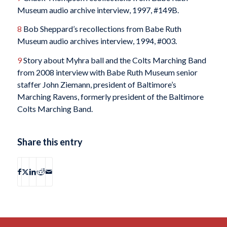
Museum audio archive interview, 1997, #149B.
8
Bob Sheppard’s recollections from Babe Ruth
Museum audio archives interview, 1994, #003.
9
Story about Myhra ball and the Colts Marching Band
from 2008 interview with Babe Ruth Museum senior
staffer John Ziemann, president of Baltimore’s
Marching Ravens, formerly president of the Baltimore
Colts Marching Band.
Share this entry