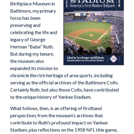
Birthplace Museum in
Baltimore, my primary
focus has been
preserving and
celebrating the life and
legacy of George
Herman “Babe” Ruth.
But during my tenure,
the museum also
expanded its mission to
chronicle the rich heritage of area sports, including
serving as the official archives of the Baltimore Colts.
Certainly Ruth, but also those Colts, have contributed
to the unique history of Yankee Stadium.
What follows, then, is an offering of firsthand
perspectives from the museum’s archives that
contribute to Ruth’s profound impact on Yankee
Stadium, plus reflections on the 1958 NFL title game,