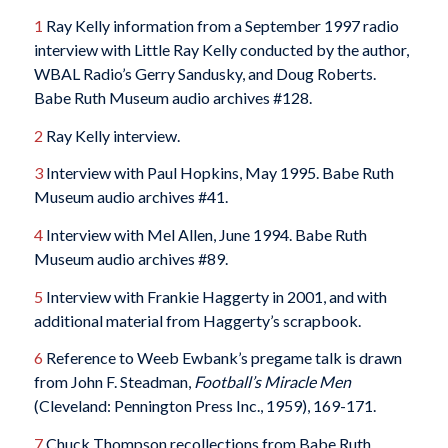
1
Ray Kelly information from a September 1997 radio
interview with Little Ray Kelly conducted by the author,
WBAL Radio’s Gerry Sandusky, and Doug Roberts.
Babe Ruth Museum audio archives #128.
2
Ray Kelly interview.
3
Interview with Paul Hopkins, May 1995. Babe Ruth
Museum audio archives #41.
4
Interview with Mel Allen, June 1994. Babe Ruth
Museum audio archives #89.
5
Interview with Frankie Haggerty in 2001, and with
additional material from Haggerty’s scrapbook.
6
Reference to Weeb Ewbank’s pregame talk is drawn
from John F. Steadman,
Football’s Miracle Men
(Cleveland: Pennington Press Inc., 1959), 169-171.
7
Chuck Thompson recollections from Babe Ruth