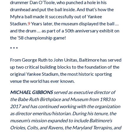
drummer Dan O’Toole, who punched a hole in his
drumhead and put the ball inside. And that’s how the
Myhra ball made it successfully out of Yankee
Stadium.
9
Years later, the museum displayed the ball …
and the drum … as part of a 50th anniversary exhibit on
the ’58 championship game!
* * *
From George Ruth to John Unitas, Baltimore has served
up two critical building blocks to the foundation of the
original Yankee Stadium, the most historic sporting
venue the world has ever known.
MICHAEL GIBBONS
served as executive director of
the Babe Ruth Birthplace and Museum from 1983 to
2017 and has continued working with the organization
as director emeritus/historian. During his tenure, the
museum’s mission expanded to include Baltimore’s
Orioles, Colts, and Ravens, the Maryland Terrapins, and