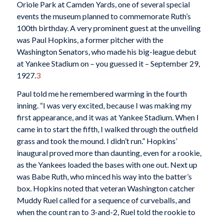
Oriole Park at Camden Yards, one of several special
events the museum planned to commemorate Ruth’s
100th birthday. A very prominent guest at the unveiling
was Paul Hopkins, a former pitcher with the
Washington Senators, who made his big-league debut
at Yankee Stadium on – you guessed it – September 29,
1927.
3
Paul told me he remembered warming in the fourth
inning. “I was very excited, because I was making my
first appearance, and it was at Yankee Stadium. When I
came in to start the fifth, I walked through the outfield
grass and took the mound. I didn’t run.” Hopkins’
inaugural proved more than daunting, even for a rookie,
as the Yankees loaded the bases with one out. Next up
was Babe Ruth, who minced his way into the batter’s
box. Hopkins noted that veteran Washington catcher
Muddy Ruel called for a sequence of curveballs, and
when the count ran to 3-and-2, Ruel told the rookie to