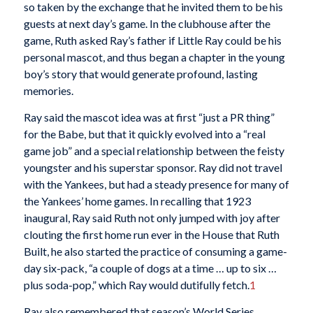
so taken by the exchange that he invited them to be his
guests at next day’s game. In the clubhouse after the
game, Ruth asked Ray’s father if Little Ray could be his
personal mascot, and thus began a chapter in the young
boy’s story that would generate profound, lasting
memories.
Ray said the mascot idea was at first “just a PR thing”
for the Babe, but that it quickly evolved into a “real
game job” and a special relationship between the feisty
youngster and his superstar sponsor. Ray did not travel
with the Yankees, but had a steady presence for many of
the Yankees’ home games. In recalling that 1923
inaugural, Ray said Ruth not only jumped with joy after
clouting the first home run ever in the House that Ruth
Built, he also started the practice of consuming a game-
day six-pack, “a couple of dogs at a time … up to six …
plus soda-pop,” which Ray would dutifully fetch.
1
Ray also remembered that season’s World Series,