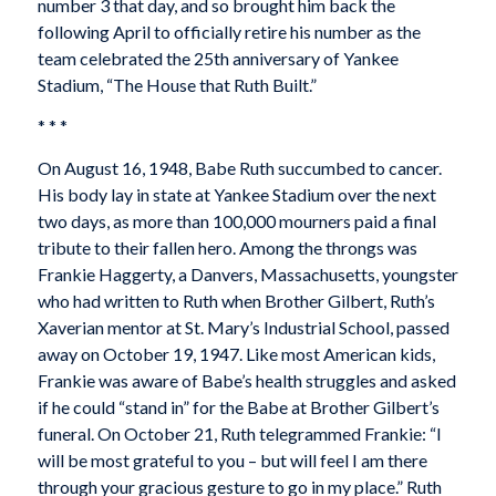
number 3 that day, and so brought him back the
following April to officially retire his number as the
team celebrated the 25th anniversary of Yankee
Stadium, “The House that Ruth Built.”
* * *
On August 16, 1948, Babe Ruth succumbed to cancer.
His body lay in state at Yankee Stadium over the next
two days, as more than 100,000 mourners paid a final
tribute to their fallen hero. Among the throngs was
Frankie Haggerty, a Danvers, Massachusetts, youngster
who had written to Ruth when Brother Gilbert, Ruth’s
Xaverian mentor at St. Mary’s Industrial School, passed
away on October 19, 1947. Like most American kids,
Frankie was aware of Babe’s health struggles and asked
if he could “stand in” for the Babe at Brother Gilbert’s
funeral. On October 21, Ruth telegrammed Frankie: “I
will be most grateful to you – but will feel I am there
through your gracious gesture to go in my place.” Ruth