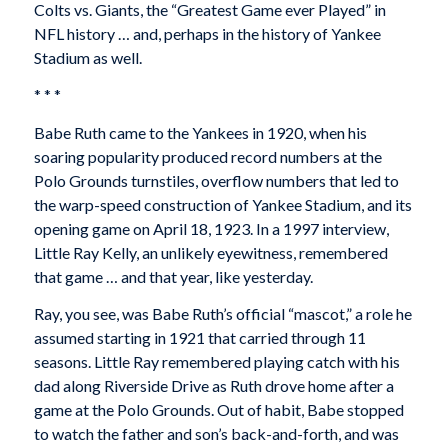
Colts vs. Giants, the “Greatest Game ever Played” in
NFL history … and, perhaps in the history of Yankee
Stadium as well.
* * *
Babe Ruth came to the Yankees in 1920, when his
soaring popularity produced record numbers at the
Polo Grounds turnstiles, overflow numbers that led to
the warp-speed construction of Yankee Stadium, and its
opening game on April 18, 1923. In a 1997 interview,
Little Ray Kelly, an unlikely eyewitness, remembered
that game … and that year, like yesterday.
Ray, you see, was Babe Ruth’s official “mascot,” a role he
assumed starting in 1921 that carried through 11
seasons. Little Ray remembered playing catch with his
dad along Riverside Drive as Ruth drove home after a
game at the Polo Grounds. Out of habit, Babe stopped
to watch the father and son’s back-and-forth, and was