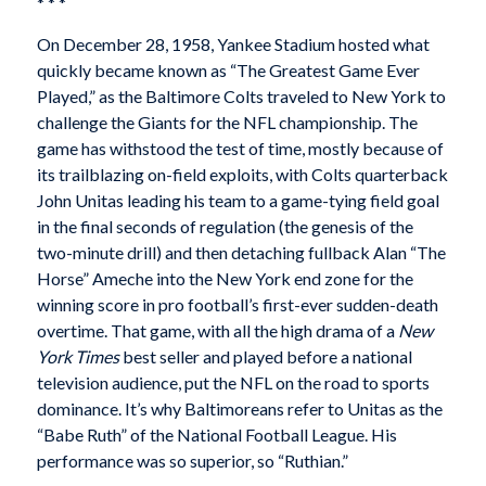
* * *
On December 28, 1958, Yankee Stadium hosted what
quickly became known as “The Greatest Game Ever
Played,” as the Baltimore Colts traveled to New York to
challenge the Giants for the NFL championship. The
game has withstood the test of time, mostly because of
its trailblazing on-field exploits, with Colts quarterback
John Unitas leading his team to a game-tying field goal
in the final seconds of regulation (the genesis of the
two-minute drill) and then detaching fullback Alan “The
Horse” Ameche into the New York end zone for the
winning score in pro football’s first-ever sudden-death
overtime. That game, with all the high drama of a
New
York Times
best seller and played before a national
television audience, put the NFL on the road to sports
dominance. It’s why Baltimoreans refer to Unitas as the
“Babe Ruth” of the National Football League. His
performance was so superior, so “Ruthian.”