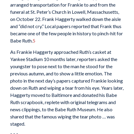
arranged transportation for Frankie to and from the
funeral at St. Peter’s Church in Lowell, Massachusetts,
on October 22. Frank Haggerty walked down the aisle
and “did not cry.” Local papers reported that Frank thus
became one of the few people in history to pinch-hit for
Babe Ruth.
5
As Frankie Haggerty approached Ruth’s casket at
Yankee Stadium 10 months later, reporters asked the
youngster to pose next to the man he stood for the
previous autumn, and to show a little emotion. The
photo in the next day’s papers captured Frankie looking
down on Ruth and wiping a tear from his eye. Years later,
Haggerty moved to Baltimore and donated his Babe
Ruth scrapbook, replete with original telegrams and
news clippings, to the Babe Ruth Museum. He also
shared that the famous wiping the tear photo … was
staged.