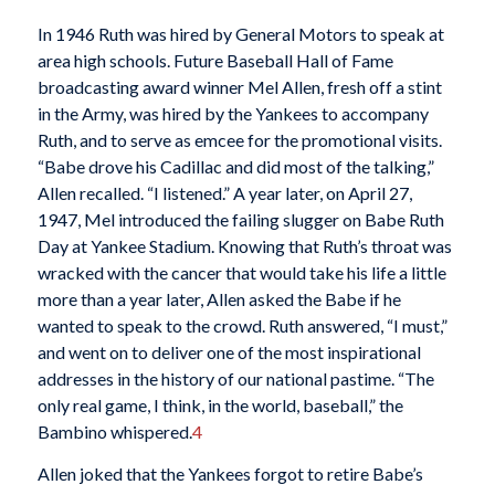
In 1946 Ruth was hired by General Motors to speak at
area high schools. Future Baseball Hall of Fame
broadcasting award winner Mel Allen, fresh off a stint
in the Army, was hired by the Yankees to accompany
Ruth, and to serve as emcee for the promotional visits.
“Babe drove his Cadillac and did most of the talking,”
Allen recalled. “I listened.” A year later, on April 27,
1947, Mel introduced the failing slugger on Babe Ruth
Day at Yankee Stadium. Knowing that Ruth’s throat was
wracked with the cancer that would take his life a little
more than a year later, Allen asked the Babe if he
wanted to speak to the crowd. Ruth answered, “I must,”
and went on to deliver one of the most inspirational
addresses in the history of our national pastime. “The
only real game, I think, in the world, baseball,” the
Bambino whispered.
4
Allen joked that the Yankees forgot to retire Babe’s