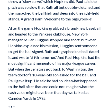
throw a “slow curve,” which Hopkins did. Paul said the
pitch was so slow that Ruth all but double-clutched, and
then smacked the ball high and deep into the right-field
stands. A grand slam! Welcome to the bigs, rookie!
After the game Hopkins grabbed a brand-new baseball
and headed to the Yankees clubhouse. New York
manager Miller Huggins stopped him short, but when
Hopkins explained his mission, Huggins sent someone
to get the ball signed. Ruth autographed the ball, dated
it, and wrote “59th home run.” And Paul Hopkins had the
most significant memento of his major-league career.
But when the Senators got back to Washington, the
team doctor’s 10-year-old son asked for the ball, and
Paul gave it up. He said he had no idea what happened
to the ball after that and could not imagine what the
cash value might have been that day we talked at
Camden Yards in 1995.
* * *