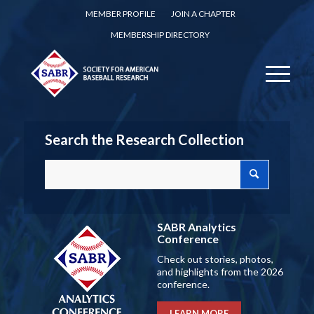
MEMBER PROFILE
JOIN A CHAPTER
MEMBERSHIP DIRECTORY
Search the Research Collection
SABR Analytics
Conference
Check out stories, photos,
and highlights from the 2026
conference.
LEARN MORE