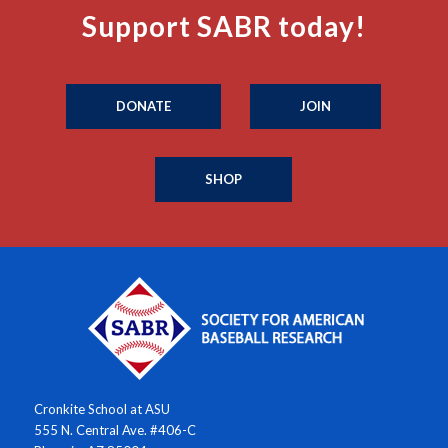
Support SABR today!
DONATE
JOIN
SHOP
Cronkite School at ASU
555 N. Central Ave. #406-C