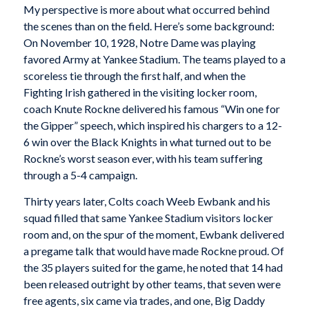
My perspective is more about what occurred behind
the scenes than on the field. Here’s some background:
On November 10, 1928, Notre Dame was playing
favored Army at Yankee Stadium. The teams played to a
scoreless tie through the first half, and when the
Fighting Irish gathered in the visiting locker room,
coach Knute Rockne delivered his famous “Win one for
the Gipper” speech, which inspired his chargers to a 12-
6 win over the Black Knights in what turned out to be
Rockne’s worst season ever, with his team suffering
through a 5-4 campaign.
Thirty years later, Colts coach Weeb Ewbank and his
squad filled that same Yankee Stadium visitors locker
room and, on the spur of the moment, Ewbank delivered
a pregame talk that would have made Rockne proud. Of
the 35 players suited for the game, he noted that 14 had
been released outright by other teams, that seven were
free agents, six came via trades, and one, Big Daddy