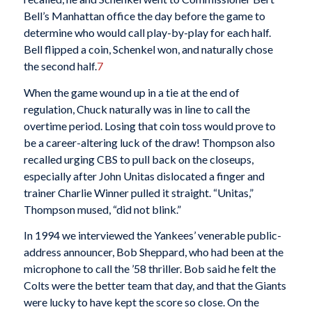
Bell’s Manhattan office the day before the game to
determine who would call play-by-play for each half.
Bell flipped a coin, Schenkel won, and naturally chose
the second half.
7
When the game wound up in a tie at the end of
regulation, Chuck naturally was in line to call the
overtime period. Losing that coin toss would prove to
be a career-altering luck of the draw! Thompson also
recalled urging CBS to pull back on the closeups,
especially after John Unitas dislocated a finger and
trainer Charlie Winner pulled it straight. “Unitas,”
Thompson mused, “did not blink.”
In 1994 we interviewed the Yankees’ venerable public-
address announcer, Bob Sheppard, who had been at the
microphone to call the ’58 thriller. Bob said he felt the
Colts were the better team that day, and that the Giants
were lucky to have kept the score so close. On the