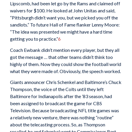
Lipscomb, had been let go by the Rams and claimed off
waivers for $100. He looked at John Unitas and said,
“Pittsburgh didn’t want you, but we picked you off the
sandlots.” To future Hall of Fame flanker Lenny Moore:
“The idea was presented we might have a hard time
getting you to practice.”
6
Coach Ewbank didn’t mention every player, but they all
got the message … that other teams didn’t think too
highly of them. Now they could show the football world
what they were made of. Obviously, the speech worked.
Giants announcer Chris Schenkel and Baltimore’s Chuck
Thompson, the voice of the Colts until they left
Baltimore for Indianapolis after the ’83 season, had
been assigned to broadcast the game for CBS
Television. Because broadcasting NFL title games was
a relatively new venture, there was nothing “routine”
about the telecasting process. So, as Thompson
recalled, he and Schenkel went to Commissioner Bert