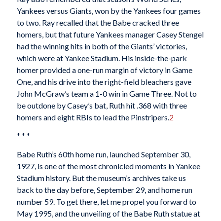
Yankees versus Giants, won by the Yankees four games
to two. Ray recalled that the Babe cracked three
homers, but that future Yankees manager Casey Stengel
had the winning hits in both of the Giants’ victories,
which were at Yankee Stadium. His inside-the-park
homer provided a one-run margin of victory in Game
One, and his drive into the right-field bleachers gave
John McGraw’s team a 1-0 win in Game Three. Not to
be outdone by Casey’s bat, Ruth hit .368 with three
homers and eight RBIs to lead the Pinstripers.
2
* * *
Babe Ruth’s 60th home run, launched September 30,
1927, is one of the most chronicled moments in Yankee
Stadium history. But the museum’s archives take us
back to the day before, September 29, and home run
number 59. To get there, let me propel you forward to
May 1995, and the unveiling of the Babe Ruth statue at