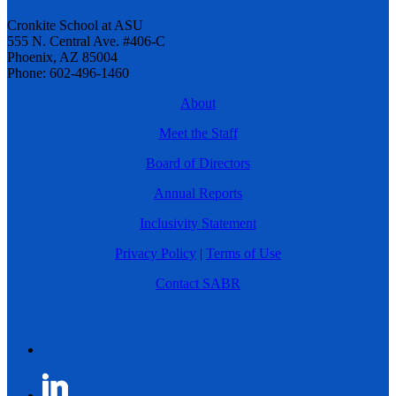
Cronkite School at ASU
555 N. Central Ave. #406-C
Phoenix, AZ 85004
Phone: 602-496-1460
About
Meet the Staff
Board of Directors
Annual Reports
Inclusivity Statement
Privacy Policy
|
Terms of Use
Contact SABR