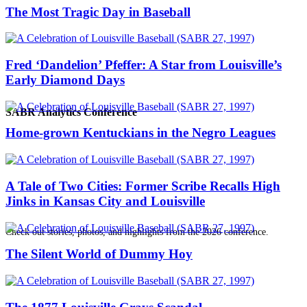
The Most Tragic Day in Baseball
Fred ‘Dandelion’ Pfeffer: A Star from Louisville’s
Early Diamond Days
SABR Analytics Conference
Home-grown Kentuckians in the Negro Leagues
A Tale of Two Cities: Former Scribe Recalls High
Jinks in Kansas City and Louisville
Check out stories, photos, and highlights from the 2026 conference.
The Silent World of Dummy Hoy