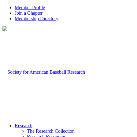
Member Profile
Join a Chapter
Membership Directory
Research
The Research Collection
Research Resources