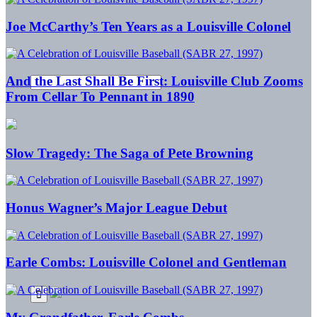
Joe McCarthy’s Ten Years as a Louisville Colonel
And the Last Shall Be First: Louisville Club Zooms
From Cellar To Pennant in 1890
Slow Tragedy: The Saga of Pete Browning
Honus Wagner’s Major League Debut
Earle Combs: Louisville Colonel and Gentleman