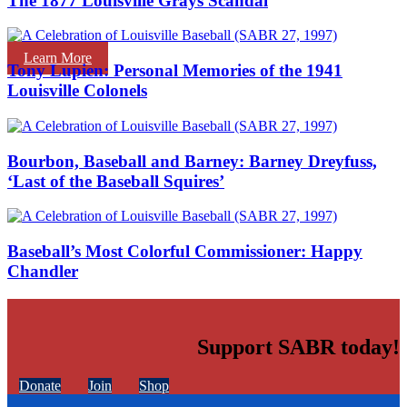
The 1877 Louisville Grays Scandal
Learn More
Tony Lupien: Personal Memories of the 1941
Louisville Colonels
Bourbon, Baseball and Barney: Barney Dreyfuss,
‘Last of the Baseball Squires’
Baseball’s Most Colorful Commissioner: Happy
Chandler
Support SABR today!
Donate
Join
Shop