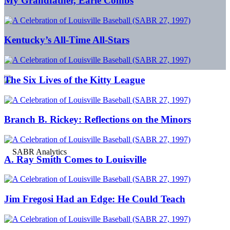
My Grandfather, Earle Combs
Kentucky’s All-Time All-Stars
The Six Lives of the Kitty League
Branch B. Rickey: Reflections on the Minors
A. Ray Smith Comes to Louisville
Jim Fregosi Had an Edge: He Could Teach