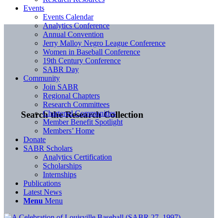
Events
Events Calendar
Analytics Conference
Annual Convention
Jerry Malloy Negro League Conference
Women in Baseball Conference
19th Century Conference
SABR Day
Community
Join SABR
Regional Chapters
Research Committees
Chartered Communities
Search the Research Collection
Member Benefit Spotlight
Members’ Home
Donate
SABR Scholars
Analytics Certification
Scholarships
Internships
Publications
Latest News
Menu
Menu