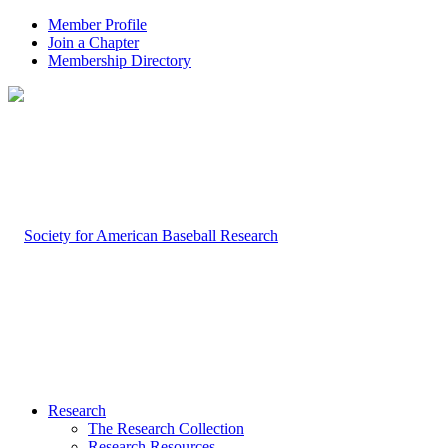
Member Profile
Join a Chapter
Membership Directory
Research
The Research Collection
Research Resources