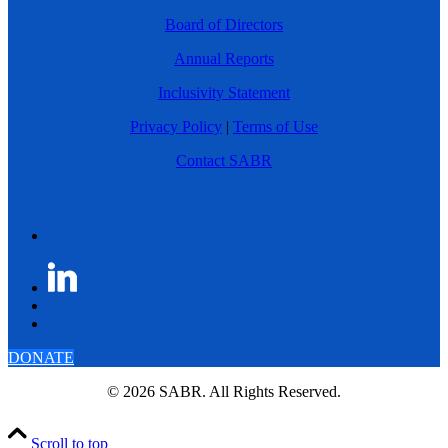
Board of Directors
Annual Reports
Inclusivity Statement
Privacy Policy
|
Terms of Use
Contact SABR
DONATE
© 2026 SABR. All Rights Reserved.
Scroll to top