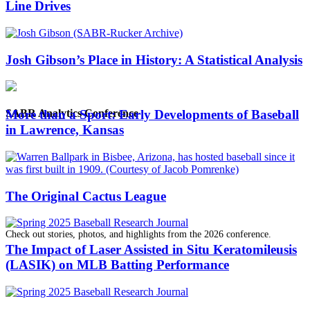
Line Drives
Josh Gibson’s Place in History: A Statistical Analysis
SABR Analytics Conference
More than a Sport: Early Developments of Baseball
in Lawrence, Kansas
The Original Cactus League
Check out stories, photos, and highlights from the 2026 conference.
The Impact of Laser Assisted in Situ Keratomileusis
(LASIK) on MLB Batting Performance