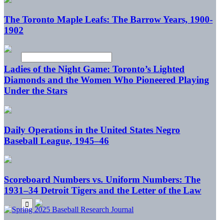
The Toronto Maple Leafs: The Barrow Years, 1900-
1902
Ladies of the Night Game: Toronto’s Lighted
Diamonds and the Women Who Pioneered Playing
Under the Stars
Daily Operations in the United States Negro
Baseball League, 1945–46
Scoreboard Numbers vs. Uniform Numbers: The
1931–34 Detroit Tigers and the Letter of the Law