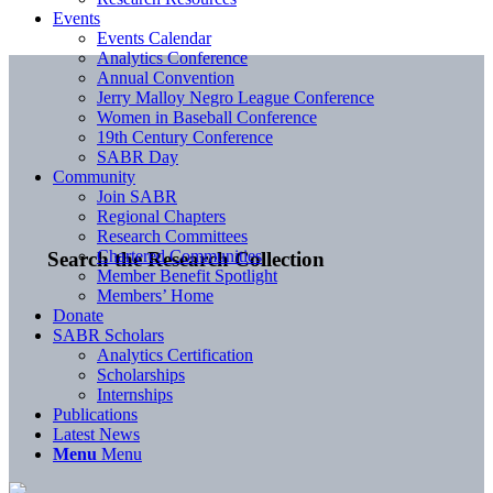
Events
Events Calendar
Analytics Conference
Annual Convention
Jerry Malloy Negro League Conference
Women in Baseball Conference
19th Century Conference
SABR Day
Community
Join SABR
Regional Chapters
Research Committees
Chartered Communities
Search the Research Collection
Member Benefit Spotlight
Members’ Home
Donate
SABR Scholars
Analytics Certification
Scholarships
Internships
Publications
Latest News
Menu
Menu