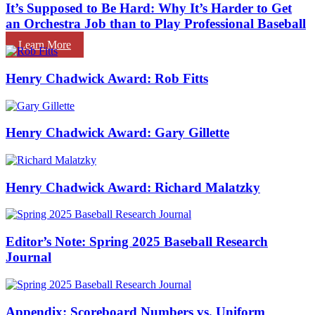
It’s Supposed to Be Hard: Why It’s Harder to Get
an Orchestra Job than to Play Professional Baseball
Learn More
Henry Chadwick Award: Rob Fitts
Henry Chadwick Award: Gary Gillette
Henry Chadwick Award: Richard Malatzky
Editor’s Note: Spring 2025 Baseball Research
Journal
Appendix: Scoreboard Numbers vs. Uniform