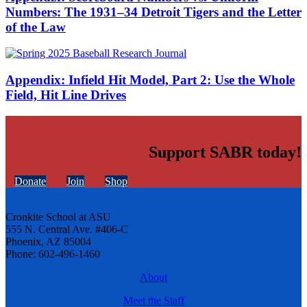
Numbers: The 1931–34 Detroit Tigers and the Letter
of the Law
Appendix: Infield Hit Model, Part 2: Use the Whole
Field, Hit Line Drives
Support SABR today!
Donate
Join
Shop
Cronkite School at ASU
555 N. Central Ave. #406-C
Phoenix, AZ 85004
Phone: 602-496-1460
About
Meet the Staff