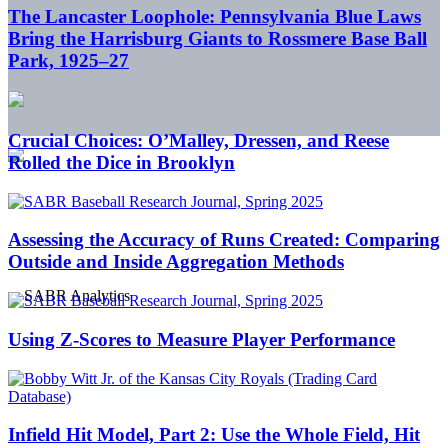
The Lancaster Loophole: Pennsylvania Blue Laws
Bring the Harrisburg Giants to Rossmere Base Ball
Park, 1925–27
Crucial Choices: O’Malley, Dressen, and Reese
Rolled the Dice in Brooklyn
Assessing the Accuracy of Runs Created: Comparing
Outside and Inside Aggregation Methods
Using Z-Scores to Measure Player Performance
Infield Hit Model, Part 2: Use the Whole Field, Hit