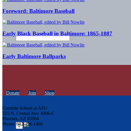
Foreword: Baltimore Baseball
Early Black Baseball in Baltimore: 1865-1887
Early Baltimore Ballparks
Donate
Join
Shop
Cronkite School at ASU
555 N. Central Ave. #406-C
Phoenix, AZ 85004
Phone: 602-496-1460