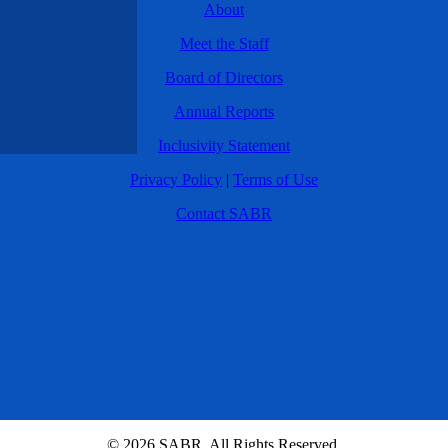
About
Meet the Staff
Board of Directors
Annual Reports
Inclusivity Statement
Privacy Policy
|
Terms of Use
Contact SABR
© 2026 SABR. All Rights Reserved.