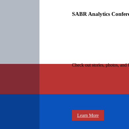
SABR Analytics Confer
Check out stories, photos, and 
Learn More