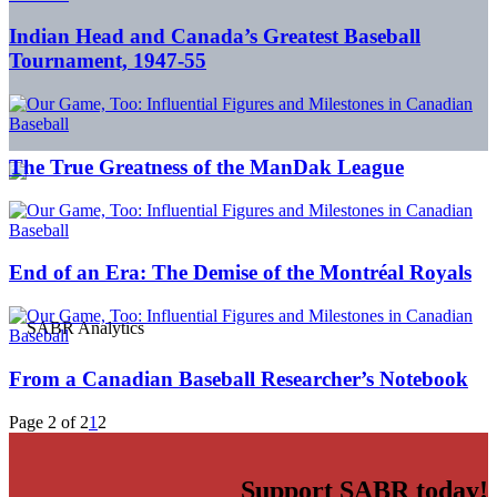
Indian Head and Canada’s Greatest Baseball
Tournament, 1947-55
The True Greatness of the ManDak League
End of an Era: The Demise of the Montréal Royals
From a Canadian Baseball Researcher’s Notebook
Page 2 of 2
1
2
Support SABR today!