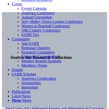
Events
Events Calendar
Analytics Conference
Annual Convention
Jerry Malloy Negro League Conference
Women in Baseball Conference
19th Century Conference
SABR Day
Community
Join SABR
Regional Chapters
Research Committees
Chartered Communities
Search the Research Collection
Member Benefit Spotlight
Members’ Home
Donate
SABR Scholars
Analytics Certification
Scholarships
Internships
Publications
Latest News
Menu
Menu