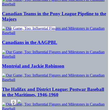
Canadian Teams in the Pony League Pipeline to the
Majors
Canadians in the AAGPBL
Montréal and Jackie Robinson
The Halifax and District League: Postwar Baseball
in the Maritimes, 1946-1960