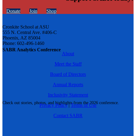
Donate
Join
Shop
Cronkite School at ASU
555 N. Central Ave. #406-C
Phoenix, AZ 85004
Phone: 602-496-1460
SABR Analytics Conference
About
Meet the Staff
Board of Directors
Annual Reports
Inclusivity Statement
Check out stories, photos, and highlights from the 2026 conference.
Privacy Policy
|
Terms of Use
Contact SABR