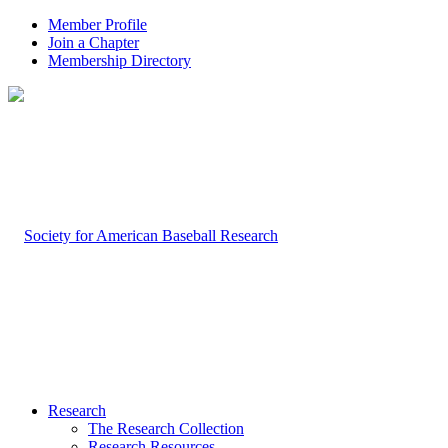
Member Profile
Join a Chapter
Membership Directory
Research
The Research Collection
Research Resources