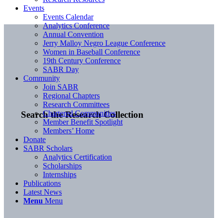
Events
Events Calendar
Analytics Conference
Annual Convention
Jerry Malloy Negro League Conference
Women in Baseball Conference
19th Century Conference
SABR Day
Community
Join SABR
Regional Chapters
Research Committees
Chartered Communities
Search the Research Collection
Member Benefit Spotlight
Members’ Home
Donate
SABR Scholars
Analytics Certification
Scholarships
Internships
Publications
Latest News
Menu
Menu