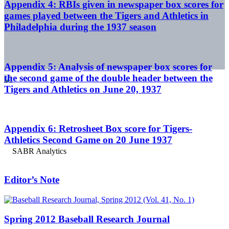
Appendix 4: RBIs given in newspaper box scores for
games played between the Tigers and Athletics in
Philadelphia during the 1937 season
Appendix 5: Analysis of newspaper box scores for
the second game of the double header between the
Tigers and Athletics on June 20, 1937
Appendix 6: Retrosheet Box score for Tigers-
Athletics Second Game on 20 June 1937
Editor’s Note
Spring 2012 Baseball Research Journal