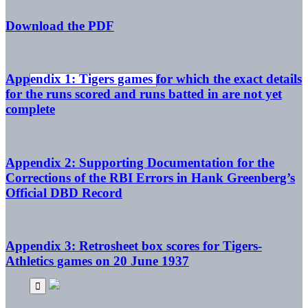
Download the PDF
Appendix 1: Tigers games for which the exact details
for the runs scored and runs batted in are not yet
complete
Appendix 2: Supporting Documentation for the
Corrections of the RBI Errors in Hank Greenberg’s
Official DBD Record
Appendix 3: Retrosheet box scores for Tigers-
Athletics games on 20 June 1937