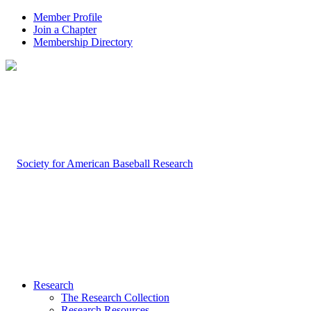
Member Profile
Join a Chapter
Membership Directory
Research
The Research Collection
Research Resources