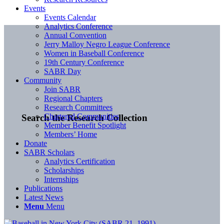
Events
Events Calendar
Analytics Conference
Annual Convention
Jerry Malloy Negro League Conference
Women in Baseball Conference
19th Century Conference
SABR Day
Community
Join SABR
Regional Chapters
Research Committees
Chartered Communities
Search the Research Collection
Member Benefit Spotlight
Members’ Home
Donate
SABR Scholars
Analytics Certification
Scholarships
Internships
Publications
Latest News
Menu
Menu