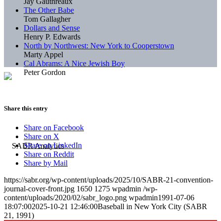
Jay Gauthreaux
The Other Babe
Tom Gallagher
Dollars and Sense
Henry P. Edwards
North by Northwest: New York to Cooperstown
Marty Appel
Cal Abrams: A Nice Jewish Boy
Peter Gordon
Share this entry
Share on Facebook
Share on X
Share on LinkedIn
Share on Reddit
Share by Mail
https://sabr.org/wp-content/uploads/2025/10/SABR-21-convention-
journal-cover-front.jpg
1650
1275
wpadmin
/wp-
content/uploads/2020/02/sabr_logo.png
wpadmin
1991-07-06
18:07:00
2025-10-21 12:46:00
Baseball in New York City (SABR
21, 1991)