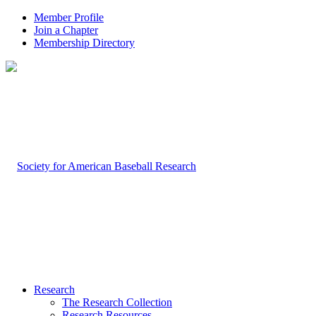
Member Profile
Join a Chapter
Membership Directory
Research
The Research Collection
Research Resources