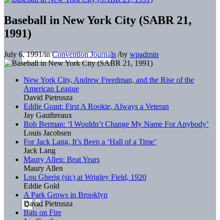
Baseball in New York City (SABR 21,
1991)
July 6, 1991
/
in
Convention Journals
/
by
wpadmin
New York City, Andrew Freedman, and the Rise of the
American League
David Pietrusza
Eddie Grant: First A Rookie, Always a Veteran
Jay Gauthreaux
Bob Berman: ‘I Wouldn’t Change My Name For Anybody’
Louis Jacobsen
For Jack Lang, It’s Been a ‘Hall of a Time’
Jack Lang
Maury Allen: Beat Years
Maury Allen
Lou Gherig (sic) at Wrigley Field, 1920
Eddie Gold
A Park Grows in Brooklyn
David Pietrusza
Bats on Fire