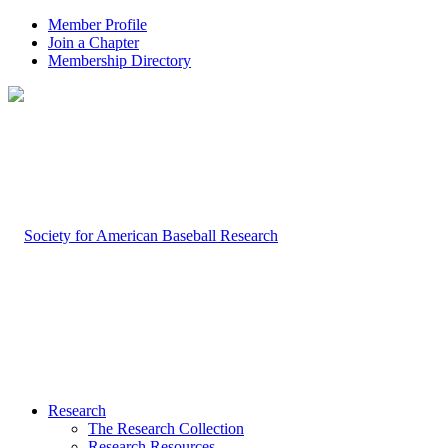
Member Profile
Join a Chapter
Membership Directory
Research
The Research Collection
Research Resources