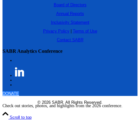
Board of Directors
Annual Reports
Inclusivity Statement
Privacy Policy
|
Terms of Use
Contact SABR
SABR Analytics Conference
DONATE
© 2026 SABR. All Rights Reserved.
Check out stories, photos, and highlights from the 2026 conference.
Scroll to top