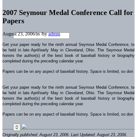
2007 Seymour Medal Conference Call for
Papers
August 23, 2006
/
in
/
by
admin
Get your paper ready for the ninth annual Seymour Medal Conference, to
be held in late April/early May in Cleveland, Ohio. The Seymour Medal
honors the author(s) of the best book of baseball history or biography
completed during the preceding calendar year.
Papers can be on any aspect of baseball history. Space is limited, so don
Get your paper ready for the ninth annual Seymour Medal Conference, to
be held in late April/early May in Cleveland, Ohio. The Seymour Medal
honors the author(s) of the best book of baseball history or biography
completed during the preceding calendar year.
Papers can be on any aspect of baseball history. Space is limited, so don
Originally published: August 23, 2006. Last Updated: August 23, 2006.