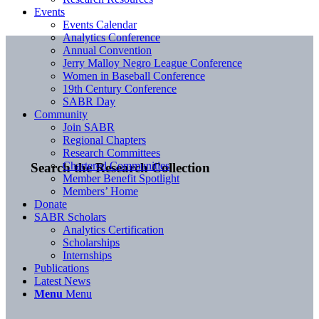
Events
Events Calendar
Analytics Conference
Annual Convention
Jerry Malloy Negro League Conference
Women in Baseball Conference
19th Century Conference
SABR Day
Community
Join SABR
Regional Chapters
Research Committees
Chartered Communities
Search the Research Collection
Member Benefit Spotlight
Members’ Home
Donate
SABR Scholars
Analytics Certification
Scholarships
Internships
Publications
Latest News
Menu
Menu