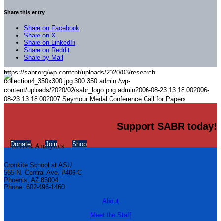
Share this entry
Share on Facebook
Share on X
Share on LinkedIn
Share on Reddit
Share by Mail
https://sabr.org/wp-content/uploads/2020/03/research-
collection4_350x300.jpg
300
350
admin
/wp-
content/uploads/2020/02/sabr_logo.png
admin
2006-08-23 13:18:00
2006-
08-23 13:18:00
2007 Seymour Medal Conference Call for Papers
Support SABR today!
Donate
Join
Shop
Cronkite School at ASU
555 N. Central Ave. #406-C
Phoenix, AZ 85004
Phone: 602-496-1460
About
Meet the Staff