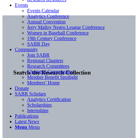
Events
Events Calendar
Analytics Conference
Annual Convention
Jerry Malloy Negro League Conference
Women in Baseball Conference
19th Century Conference
SABR Day
Community
Join SABR
Regional Chapters
Research Committees
Chartered Communities
Search the Research Collection
Member Benefit Spotlight
Members’ Home
Donate
SABR Scholars
Analytics Certification
Scholarships
Internships
Publications
Latest News
Menu
Menu