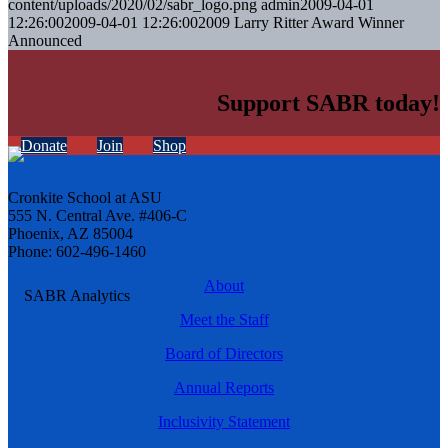
content/uploads/2020/02/sabr_logo.png
admin
2009-04-01
12:26:00
2009-04-01 12:26:00
2009 Larry Ritter Award Winner
Announced
Support SABR today!
Donate
Join
Shop
Cronkite School at ASU
555 N. Central Ave. #406-C
Phoenix, AZ 85004
Phone: 602-496-1460
About
Meet the Staff
Board of Directors
Annual Reports
Inclusivity Statement