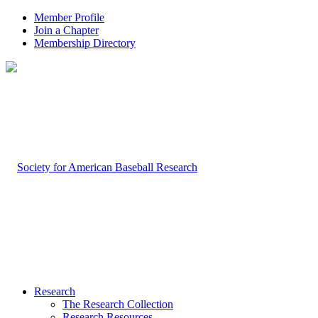
Member Profile
Join a Chapter
Membership Directory
Research
The Research Collection
Research Resources