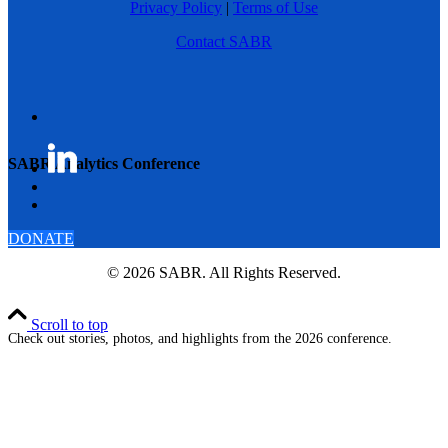
Privacy Policy
|
Terms of Use
Contact SABR
SABR Analytics Conference
DONATE
© 2026 SABR. All Rights Reserved.
Scroll to top
Check out stories, photos, and highlights from the 2026 conference.