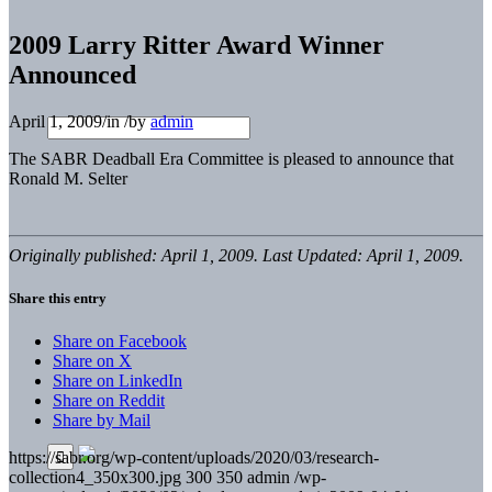
2009 Larry Ritter Award Winner
Announced
April 1, 2009
/
in
/
by
admin
The SABR Deadball Era Committee is pleased to announce that
Ronald M. Selter
Originally published: April 1, 2009. Last Updated: April 1, 2009.
Share this entry
Share on Facebook
Share on X
Share on LinkedIn
Share on Reddit
Share by Mail
https://sabr.org/wp-content/uploads/2020/03/research-
collection4_350x300.jpg
300
350
admin
/wp-