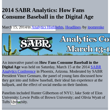
2014 SABR Analytics: How Fans
Consume Baseball in the Digital Age
March 15, 2014
/
in
Analytics Highlights
,
Headlines
/
by
jpomrenke
An innovative panel on
How Fans Consume Baseball in the
Digital Age
was held on Saturday, March 15 at the 2014
SABR
Analytics Conference
in Phoenix, Arizona. Moderated by SABR
President Vince Gennaro, the panel of young fans discussed how
they got into and follow baseball, their ideal fan experience at the
ballpark, and the effect of social media on their fandom.
Panelists included Hunter Gilbertson of NYU; Jake Sotir of Elon
University; Lewie Pollis of Brown University; and Olivia Wyatt of
Tufts University.