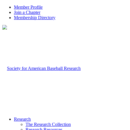
Member Profile
Join a Chapter
Membership Directory
Research
The Research Collection
Research Resources