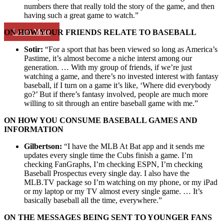
numbers there that really told the story of the game, and then
having such a great game to watch.”
Learn More
ON HOW YOUR FRIENDS RELATE TO BASEBALL
Sotir:
“For a sport that has been viewed so long as America’s
Pastime, it’s almost become a niche interst among our
generation. … With my group of friends, if we’re just
watching a game, and there’s no invested interest with fantasy
baseball, if I turn on a game it’s like, ‘Where did everybody
go?’ But if there’s fantasy involved, people are much more
willing to sit through an entire baseball game with me.”
ON HOW YOU CONSUME BASEBALL GAMES AND
INFORMATION
Gilbertson:
“I have the MLB At Bat app and it sends me
updates every single time the Cubs finish a game. I’m
checking FanGraphs, I’m checking ESPN, I’m checking
Baseball Prospectus every single day. I also have the
MLB.TV package so I’m watching on my phone, or my iPad
or my laptop or my TV almost every single game. … It’s
basically baseball all the time, everywhere.”
ON THE MESSAGES BEING SENT TO YOUNGER FANS