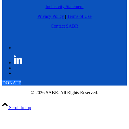
Inclusivity Statement
Privacy Policy
|
Terms of Use
Contact SABR
DONATE
© 2026 SABR. All Rights Reserved.
Scroll to top