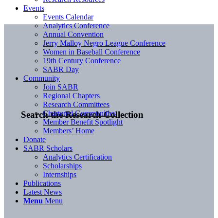
Events
Events Calendar
Analytics Conference
Annual Convention
Jerry Malloy Negro League Conference
Women in Baseball Conference
19th Century Conference
SABR Day
Community
Join SABR
Regional Chapters
Research Committees
Chartered Communities
Search the Research Collection
Member Benefit Spotlight
Members’ Home
Donate
SABR Scholars
Analytics Certification
Scholarships
Internships
Publications
Latest News
Menu
Menu