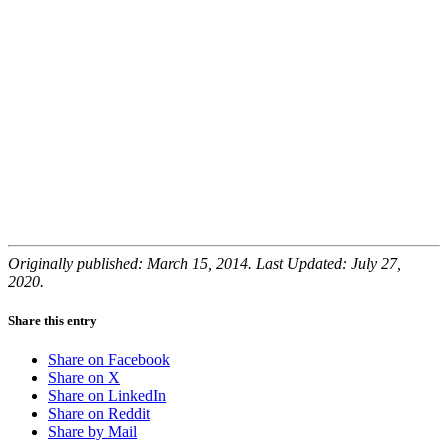
Originally published: March 15, 2014. Last Updated: July 27,
2020.
Share this entry
Share on Facebook
Share on X
Share on LinkedIn
Share on Reddit
Share by Mail