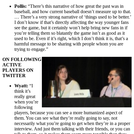
Pollis:
“There’s this narrative of how great the past was in
baseball, and how current baseball doesn’t measure up to that.
… There’s a very strong narrative of ‘things used to be better.’
I don’t know if that’s directly affecting the way younger fans
see the game, but it certainly won’t help bring new fans in if
you’re telling them so blatantly the game isn’t as good as it
used to be. Even if it’s right, which I don’t think it is, that’s a
harmful message to be sharing with people whom you are
trying to engage.”
ON FOLLOWING
ACTIVE
PLAYERS ON
TWITTER
Wyatt:
“I
think it’s
really great
when you’re
following
players, because you can see a more humanized aspect of
them. You can see what they’re really going to say, not
necessarily what you’re going to get when they’re in a proper
interview. And just them talking with their friends, or you can