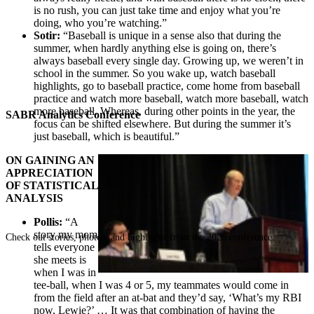
is no rush, you can just take time and enjoy what you’re
doing, who you’re watching.”
Sotir:
“Baseball is unique in a sense also that during the
summer, when hardly anything else is going on, there’s
always baseball every single day. Growing up, we weren’t in
school in the summer. So you wake up, watch baseball
highlights, go to baseball practice, come home from baseball
practice and watch more baseball, watch more baseball, watch
more baseball. Whereas, during other points in the year, the
SABR Analytics Conference
focus can be shifted elsewhere. But during the summer it’s
just baseball, which is beautiful.”
ON GAINING AN
APPRECIATION
OF STATISTICAL
ANALYSIS
Pollis:
“A
story my mom
Check out stories, photos, and highlights from the 2026 conference.
tells everyone
she meets is
when I was in
tee-ball, when I was 4 or 5, my teammates would come in
from the field after an at-bat and they’d say, ‘What’s my RBI
now, Lewie?’ … It was that combination of having the