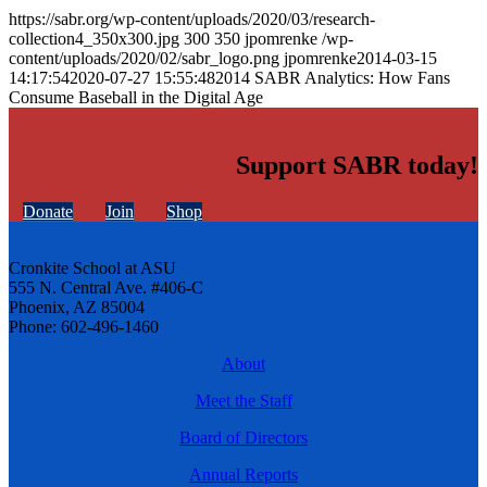
https://sabr.org/wp-content/uploads/2020/03/research-
collection4_350x300.jpg
300
350
jpomrenke
/wp-
content/uploads/2020/02/sabr_logo.png
jpomrenke
2014-03-15
14:17:54
2020-07-27 15:55:48
2014 SABR Analytics: How Fans
Consume Baseball in the Digital Age
Support SABR today!
Donate
Join
Shop
Cronkite School at ASU
555 N. Central Ave. #406-C
Phoenix, AZ 85004
Phone: 602-496-1460
About
Meet the Staff
Board of Directors
Annual Reports