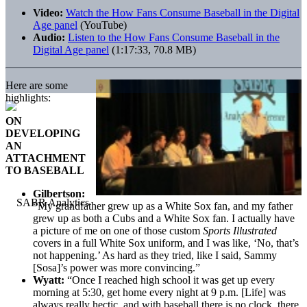
Video:
Watch the How Fans Consume Baseball in the Digital
Age panel
(YouTube)
Audio:
Listen to the How Fans Consume Baseball in the
Digital Age panel
(1:17:33, 70.8 MB)
Here are some
highlights:
ON
DEVELOPING
AN
ATTACHMENT
TO BASEBALL
Gilbertson:
“My grandfather grew up as a White Sox fan, and my father
grew up as both a Cubs and a White Sox fan. I actually have
a picture of me on one of those custom
Sports Illustrated
covers in a full White Sox uniform, and I was like, ‘No, that’s
not happening.’ As hard as they tried, like I said, Sammy
[Sosa]’s power was more convincing.”
Wyatt:
“Once I reached high school it was get up every
morning at 5:30, get home every night at 9 p.m. [Life] was
always really hectic, and with baseball there is no clock, there