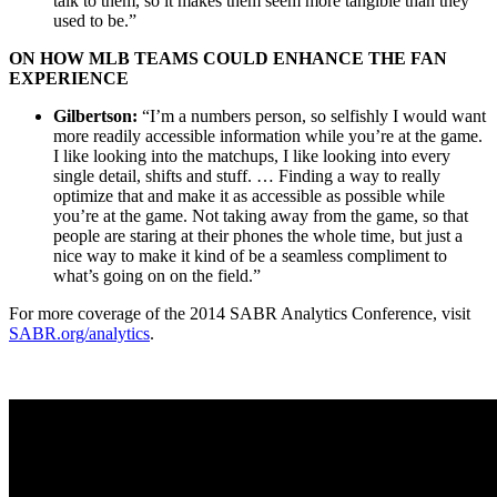
talk to them, so it makes them seem more tangible than they
used to be.”
ON HOW MLB TEAMS COULD ENHANCE THE FAN
EXPERIENCE
Gilbertson:
“I’m a numbers person, so selfishly I would want
more readily accessible information while you’re at the game.
I like looking into the matchups, I like looking into every
single detail, shifts and stuff. … Finding a way to really
optimize that and make it as accessible as possible while
you’re at the game. Not taking away from the game, so that
people are staring at their phones the whole time, but just a
nice way to make it kind of be a seamless compliment to
what’s going on on the field.”
For more coverage of the 2014 SABR Analytics Conference, visit
SABR.org/analytics
.