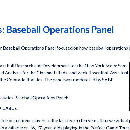
: Baseball Operations Panel
ur Baseball Operations Panel focused on how baseball operation
f Baseball Research and Development for the New York Mets; Sam
d Analysis for the Cincinnati Reds; and Zack Rosenthal, Assistant
the Colorado Rockies. The panel was moderated by SABR
alytics Baseball Operations Panel:
AILABLE
le on amateur players in the last five to ten years than we’ve had p
now available on 16, 17-year-olds playing in the Perfect Game Tournam