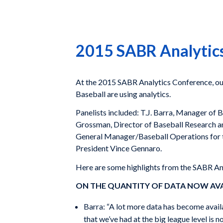
2015 SABR Analytics
At the 2015 SABR Analytics Conference, o
Baseball are using analytics.
Panelists included: T.J. Barra, Manager o
Grossman, Director of Baseball Research an
General Manager/Baseball Operations for 
President Vince Gennaro.
Here are some highlights from the SABR An
ON THE QUANTITY OF DATA NOW AV
Barra: “A lot more data has become availab
that we’ve had at the big league level is 