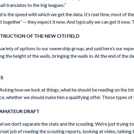
ll translates to the big leagues.”
 is the speed with which we get the data. It’s real time, most of t
t together’ — they expect it now. And typically we can get it now. 
TRUCTION OF THE NEW CITI FIELD
riety of options to our ownership group, and said here’s our expe
ng the height of the walls, bringing the walls in. At the end of the 
CS
sking how we look at things, what he should be reading on the Int
ce, whether we should make him a qualifying offer. Those types of t
E AMATEUR DRAFT
l we don’t separate the stats and the scouting. We’re just trying 
at job of reading the scouting reports, looking at video, talking to 