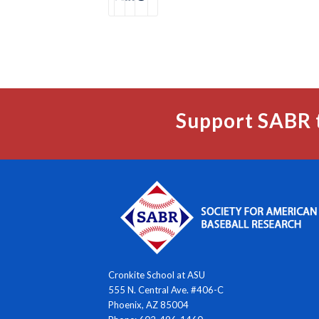
Support SABR 
Cronkite School at ASU
555 N. Central Ave. #406-C
Phoenix, AZ 85004