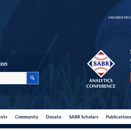
MEMBER PRO
ion
ents
Community
Donate
SABR Scholars
Publication