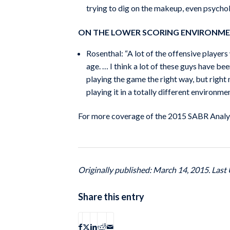
trying to dig on the makeup, even psycholog
ON THE LOWER SCORING ENVIRONM
Rosenthal: “A lot of the offensive player
age. … I think a lot of these guys have bee
playing the game the right way, but right
playing it in a totally different environmen
For more coverage of the 2015 SABR Analyt
Originally published: March 14, 2015. Last 
Share this entry