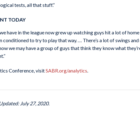
ical tests, all that stuff.”
ENT TODAY
s we have in the league now grew up watching guys hit a lot of home 
n conditioned to try to play that way. … There’s a lot of swings and 
 now we may have a group of guys that think they know what they’re 
t.”
ics Conference, visit
SABR.org/analytics
.
Updated: July 27, 2020.