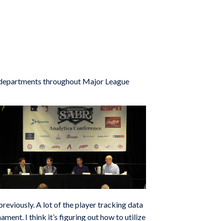
s departments throughout Major League
reviously. A lot of the player tracking data
ent. I think it’s figuring out how to utilize