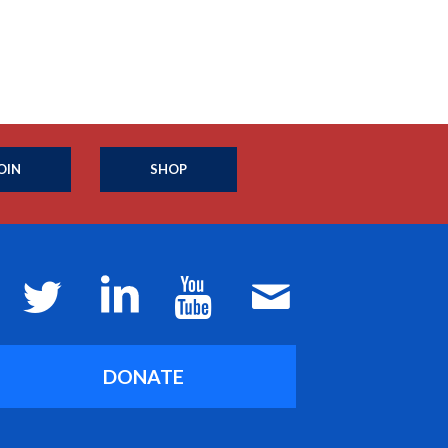
OIN
SHOP
DONATE