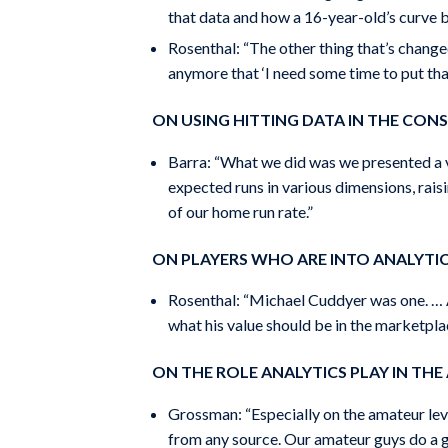
that data and how a 16-year-old’s curve ba
Rosenthal: “The other thing that’s changed
anymore that ‘I need some time to put tha
ON USING HITTING DATA IN THE CONS
Barra: “What we did was we presented a va
expected runs in various dimensions, raisi
of our home run rate.”
ON PLAYERS WHO ARE INTO ANALYTI
Rosenthal: “Michael Cuddyer was one. … A
what his value should be in the marketpla
ON THE ROLE ANALYTICS PLAY IN TH
Grossman: “Especially on the amateur leve
from any source. Our amateur guys do a gre