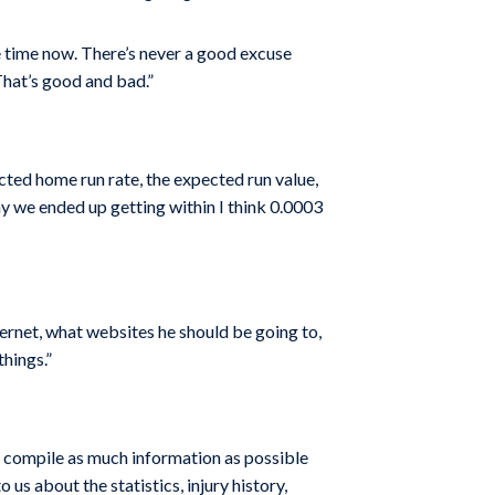
he time now. There’s never a good excuse
That’s good and bad.”
cted home run rate, the expected run value,
day we ended up getting within I think 0.0003
ernet, what websites he should be going to,
hings.”
to compile as much information as possible
us about the statistics, injury history,