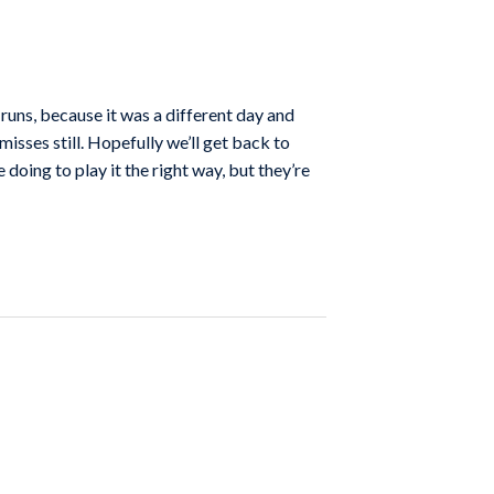
runs, because it was a different day and
misses still. Hopefully we’ll get back to
doing to play it the right way, but they’re