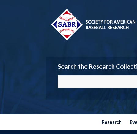
Search the Research Collect
Research
Ev