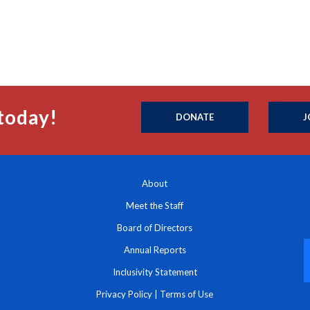
today!
DONATE
J
About
Meet the Staff
Board of Directors
Annual Reports
Inclusivity Statement
Privacy Policy
|
Terms of Use