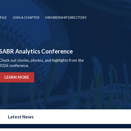
FILE
JOIN A CHAPTER
MEMBERSHIP DIRECTORY
SABR Analytics Conference
Check out stories, photos, and highlights from the
2026 conference.
LEARN MORE
s
Latest News