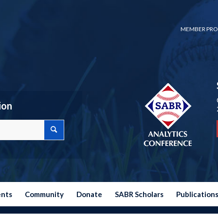
MEMBER PRO
ion
ents
Community
Donate
SABR Scholars
Publication