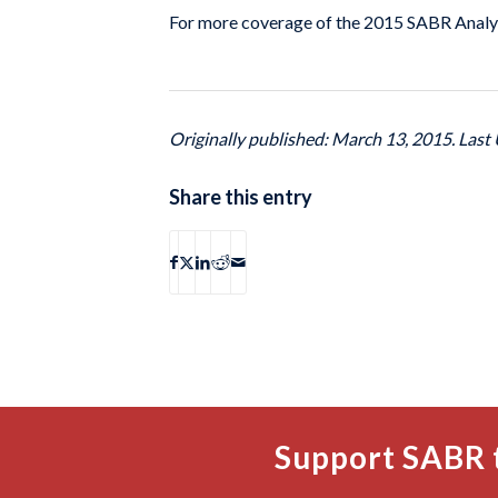
For more coverage of the 2015 SABR Analyt
Originally published: March 13, 2015. Last 
Share this entry
Support SABR 