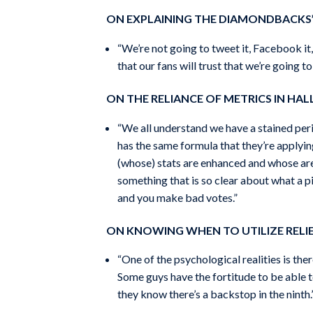
ON EXPLAINING THE DIAMONDBACKS
“We’re not going to tweet it, Facebook it,
that our fans will trust that we’re going 
ON THE RELIANCE OF METRICS IN HAL
“We all understand we have a stained peri
has the same formula that they’re applying
(whose) stats are enhanced and whose are n
something that is so clear about what a p
and you make bad votes.”
ON KNOWING WHEN TO UTILIZE RELIE
“One of the psychological realities is the
Some guys have the fortitude to be able to
they know there’s a backstop in the ninth.