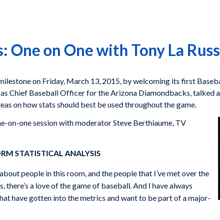
: One on One with Tony La Rus
ilestone on Friday, March 13, 2015, by welcoming its first Baseba
s Chief Baseball Officer for the Arizona Diamondbacks, talked at 
ideas on how stats should best be used throughout the game.
one-on-one session with moderator Steve Berthiaume, TV
RM STATISTICAL ANALYSIS
about people in this room, and the people that I’ve met over the
, there’s a love of the game of baseball. And I have always
hat have gotten into the metrics and want to be part of a major-