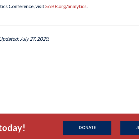
ics Conference, visit
SABR.org/analytics
.
Updated: July 27, 2020.
today!
DONATE
J