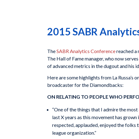
2015 SABR Analytics
The
SABR Analytics Conference
reached a m
The Hall of Fame manager, who now serves a
of advanced metrics in the dugout and his 
Here are some highlights from La Russa’s 
broadcaster for the Diamondbacks:
ON RELATING TO PEOPLE WHO PERFO
“One of the things that I admire the most 
last X years as this movement has grown is
respected, applauded, enjoyed the folks t
league organization.”