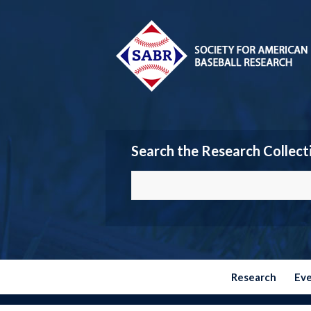
Search the Research Collect
Research
Ev