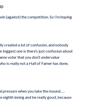
ND
 win (against) the competition. So I’m hoping
lly created a lot of confusion, and nobody
he biggest one is there’s just confusion about
 Fame voter that you don’t undervalue
ho is really not a Hall of Famer has done,
cial pressure when you take the mound. …
he eighth inning and be really good, because