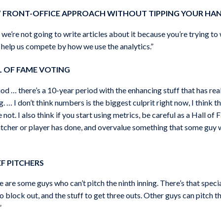
’ FRONT-OFFICE APPROACH WITHOUT TIPPING YOUR HA
 we’re not going to write articles about it because you’re trying to
to help us compete by how we use the analytics.”
L OF FAME VOTING
od … there’s a 10-year period with the enhancing stuff that has rea
. … I don’t think numbers is the biggest culprit right now, I think t
ot. I also think if you start using metrics, be careful as a Hall of
itcher or player has done, and overvalue something that some guy w
F PITCHERS
re are some guys who can’t pitch the ninth inning. There’s that spe
 block out, and the stuff to get three outs. Other guys can pitch t
”