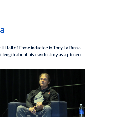
sa
ll Hall of Fame inductee in Tony La Russa.
length about his own history as a pioneer