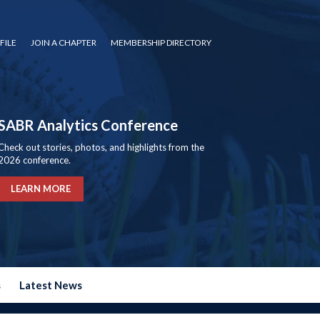
FILE
JOIN A CHAPTER
MEMBERSHIP DIRECTORY
SABR Analytics Conference
Check out stories, photos, and highlights from the
2026 conference.
LEARN MORE
s
Latest News