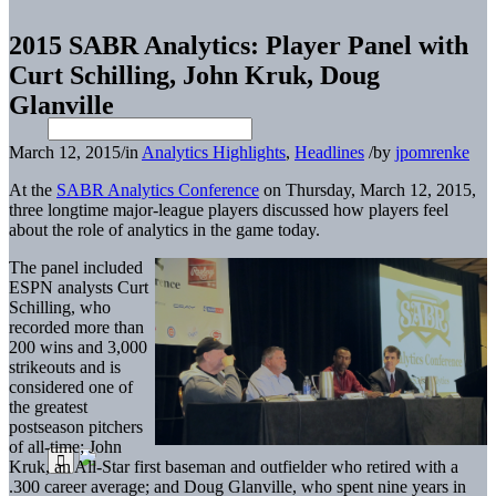
2015 SABR Analytics: Player Panel with
Curt Schilling, John Kruk, Doug
Glanville
March 12, 2015
/
in
Analytics Highlights
,
Headlines
/
by
jpomrenke
At the
SABR Analytics Conference
on Thursday, March 12, 2015,
three longtime major-league players discussed how players feel
about the role of analytics in the game today.
The panel included
ESPN analysts Curt
Schilling, who
recorded more than
200 wins and 3,000
strikeouts and is
considered one of
the greatest
postseason pitchers
of all-time; John
Kruk, an All-Star first baseman and outfielder who retired with a
.300 career average; and Doug Glanville, who spent nine years in