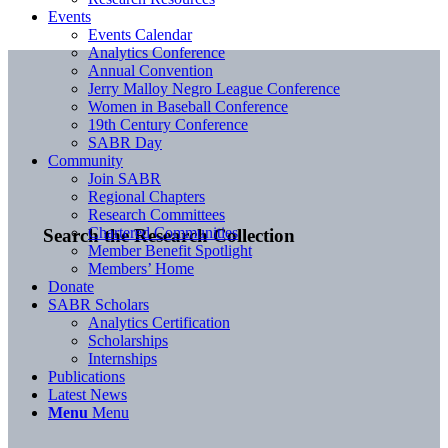
Events
Events Calendar
Analytics Conference
Annual Convention
Jerry Malloy Negro League Conference
Women in Baseball Conference
19th Century Conference
SABR Day
Community
Join SABR
Regional Chapters
Research Committees
Chartered Communities
Search the Research Collection
Member Benefit Spotlight
Members’ Home
Donate
SABR Scholars
Analytics Certification
Scholarships
Internships
Publications
Latest News
Menu
Menu