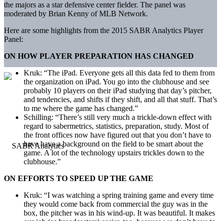
the majors as a star defensive center fielder. The panel was
moderated by Brian Kenny of MLB Network.
Here are some highlights from the 2015 SABR Analytics Player
Panel:
ON HOW PLAYER PREPARATION HAS CHANGED
Kruk: “The iPad. Everyone gets all this data fed to them from
the organization on iPad. You go into the clubhouse and see
probably 10 players on their iPad studying that day’s pitcher,
and tendencies, and shifts if they shift, and all that stuff. That’s
to me where the game has changed.”
Schilling: “There’s still very much a trickle-down effect with
regard to sabermetrics, statistics, preparation, study. Most of
the front offices now have figured out that you don’t have to
have have a background on the field to be smart about the
game. A lot of the technology upstairs trickles down to the
clubhouse.”
ON EFFORTS TO SPEED UP THE GAME
Kruk: “I was watching a spring training game and every time
they would come back from commercial the guy was in the
box, the pitcher was in his wind-up. It was beautiful. It makes