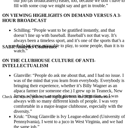
our job (as broadcasters) easier, too, because we don’t have to
fill with some crap we might say and get in trouble.”
ON VIEWING HIGHLIGHTS ON DEMAND VERSUS A 3-
HOUR BROADCAST
Schilling: “People want to be gratified instantly, and that
doesn’t line up with baseball. Baseball’s not that way. It’s
always been a timeless sport, and it’s one of the sports that’s a
whole lot more enjoyable to play, to some people, than it is to
SABR Analytics Conference
watch.”
ON THE CLUBHOUSE CULTURE OF ANTI-
INTELLECTUALISM
Glanville: “People do ask me about that, and I had no issue. I
was of the mind that you learn from everybody. Everybody is
bringing their experience, whether it’s Billy Wagner as an
alpaca farmer (or someone else.) I grew up in Teaneck, New
Jersey, which was an early pioneer in integration, so I was
Check out stories, photos, and highlights from the 2026 conference.
always with so many different kinds of people. I was very
comfortable in a major-league clubhouse, especially with the
diversity.”
Kruk: “Doug Glanville is Ivy League-educated (University of
Pennsylvania), I went to a juco in West Virginia, and we had
the same job.”