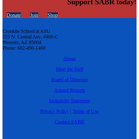
Support SABR today!
Donate
Join
Shop
Cronkite School at ASU
555 N. Central Ave. #406-C
Phoenix, AZ 85004
Phone: 602-496-1460
About
Meet the Staff
Board of Directors
Annual Reports
Inclusivity Statement
Privacy Policy
|
Terms of Use
Contact SABR