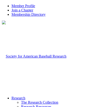
Member Profile
Join a Chapter
Membership Directory
Research
The Research Collection
Research Resources