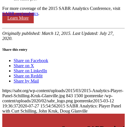
For more coverage of the 2015 SABR Analytics Conference, visit
SABR.org/analytics
.
Learn More
Originally published: March 12, 2015. Last Updated: July 27,
2020.
Share this entry
Share on Facebook
Share on X
Share on LinkedIn
Share on Reddit
Share by Mail
https://sabr.org/wp-content/uploads/2015/03/2015-Analytics-Player-
Panel-Schilling-Kruk-Glanville.jpg
843
1500
jpomrenke
/wp-
content/uploads/2020/02/sabr_logo.png
jpomrenke
2015-03-12
19:36:37
2020-07-27 15:54:56
2015 SABR Analytics: Player Panel
with Curt Schilling, John Kruk, Doug Glanville